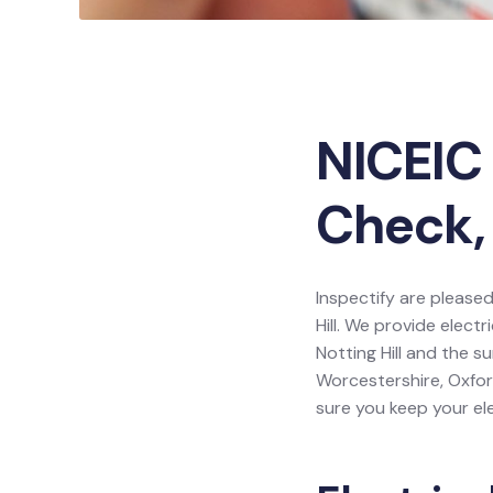
NICEIC 
Check, 
Inspectify are pleased
Hill. We provide electr
Notting Hill and the s
Worcestershire, Oxfor
sure you keep your ele