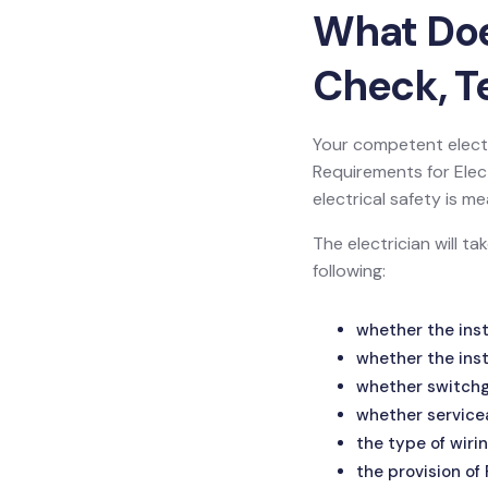
What Does
Check, Te
Your competent electr
Requirements for Electr
electrical safety is
The electrician will t
following:
whether the inst
whether the inst
whether switchge
whether service
the type of wirin
the provision of