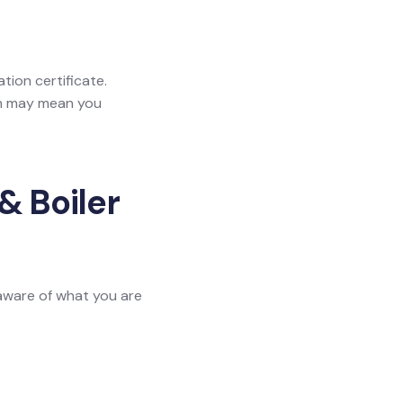
ation certificate.
ich may mean you
& Boiler
 aware of what you are