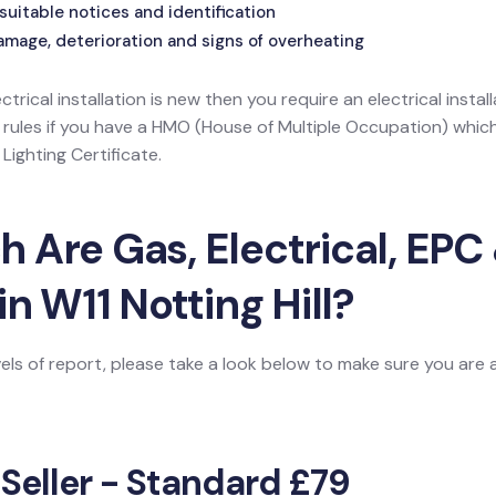
suitable notices and identification
amage, deterioration and signs of overheating
ectrical installation is new then you require an electrical install
l rules if you have a HMO (House of Multiple Occupation) wh
ighting Certificate.
Are Gas, Electrical, EPC 
in W11 Notting Hill?
vels of report, please take a look below to make sure you are
 Seller - Standard £79