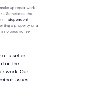
l make up repair work
orks. Sometimes the
e in
independent
 letting a property or a
s a no pass no fee
 or a seller
u for the
ir work. Our
 minor issues