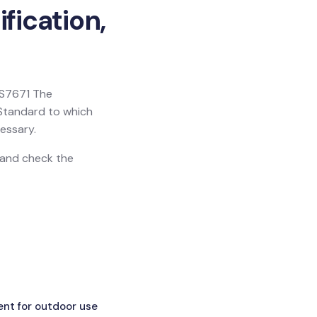
fication,
 BS7671 The
h Standard to which
essary.
n and check the
ent for outdoor use