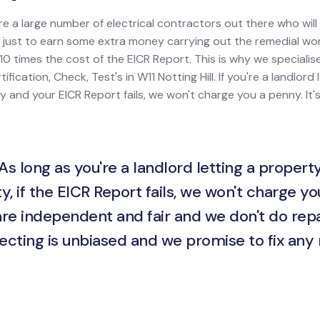
re a large number of electrical contractors out there who wil
ion just to earn some extra money carrying out the remedial w
0 times the cost of the EICR Report. This is why we specialis
tification, Check, Test's in W11 Notting Hill. If you're a landlord
rty and your EICR Report fails, we won't charge you a penny. It'
As long as you're a landlord letting a property
y, if the EICR Report fails, we won't charge yo
are independent and fair and we don't do repa
ecting is unbiased and we promise to fix any