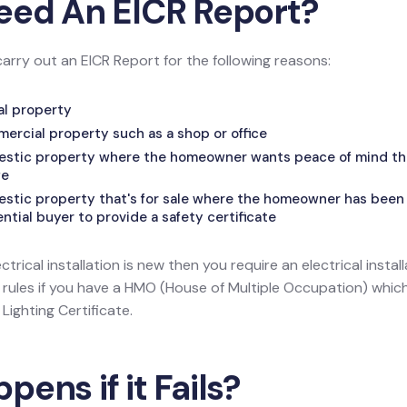
eed An EICR Report?
carry out an EICR Report for the following reasons:
tal property
mercial property such as a shop or office
mestic property where the homeowner wants peace of mind that
fe
estic property that's for sale where the homeowner has been 
tial buyer to provide a safety certificate
ectrical installation is new then you require an electrical install
l rules if you have a HMO (House of Multiple Occupation) wh
ighting Certificate.
ens if it Fails?