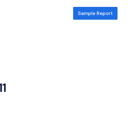
Sample Report
ill
11