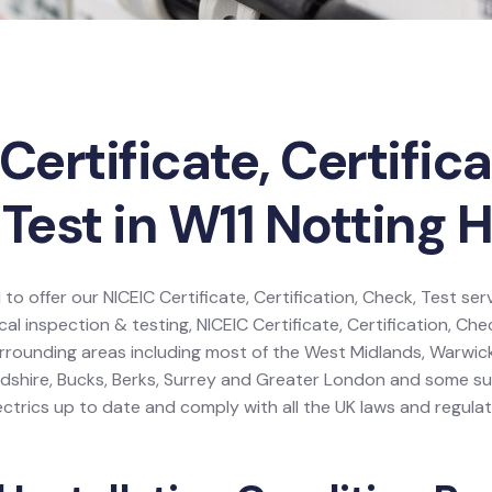
Certificate, Certifica
Test in W11 Notting Hi
 to offer our NICEIC Certificate, Certification, Check, Test ser
ical inspection & testing, NICEIC Certificate, Certification, Che
urrounding areas including most of the West Midlands, Warwick
dshire, Bucks, Berks, Surrey and Greater London and some s
ctrics up to date and comply with all the UK laws and regulat