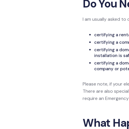
Do You N
I am usually asked to 
certifying a ren
certifying a com
certifying a do
installation is sa
certifying a dom
company or poten
Please note, if your el
There are also specia
require an Emergency L
What Happ