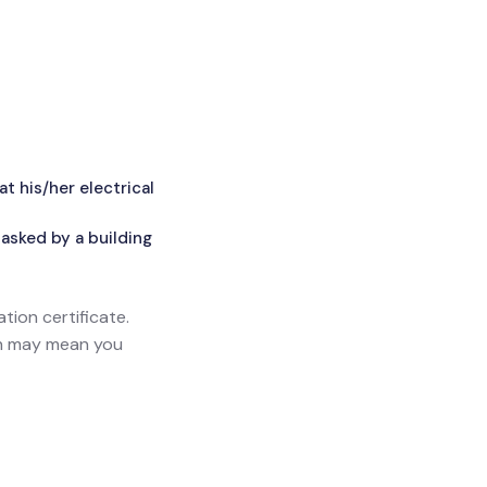
 his/her electrical
asked by a building
ation certificate.
ich may mean you