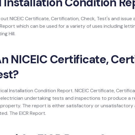
l Installation Condition Re
 out NICEIC Certificate, Certification, Check, Test's and issue a
 Report which can be used for a variety of uses including lettin
ng Hill.
n NICEIC Certificate, Certi
est?
rical Installation Condition Report. NICEIC Certificate, Certific
electrician undertaking tests and inspections to produce a r
 a property. The report is either satisfactory or unsatisfactor
listed. The EICR Report.