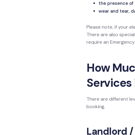
the presence of 
wear and tear, d
Please note, if your el
There are also specia
require an Emergency L
How Much 
Services 
There are different le
booking.
Landlord /