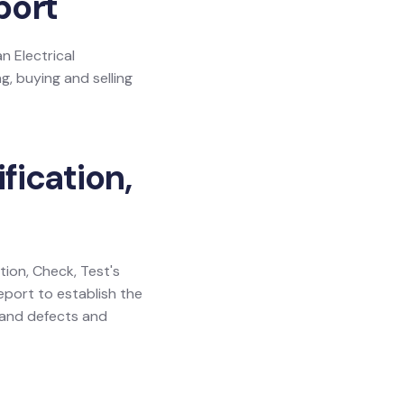
port
n Electrical
g, buying and selling
fication,
ation, Check, Test's
eport to establish the
y and defects and