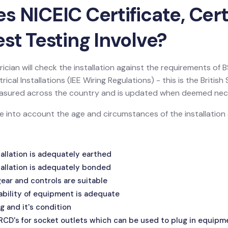
 NICEIC Certificate, Certi
st Testing Involve?
ician will check the installation against the requirements of
ical Installations (IEE Wiring Regulations) - this is the Britis
 measured across the country and is updated when deemed nec
ake into account the age and circumstances of the installatio
allation is adequately earthed
allation is adequately bonded
ar and controls are suitable
ability of equipment is adequate
g and it's condition
 RCD's for socket outlets which can be used to plug in equipm