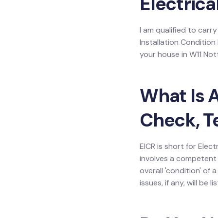
Electrica
I am qualified to carry
Installation Condition
your house in W11 Notti
What Is A
Check, T
EICR is short for Elect
involves a competent 
overall 'condition' of
issues, if any, will be 