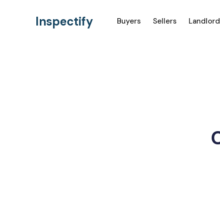
Inspectify
Buyers
Sellers
Landlord
H
C