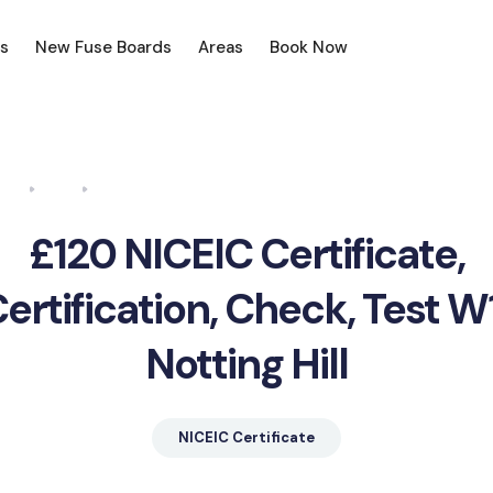
s
New Fuse Boards
Areas
Book Now
ome
Blog
NICEIC Certificate, Certification, Check, Test W11 Notting H
£120 NICEIC Certificate,
ertification, Check, Test W
Notting Hill
NICEIC Certificate