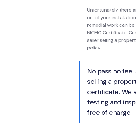
Unfortunately there a
or fail your installat
remedial work can be 1
NICEIC Certificate, Cer
seller selling a prope
policy.
No pass no fee. 
selling a propert
certificate. We 
testing and insp
free of charge.