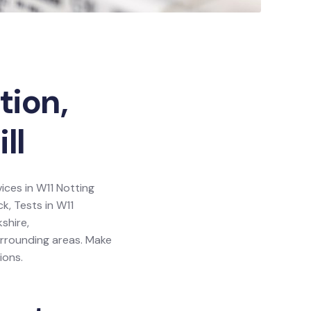
tion,
ll
vices in W11 Notting
ck, Tests in W11
shire,
urrounding areas. Make
ions.