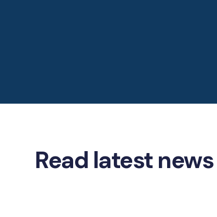
Read latest news