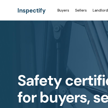
Inspectify
Buyers
Sellers
Landlord
Safety certif
for buyers, se