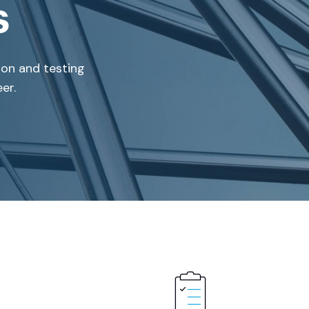
s
ion and testing
er.