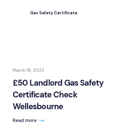
Gas Safety Certificate
March 16, 2022
£50 Landlord Gas Safety
Certificate Check
Wellesbourne
Read more