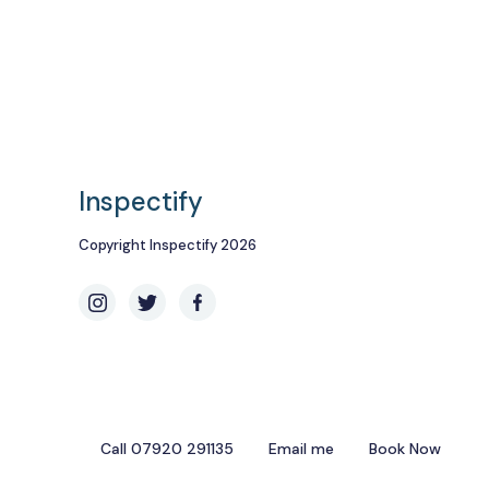
Inspectify
Copyright Inspectify 2026
Call 07920 291135
Email me
Book Now