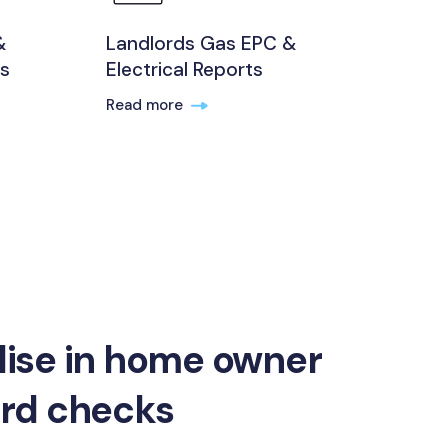
&
Landlords Gas EPC &
ts
Electrical Reports
Read more
lise in home owner
ord checks