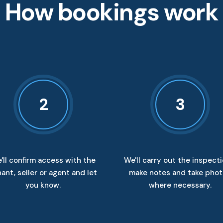
How bookings work
2
3
'll confirm access with the
We'll carry out the inspecti
ant, seller or agent and let
make notes and take pho
you know.
where necessary.