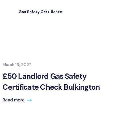
Gas Safety Certificate
March 16, 2022
£50 Landlord Gas Safety
Certificate Check Bulkington
Read more