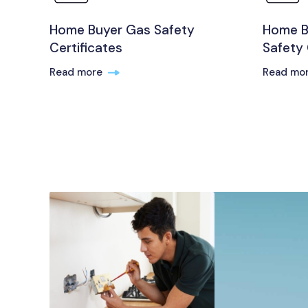
Home Buyer Gas Safety
Home Bu
Certificates
Safety 
Read more
Read mo