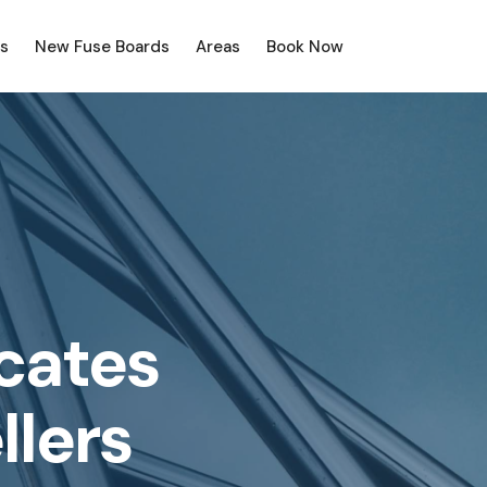
s
New Fuse Boards
Areas
Book Now
icates
llers