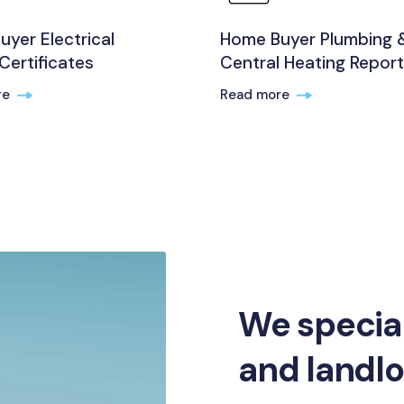
yer Electrical
Home Buyer Plumbing 
Certificates
Central Heating Repor
re
Read more
We specia
and landl