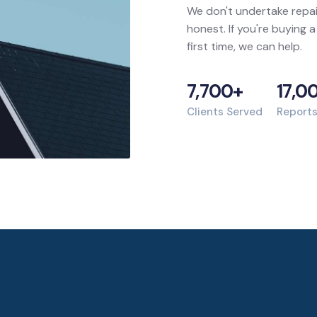
We don't undertake repai
honest. If you're buying a
first time, we can help.
7,700+
17,0
Clients Served
Report