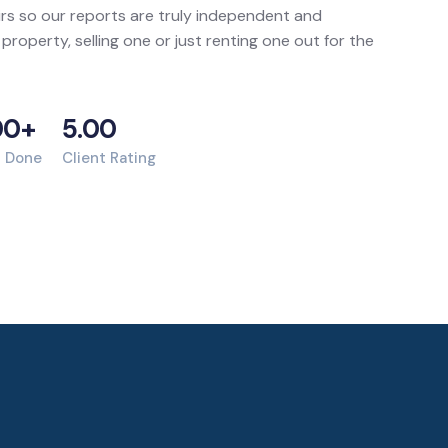
rs so our reports are truly independent and
 property, selling one or just renting one out for the
00+
5.00
s Done
Client Rating