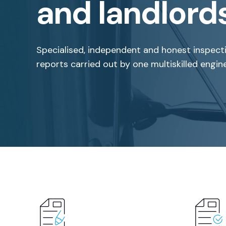
and landlord
Specialised, independent and honest inspect
reports carried out by one multiskilled engine