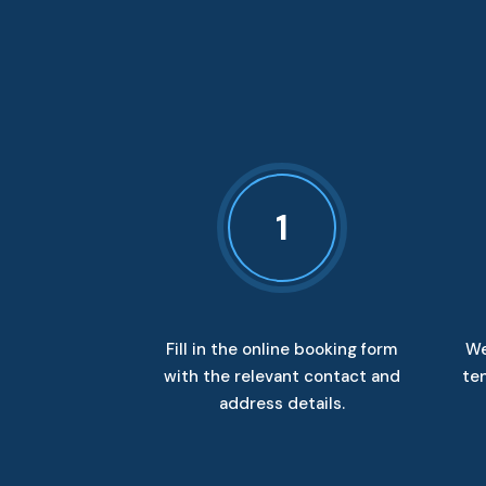
1
Fill in the online booking form
We
with the relevant contact and
ten
address details.