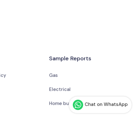
Sample Reports
icy
Gas
Electrical
Home buyer or seller
Chat on WhatsApp