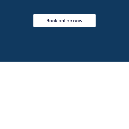
Book online now