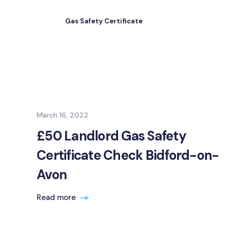
Gas Safety Certificate
March 16, 2022
£50 Landlord Gas Safety
Certificate Check Bidford-on-
Avon
Read more