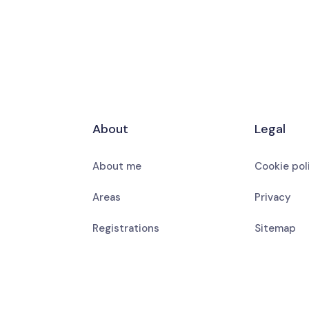
About
Legal
About me
Cookie pol
Areas
Privacy
Registrations
Sitemap