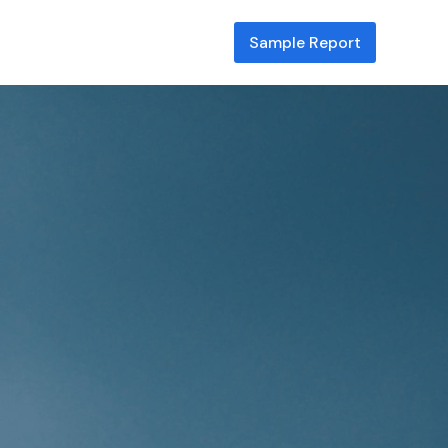
Sample Report