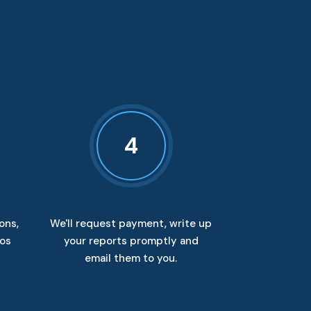
4
ons,
We'll request payment, write up
tos
your reports promptly and
email them to you.