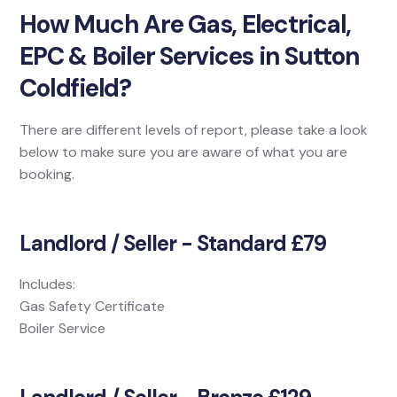
How Much Are Gas, Electrical,
EPC & Boiler Services in Sutton
Coldfield?
There are different levels of report, please take a look
below to make sure you are aware of what you are
booking.
Landlord / Seller - Standard £79
Includes:
Gas Safety Certificate
Boiler Service