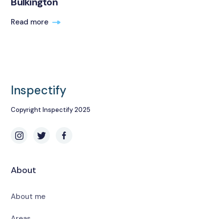
Bulkington
Read more
Inspectify
Copyright Inspectify 2025
About
About me
Areas