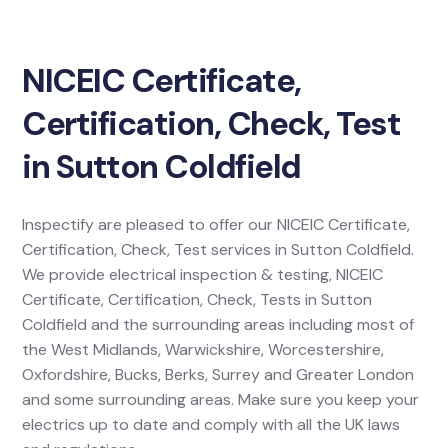
NICEIC Certificate,
Certification, Check, Test
in Sutton Coldfield
Inspectify are pleased to offer our NICEIC Certificate,
Certification, Check, Test services in Sutton Coldfield.
We provide electrical inspection & testing, NICEIC
Certificate, Certification, Check, Tests in Sutton
Coldfield and the surrounding areas including most of
the West Midlands, Warwickshire, Worcestershire,
Oxfordshire, Bucks, Berks, Surrey and Greater London
and some surrounding areas. Make sure you keep your
electrics up to date and comply with all the UK laws