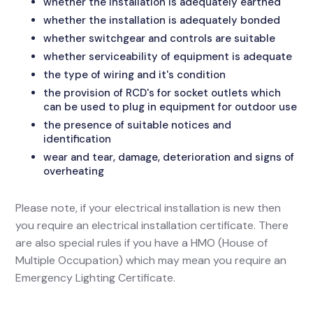
whether the installation is adequately earthed
whether the installation is adequately bonded
whether switchgear and controls are suitable
whether serviceability of equipment is adequate
the type of wiring and it's condition
the provision of RCD's for socket outlets which
can be used to plug in equipment for outdoor use
the presence of suitable notices and
identification
wear and tear, damage, deterioration and signs of
overheating
Please note, if your electrical installation is new then
you require an electrical installation certificate. There
are also special rules if you have a HMO (House of
Multiple Occupation) which may mean you require an
Emergency Lighting Certificate.