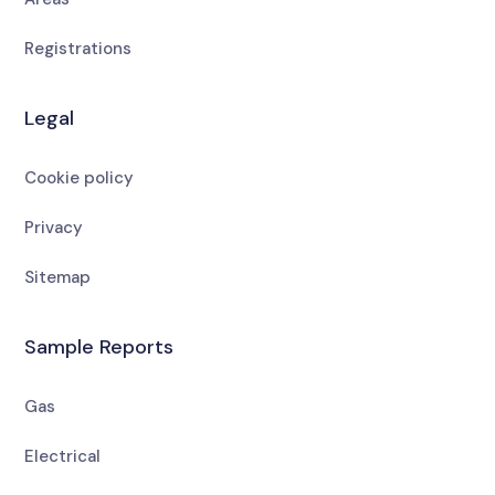
Registrations
Legal
Cookie policy
Privacy
Sitemap
Sample Reports
Gas
Electrical