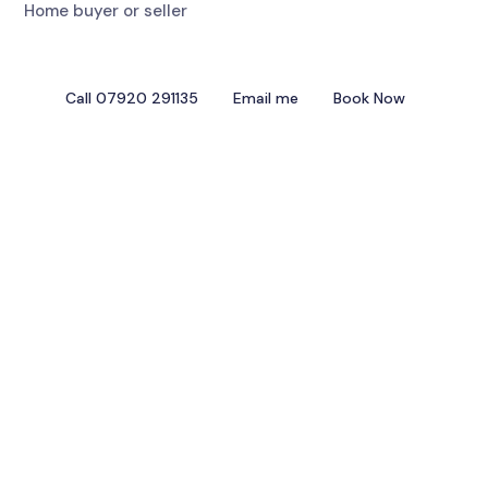
Home buyer or seller
Call 07920 291135
Email me
Book Now