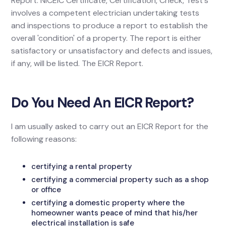
Report. NICEIC Certificate, Certification, Check, Test's
involves a competent electrician undertaking tests
and inspections to produce a report to establish the
overall 'condition' of a property. The report is either
satisfactory or unsatisfactory and defects and issues,
if any, will be listed. The EICR Report.
Do You Need An EICR Report?
I am usually asked to carry out an EICR Report for the
following reasons:
certifying a rental property
certifying a commercial property such as a shop
or office
certifying a domestic property where the
homeowner wants peace of mind that his/her
electrical installation is safe