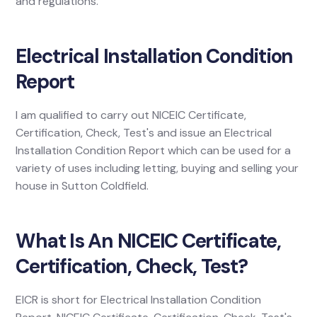
and regulations.
Electrical Installation Condition
Report
I am qualified to carry out NICEIC Certificate,
Certification, Check, Test's and issue an Electrical
Installation Condition Report which can be used for a
variety of uses including letting, buying and selling your
house in Sutton Coldfield.
What Is An NICEIC Certificate,
Certification, Check, Test?
EICR is short for Electrical Installation Condition