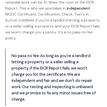
remedial work can be 10 times the cost of the EICR
Report. This is why we specialise in
independent
NICEIC Certificate, Certification, Check, Test's in
Sutton Coldfield. If you're a landlord letting a property
or a seller selling a property and your EICR Report fails,
we won't charge you a penny. It's a no pass no fee
policy.
No pass no fee. As long as you're a landlord
letting a property or a seller selling a
property, if the EICR Report fails, we won't
charge you for the certificate. We are
independent and fair and we don't do repair
work. Our testing and inspecting is unbiased
and we promise to fix any minor issues free of
charge.