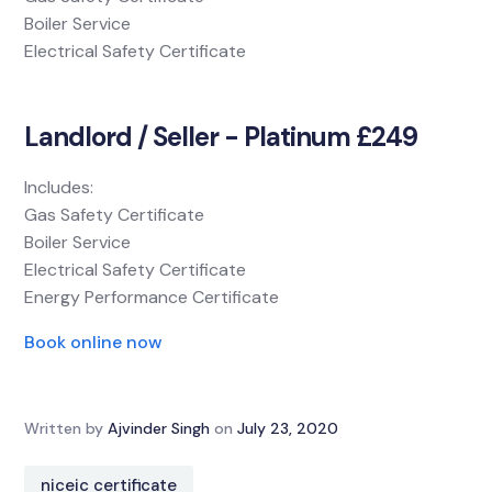
Boiler Service
Electrical Safety Certificate
Landlord / Seller - Platinum £249
Includes:
Gas Safety Certificate
Boiler Service
Electrical Safety Certificate
Energy Performance Certificate
Book online now
Written by
Ajvinder Singh
on
July 23, 2020
niceic certificate