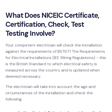
What Does NICEIC Certificate,
Certification, Check, Test
Testing Involve?
Your competent electrician will check the installation
against the requirements of BS7671 The Requirements
for Electrical Installations (IEE Wiring Regulations) - this
is the British Standard to which electrical safety is
measured across the country and is updated when
deemed necessary.
The electrician will take into account the age and
circumstances of the installation and check the
following: