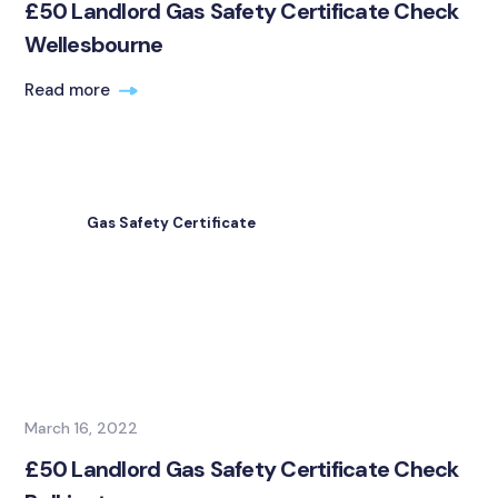
£50 Landlord Gas Safety Certificate Check
Wellesbourne
Read more
Gas Safety Certificate
March 16, 2022
£50 Landlord Gas Safety Certificate Check