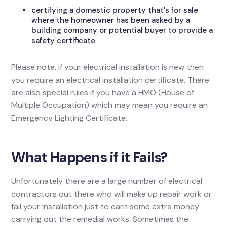
certifying a domestic property that's for sale
where the homeowner has been asked by a
building company or potential buyer to provide a
safety certificate
Please note, if your electrical installation is new then
you require an electrical installation certificate. There
are also special rules if you have a HMO (House of
Multiple Occupation) which may mean you require an
Emergency Lighting Certificate.
What Happens if it Fails?
Unfortunately there are a large number of electrical
contractors out there who will make up repair work or
fail your installation just to earn some extra money
carrying out the remedial works. Sometimes the