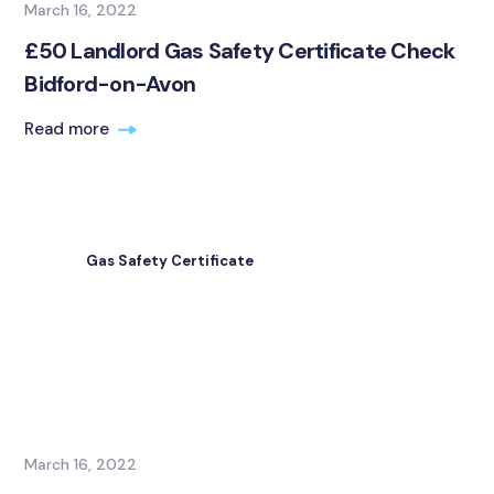
March 16, 2022
£50 Landlord Gas Safety Certificate Check
Bidford-on-Avon
Read more
Gas Safety Certificate
March 16, 2022