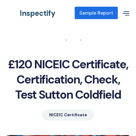
Inspectify
Sample Report
Home
Blog
NICEIC Certificate, Certification, Check, Test Sutton Coldfield
£120 NICEIC Certificate,
Certification, Check,
Test Sutton Coldfield
NICEIC Certificate