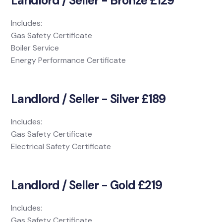
Landlord / Seller - Bronze £129
Includes:
Gas Safety Certificate
Boiler Service
Energy Performance Certificate
Landlord / Seller - Silver £189
Includes:
Gas Safety Certificate
Electrical Safety Certificate
Landlord / Seller - Gold £219
Includes:
Gas Safety Certificate