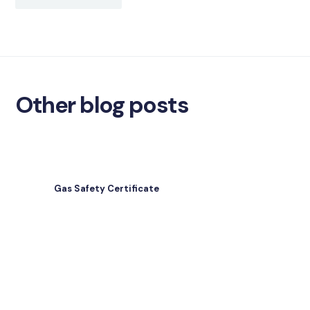
Other blog posts
Gas Safety Certificate