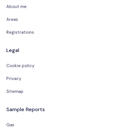
About me
Areas
Registrations
Legal
Cookie policy
Privacy
Sitemap
Sample Reports
Gas