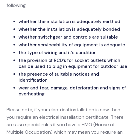
following:
whether the installation is adequately earthed
whether the installation is adequately bonded
whether switchgear and controls are suitable
whether serviceability of equipment is adequate
the type of wiring and it's condition
the provision of RCD's for socket outlets which
can be used to plug in equipment for outdoor use
the presence of suitable notices and
identification
wear and tear, damage, deterioration and signs of
overheating
Please note, if your electrical installation is new then
you require an electrical installation certificate. There
are also special rules if you have a HMO (House of
Multiple Occupation) which may mean you require an