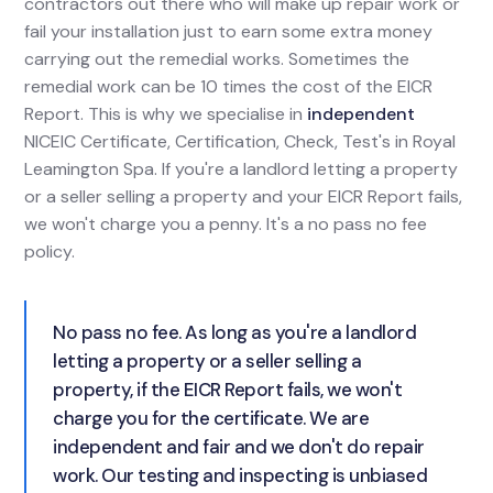
contractors out there who will make up repair work or
fail your installation just to earn some extra money
carrying out the remedial works. Sometimes the
remedial work can be 10 times the cost of the EICR
Report. This is why we specialise in
independent
NICEIC Certificate, Certification, Check, Test's in Royal
Leamington Spa. If you're a landlord letting a property
or a seller selling a property and your EICR Report fails,
we won't charge you a penny. It's a no pass no fee
policy.
No pass no fee. As long as you're a landlord
letting a property or a seller selling a
property, if the EICR Report fails, we won't
charge you for the certificate. We are
independent and fair and we don't do repair
work. Our testing and inspecting is unbiased