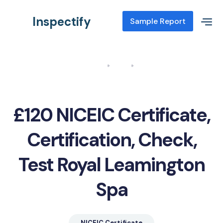
Inspectify
Sample Report
Home
Blog
NICEIC Certificate, Certification, Check, Test Royal Leamington
Spa
£120 NICEIC Certificate,
Certification, Check,
Test Royal Leamington
Spa
NICEIC Certificate