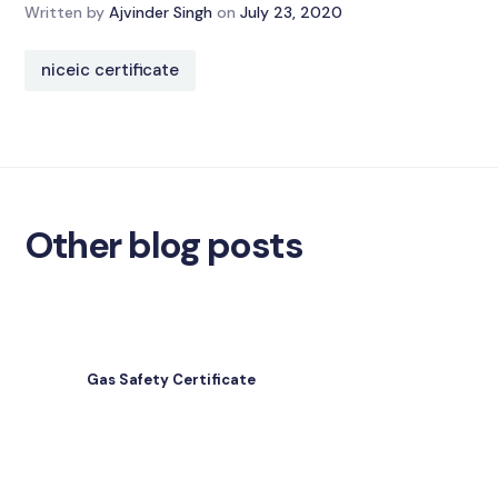
Written by
Ajvinder Singh
on
July 23, 2020
niceic certificate
Other blog posts
Gas Safety Certificate