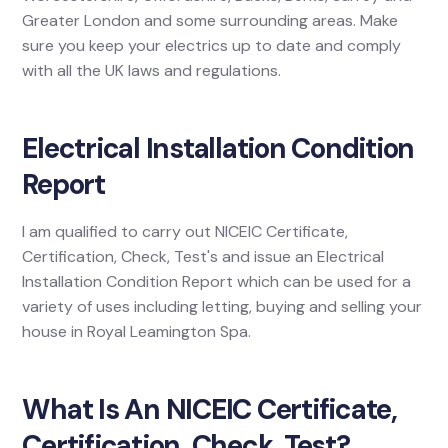
Greater London and some surrounding areas. Make
sure you keep your electrics up to date and comply
with all the UK laws and regulations.
Electrical Installation Condition
Report
I am qualified to carry out NICEIC Certificate,
Certification, Check, Test's and issue an Electrical
Installation Condition Report which can be used for a
variety of uses including letting, buying and selling your
house in Royal Leamington Spa.
What Is An NICEIC Certificate,
Certification, Check, Test?