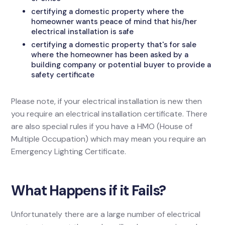
certifying a domestic property where the
homeowner wants peace of mind that his/her
electrical installation is safe
certifying a domestic property that's for sale
where the homeowner has been asked by a
building company or potential buyer to provide a
safety certificate
Please note, if your electrical installation is new then
you require an electrical installation certificate. There
are also special rules if you have a HMO (House of
Multiple Occupation) which may mean you require an
Emergency Lighting Certificate.
What Happens if it Fails?
Unfortunately there are a large number of electrical