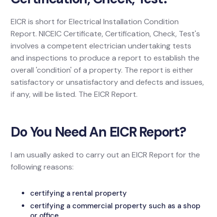
EICR is short for Electrical Installation Condition
Report. NICEIC Certificate, Certification, Check, Test's
involves a competent electrician undertaking tests
and inspections to produce a report to establish the
overall 'condition' of a property. The report is either
satisfactory or unsatisfactory and defects and issues,
if any, will be listed. The EICR Report.
Do You Need An EICR Report?
I am usually asked to carry out an EICR Report for the
following reasons:
certifying a rental property
certifying a commercial property such as a shop
or office