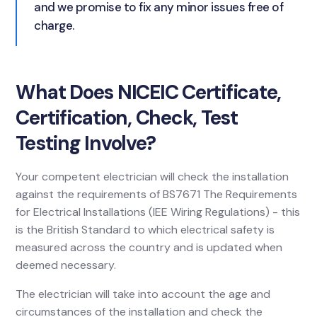
and we promise to fix any minor issues free of
charge.
What Does NICEIC Certificate,
Certification, Check, Test
Testing Involve?
Your competent electrician will check the installation
against the requirements of BS7671 The Requirements
for Electrical Installations (IEE Wiring Regulations) - this
is the British Standard to which electrical safety is
measured across the country and is updated when
deemed necessary.
The electrician will take into account the age and
circumstances of the installation and check the