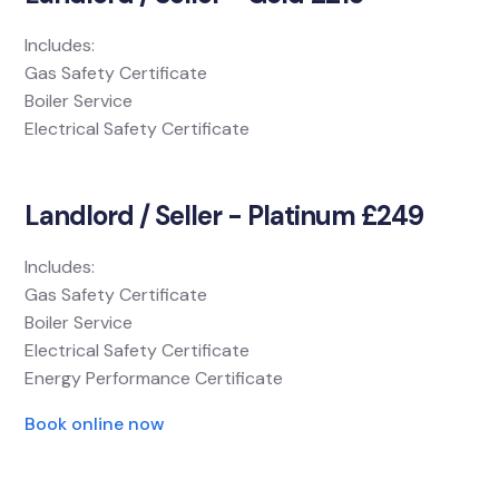
Includes:
Gas Safety Certificate
Boiler Service
Electrical Safety Certificate
Landlord / Seller - Platinum £249
Includes:
Gas Safety Certificate
Boiler Service
Electrical Safety Certificate
Energy Performance Certificate
Book online now