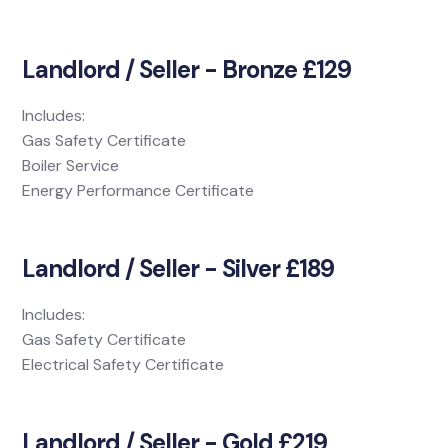
Landlord / Seller - Bronze £129
Includes:
Gas Safety Certificate
Boiler Service
Energy Performance Certificate
Landlord / Seller - Silver £189
Includes:
Gas Safety Certificate
Electrical Safety Certificate
Landlord / Seller - Gold £219