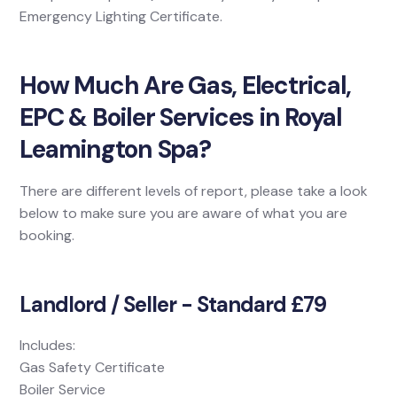
Emergency Lighting Certificate.
How Much Are Gas, Electrical,
EPC & Boiler Services in Royal
Leamington Spa?
There are different levels of report, please take a look
below to make sure you are aware of what you are
booking.
Landlord / Seller - Standard £79
Includes:
Gas Safety Certificate
Boiler Service