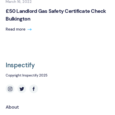
March 16, 2022
£50 Landlord Gas Safety Certificate Check
Bulkington
Read more
Inspectify
Copyright Inspectify 2025
About