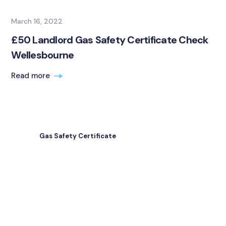
March 16, 2022
£50 Landlord Gas Safety Certificate Check
Wellesbourne
Read more
Gas Safety Certificate