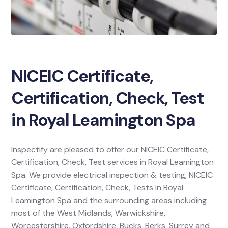
NICEIC Certificate,
Certification, Check, Test
in Royal Leamington Spa
Inspectify are pleased to offer our NICEIC Certificate,
Certification, Check, Test services in Royal Leamington
Spa. We provide electrical inspection & testing, NICEIC
Certificate, Certification, Check, Tests in Royal
Leamington Spa and the surrounding areas including
most of the West Midlands, Warwickshire,
Worcestershire, Oxfordshire, Bucks, Berks, Surrey and