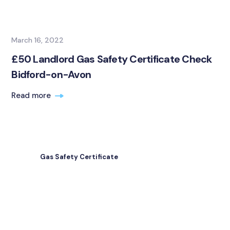
March 16, 2022
£50 Landlord Gas Safety Certificate Check
Bidford-on-Avon
Read more
Gas Safety Certificate