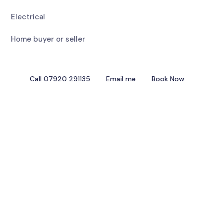
Electrical
Home buyer or seller
Call 07920 291135
Email me
Book Now