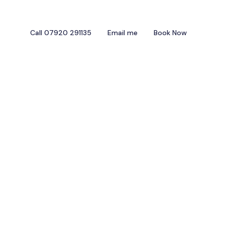
Call 07920 291135
Email me
Book Now