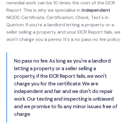
remedial work can be 10 times the cost of the EICR
Report. This is why we specialise in
independent
NICEIC Certificate, Certification, Check, Test's in
Quinton. If you're a landlord letting a property or a
seller selling a property and your EICR Report fails, we
won't charge you a penny. It's a no pass no fee policy.
No pass no fee. As long as you're a landlord
letting a property or a seller selling a
property, if the EICR Report fails, we won't
charge you for the certificate. We are
independent and fair and we don't do repair
work. Our testing and inspecting is unbiased
and we promise to fix any minor issues free of
charge.