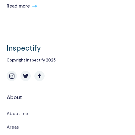
Read more
Inspectify
Copyright Inspectify 2025
About
About me
Areas