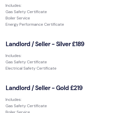
Includes:
Gas Safety Certificate
Boiler Service
Energy Performance Certificate
Landlord / Seller - Silver £189
Includes:
Gas Safety Certificate
Electrical Safety Certificate
Landlord / Seller - Gold £219
Includes:
Gas Safety Certificate
Boiler Service