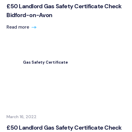
£50 Landlord Gas Safety Certificate Check
Bidford-on-Avon
Read more
Gas Safety Certificate
March 16, 2022
£50 Landlord Gas Safety Certificate Check