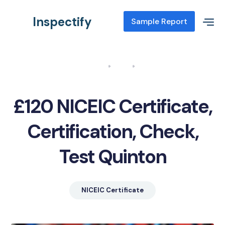
Inspectify
Sample Report
Home
Blog
NICEIC Certificate, Certification, Check, Test Quinton
£120 NICEIC Certificate,
Certification, Check,
Test Quinton
NICEIC Certificate