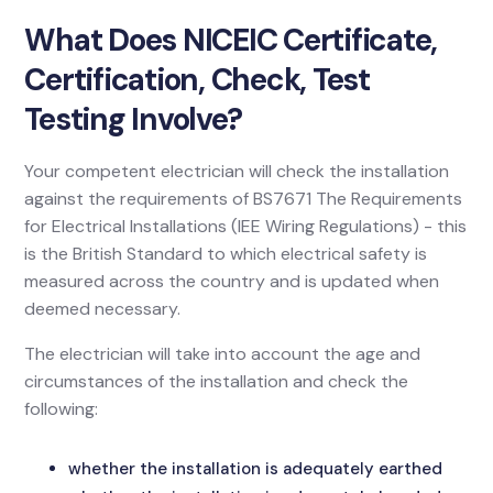
What Does NICEIC Certificate,
Certification, Check, Test
Testing Involve?
Your competent electrician will check the installation
against the requirements of BS7671 The Requirements
for Electrical Installations (IEE Wiring Regulations) - this
is the British Standard to which electrical safety is
measured across the country and is updated when
deemed necessary.
The electrician will take into account the age and
circumstances of the installation and check the
following:
whether the installation is adequately earthed