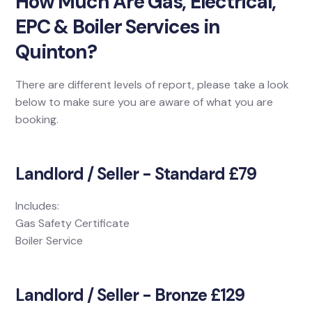
How Much Are Gas, Electrical,
EPC & Boiler Services in
Quinton?
There are different levels of report, please take a look
below to make sure you are aware of what you are
booking.
Landlord / Seller - Standard £79
Includes:
Gas Safety Certificate
Boiler Service
Landlord / Seller - Bronze £129