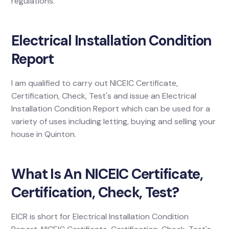
regulations.
Electrical Installation Condition
Report
I am qualified to carry out NICEIC Certificate,
Certification, Check, Test's and issue an Electrical
Installation Condition Report which can be used for a
variety of uses including letting, buying and selling your
house in Quinton.
What Is An NICEIC Certificate,
Certification, Check, Test?
EICR is short for Electrical Installation Condition