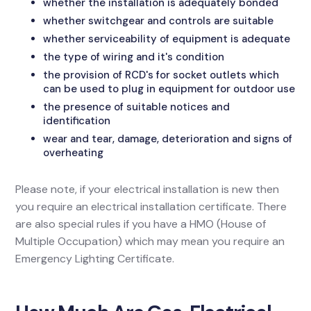
whether the installation is adequately bonded
whether switchgear and controls are suitable
whether serviceability of equipment is adequate
the type of wiring and it's condition
the provision of RCD's for socket outlets which
can be used to plug in equipment for outdoor use
the presence of suitable notices and
identification
wear and tear, damage, deterioration and signs of
overheating
Please note, if your electrical installation is new then
you require an electrical installation certificate. There
are also special rules if you have a HMO (House of
Multiple Occupation) which may mean you require an
Emergency Lighting Certificate.