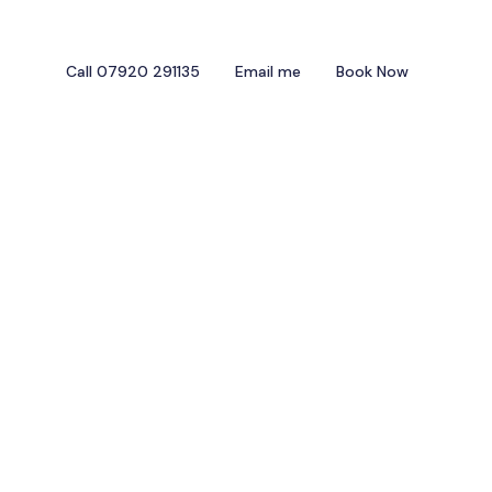
Call 07920 291135
Email me
Book Now