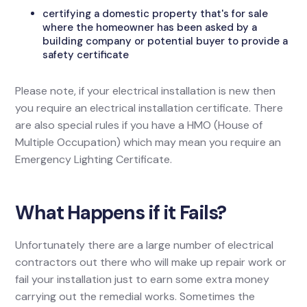
certifying a domestic property that's for sale
where the homeowner has been asked by a
building company or potential buyer to provide a
safety certificate
Please note, if your electrical installation is new then
you require an electrical installation certificate. There
are also special rules if you have a HMO (House of
Multiple Occupation) which may mean you require an
Emergency Lighting Certificate.
What Happens if it Fails?
Unfortunately there are a large number of electrical
contractors out there who will make up repair work or
fail your installation just to earn some extra money
carrying out the remedial works. Sometimes the