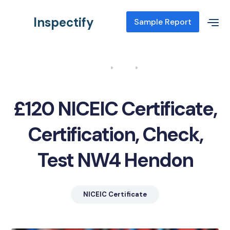
Inspectify
Sample Report
Home
Blog
NICEIC Certificate, Certification, Check, Test NW4 Hendon
£120 NICEIC Certificate,
Certification, Check,
Test NW4 Hendon
NICEIC Certificate