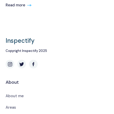
Read more
Inspectify
Copyright Inspectify 2025
About
About me
Areas