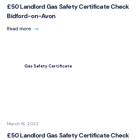
£50 Landlord Gas Safety Certificate Check
Bidford-on-Avon
Read more
Gas Safety Certificate
March 16, 2022
£50 Landlord Gas Safety Certificate Check