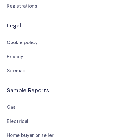
Registrations
Legal
Cookie policy
Privacy
Sitemap
Sample Reports
Gas
Electrical
Home buyer or seller