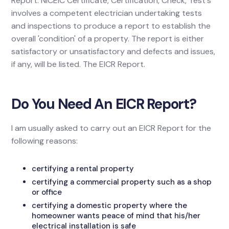
Report. NICEIC Certificate, Certification, Check, Test's
involves a competent electrician undertaking tests
and inspections to produce a report to establish the
overall 'condition' of a property. The report is either
satisfactory or unsatisfactory and defects and issues,
if any, will be listed. The EICR Report.
Do You Need An EICR Report?
I am usually asked to carry out an EICR Report for the
following reasons:
certifying a rental property
certifying a commercial property such as a shop
or office
certifying a domestic property where the
homeowner wants peace of mind that his/her
electrical installation is safe