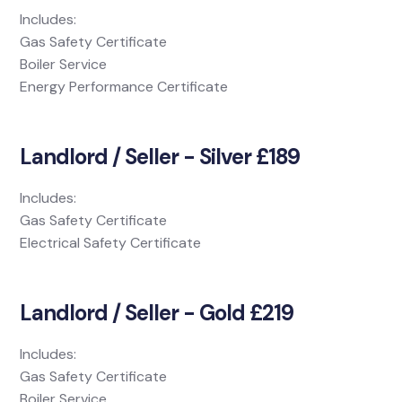
Includes:
Gas Safety Certificate
Boiler Service
Energy Performance Certificate
Landlord / Seller - Silver £189
Includes:
Gas Safety Certificate
Electrical Safety Certificate
Landlord / Seller - Gold £219
Includes:
Gas Safety Certificate
Boiler Service