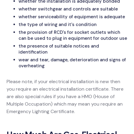
whether the installation is adequately bonded
whether switchgear and controls are suitable
whether serviceability of equipment is adequate
the type of wiring and it's condition
the provision of RCD's for socket outlets which
can be used to plug in equipment for outdoor use
the presence of suitable notices and
identification
wear and tear, damage, deterioration and signs of
overheating
Please note, if your electrical installation is new then
you require an electrical installation certificate. There
are also special rules if you have a HMO (House of
Multiple Occupation) which may mean you require an
Emergency Lighting Certificate.