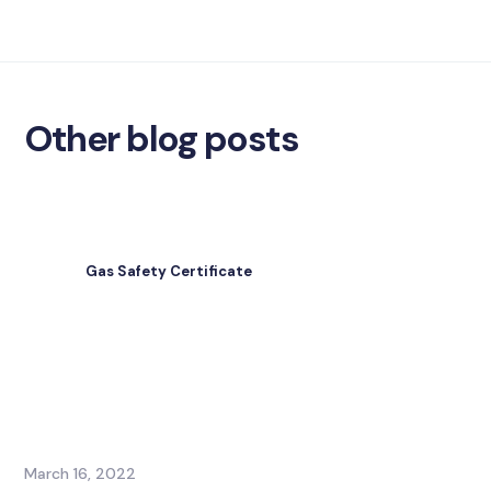
Other blog posts
Gas Safety Certificate
March 16, 2022