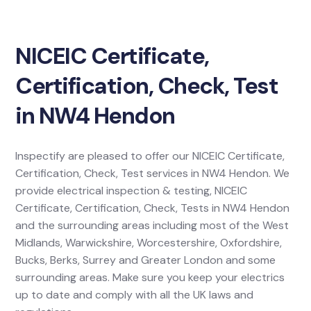
NICEIC Certificate,
Certification, Check, Test
in NW4 Hendon
Inspectify are pleased to offer our NICEIC Certificate,
Certification, Check, Test services in NW4 Hendon. We
provide electrical inspection & testing, NICEIC
Certificate, Certification, Check, Tests in NW4 Hendon
and the surrounding areas including most of the West
Midlands, Warwickshire, Worcestershire, Oxfordshire,
Bucks, Berks, Surrey and Greater London and some
surrounding areas. Make sure you keep your electrics
up to date and comply with all the UK laws and