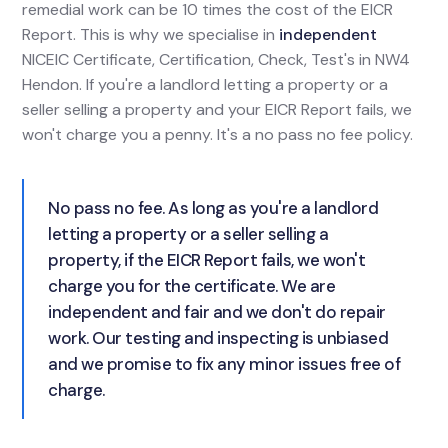
remedial work can be 10 times the cost of the EICR
Report. This is why we specialise in
independent
NICEIC Certificate, Certification, Check, Test's in NW4
Hendon. If you're a landlord letting a property or a
seller selling a property and your EICR Report fails, we
won't charge you a penny. It's a no pass no fee policy.
No pass no fee. As long as you're a landlord
letting a property or a seller selling a
property, if the EICR Report fails, we won't
charge you for the certificate. We are
independent and fair and we don't do repair
work. Our testing and inspecting is unbiased
and we promise to fix any minor issues free of
charge.