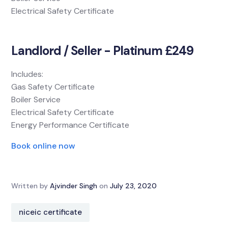
Electrical Safety Certificate
Landlord / Seller - Platinum £249
Includes:
Gas Safety Certificate
Boiler Service
Electrical Safety Certificate
Energy Performance Certificate
Book online now
Written by
Ajvinder Singh
on
July 23, 2020
niceic certificate