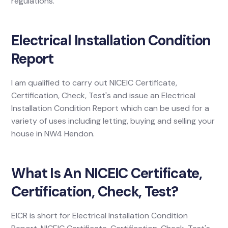
regulations.
Electrical Installation Condition
Report
I am qualified to carry out NICEIC Certificate,
Certification, Check, Test's and issue an Electrical
Installation Condition Report which can be used for a
variety of uses including letting, buying and selling your
house in NW4 Hendon.
What Is An NICEIC Certificate,
Certification, Check, Test?
EICR is short for Electrical Installation Condition