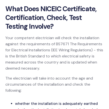
What Does NICEIC Certificate,
Certification, Check, Test
Testing Involve?
Your competent electrician will check the installation
against the requirements of BS7671 The Requirements
for Electrical Installations (IEE Wiring Regulations) - this
is the British Standard to which electrical safety is
measured across the country and is updated when
deemed necessary.
The electrician will take into account the age and
circumstances of the installation and check the
following:
whether the installation is adequately earthed