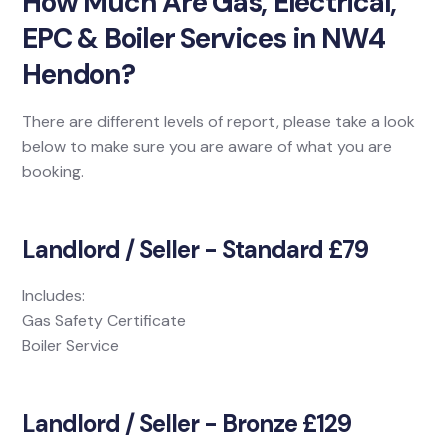
How Much Are Gas, Electrical,
EPC & Boiler Services in NW4
Hendon?
There are different levels of report, please take a look
below to make sure you are aware of what you are
booking.
Landlord / Seller - Standard £79
Includes:
Gas Safety Certificate
Boiler Service
Landlord / Seller - Bronze £129