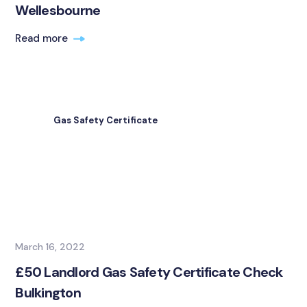
Wellesbourne
Read more
Gas Safety Certificate
March 16, 2022
£50 Landlord Gas Safety Certificate Check
Bulkington