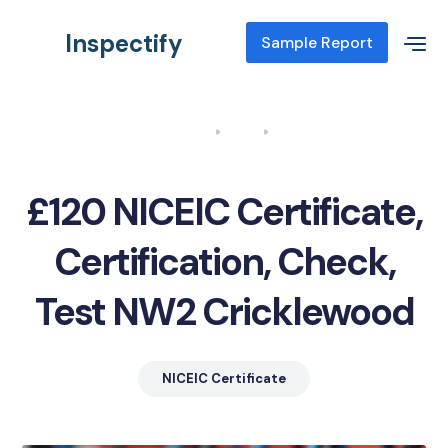
Inspectify
Sample Report
Home
Blog
NICEIC Certificate, Certification, Check, Test NW2 Cricklewood
£120 NICEIC Certificate,
Certification, Check,
Test NW2 Cricklewood
NICEIC Certificate