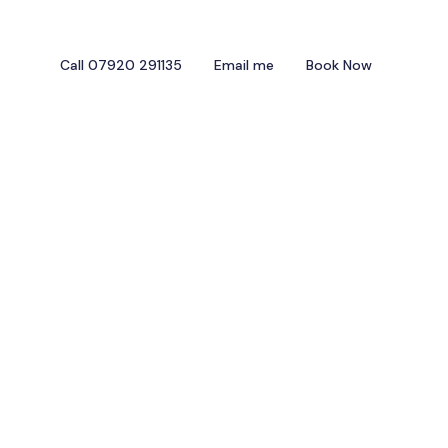
Call 07920 291135
Email me
Book Now