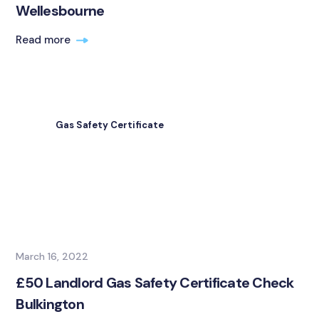
Wellesbourne
Read more
Gas Safety Certificate
March 16, 2022
£50 Landlord Gas Safety Certificate Check
Bulkington