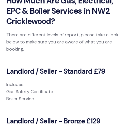
How Much Are Gas, Electrical,
EPC & Boiler Services in NW2
Cricklewood?
There are different levels of report, please take a look
below to make sure you are aware of what you are
booking.
Landlord / Seller - Standard £79
Includes:
Gas Safety Certificate
Boiler Service
Landlord / Seller - Bronze £129