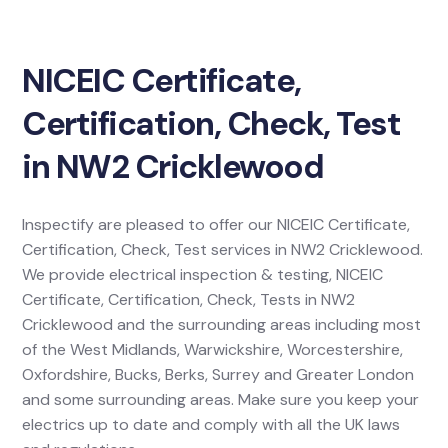
NICEIC Certificate,
Certification, Check, Test
in NW2 Cricklewood
Inspectify are pleased to offer our NICEIC Certificate,
Certification, Check, Test services in NW2 Cricklewood.
We provide electrical inspection & testing, NICEIC
Certificate, Certification, Check, Tests in NW2
Cricklewood and the surrounding areas including most
of the West Midlands, Warwickshire, Worcestershire,
Oxfordshire, Bucks, Berks, Surrey and Greater London
and some surrounding areas. Make sure you keep your
electrics up to date and comply with all the UK laws