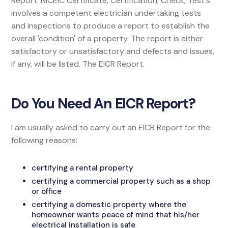
Report. NICEIC Certificate, Certification, Check, Test's
involves a competent electrician undertaking tests
and inspections to produce a report to establish the
overall 'condition' of a property. The report is either
satisfactory or unsatisfactory and defects and issues,
if any, will be listed. The EICR Report.
Do You Need An EICR Report?
I am usually asked to carry out an EICR Report for the
following reasons:
certifying a rental property
certifying a commercial property such as a shop
or office
certifying a domestic property where the
homeowner wants peace of mind that his/her
electrical installation is safe