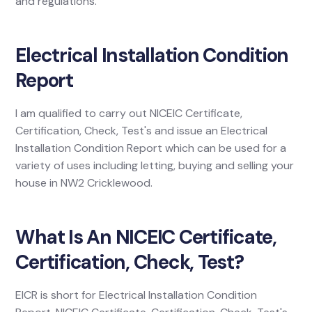
and regulations.
Electrical Installation Condition
Report
I am qualified to carry out NICEIC Certificate,
Certification, Check, Test's and issue an Electrical
Installation Condition Report which can be used for a
variety of uses including letting, buying and selling your
house in NW2 Cricklewood.
What Is An NICEIC Certificate,
Certification, Check, Test?
EICR is short for Electrical Installation Condition