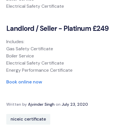
Electrical Safety Certificate
Landlord / Seller - Platinum £249
Includes:
Gas Safety Certificate
Boiler Service
Electrical Safety Certificate
Energy Performance Certificate
Book online now
Written by
Ajvinder Singh
on
July 23, 2020
niceic certificate