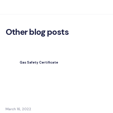
Other blog posts
Gas Safety Certificate
March 16, 2022