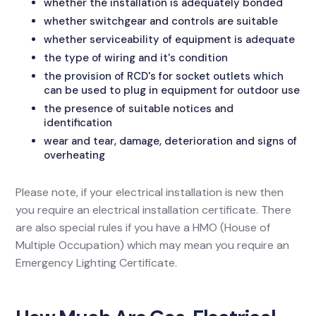
whether the installation is adequately bonded
whether switchgear and controls are suitable
whether serviceability of equipment is adequate
the type of wiring and it's condition
the provision of RCD's for socket outlets which
can be used to plug in equipment for outdoor use
the presence of suitable notices and
identification
wear and tear, damage, deterioration and signs of
overheating
Please note, if your electrical installation is new then
you require an electrical installation certificate. There
are also special rules if you have a HMO (House of
Multiple Occupation) which may mean you require an
Emergency Lighting Certificate.