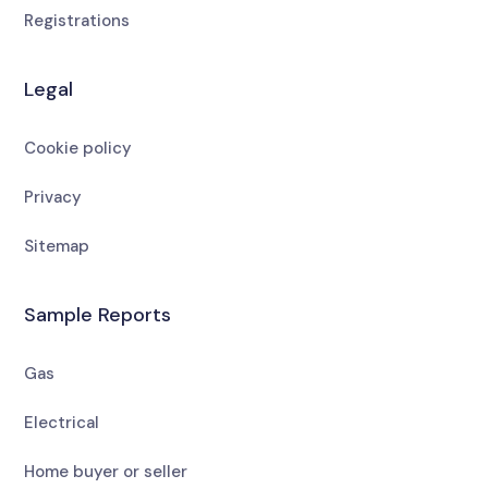
Registrations
Legal
Cookie policy
Privacy
Sitemap
Sample Reports
Gas
Electrical
Home buyer or seller