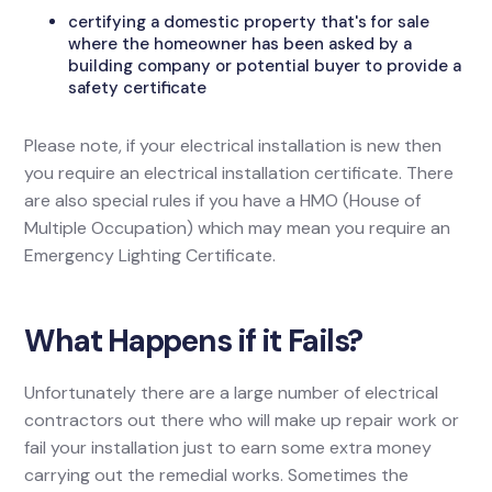
certifying a domestic property that's for sale
where the homeowner has been asked by a
building company or potential buyer to provide a
safety certificate
Please note, if your electrical installation is new then
you require an electrical installation certificate. There
are also special rules if you have a HMO (House of
Multiple Occupation) which may mean you require an
Emergency Lighting Certificate.
What Happens if it Fails?
Unfortunately there are a large number of electrical
contractors out there who will make up repair work or
fail your installation just to earn some extra money
carrying out the remedial works. Sometimes the