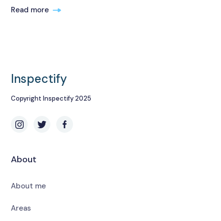
Read more
Inspectify
Copyright Inspectify 2025
About
About me
Areas