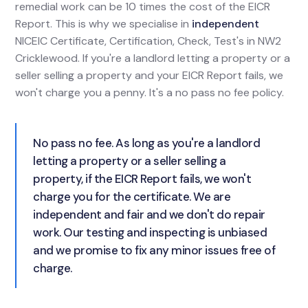
remedial work can be 10 times the cost of the EICR
Report. This is why we specialise in
independent
NICEIC Certificate, Certification, Check, Test's in NW2
Cricklewood. If you're a landlord letting a property or a
seller selling a property and your EICR Report fails, we
won't charge you a penny. It's a no pass no fee policy.
No pass no fee. As long as you're a landlord
letting a property or a seller selling a
property, if the EICR Report fails, we won't
charge you for the certificate. We are
independent and fair and we don't do repair
work. Our testing and inspecting is unbiased
and we promise to fix any minor issues free of
charge.