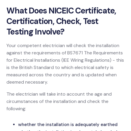
What Does NICEIC Certificate,
Certification, Check, Test
Testing Involve?
Your competent electrician will check the installation
against the requirements of BS7671 The Requirements
for Electrical Installations (IEE Wiring Regulations) - this
is the British Standard to which electrical safety is
measured across the country and is updated when
deemed necessary.
The electrician will take into account the age and
circumstances of the installation and check the
following:
whether the installation is adequately earthed