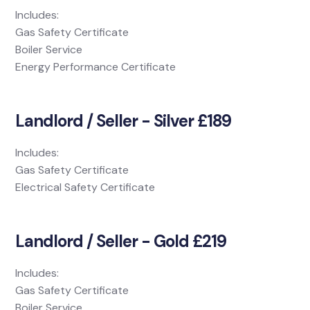
Includes:
Gas Safety Certificate
Boiler Service
Energy Performance Certificate
Landlord / Seller - Silver £189
Includes:
Gas Safety Certificate
Electrical Safety Certificate
Landlord / Seller - Gold £219
Includes:
Gas Safety Certificate
Boiler Service