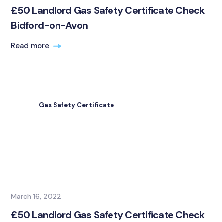
£50 Landlord Gas Safety Certificate Check
Bidford-on-Avon
Read more
Gas Safety Certificate
March 16, 2022
£50 Landlord Gas Safety Certificate Check