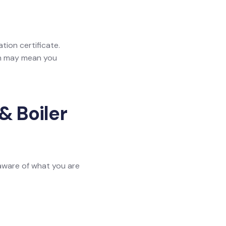
ation certificate.
ich may mean you
& Boiler
 aware of what you are