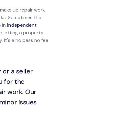
l make up repair work
orks. Sometimes the
e in
independent
rd letting a property
. It's a no pass no fee
 or a seller
u for the
ir work. Our
 minor issues