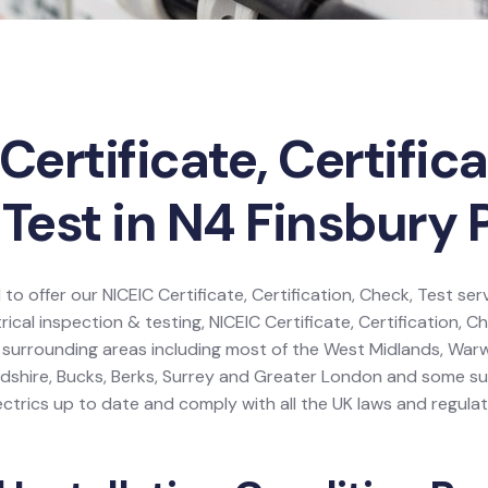
Certificate, Certifica
Test in N4 Finsbury 
 to offer our NICEIC Certificate, Certification, Check, Test ser
rical inspection & testing, NICEIC Certificate, Certification, C
 surrounding areas including most of the West Midlands, Warw
dshire, Bucks, Berks, Surrey and Greater London and some s
ctrics up to date and comply with all the UK laws and regulat