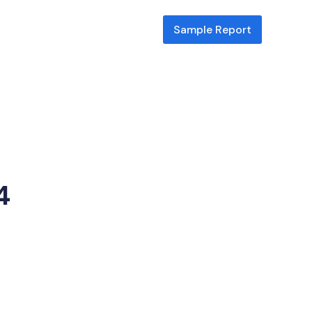
Sample Report
Park
4