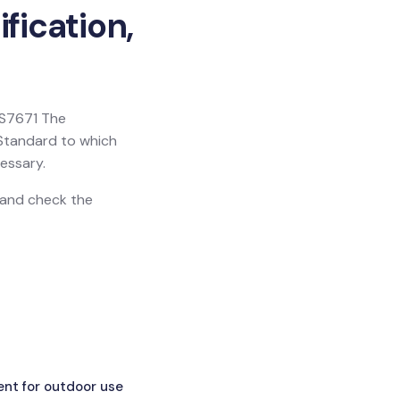
fication,
 BS7671 The
h Standard to which
essary.
n and check the
ent for outdoor use