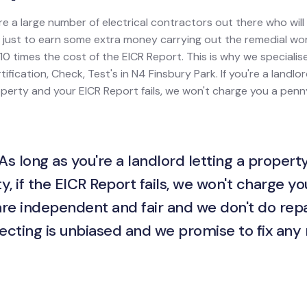
re a large number of electrical contractors out there who wil
ion just to earn some extra money carrying out the remedial w
0 times the cost of the EICR Report. This is why we specialis
tification, Check, Test's in N4 Finsbury Park. If you're a landlo
property and your EICR Report fails, we won't charge you a penny
As long as you're a landlord letting a property
y, if the EICR Report fails, we won't charge yo
are independent and fair and we don't do repa
ecting is unbiased and we promise to fix any