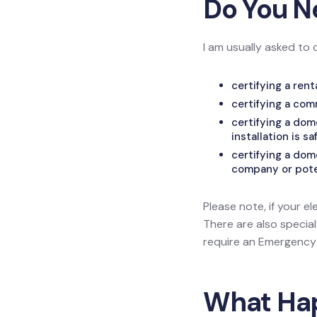
Do You N
I am usually asked to 
certifying a ren
certifying a com
certifying a do
installation is sa
certifying a dom
company or poten
Please note, if your el
There are also specia
require an Emergency L
What Happ