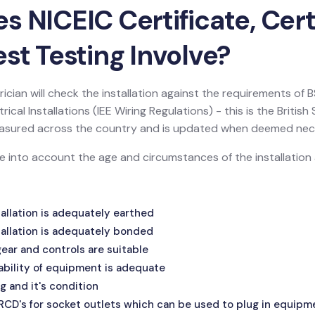
 NICEIC Certificate, Certi
st Testing Involve?
ician will check the installation against the requirements of
ical Installations (IEE Wiring Regulations) - this is the Britis
 measured across the country and is updated when deemed nec
ake into account the age and circumstances of the installatio
allation is adequately earthed
allation is adequately bonded
ar and controls are suitable
ability of equipment is adequate
g and it's condition
 RCD's for socket outlets which can be used to plug in equipm