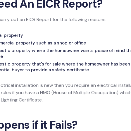
eed An EICR Report?
carry out an EICR Report for the following reasons:
tal property
mercial property such as a shop or office
mestic property where the homeowner wants peace of mind that
fe
estic property that's for sale where the homeowner has been 
tial buyer to provide a safety certificate
ectrical installation is new then you require an electrical install
l rules if you have a HMO (House of Multiple Occupation) wh
ighting Certificate.
ens if it Fails?