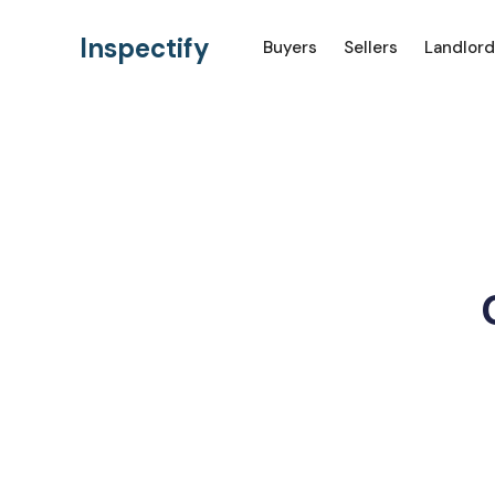
Inspectify
Buyers
Sellers
Landlord
Ho