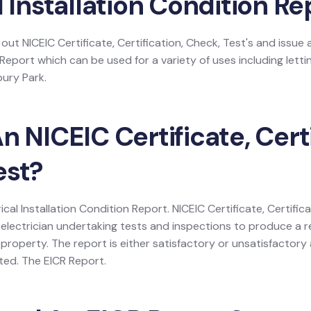
l Installation Condition Re
 out NICEIC Certificate, Certification, Check, Test's and issue a
 Report which can be used for a variety of uses including lettin
bury Park.
n NICEIC Certificate, Certi
est?
rical Installation Condition Report. NICEIC Certificate, Certific
electrician undertaking tests and inspections to produce a r
 a property. The report is either satisfactory or unsatisfactor
listed. The EICR Report.