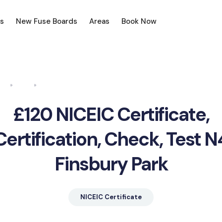
s
New Fuse Boards
Areas
Book Now
me
Blog
NICEIC Certificate, Certification, Check, Test N4 Finsbury 
£120 NICEIC Certificate,
Certification, Check, Test N
Finsbury Park
NICEIC Certificate