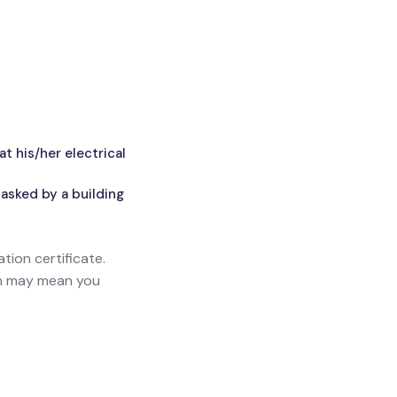
 his/her electrical
asked by a building
ation certificate.
ich may mean you