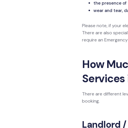
the presence of 
wear and tear, d
Please note, if your el
There are also specia
require an Emergency L
How Much 
Services 
There are different le
booking.
Landlord /