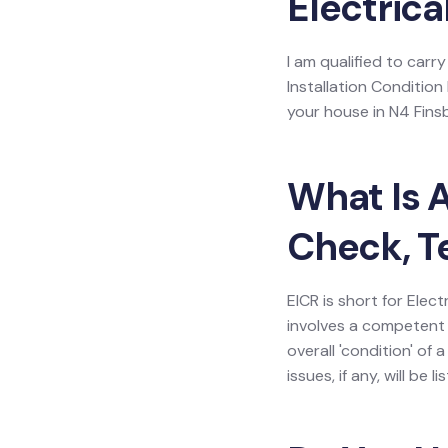
Electrica
I am qualified to carry
Installation Condition
your house in N4 Fins
What Is A
Check, T
EICR is short for Elect
involves a competent 
overall 'condition' of
issues, if any, will be 