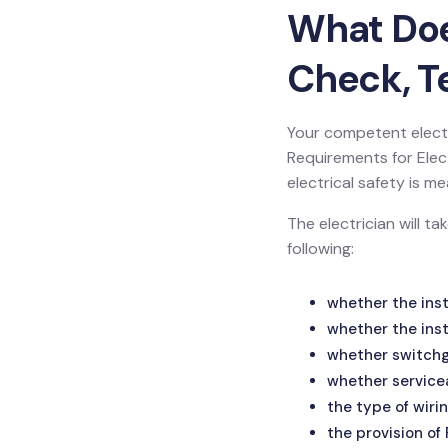
What Does
Check, Te
Your competent electr
Requirements for Electr
electrical safety is
The electrician will t
following:
whether the inst
whether the inst
whether switchge
whether service
the type of wirin
the provision of