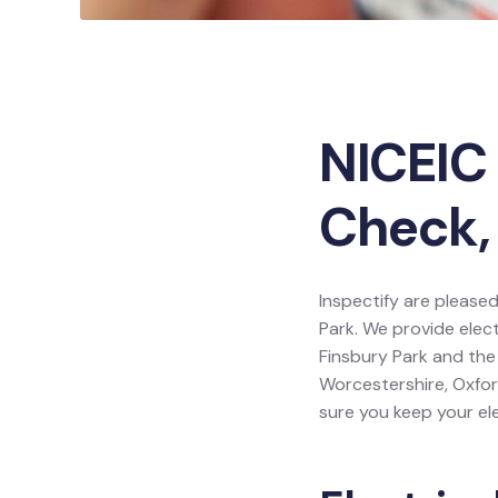
NICEIC 
Check, 
Inspectify are pleased
Park. We provide elect
Finsbury Park and the
Worcestershire, Oxfor
sure you keep your ele