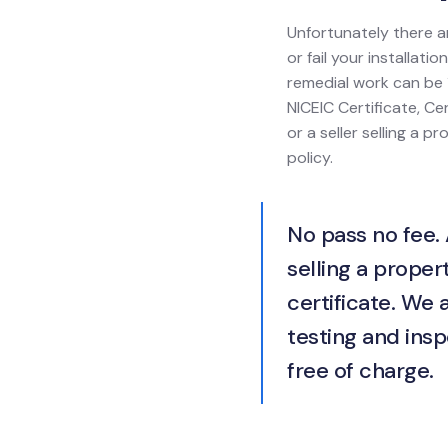
Unfortunately there a
or fail your installat
remedial work can be 1
NICEIC Certificate, Cer
or a seller selling a 
policy.
No pass no fee. 
selling a propert
certificate. We 
testing and insp
free of charge.