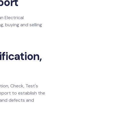
port
n Electrical
g, buying and selling
fication,
ation, Check, Test's
eport to establish the
y and defects and