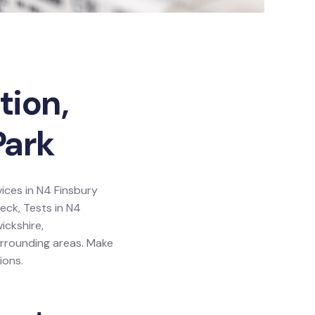
tion,
Park
vices in N4 Finsbury
heck, Tests in N4
ickshire,
urrounding areas. Make
ions.