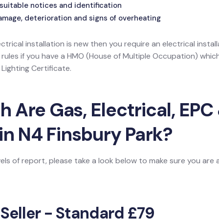
suitable notices and identification
amage, deterioration and signs of overheating
ectrical installation is new then you require an electrical install
l rules if you have a HMO (House of Multiple Occupation) wh
ighting Certificate.
Are Gas, Electrical, EPC 
in N4 Finsbury Park?
vels of report, please take a look below to make sure you are
 Seller - Standard £79