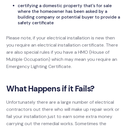
certifying a domestic property that's for sale
where the homeowner has been asked by a
building company or potential buyer to provide a
safety certificate
Please note, if your electrical installation is new then
you require an electrical installation certificate. There
are also special rules if you have a HMO (House of
Multiple Occupation) which may mean you require an
Emergency Lighting Certificate.
What Happens if it Fails?
Unfortunately there are a large number of electrical
contractors out there who will make up repair work or
fail your installation just to earn some extra money
carrying out the remedial works. Sometimes the