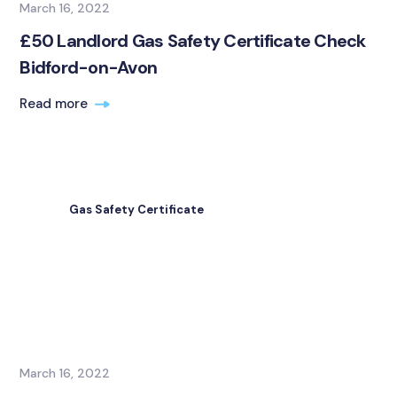
March 16, 2022
£50 Landlord Gas Safety Certificate Check
Bidford-on-Avon
Read more
Gas Safety Certificate
March 16, 2022