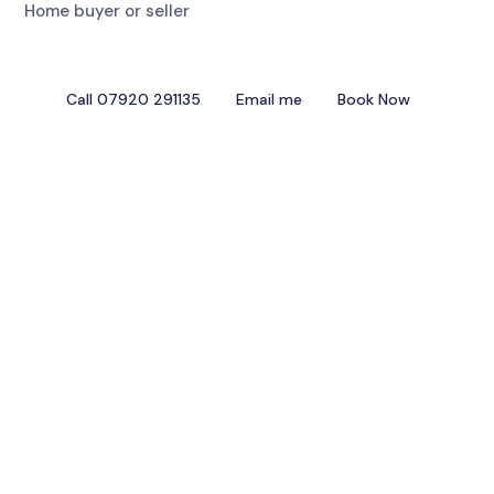
Home buyer or seller
Call 07920 291135
Email me
Book Now