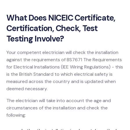
What Does NICEIC Certificate,
Certification, Check, Test
Testing Involve?
Your competent electrician will check the installation
against the requirements of BS7671 The Requirements
for Electrical Installations (IEE Wiring Regulations) - this
is the British Standard to which electrical safety is
measured across the country and is updated when
deemed necessary.
The electrician will take into account the age and
circumstances of the installation and check the
following: