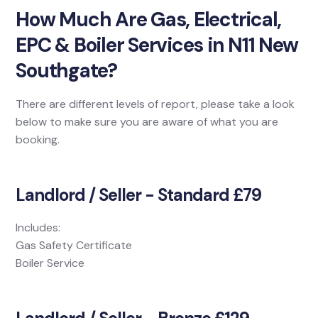
How Much Are Gas, Electrical,
EPC & Boiler Services in N11 New
Southgate?
There are different levels of report, please take a look
below to make sure you are aware of what you are
booking.
Landlord / Seller - Standard £79
Includes:
Gas Safety Certificate
Boiler Service