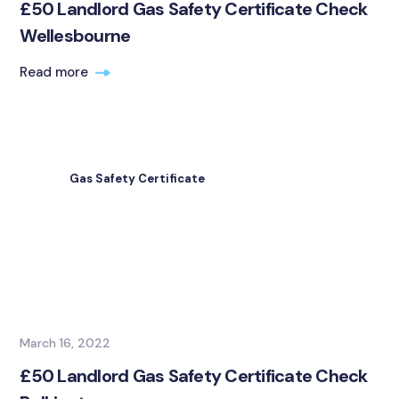
£50 Landlord Gas Safety Certificate Check
Wellesbourne
Read more
Gas Safety Certificate
March 16, 2022
£50 Landlord Gas Safety Certificate Check