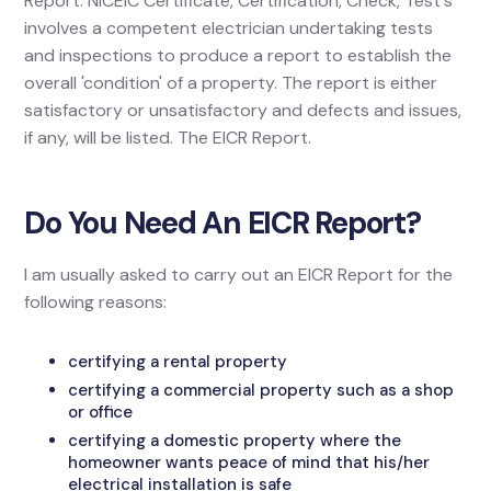
Report. NICEIC Certificate, Certification, Check, Test's
involves a competent electrician undertaking tests
and inspections to produce a report to establish the
overall 'condition' of a property. The report is either
satisfactory or unsatisfactory and defects and issues,
if any, will be listed. The EICR Report.
Do You Need An EICR Report?
I am usually asked to carry out an EICR Report for the
following reasons:
certifying a rental property
certifying a commercial property such as a shop
or office
certifying a domestic property where the
homeowner wants peace of mind that his/her
electrical installation is safe