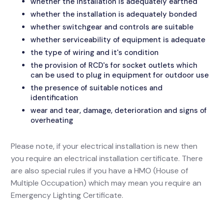
whether the installation is adequately earthed
whether the installation is adequately bonded
whether switchgear and controls are suitable
whether serviceability of equipment is adequate
the type of wiring and it's condition
the provision of RCD's for socket outlets which
can be used to plug in equipment for outdoor use
the presence of suitable notices and
identification
wear and tear, damage, deterioration and signs of
overheating
Please note, if your electrical installation is new then
you require an electrical installation certificate. There
are also special rules if you have a HMO (House of
Multiple Occupation) which may mean you require an
Emergency Lighting Certificate.