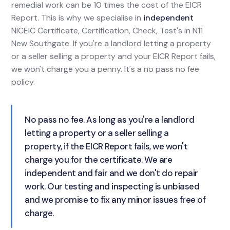
remedial work can be 10 times the cost of the EICR
Report. This is why we specialise in
independent
NICEIC Certificate, Certification, Check, Test's in N11
New Southgate. If you're a landlord letting a property
or a seller selling a property and your EICR Report fails,
we won't charge you a penny. It's a no pass no fee
policy.
No pass no fee. As long as you're a landlord
letting a property or a seller selling a
property, if the EICR Report fails, we won't
charge you for the certificate. We are
independent and fair and we don't do repair
work. Our testing and inspecting is unbiased
and we promise to fix any minor issues free of
charge.