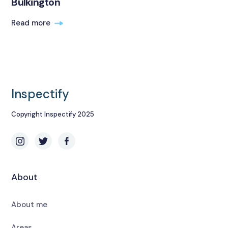
Bulkington
Read more
Inspectify
Copyright Inspectify 2025
About
About me
Areas