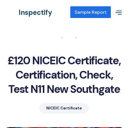
Inspectify
Sample Report
Home
Blog
NICEIC Certificate, Certification, Check, Test N11 New Southgate
£120 NICEIC Certificate,
Certification, Check,
Test N11 New Southgate
NICEIC Certificate