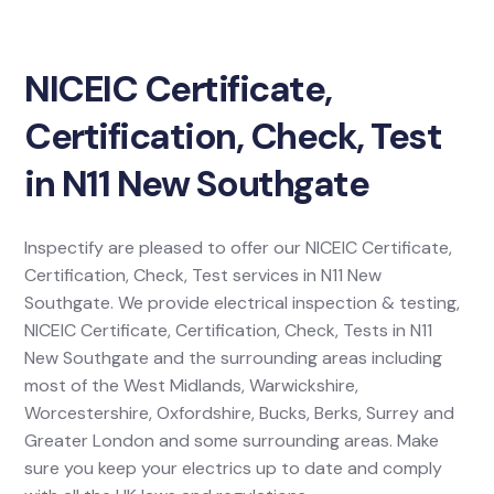
NICEIC Certificate,
Certification, Check, Test
in N11 New Southgate
Inspectify are pleased to offer our NICEIC Certificate,
Certification, Check, Test services in N11 New
Southgate. We provide electrical inspection & testing,
NICEIC Certificate, Certification, Check, Tests in N11
New Southgate and the surrounding areas including
most of the West Midlands, Warwickshire,
Worcestershire, Oxfordshire, Bucks, Berks, Surrey and
Greater London and some surrounding areas. Make
sure you keep your electrics up to date and comply