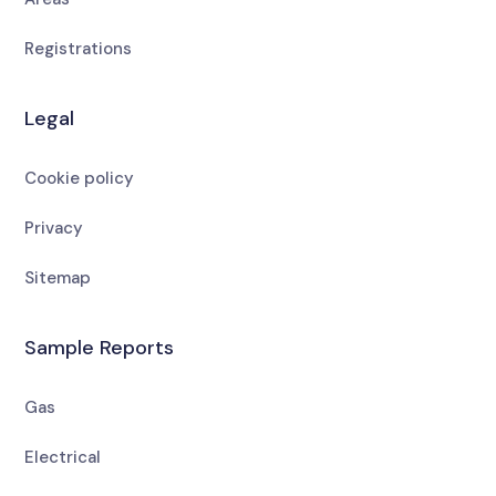
Registrations
Legal
Cookie policy
Privacy
Sitemap
Sample Reports
Gas
Electrical