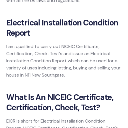
with all the UK laws and regulations.
Electrical Installation Condition
Report
I am qualified to carry out NICEIC Certificate,
Certification, Check, Test's and issue an Electrical
Installation Condition Report which can be used for a
variety of uses including letting, buying and selling your
house in N11 New Southgate.
What Is An NICEIC Certificate,
Certification, Check, Test?
EICR is short for Electrical Installation Condition