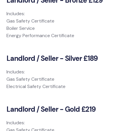
Landlord / Seller - Bronze £129
Includes:
Gas Safety Certificate
Boiler Service
Energy Performance Certificate
Landlord / Seller - Silver £189
Includes:
Gas Safety Certificate
Electrical Safety Certificate
Landlord / Seller - Gold £219
Includes:
Gas Safety Certificate