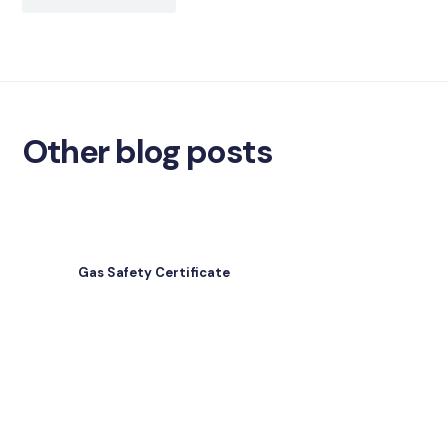
Other blog posts
Gas Safety Certificate