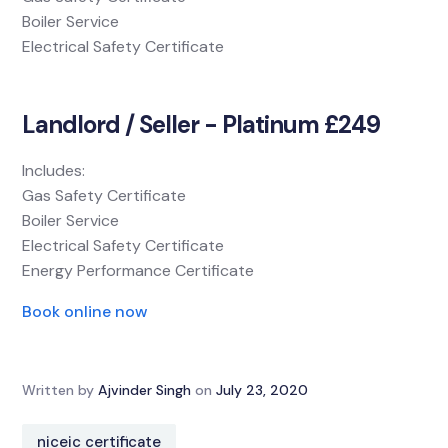
Boiler Service
Electrical Safety Certificate
Landlord / Seller - Platinum £249
Includes:
Gas Safety Certificate
Boiler Service
Electrical Safety Certificate
Energy Performance Certificate
Book online now
Written by
Ajvinder Singh
on
July 23, 2020
niceic certificate