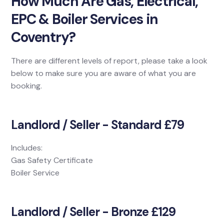
How Much Are Gas, Electrical,
EPC & Boiler Services in
Coventry?
There are different levels of report, please take a look
below to make sure you are aware of what you are
booking.
Landlord / Seller - Standard £79
Includes:
Gas Safety Certificate
Boiler Service
Landlord / Seller - Bronze £129