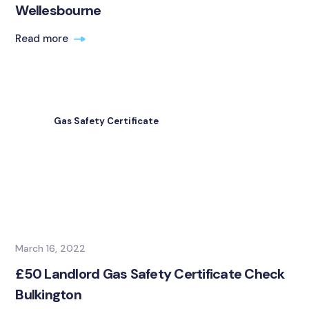
Wellesbourne
Read more
Gas Safety Certificate
March 16, 2022
£50 Landlord Gas Safety Certificate Check
Bulkington