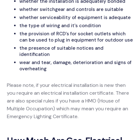
whether the installation is adequately bonded
whether switchgear and controls are suitable
whether serviceability of equipment is adequate
the type of wiring and it's condition
the provision of RCD's for socket outlets which
can be used to plug in equipment for outdoor use
the presence of suitable notices and
identification
wear and tear, damage, deterioration and signs of
overheating
Please note, if your electrical installation is new then
you require an electrical installation certificate. There
are also special rules if you have a HMO (House of
Multiple Occupation) which may mean you require an
Emergency Lighting Certificate.