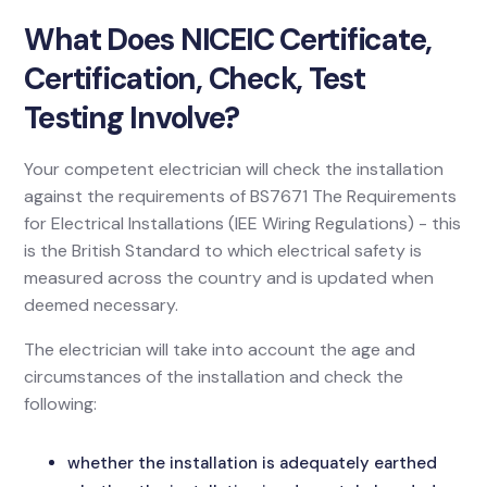
What Does NICEIC Certificate,
Certification, Check, Test
Testing Involve?
Your competent electrician will check the installation
against the requirements of BS7671 The Requirements
for Electrical Installations (IEE Wiring Regulations) - this
is the British Standard to which electrical safety is
measured across the country and is updated when
deemed necessary.
The electrician will take into account the age and
circumstances of the installation and check the
following:
whether the installation is adequately earthed