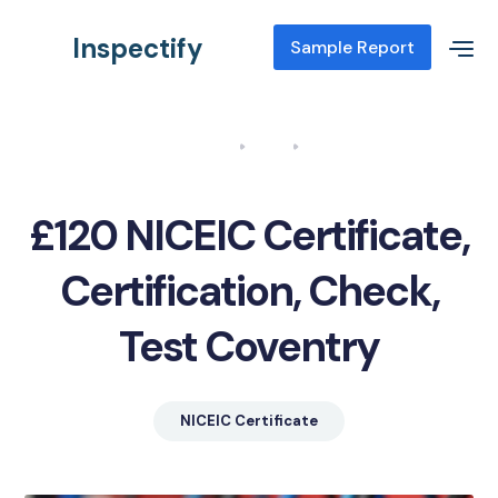
Inspectify
Sample Report
Home
Blog
NICEIC Certificate, Certification, Check, Test Coventry
£120 NICEIC Certificate,
Certification, Check,
Test Coventry
NICEIC Certificate