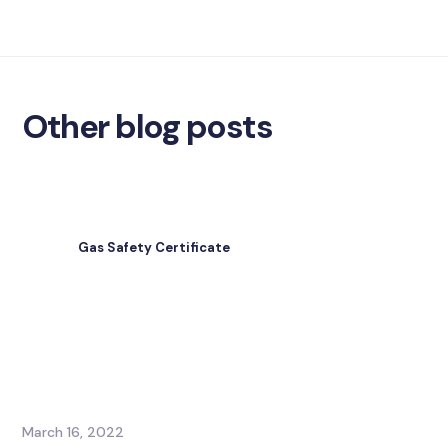
Other blog posts
Gas Safety Certificate
March 16, 2022