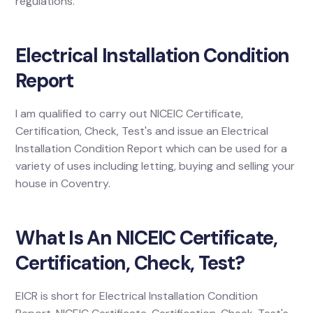
regulations.
Electrical Installation Condition
Report
I am qualified to carry out NICEIC Certificate,
Certification, Check, Test's and issue an Electrical
Installation Condition Report which can be used for a
variety of uses including letting, buying and selling your
house in Coventry.
What Is An NICEIC Certificate,
Certification, Check, Test?
EICR is short for Electrical Installation Condition