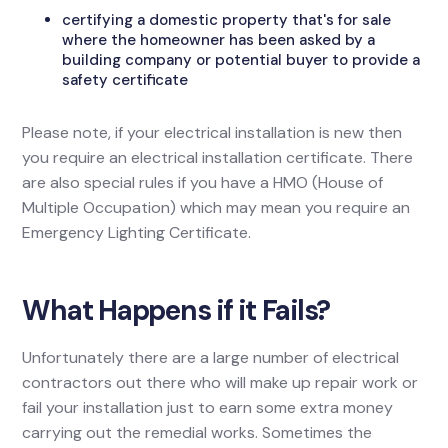
certifying a domestic property that's for sale
where the homeowner has been asked by a
building company or potential buyer to provide a
safety certificate
Please note, if your electrical installation is new then
you require an electrical installation certificate. There
are also special rules if you have a HMO (House of
Multiple Occupation) which may mean you require an
Emergency Lighting Certificate.
What Happens if it Fails?
Unfortunately there are a large number of electrical
contractors out there who will make up repair work or
fail your installation just to earn some extra money
carrying out the remedial works. Sometimes the