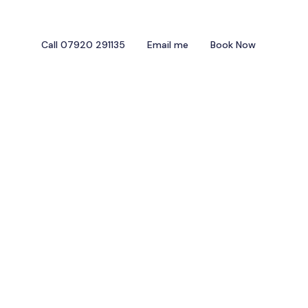
Call 07920 291135
Email me
Book Now