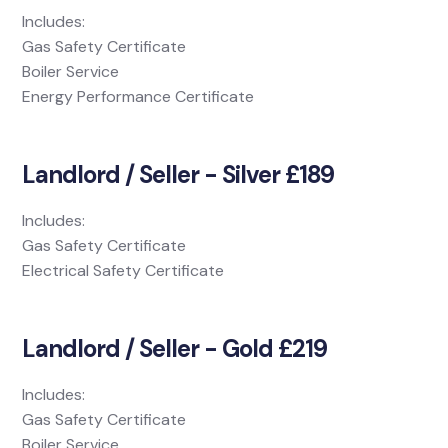
Includes:
Gas Safety Certificate
Boiler Service
Energy Performance Certificate
Landlord / Seller - Silver £189
Includes:
Gas Safety Certificate
Electrical Safety Certificate
Landlord / Seller - Gold £219
Includes:
Gas Safety Certificate
Boiler Service