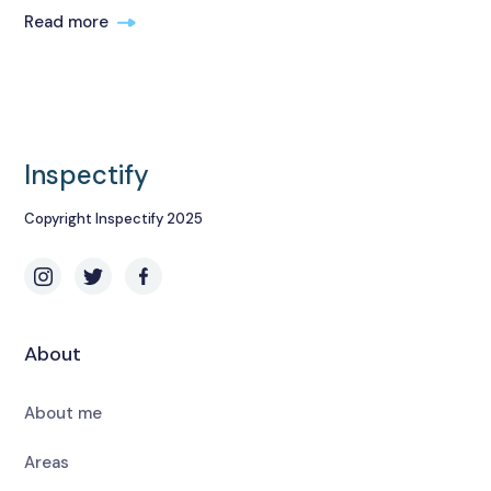
Read more
Inspectify
Copyright Inspectify 2025
About
About me
Areas