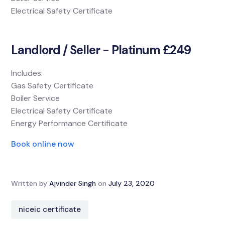
Electrical Safety Certificate
Landlord / Seller - Platinum £249
Includes:
Gas Safety Certificate
Boiler Service
Electrical Safety Certificate
Energy Performance Certificate
Book online now
Written by
Ajvinder Singh
on
July 23, 2020
niceic certificate