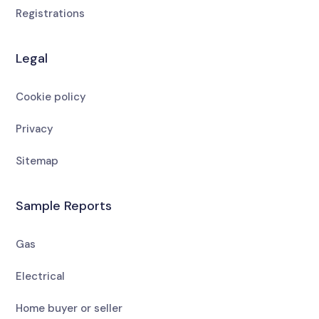
Registrations
Legal
Cookie policy
Privacy
Sitemap
Sample Reports
Gas
Electrical
Home buyer or seller