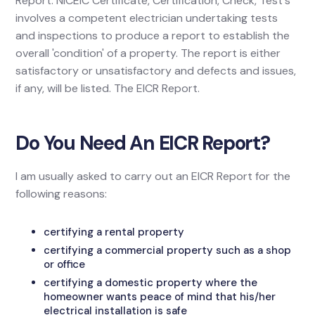
Report. NICEIC Certificate, Certification, Check, Test's
involves a competent electrician undertaking tests
and inspections to produce a report to establish the
overall 'condition' of a property. The report is either
satisfactory or unsatisfactory and defects and issues,
if any, will be listed. The EICR Report.
Do You Need An EICR Report?
I am usually asked to carry out an EICR Report for the
following reasons:
certifying a rental property
certifying a commercial property such as a shop
or office
certifying a domestic property where the
homeowner wants peace of mind that his/her
electrical installation is safe