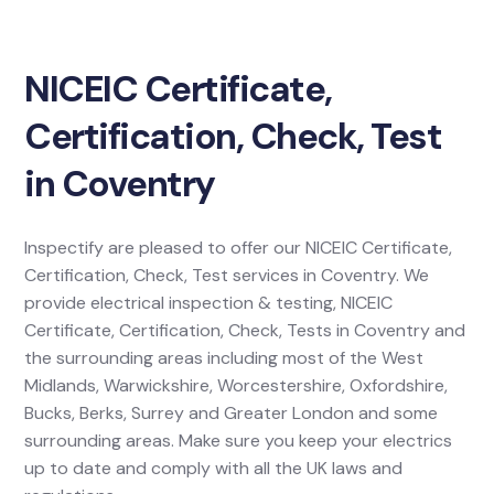
NICEIC Certificate,
Certification, Check, Test
in Coventry
Inspectify are pleased to offer our NICEIC Certificate,
Certification, Check, Test services in Coventry. We
provide electrical inspection & testing, NICEIC
Certificate, Certification, Check, Tests in Coventry and
the surrounding areas including most of the West
Midlands, Warwickshire, Worcestershire, Oxfordshire,
Bucks, Berks, Surrey and Greater London and some
surrounding areas. Make sure you keep your electrics
up to date and comply with all the UK laws and