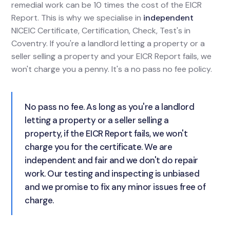
remedial work can be 10 times the cost of the EICR
Report. This is why we specialise in
independent
NICEIC Certificate, Certification, Check, Test's in
Coventry. If you're a landlord letting a property or a
seller selling a property and your EICR Report fails, we
won't charge you a penny. It's a no pass no fee policy.
No pass no fee. As long as you're a landlord
letting a property or a seller selling a
property, if the EICR Report fails, we won't
charge you for the certificate. We are
independent and fair and we don't do repair
work. Our testing and inspecting is unbiased
and we promise to fix any minor issues free of
charge.