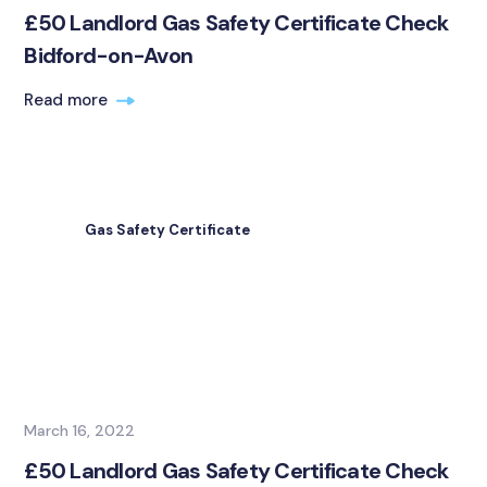
£50 Landlord Gas Safety Certificate Check
Bidford-on-Avon
Read more
Gas Safety Certificate
March 16, 2022
£50 Landlord Gas Safety Certificate Check