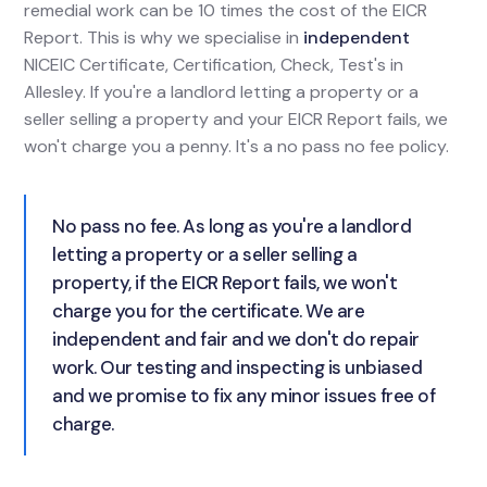
remedial work can be 10 times the cost of the EICR
Report. This is why we specialise in
independent
NICEIC Certificate, Certification, Check, Test's in
Allesley. If you're a landlord letting a property or a
seller selling a property and your EICR Report fails, we
won't charge you a penny. It's a no pass no fee policy.
No pass no fee. As long as you're a landlord
letting a property or a seller selling a
property, if the EICR Report fails, we won't
charge you for the certificate. We are
independent and fair and we don't do repair
work. Our testing and inspecting is unbiased
and we promise to fix any minor issues free of
charge.