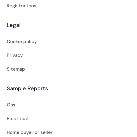
Registrations
Legal
Cookie policy
Privacy
Sitemap
Sample Reports
Gas
Electrical
Home buyer or seller