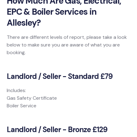
How Much Are Gas, Electrical,
EPC & Boiler Services in
Allesley?
There are different levels of report, please take a look
below to make sure you are aware of what you are
booking.
Landlord / Seller - Standard £79
Includes:
Gas Safety Certificate
Boiler Service
Landlord / Seller - Bronze £129