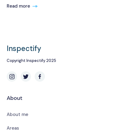
Read more
Inspectify
Copyright Inspectify 2025
About
About me
Areas