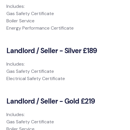
Includes:
Gas Safety Certificate
Boiler Service
Energy Performance Certificate
Landlord / Seller - Silver £189
Includes:
Gas Safety Certificate
Electrical Safety Certificate
Landlord / Seller - Gold £219
Includes:
Gas Safety Certificate
Boiler Service