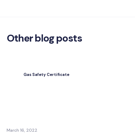
Other blog posts
Gas Safety Certificate
March 16, 2022