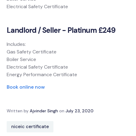
Electrical Safety Certificate
Landlord / Seller - Platinum £249
Includes:
Gas Safety Certificate
Boiler Service
Electrical Safety Certificate
Energy Performance Certificate
Book online now
Written by
Ajvinder Singh
on
July 23, 2020
niceic certificate