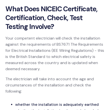
What Does NICEIC Certificate,
Certification, Check, Test
Testing Involve?
Your competent electrician will check the installation
against the requirements of BS7671 The Requirements
for Electrical Installations (IEE Wiring Regulations) - this
is the British Standard to which electrical safety is
measured across the country and is updated when
deemed necessary.
The electrician will take into account the age and
circumstances of the installation and check the
following:
whether the installation is adequately earthed