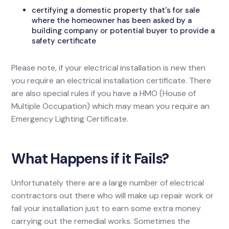
certifying a domestic property that's for sale
where the homeowner has been asked by a
building company or potential buyer to provide a
safety certificate
Please note, if your electrical installation is new then
you require an electrical installation certificate. There
are also special rules if you have a HMO (House of
Multiple Occupation) which may mean you require an
Emergency Lighting Certificate.
What Happens if it Fails?
Unfortunately there are a large number of electrical
contractors out there who will make up repair work or
fail your installation just to earn some extra money
carrying out the remedial works. Sometimes the