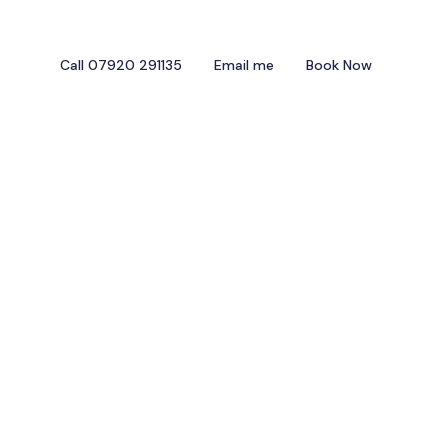
Call 07920 291135
Email me
Book Now