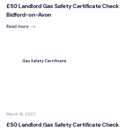
£50 Landlord Gas Safety Certificate Check
Bidford-on-Avon
Read more
Gas Safety Certificate
March 16, 2022
£50 Landlord Gas Safety Certificate Check