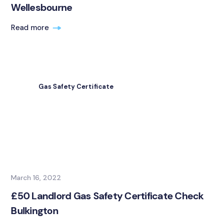
Wellesbourne
Read more
Gas Safety Certificate
March 16, 2022
£50 Landlord Gas Safety Certificate Check
Bulkington