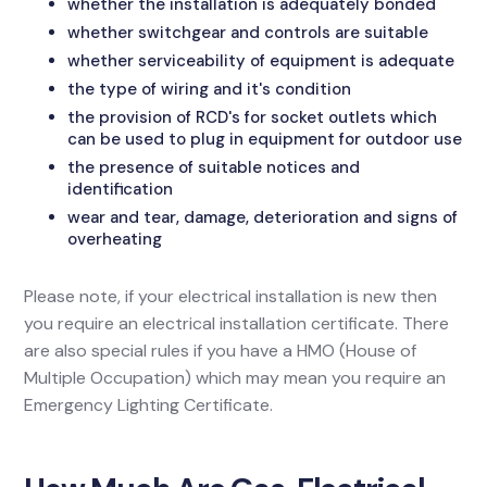
whether the installation is adequately bonded
whether switchgear and controls are suitable
whether serviceability of equipment is adequate
the type of wiring and it's condition
the provision of RCD's for socket outlets which
can be used to plug in equipment for outdoor use
the presence of suitable notices and
identification
wear and tear, damage, deterioration and signs of
overheating
Please note, if your electrical installation is new then
you require an electrical installation certificate. There
are also special rules if you have a HMO (House of
Multiple Occupation) which may mean you require an
Emergency Lighting Certificate.