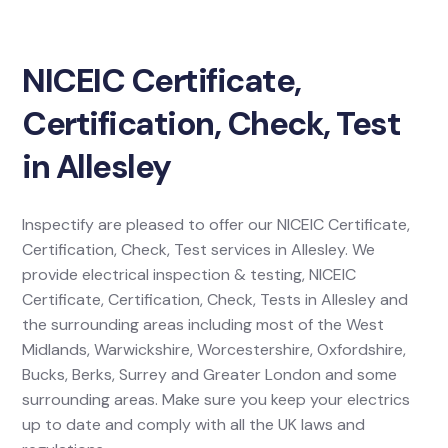
NICEIC Certificate,
Certification, Check, Test
in Allesley
Inspectify are pleased to offer our NICEIC Certificate,
Certification, Check, Test services in Allesley. We
provide electrical inspection & testing, NICEIC
Certificate, Certification, Check, Tests in Allesley and
the surrounding areas including most of the West
Midlands, Warwickshire, Worcestershire, Oxfordshire,
Bucks, Berks, Surrey and Greater London and some
surrounding areas. Make sure you keep your electrics
up to date and comply with all the UK laws and