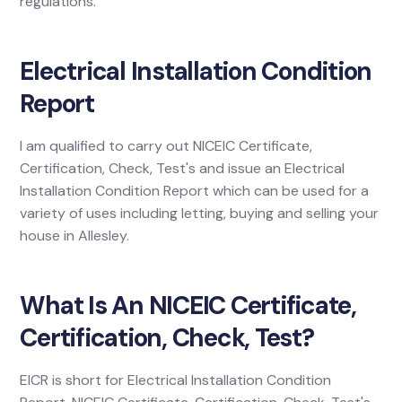
regulations.
Electrical Installation Condition
Report
I am qualified to carry out NICEIC Certificate,
Certification, Check, Test's and issue an Electrical
Installation Condition Report which can be used for a
variety of uses including letting, buying and selling your
house in Allesley.
What Is An NICEIC Certificate,
Certification, Check, Test?
EICR is short for Electrical Installation Condition