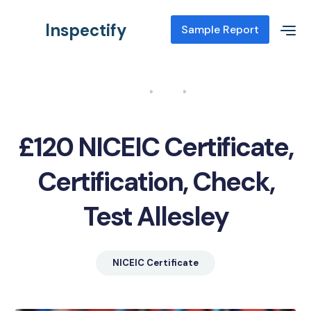
Inspectify
Sample Report
Home
Blog
NICEIC Certificate, Certification, Check, Test Allesley
£120 NICEIC Certificate,
Certification, Check,
Test Allesley
NICEIC Certificate