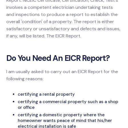
Report. NICEIC Certificate, Certification, Check, Test's
involves a competent electrician undertaking tests
and inspections to produce a report to establish the
overall 'condition' of a property. The report is either
satisfactory or unsatisfactory and defects and issues,
if any, will be listed. The EICR Report.
Do You Need An EICR Report?
I am usually asked to carry out an EICR Report for the
following reasons:
certifying a rental property
certifying a commercial property such as a shop
or office
certifying a domestic property where the
homeowner wants peace of mind that his/her
electrical installation is safe