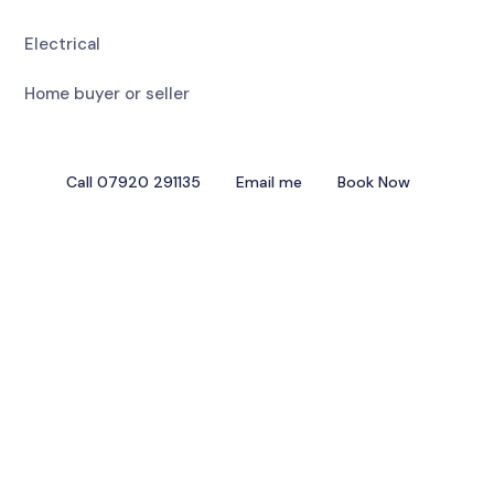
Electrical
Home buyer or seller
Call 07920 291135
Email me
Book Now