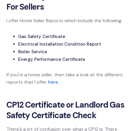
For Sellers
I offer Home Seller Reports which include the following:
Gas Safety Certificate
Electrical Installation Condition Report
Boiler Service
Energy Performance Certificate
If you're a home seller, then take a look at the different
reports that I offer
here
.
CP12 Certificate or Landlord Gas
Safety Certificate Check
There's a lot of confusion over what a CP12 is. There