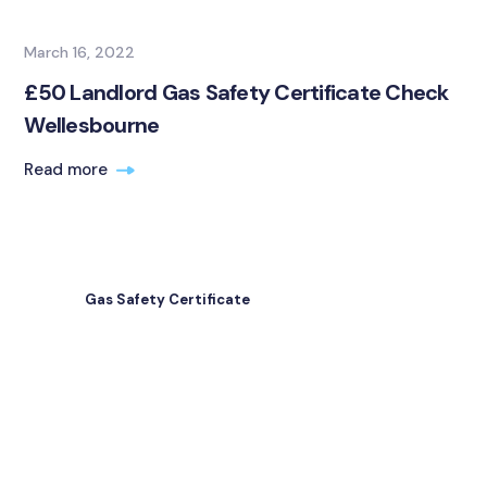
March 16, 2022
£50 Landlord Gas Safety Certificate Check
Wellesbourne
Read more
Gas Safety Certificate