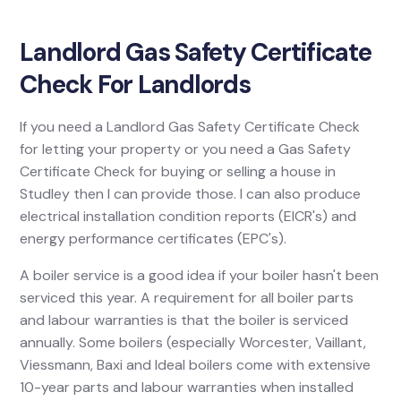
Landlord Gas Safety Certificate
Check For Landlords
If you need a Landlord Gas Safety Certificate Check
for letting your property or you need a Gas Safety
Certificate Check for buying or selling a house in
Studley then I can provide those. I can also produce
electrical installation condition reports (EICR's) and
energy performance certificates (EPC's).
A boiler service is a good idea if your boiler hasn't been
serviced this year. A requirement for all boiler parts
and labour warranties is that the boiler is serviced
annually. Some boilers (especially Worcester, Vaillant,
Viessmann, Baxi and Ideal boilers come with extensive
10-year parts and labour warranties when installed