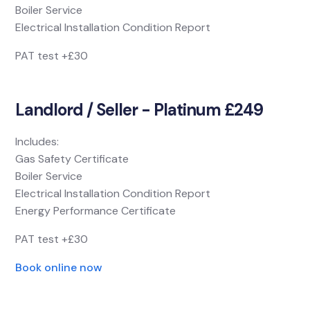
Boiler Service
Electrical Installation Condition Report
PAT test +£30
Landlord / Seller - Platinum £249
Includes:
Gas Safety Certificate
Boiler Service
Electrical Installation Condition Report
Energy Performance Certificate
PAT test +£30
Book online now