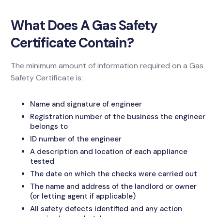
What Does A Gas Safety
Certificate Contain?
The minimum amount of information required on a Gas
Safety Certificate is:
Name and signature of engineer
Registration number of the business the engineer
belongs to
ID number of the engineer
A description and location of each appliance
tested
The date on which the checks were carried out
The name and address of the landlord or owner
(or letting agent if applicable)
All safety defects identified and any action