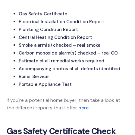
Gas Safety Certificate
Electrical Installation Condition Report
Plumbing Condition Report
Central Heating Condition Report
Smoke alarm(s) checked – real smoke
Carbon monoxide alarm(s) checked – real CO
Estimate of all remedial works required
Accompanying photos of all defects identified
Boiler Service
Portable Appliance Test
If you're a potential home buyer, then take a look at
the different reports that I offer
here
.
Gas Safety Certificate Check