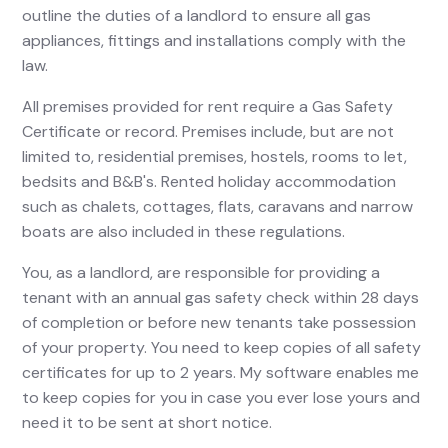
outline the duties of a landlord to ensure all gas
appliances, fittings and installations comply with the
law.
All premises provided for rent require a Gas Safety
Certificate or record. Premises include, but are not
limited to, residential premises, hostels, rooms to let,
bedsits and B&B's. Rented holiday accommodation
such as chalets, cottages, flats, caravans and narrow
boats are also included in these regulations.
You, as a landlord, are responsible for providing a
tenant with an annual gas safety check within 28 days
of completion or before new tenants take possession
of your property. You need to keep copies of all safety
certificates for up to 2 years. My software enables me
to keep copies for you in case you ever lose yours and
need it to be sent at short notice.