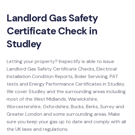
Landlord Gas Safety
Certificate Check in
Studley
Letting your property? Inspectify is able to issue
Landlord Gas Safety Certificate Checks, Electrical
Installation Condition Reports, Boiler Servicing, PAT
tests and Energy Performance Certificates in Studley.
We cover Studley and the surrounding areas including
most of the West Midlands, Warwickshire,
Worcestershire, Oxfordshire, Bucks, Berks, Surrey and
Greater London and some surrounding areas. Make
sure you keep your gas up to date and comply with all
the UK laws and regulations.