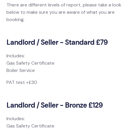
There are different levels of report, please take a look
below to make sure you are aware of what you are
booking.
Landlord / Seller - Standard £79
Includes:
Gas Safety Certificate
Boiler Service
PAT test +£30
Landlord / Seller - Bronze £129
Includes:
Gas Safety Certificate