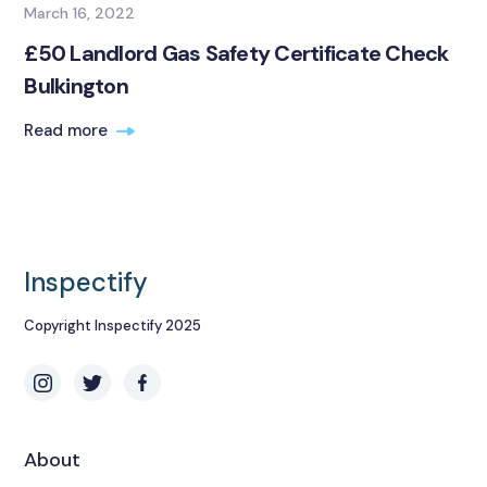
March 16, 2022
£50 Landlord Gas Safety Certificate Check
Bulkington
Read more
Inspectify
Copyright Inspectify 2025
About