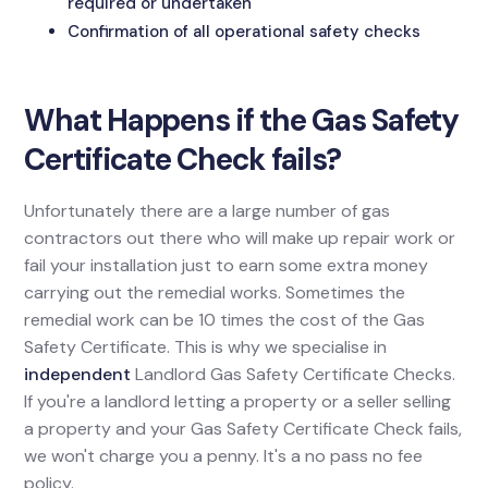
required or undertaken
Confirmation of all operational safety checks
What Happens if the Gas Safety
Certificate Check fails?
Unfortunately there are a large number of gas
contractors out there who will make up repair work or
fail your installation just to earn some extra money
carrying out the remedial works. Sometimes the
remedial work can be 10 times the cost of the Gas
Safety Certificate. This is why we specialise in
independent
Landlord Gas Safety Certificate Checks.
If you're a landlord letting a property or a seller selling
a property and your Gas Safety Certificate Check fails,
we won't charge you a penny. It's a no pass no fee
policy.