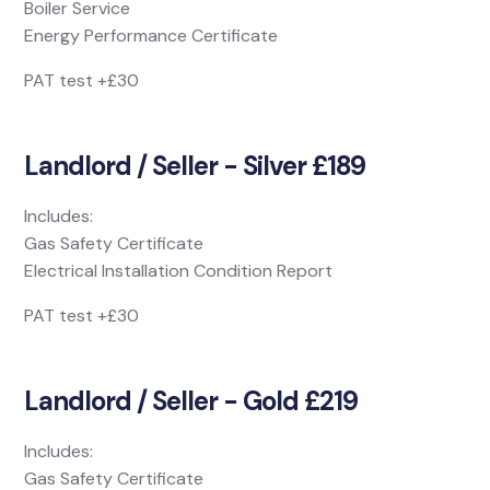
Boiler Service
Energy Performance Certificate
PAT test +£30
Landlord / Seller - Silver £189
Includes:
Gas Safety Certificate
Electrical Installation Condition Report
PAT test +£30
Landlord / Seller - Gold £219
Includes:
Gas Safety Certificate