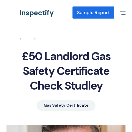
Inspectify
Sample Report
Home
Blog
Landlord Gas Safety Certificate Check Studley
£50 Landlord Gas
Safety Certificate
Check Studley
Gas Safety Certificate