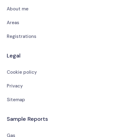
About me
Areas
Registrations
Legal
Cookie policy
Privacy
Sitemap
Sample Reports
Gas