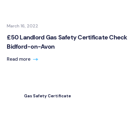
March 16, 2022
£50 Landlord Gas Safety Certificate Check
Bidford-on-Avon
Read more
Gas Safety Certificate