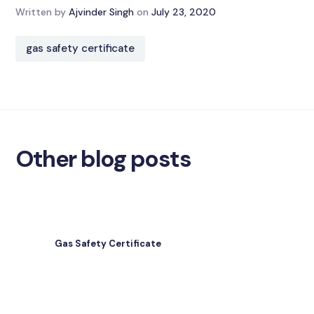
Written by
Ajvinder Singh
on
July 23, 2020
gas safety certificate
Other blog posts
Gas Safety Certificate