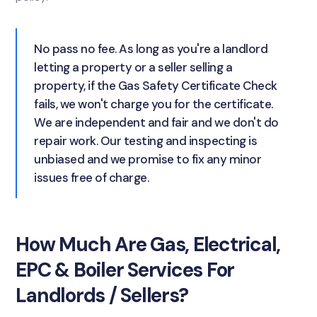
No pass no fee. As long as you're a landlord
letting a property or a seller selling a
property, if the Gas Safety Certificate Check
fails, we won't charge you for the certificate.
We are independent and fair and we don't do
repair work. Our testing and inspecting is
unbiased and we promise to fix any minor
issues free of charge.
How Much Are Gas, Electrical,
EPC & Boiler Services For
Landlords / Sellers?