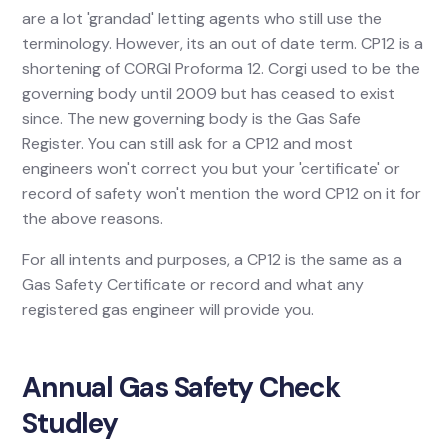
are a lot 'grandad' letting agents who still use the
terminology. However, its an out of date term. CP12 is a
shortening of CORGI Proforma 12. Corgi used to be the
governing body until 2009 but has ceased to exist
since. The new governing body is the Gas Safe
Register. You can still ask for a CP12 and most
engineers won't correct you but your 'certificate' or
record of safety won't mention the word CP12 on it for
the above reasons.
For all intents and purposes, a CP12 is the same as a
Gas Safety Certificate or record and what any
registered gas engineer will provide you.
Annual Gas Safety Check
Studley