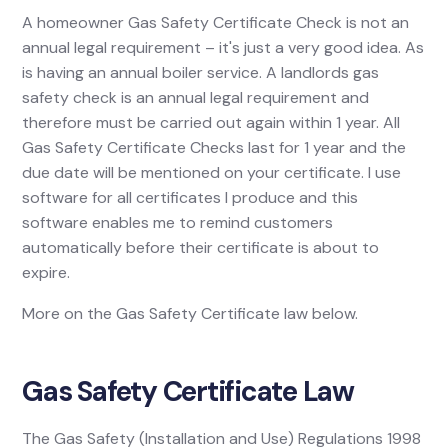
A homeowner Gas Safety Certificate Check is not an
annual legal requirement – it's just a very good idea. As
is having an annual boiler service. A landlords gas
safety check is an annual legal requirement and
therefore must be carried out again within 1 year. All
Gas Safety Certificate Checks last for 1 year and the
due date will be mentioned on your certificate. I use
software for all certificates I produce and this
software enables me to remind customers
automatically before their certificate is about to
expire.
More on the Gas Safety Certificate law below.
Gas Safety Certificate Law
The Gas Safety (Installation and Use) Regulations 1998