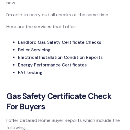
new.
I'm able to carry out all checks at the same time.
Here are the services that I offer:
Landlord Gas Safety Certificate Checks
Boiler Servicing
Electrical Installation Condition Reports
Energy Performance Certificates
PAT testing
Gas Safety Certificate Check
For Buyers
I offer detailed Home Buyer Reports which include the
following: