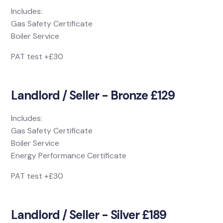
Includes:
Gas Safety Certificate
Boiler Service
PAT test +£30
Landlord / Seller - Bronze £129
Includes:
Gas Safety Certificate
Boiler Service
Energy Performance Certificate
PAT test +£30
Landlord / Seller - Silver £189