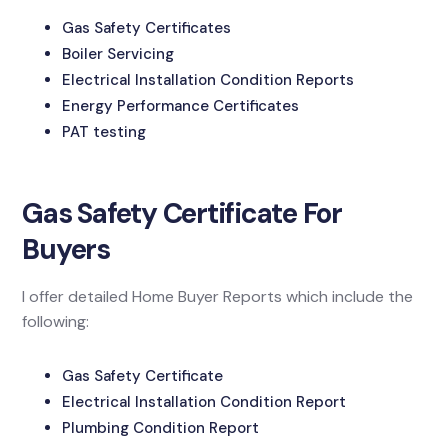
Gas Safety Certificates
Boiler Servicing
Electrical Installation Condition Reports
Energy Performance Certificates
PAT testing
Gas Safety Certificate For
Buyers
I offer detailed Home Buyer Reports which include the
following:
Gas Safety Certificate
Electrical Installation Condition Report
Plumbing Condition Report