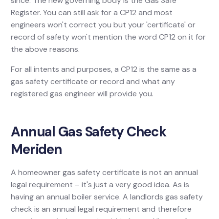
since. The new governing body is the Gas Safe
Register. You can still ask for a CP12 and most
engineers won't correct you but your 'certificate' or
record of safety won't mention the word CP12 on it for
the above reasons.
For all intents and purposes, a CP12 is the same as a
gas safety certificate or record and what any
registered gas engineer will provide you.
Annual Gas Safety Check
Meriden
A homeowner gas safety certificate is not an annual
legal requirement – it's just a very good idea. As is
having an annual boiler service. A landlords gas safety
check is an annual legal requirement and therefore