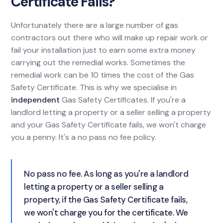
Certificate Fails?
Unfortunately there are a large number of gas
contractors out there who will make up repair work or
fail your installation just to earn some extra money
carrying out the remedial works. Sometimes the
remedial work can be 10 times the cost of the Gas
Safety Certificate. This is why we specialise in
independent
Gas Safety Certificates. If you're a
landlord letting a property or a seller selling a property
and your Gas Safety Certificate fails, we won't charge
you a penny. It's a no pass no fee policy.
No pass no fee. As long as you're a landlord
letting a property or a seller selling a
property, if the Gas Safety Certificate fails,
we won't charge you for the certificate. We