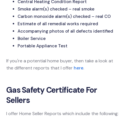
Central Heating Condition Report
Smoke alarm(s) checked – real smoke
Carbon monoxide alarm(s) checked – real CO
Estimate of all remedial works required
Accompanying photos of all defects identified
Boiler Service
Portable Appliance Test
If you're a potential home buyer, then take a look at
the different reports that I offer
here
.
Gas Safety Certificate For
Sellers
I offer Home Seller Reports which include the following: