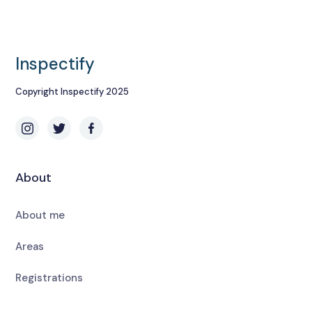
Inspectify
Copyright Inspectify 2025
About
About me
Areas
Registrations