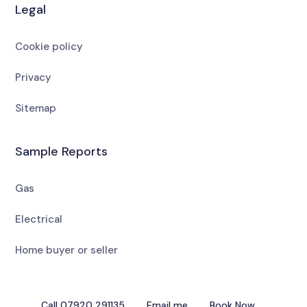
Legal
Cookie policy
Privacy
Sitemap
Sample Reports
Gas
Electrical
Home buyer or seller
Call 07920 291135
Email me
Book Now