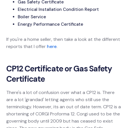
Gas Safety Certificate
Electrical Installation Condition Report
Boiler Service
Energy Performance Certificate
If you're a home seller, then take a look at the different
reports that I offer
here
.
CP12 Certificate or Gas Safety
Certificate
There's a lot of confusion over what a CP12 is. There
are a lot 'grandad' letting agents who still use the
terminology. However, its an out of date term. CP12 is a
shortening of CORGI Proforma 12. Corgi used to be the
governing body until 2009 but has ceased to exist