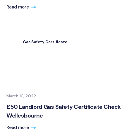
Read more
Gas Safety Certificate
March 16, 2022
£50 Landlord Gas Safety Certificate Check
Wellesbourne
Read more