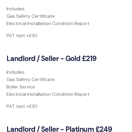
Includes:
Gas Safety Certificate
Electrical Installation Condition Report
PAT test +£30
Landlord / Seller - Gold £219
Includes:
Gas Safety Certificate
Boiler Service
Electrical Installation Condition Report
PAT test +£30
Landlord / Seller - Platinum £249