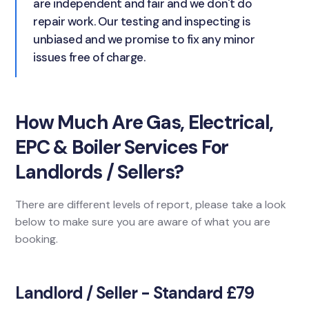
are independent and fair and we don't do
repair work. Our testing and inspecting is
unbiased and we promise to fix any minor
issues free of charge.
How Much Are Gas, Electrical,
EPC & Boiler Services For
Landlords / Sellers?
There are different levels of report, please take a look
below to make sure you are aware of what you are
booking.
Landlord / Seller - Standard £79