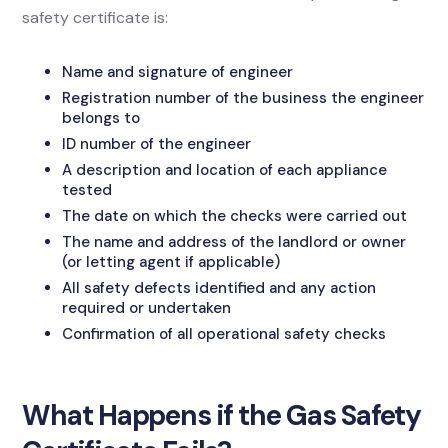
safety certificate is:
Name and signature of engineer
Registration number of the business the engineer
belongs to
ID number of the engineer
A description and location of each appliance
tested
The date on which the checks were carried out
The name and address of the landlord or owner
(or letting agent if applicable)
All safety defects identified and any action
required or undertaken
Confirmation of all operational safety checks
What Happens if the Gas Safety