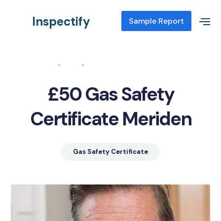
Inspectify
Sample Report
Home
Blog
Gas Safety Certificate Meriden
£50 Gas Safety
Certificate Meriden
Gas Safety Certificate