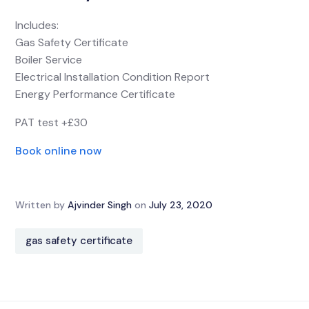
Includes:
Gas Safety Certificate
Boiler Service
Electrical Installation Condition Report
Energy Performance Certificate
PAT test +£30
Book online now
Written by
Ajvinder Singh
on
July 23, 2020
gas safety certificate