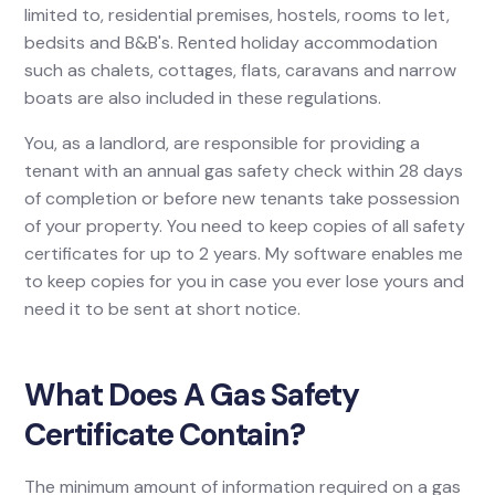
limited to, residential premises, hostels, rooms to let,
bedsits and B&B's. Rented holiday accommodation
such as chalets, cottages, flats, caravans and narrow
boats are also included in these regulations.
You, as a landlord, are responsible for providing a
tenant with an annual gas safety check within 28 days
of completion or before new tenants take possession
of your property. You need to keep copies of all safety
certificates for up to 2 years. My software enables me
to keep copies for you in case you ever lose yours and
need it to be sent at short notice.
What Does A Gas Safety
Certificate Contain?
The minimum amount of information required on a gas