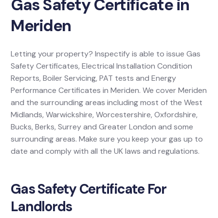
Gas Safety Certificate in
Meriden
Letting your property? Inspectify is able to issue Gas
Safety Certificates, Electrical Installation Condition
Reports, Boiler Servicing, PAT tests and Energy
Performance Certificates in Meriden. We cover Meriden
and the surrounding areas including most of the West
Midlands, Warwickshire, Worcestershire, Oxfordshire,
Bucks, Berks, Surrey and Greater London and some
surrounding areas. Make sure you keep your gas up to
date and comply with all the UK laws and regulations.
Gas Safety Certificate For
Landlords