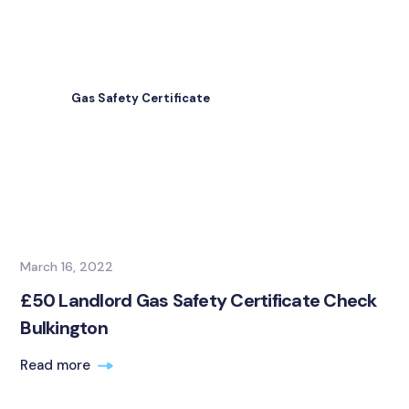
Gas Safety Certificate
March 16, 2022
£50 Landlord Gas Safety Certificate Check
Bulkington
Read more