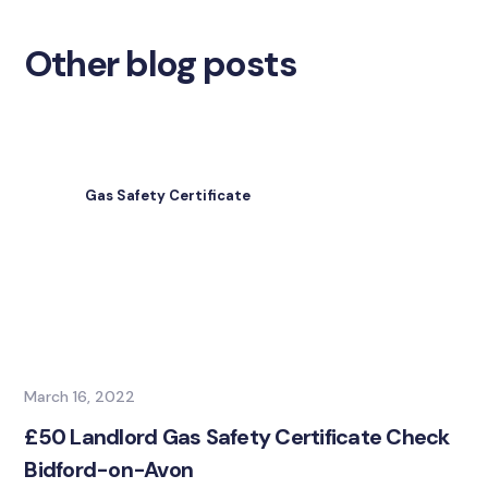
Other blog posts
Gas Safety Certificate
March 16, 2022
£50 Landlord Gas Safety Certificate Check
Bidford-on-Avon