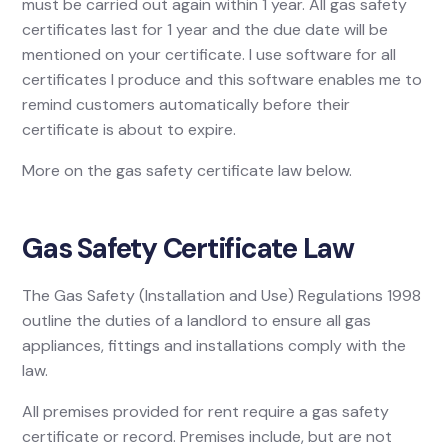
must be carried out again within 1 year. All gas safety
certificates last for 1 year and the due date will be
mentioned on your certificate. I use software for all
certificates I produce and this software enables me to
remind customers automatically before their
certificate is about to expire.
More on the gas safety certificate law below.
Gas Safety Certificate Law
The Gas Safety (Installation and Use) Regulations 1998
outline the duties of a landlord to ensure all gas
appliances, fittings and installations comply with the
law.
All premises provided for rent require a gas safety
certificate or record. Premises include, but are not