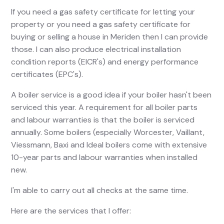
If you need a gas safety certificate for letting your
property or you need a gas safety certificate for
buying or selling a house in Meriden then I can provide
those. I can also produce electrical installation
condition reports (EICR's) and energy performance
certificates (EPC's).
A boiler service is a good idea if your boiler hasn't been
serviced this year. A requirement for all boiler parts
and labour warranties is that the boiler is serviced
annually. Some boilers (especially Worcester, Vaillant,
Viessmann, Baxi and Ideal boilers come with extensive
10-year parts and labour warranties when installed
new.
I'm able to carry out all checks at the same time.
Here are the services that I offer: