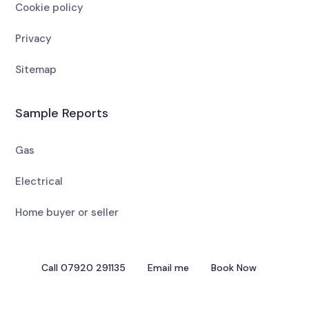
Cookie policy
Privacy
Sitemap
Sample Reports
Gas
Electrical
Home buyer or seller
Call 07920 291135
Email me
Book Now