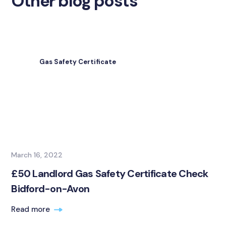
Other blog posts
Gas Safety Certificate
March 16, 2022
£50 Landlord Gas Safety Certificate Check
Bidford-on-Avon
Read more