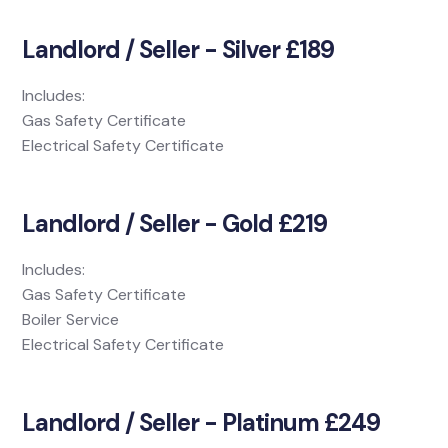
Landlord / Seller - Silver £189
Includes:
Gas Safety Certificate
Electrical Safety Certificate
Landlord / Seller - Gold £219
Includes:
Gas Safety Certificate
Boiler Service
Electrical Safety Certificate
Landlord / Seller - Platinum £249