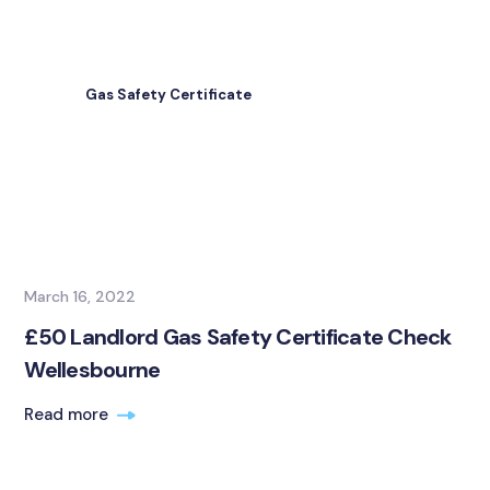
Gas Safety Certificate
March 16, 2022
£50 Landlord Gas Safety Certificate Check
Wellesbourne
Read more