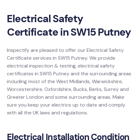
Electrical Safety
Certificate in SW15 Putney
Inspectify are pleased to offer our Electrical Safety
Certificate services in SW15 Putney. We provide
electrical inspection & testing, electrical safety
certificates in SW15 Putney and the surrounding areas
including most of the West Midlands, Warwickshire,
Worcestershire, Oxfordshire, Bucks, Berks, Surrey and
Greater London and some surrounding areas. Make
sure you keep your electrics up to date and comply
with all the UK laws and regulations.
Electrical Installation Condition