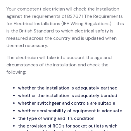
Your competent electrician will check the installation
against the requirements of BS7671 The Requirements
for Electrical Installations (IEE Wiring Regulations) - this
is the British Standard to which electrical safety is
measured across the country and is updated when
deemed necessary.
The electrician will take into account the age and
circumstances of the installation and check the
following:
whether the installation is adequately earthed
whether the installation is adequately bonded
whether switchgear and controls are suitable
whether serviceability of equipment is adequate
the type of wiring and it's condition
the provision of RCD's for socket outlets which