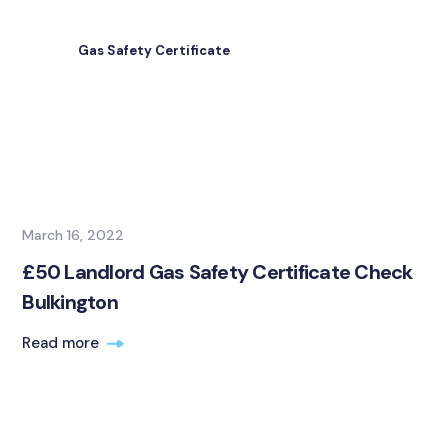
Gas Safety Certificate
March 16, 2022
£50 Landlord Gas Safety Certificate Check
Bulkington
Read more