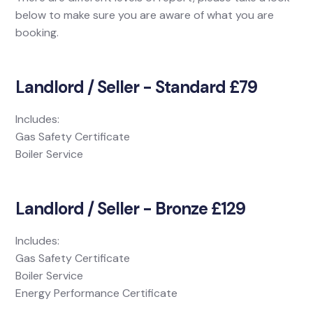
below to make sure you are aware of what you are
booking.
Landlord / Seller - Standard £79
Includes:
Gas Safety Certificate
Boiler Service
Landlord / Seller - Bronze £129
Includes:
Gas Safety Certificate
Boiler Service
Energy Performance Certificate