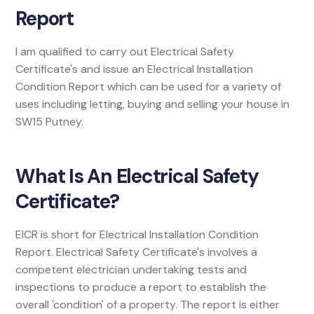
Report
I am qualified to carry out Electrical Safety
Certificate's and issue an Electrical Installation
Condition Report which can be used for a variety of
uses including letting, buying and selling your house in
SW15 Putney.
What Is An Electrical Safety
Certificate?
EICR is short for Electrical Installation Condition
Report. Electrical Safety Certificate's involves a
competent electrician undertaking tests and
inspections to produce a report to establish the
overall 'condition' of a property. The report is either