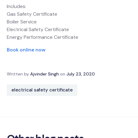
Includes:
Gas Safety Certificate
Boiler Service
Electrical Safety Certificate
Energy Performance Certificate
Book online now
Written by
Ajvinder Singh
on
July 23, 2020
electrical safety certificate