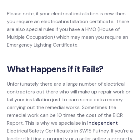
Please note, if your electrical installation is new then
you require an electrical installation certificate. There
are also special rules if you have a HMO (House of
Multiple Occupation) which may mean you require an
Emergency Lighting Certificate.
What Happens if it Fails?
Unfortunately there are a large number of electrical
contractors out there who will make up repair work or
fail your installation just to earn some extra money
carrying out the remedial works. Sometimes the
remedial work can be 10 times the cost of the EICR
Report. This is why we specialise in
independent
Electrical Safety Certificate's in SW15 Putney. If you're a
landlord letting a property or a seller selling a property