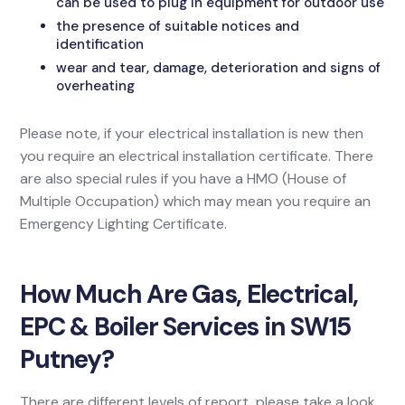
can be used to plug in equipment for outdoor use
the presence of suitable notices and
identification
wear and tear, damage, deterioration and signs of
overheating
Please note, if your electrical installation is new then
you require an electrical installation certificate. There
are also special rules if you have a HMO (House of
Multiple Occupation) which may mean you require an
Emergency Lighting Certificate.
How Much Are Gas, Electrical,
EPC & Boiler Services in SW15
Putney?
There are different levels of report, please take a look