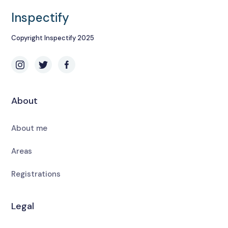
Inspectify
Copyright Inspectify 2025
About
About me
Areas
Registrations
Legal