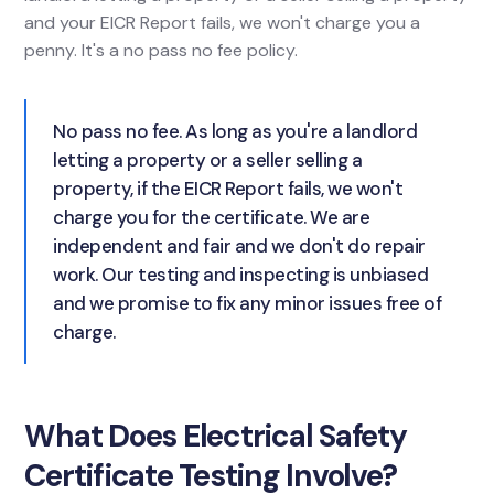
and your EICR Report fails, we won't charge you a
penny. It's a no pass no fee policy.
No pass no fee. As long as you're a landlord
letting a property or a seller selling a
property, if the EICR Report fails, we won't
charge you for the certificate. We are
independent and fair and we don't do repair
work. Our testing and inspecting is unbiased
and we promise to fix any minor issues free of
charge.
What Does Electrical Safety
Certificate Testing Involve?