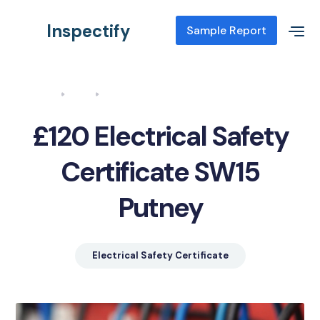
Inspectify
Sample Report
Home
Blog
Electrical Safety Certificate SW15 Putney
£120 Electrical Safety
Certificate SW15
Putney
Electrical Safety Certificate