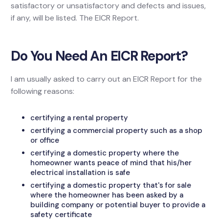
satisfactory or unsatisfactory and defects and issues,
if any, will be listed. The EICR Report.
Do You Need An EICR Report?
I am usually asked to carry out an EICR Report for the
following reasons:
certifying a rental property
certifying a commercial property such as a shop
or office
certifying a domestic property where the
homeowner wants peace of mind that his/her
electrical installation is safe
certifying a domestic property that's for sale
where the homeowner has been asked by a
building company or potential buyer to provide a
safety certificate