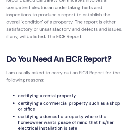
Report. Electrical Safety Certificate's involves a
competent electrician undertaking tests and
inspections to produce a report to establish the
overall 'condition' of a property. The report is either
satisfactory or unsatisfactory and defects and issues,
if any, will be listed. The EICR Report.
Do You Need An EICR Report?
I am usually asked to carry out an EICR Report for the
following reasons:
certifying a rental property
certifying a commercial property such as a shop
or office
certifying a domestic property where the
homeowner wants peace of mind that his/her
electrical installation is safe