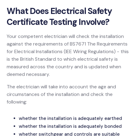
What Does Electrical Safety
Certificate Testing Involve?
Your competent electrician will check the installation
against the requirements of BS7671 The Requirements
for Electrical Installations (IEE Wiring Regulations) - this
is the British Standard to which electrical safety is
measured across the country and is updated when
deemed necessary.
The electrician will take into account the age and
circumstances of the installation and check the
following:
whether the installation is adequately earthed
whether the installation is adequately bonded
whether switchgear and controls are suitable