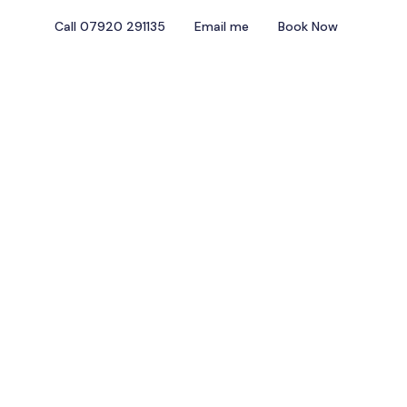
Call 07920 291135
Email me
Book Now