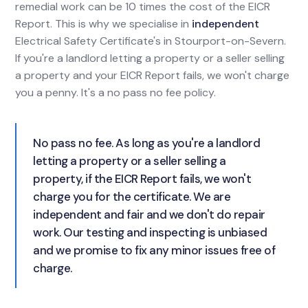
remedial work can be 10 times the cost of the EICR
Report. This is why we specialise in
independent
Electrical Safety Certificate's in Stourport-on-Severn.
If you're a landlord letting a property or a seller selling
a property and your EICR Report fails, we won't charge
you a penny. It's a no pass no fee policy.
No pass no fee. As long as you're a landlord
letting a property or a seller selling a
property, if the EICR Report fails, we won't
charge you for the certificate. We are
independent and fair and we don't do repair
work. Our testing and inspecting is unbiased
and we promise to fix any minor issues free of
charge.