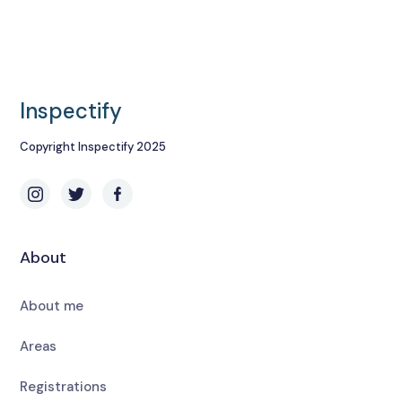
Inspectify
Copyright Inspectify 2025
About
About me
Areas
Registrations