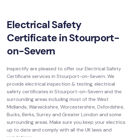
Electrical Safety
Certificate in Stourport-
on-Severn
Inspectify are pleased to offer our Electrical Safety
Certificate services in Stourport-on-Severn. We
provide electrical inspection & testing, electrical
safety certificates in Stourport-on-Severn and the
surrounding areas including most of the West
Midlands, Warwickshire, Worcestershire, Oxfordshire,
Bucks, Berks, Surrey and Greater London and some
surrounding areas. Make sure you keep your electrics
up to date and comply with all the UK laws and