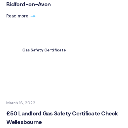
Bidford-on-Avon
Read more
Gas Safety Certificate
March 16, 2022
£50 Landlord Gas Safety Certificate Check
Wellesbourne