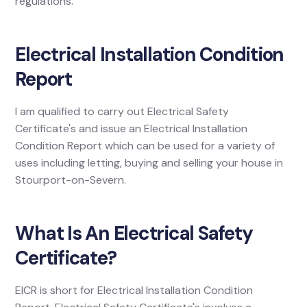
regulations.
Electrical Installation Condition
Report
I am qualified to carry out Electrical Safety
Certificate's and issue an Electrical Installation
Condition Report which can be used for a variety of
uses including letting, buying and selling your house in
Stourport-on-Severn.
What Is An Electrical Safety
Certificate?
EICR is short for Electrical Installation Condition