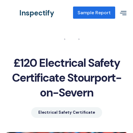
Inspectify
Sample Report
Home
Blog
Electrical Safety Certificate Stourport-on-Severn
£120 Electrical Safety
Certificate Stourport-
on-Severn
Electrical Safety Certificate