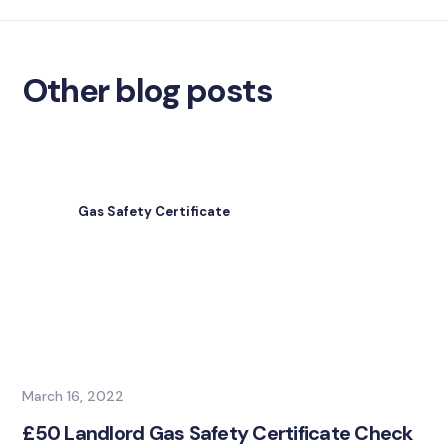
Other blog posts
Gas Safety Certificate
March 16, 2022
£50 Landlord Gas Safety Certificate Check