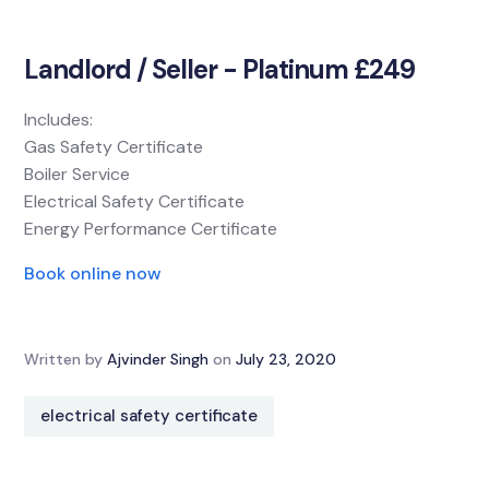
Landlord / Seller - Platinum £249
Includes:
Gas Safety Certificate
Boiler Service
Electrical Safety Certificate
Energy Performance Certificate
Book online now
Written by
Ajvinder Singh
on
July 23, 2020
electrical safety certificate