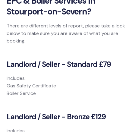
EPC & Boiler Services in
Stourport-on-Severn?
There are different levels of report, please take a look
below to make sure you are aware of what you are
booking.
Landlord / Seller - Standard £79
Includes:
Gas Safety Certificate
Boiler Service
Landlord / Seller - Bronze £129
Includes: