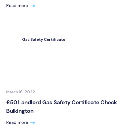
Read more
Gas Safety Certificate
March 16, 2022
£50 Landlord Gas Safety Certificate Check
Bulkington
Read more