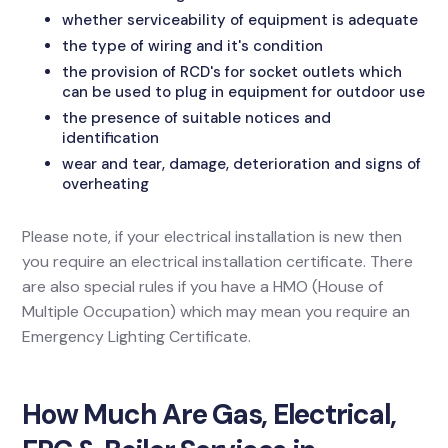
whether serviceability of equipment is adequate
the type of wiring and it's condition
the provision of RCD's for socket outlets which
can be used to plug in equipment for outdoor use
the presence of suitable notices and
identification
wear and tear, damage, deterioration and signs of
overheating
Please note, if your electrical installation is new then
you require an electrical installation certificate. There
are also special rules if you have a HMO (House of
Multiple Occupation) which may mean you require an
Emergency Lighting Certificate.
How Much Are Gas, Electrical,