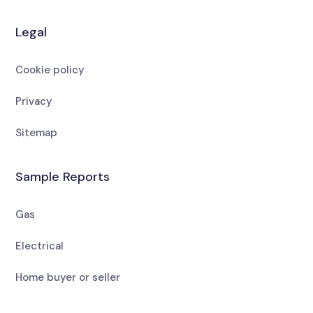
Legal
Cookie policy
Privacy
Sitemap
Sample Reports
Gas
Electrical
Home buyer or seller