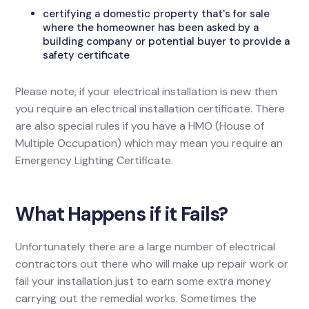
certifying a domestic property that's for sale
where the homeowner has been asked by a
building company or potential buyer to provide a
safety certificate
Please note, if your electrical installation is new then
you require an electrical installation certificate. There
are also special rules if you have a HMO (House of
Multiple Occupation) which may mean you require an
Emergency Lighting Certificate.
What Happens if it Fails?
Unfortunately there are a large number of electrical
contractors out there who will make up repair work or
fail your installation just to earn some extra money
carrying out the remedial works. Sometimes the