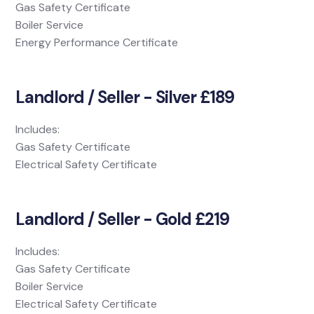
Gas Safety Certificate
Boiler Service
Energy Performance Certificate
Landlord / Seller - Silver £189
Includes:
Gas Safety Certificate
Electrical Safety Certificate
Landlord / Seller - Gold £219
Includes:
Gas Safety Certificate
Boiler Service
Electrical Safety Certificate