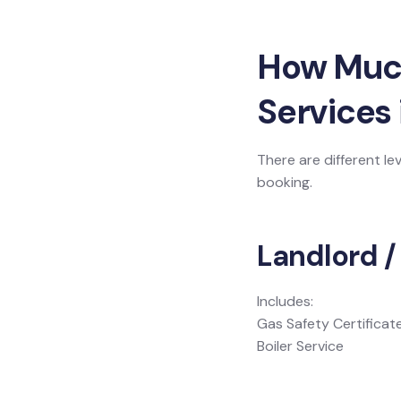
How Much 
Services 
There are different le
booking.
Landlord /
Includes:
Gas Safety Certificat
Boiler Service