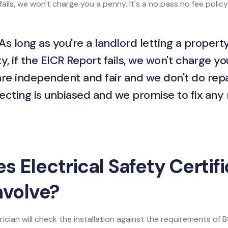
ails, we won't charge you a penny. It's a no pass no fee policy
As long as you're a landlord letting a property
y, if the EICR Report fails, we won't charge yo
are independent and fair and we don't do repa
ecting is unbiased and we promise to fix any
 Electrical Safety Certif
nvolve?
ician will check the installation against the requirements of