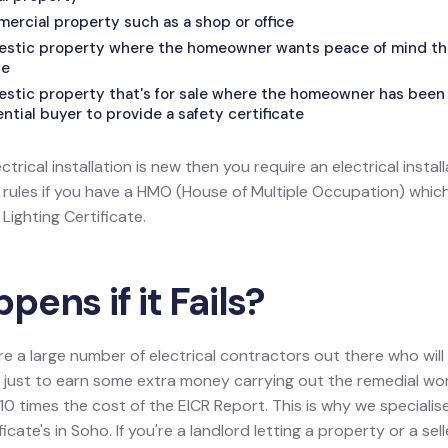
mercial property such as a shop or office
mestic property where the homeowner wants peace of mind that
fe
estic property that's for sale where the homeowner has been 
tial buyer to provide a safety certificate
ectrical installation is new then you require an electrical install
l rules if you have a HMO (House of Multiple Occupation) wh
ighting Certificate.
ens if it Fails?
re a large number of electrical contractors out there who wil
ion just to earn some extra money carrying out the remedial w
0 times the cost of the EICR Report. This is why we specialis
ficate's in Soho. If you're a landlord letting a property or a sel