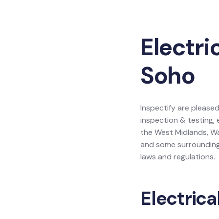
Electri
Soho
Inspectify are pleased
inspection & testing, 
the West Midlands, Wa
and some surrounding 
laws and regulations.
Electrica