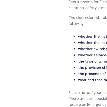
Requirements for Electr
electrical safety is
The electrician will t
following:
whether the inst
whether the inst
whether switchge
whether service
the type of wirin
the provision of
the presence of 
wear and tear, d
Please note, if your el
There are also specia
require an Emergency L