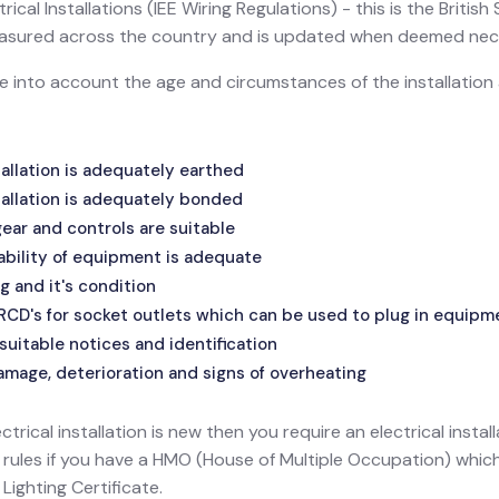
ical Installations (IEE Wiring Regulations) - this is the Britis
 measured across the country and is updated when deemed nec
ake into account the age and circumstances of the installatio
allation is adequately earthed
allation is adequately bonded
ar and controls are suitable
ability of equipment is adequate
g and it's condition
 RCD's for socket outlets which can be used to plug in equipm
suitable notices and identification
amage, deterioration and signs of overheating
ectrical installation is new then you require an electrical install
l rules if you have a HMO (House of Multiple Occupation) wh
ighting Certificate.