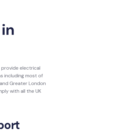
 in
 provide electrical
as including most of
y and Greater London
ly with all the UK
port