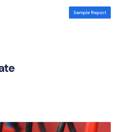
Sample Report
cate