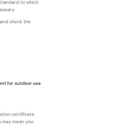
h Standard to which
essary.
n and check the
ent for outdoor use
ation certificate.
ich may mean you