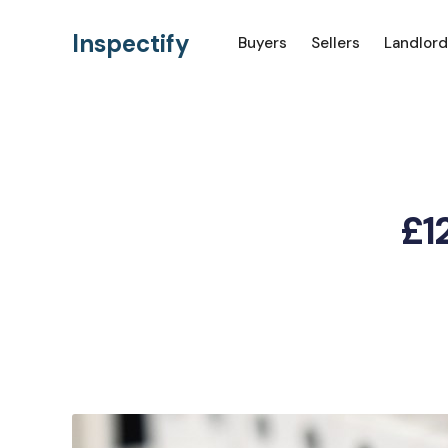
Inspectify
Buyers
Sellers
Landlord
£12