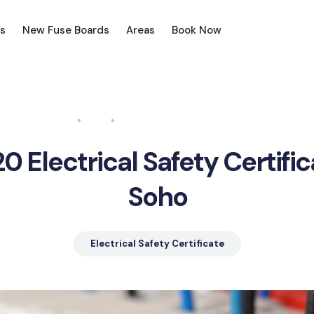
s
New Fuse Boards
Areas
Book Now
Home
Blog
Electrical Safety Certificate Soho
0 Electrical Safety Certifi
Soho
Electrical Safety Certificate