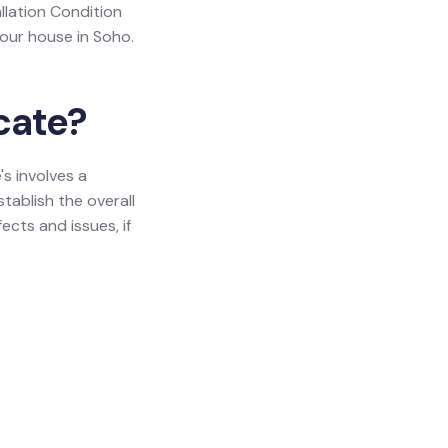
allation Condition
your house in Soho.
icate?
's involves a
tablish the overall
ects and issues, if