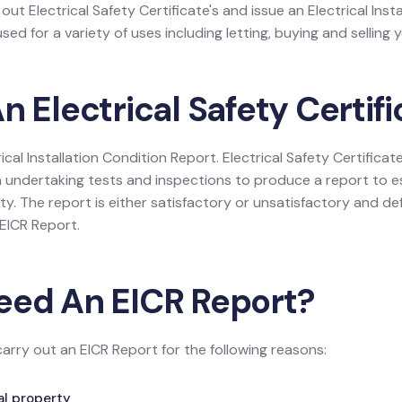
 out Electrical Safety Certificate's and issue an Electrical Inst
ed for a variety of uses including letting, buying and selling 
n Electrical Safety Certif
rical Installation Condition Report. Electrical Safety Certificate
 undertaking tests and inspections to produce a report to es
rty. The report is either satisfactory or unsatisfactory and def
e EICR Report.
eed An EICR Report?
carry out an EICR Report for the following reasons:
tal property