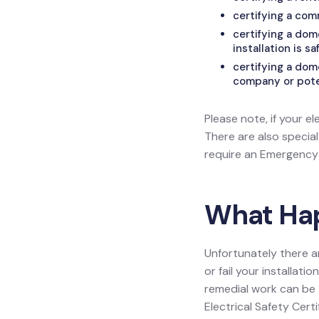
certifying a com
certifying a do
installation is sa
certifying a dom
company or poten
Please note, if your el
There are also specia
require an Emergency L
What Happ
Unfortunately there a
or fail your installat
remedial work can be 1
Electrical Safety Certi