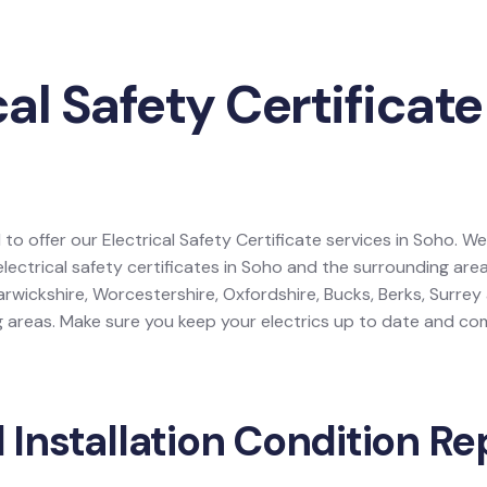
cal Safety Certificate
 to offer our Electrical Safety Certificate services in Soho. We
electrical safety certificates in Soho and the surrounding are
rwickshire, Worcestershire, Oxfordshire, Bucks, Berks, Surre
areas. Make sure you keep your electrics up to date and comp
l Installation Condition Re