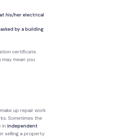
 his/her electrical
asked by a building
ation certificate.
ich may mean you
l make up repair work
orks. Sometimes the
e in
independent
ler selling a property