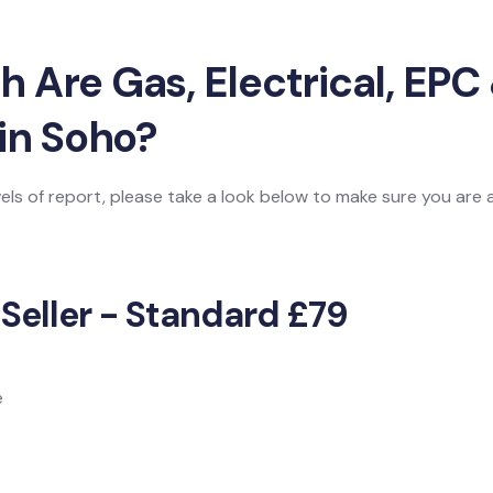
Are Gas, Electrical, EPC 
in Soho?
vels of report, please take a look below to make sure you are
 Seller - Standard £79
e