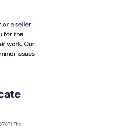
.
 or a seller
u for the
ir work. Our
 minor issues
icate
 BS7671 The