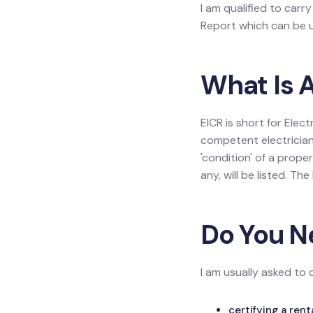
I am qualified to carry
Report which can be us
What Is A
EICR is short for Elect
competent electrician
'condition' of a prope
any, will be listed. Th
Do You N
I am usually asked to 
certifying a ren