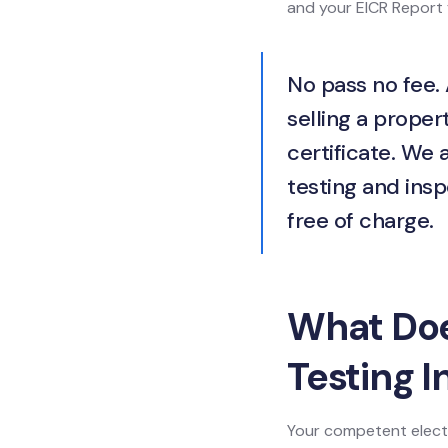
and your EICR Report f
No pass no fee. 
selling a propert
certificate. We 
testing and insp
free of charge.
What Does
Testing I
Your competent electr