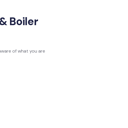
& Boiler
 aware of what you are