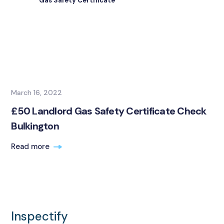
Gas Safety Certificate
March 16, 2022
£50 Landlord Gas Safety Certificate Check
Bulkington
Read more
Inspectify