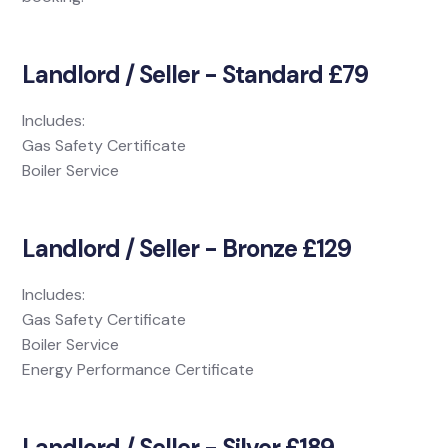
Landlord / Seller - Standard £79
Includes:
Gas Safety Certificate
Boiler Service
Landlord / Seller - Bronze £129
Includes:
Gas Safety Certificate
Boiler Service
Energy Performance Certificate
Landlord / Seller - Silver £189