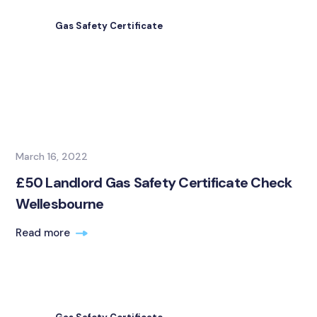
Gas Safety Certificate
March 16, 2022
£50 Landlord Gas Safety Certificate Check
Wellesbourne
Read more