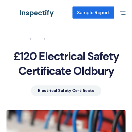
Inspectify
Sample Report
Home
Blog
Electrical Safety Certificate Oldbury
£120 Electrical Safety
Certificate Oldbury
Electrical Safety Certificate