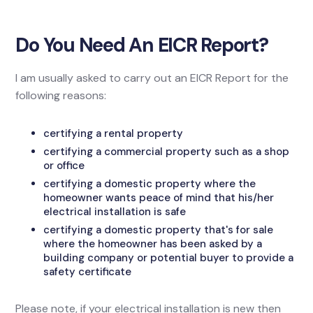
Do You Need An EICR Report?
I am usually asked to carry out an EICR Report for the
following reasons:
certifying a rental property
certifying a commercial property such as a shop
or office
certifying a domestic property where the
homeowner wants peace of mind that his/her
electrical installation is safe
certifying a domestic property that's for sale
where the homeowner has been asked by a
building company or potential buyer to provide a
safety certificate
Please note, if your electrical installation is new then