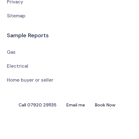
Privacy
Sitemap
Sample Reports
Gas
Electrical
Home buyer or seller
Call 07920 291135
Email me
Book Now