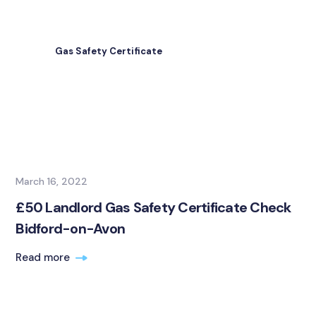
Gas Safety Certificate
March 16, 2022
£50 Landlord Gas Safety Certificate Check
Bidford-on-Avon
Read more