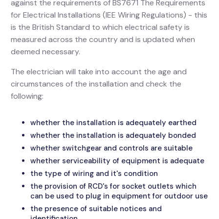
against the requirements of BS7671 The Requirements
for Electrical Installations (IEE Wiring Regulations) - this
is the British Standard to which electrical safety is
measured across the country and is updated when
deemed necessary.
The electrician will take into account the age and
circumstances of the installation and check the
following:
whether the installation is adequately earthed
whether the installation is adequately bonded
whether switchgear and controls are suitable
whether serviceability of equipment is adequate
the type of wiring and it's condition
the provision of RCD's for socket outlets which
can be used to plug in equipment for outdoor use
the presence of suitable notices and
identification