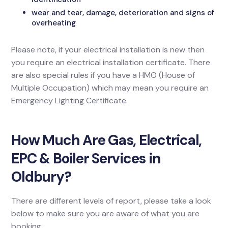
wear and tear, damage, deterioration and signs of
overheating
Please note, if your electrical installation is new then
you require an electrical installation certificate. There
are also special rules if you have a HMO (House of
Multiple Occupation) which may mean you require an
Emergency Lighting Certificate.
How Much Are Gas, Electrical,
EPC & Boiler Services in
Oldbury?
There are different levels of report, please take a look
below to make sure you are aware of what you are
booking.