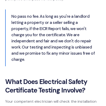
No pass no fee. As long as you're a landlord
letting a property or a seller selling a
property, if the EICR Report fails, we won't
charge you for the certificate. We are
independent and fair and we don't do repair
work. Our testing and inspecting is unbiased
and we promise to fix any minor issues free of
charge.
What Does Electrical Safety
Certificate Testing Involve?
Your competent electrician will check the installation