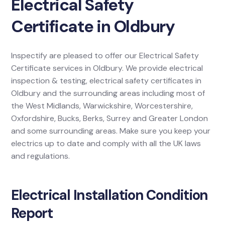
Electrical Safety
Certificate in Oldbury
Inspectify are pleased to offer our Electrical Safety
Certificate services in Oldbury. We provide electrical
inspection & testing, electrical safety certificates in
Oldbury and the surrounding areas including most of
the West Midlands, Warwickshire, Worcestershire,
Oxfordshire, Bucks, Berks, Surrey and Greater London
and some surrounding areas. Make sure you keep your
electrics up to date and comply with all the UK laws
and regulations.
Electrical Installation Condition
Report