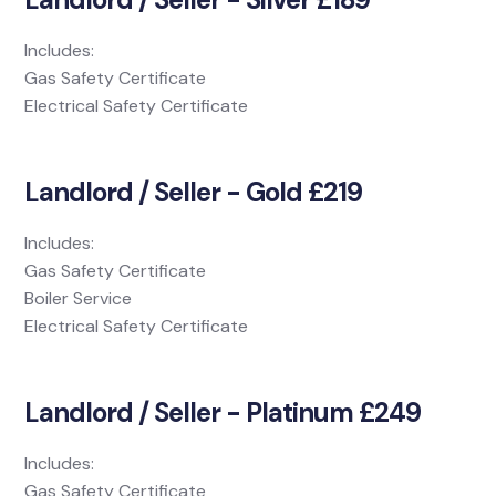
Includes:
Gas Safety Certificate
Electrical Safety Certificate
Landlord / Seller - Gold £219
Includes:
Gas Safety Certificate
Boiler Service
Electrical Safety Certificate
Landlord / Seller - Platinum £249
Includes:
Gas Safety Certificate