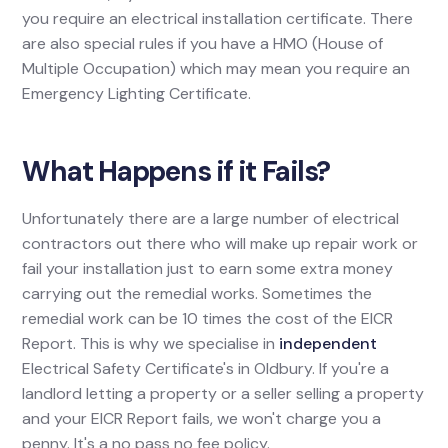
you require an electrical installation certificate. There
are also special rules if you have a HMO (House of
Multiple Occupation) which may mean you require an
Emergency Lighting Certificate.
What Happens if it Fails?
Unfortunately there are a large number of electrical
contractors out there who will make up repair work or
fail your installation just to earn some extra money
carrying out the remedial works. Sometimes the
remedial work can be 10 times the cost of the EICR
Report. This is why we specialise in
independent
Electrical Safety Certificate's in Oldbury. If you're a
landlord letting a property or a seller selling a property
and your EICR Report fails, we won't charge you a
penny. It's a no pass no fee policy.