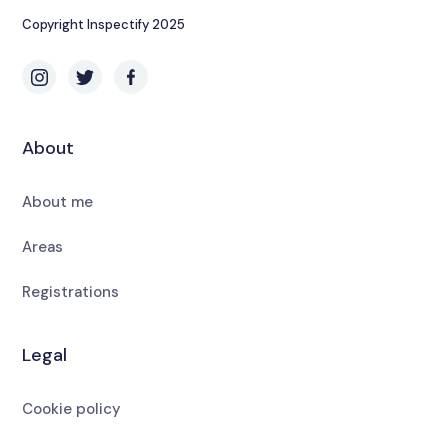
Copyright Inspectify 2025
About
About me
Areas
Registrations
Legal
Cookie policy