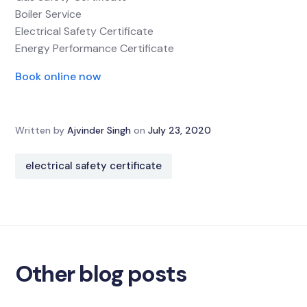
Boiler Service
Electrical Safety Certificate
Energy Performance Certificate
Book online now
Written by
Ajvinder Singh
on
July 23, 2020
electrical safety certificate
Other blog posts