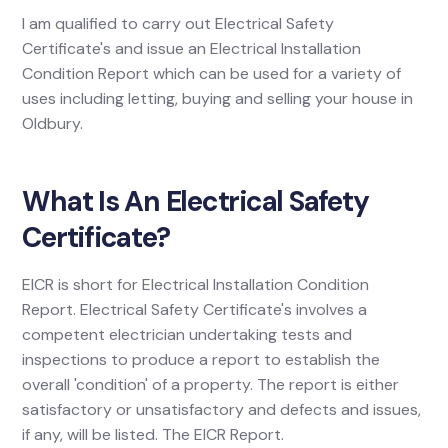
I am qualified to carry out Electrical Safety
Certificate's and issue an Electrical Installation
Condition Report which can be used for a variety of
uses including letting, buying and selling your house in
Oldbury.
What Is An Electrical Safety
Certificate?
EICR is short for Electrical Installation Condition
Report. Electrical Safety Certificate's involves a
competent electrician undertaking tests and
inspections to produce a report to establish the
overall 'condition' of a property. The report is either
satisfactory or unsatisfactory and defects and issues,
if any, will be listed. The EICR Report.