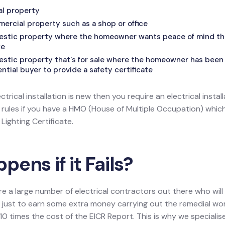
tal property
mercial property such as a shop or office
mestic property where the homeowner wants peace of mind that
fe
estic property that's for sale where the homeowner has been 
tial buyer to provide a safety certificate
ectrical installation is new then you require an electrical install
l rules if you have a HMO (House of Multiple Occupation) wh
ighting Certificate.
ens if it Fails?
re a large number of electrical contractors out there who wil
ion just to earn some extra money carrying out the remedial w
0 times the cost of the EICR Report. This is why we specialis