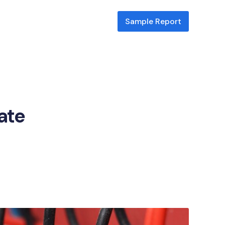
Sample Report
cate