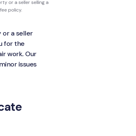
ty or a seller selling a
fee policy.
 or a seller
u for the
ir work. Our
 minor issues
icate