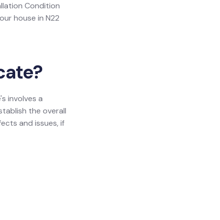
allation Condition
your house in N22
icate?
's involves a
tablish the overall
ects and issues, if