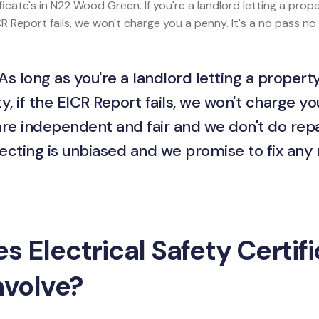
ficate's in N22 Wood Green. If you're a landlord letting a proper
 Report fails, we won't charge you a penny. It's a no pass no 
As long as you're a landlord letting a property
y, if the EICR Report fails, we won't charge yo
are independent and fair and we don't do repa
ecting is unbiased and we promise to fix any
 Electrical Safety Certif
nvolve?