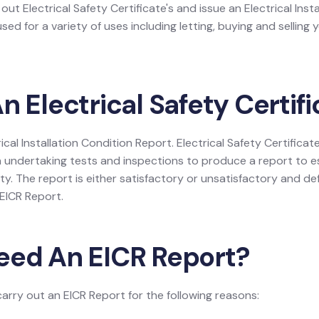
 out Electrical Safety Certificate's and issue an Electrical Inst
ed for a variety of uses including letting, buying and selling 
n Electrical Safety Certif
rical Installation Condition Report. Electrical Safety Certificate
 undertaking tests and inspections to produce a report to es
rty. The report is either satisfactory or unsatisfactory and def
e EICR Report.
eed An EICR Report?
carry out an EICR Report for the following reasons: