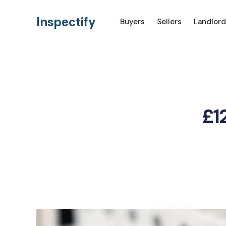
Inspectify
Buyers
Sellers
Landlord
£12