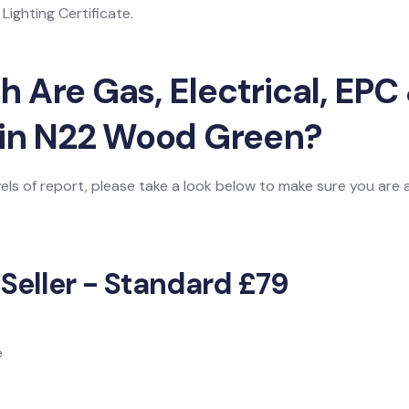
ighting Certificate.
Are Gas, Electrical, EPC 
 in N22 Wood Green?
vels of report, please take a look below to make sure you are
 Seller - Standard £79
e