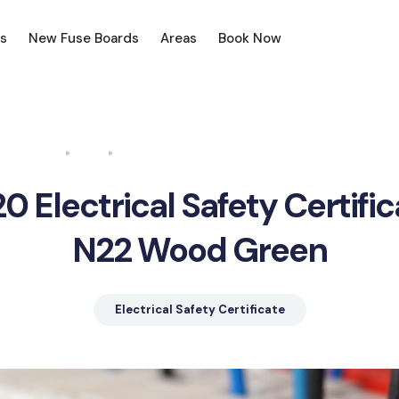
s
New Fuse Boards
Areas
Book Now
Home
Blog
Electrical Safety Certificate N22 Wood Green
0 Electrical Safety Certifi
N22 Wood Green
Electrical Safety Certificate