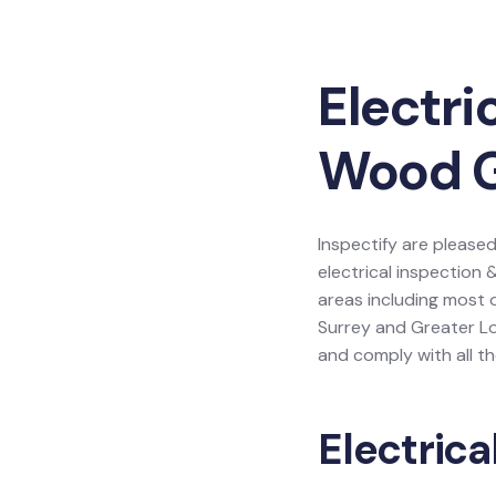
Electri
Wood 
Inspectify are pleased
electrical inspection 
areas including most 
Surrey and Greater L
and comply with all th
Electrica