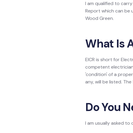
I am qualified to carry
Report which can be us
Wood Green.
What Is A
EICR is short for Elect
competent electrician
'condition' of a prope
any, will be listed. Th
Do You N
I am usually asked to 