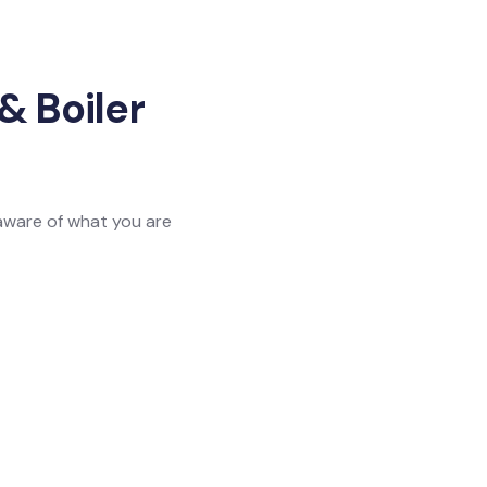
& Boiler
 aware of what you are