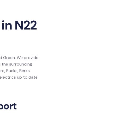
 in N22
ood Green. We provide
d the surrounding
e, Bucks, Berks,
lectrics up to date
port