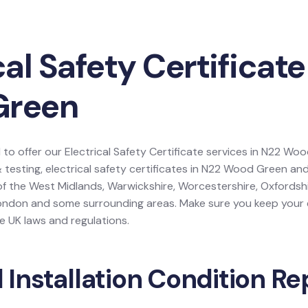
cal Safety Certificate
Green
 to offer our Electrical Safety Certificate services in N22 W
& testing, electrical safety certificates in N22 Wood Green an
of the West Midlands, Warwickshire, Worcestershire, Oxfordshir
ondon and some surrounding areas. Make sure you keep your e
e UK laws and regulations.
l Installation Condition Re