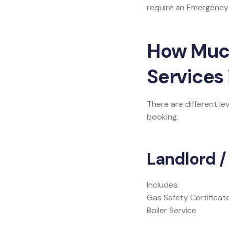
require an Emergency L
How Much 
Services
There are different le
booking.
Landlord /
Includes:
Gas Safety Certificat
Boiler Service