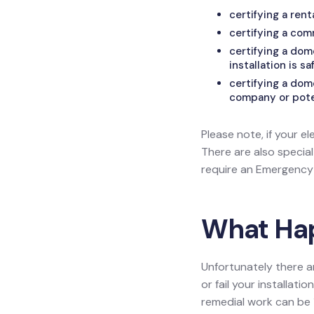
certifying a ren
certifying a com
certifying a do
installation is sa
certifying a dom
company or poten
Please note, if your el
There are also specia
require an Emergency L
What Happ
Unfortunately there a
or fail your installat
remedial work can be 1