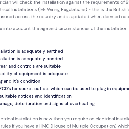
ician will check the installation against the requirements of
ical Installations (IEE Wiring Regulations) - this is the Britis
 measured across the country and is updated when deemed nec
ake into account the age and circumstances of the installatio
allation is adequately earthed
allation is adequately bonded
ar and controls are suitable
ability of equipment is adequate
g and it's condition
 RCD's for socket outlets which can be used to plug in equipm
suitable notices and identification
amage, deterioration and signs of overheating
ectrical installation is new then you require an electrical install
l rules if you have a HMO (House of Multiple Occupation) wh