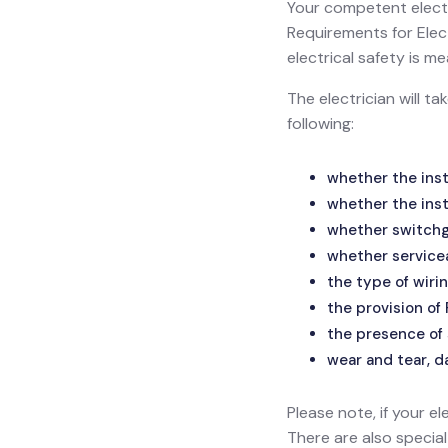
Your competent electr
Requirements for Electr
electrical safety is
The electrician will t
following:
whether the inst
whether the inst
whether switchge
whether service
the type of wirin
the provision of
the presence of 
wear and tear, d
Please note, if your el
There are also specia