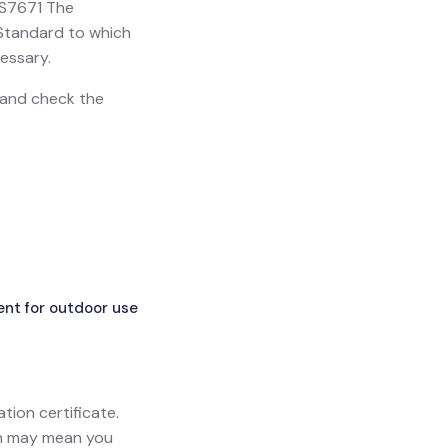
 BS7671 The
h Standard to which
essary.
n and check the
ent for outdoor use
ation certificate.
ich may mean you