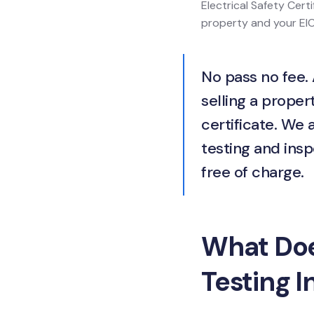
Electrical Safety Certi
property and your EICR
No pass no fee. 
selling a propert
certificate. We 
testing and insp
free of charge.
What Does
Testing I