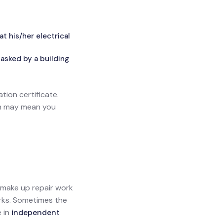
 his/her electrical
asked by a building
ation certificate.
ich may mean you
l make up repair work
orks. Sometimes the
e in
independent