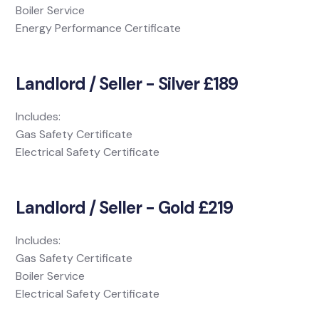
Boiler Service
Energy Performance Certificate
Landlord / Seller - Silver £189
Includes:
Gas Safety Certificate
Electrical Safety Certificate
Landlord / Seller - Gold £219
Includes:
Gas Safety Certificate
Boiler Service
Electrical Safety Certificate