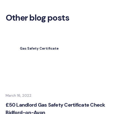
Other blog posts
Gas Safety Certificate
March 16, 2022
£50 Landlord Gas Safety Certificate Check
Bidford-on-Avon