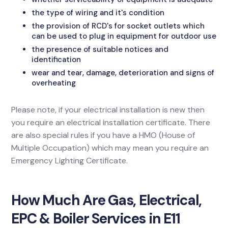
the type of wiring and it's condition
the provision of RCD's for socket outlets which
can be used to plug in equipment for outdoor use
the presence of suitable notices and
identification
wear and tear, damage, deterioration and signs of
overheating
Please note, if your electrical installation is new then
you require an electrical installation certificate. There
are also special rules if you have a HMO (House of
Multiple Occupation) which may mean you require an
Emergency Lighting Certificate.
How Much Are Gas, Electrical,
EPC & Boiler Services in E11