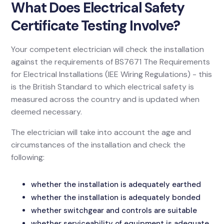
What Does Electrical Safety
Certificate Testing Involve?
Your competent electrician will check the installation
against the requirements of BS7671 The Requirements
for Electrical Installations (IEE Wiring Regulations) - this
is the British Standard to which electrical safety is
measured across the country and is updated when
deemed necessary.
The electrician will take into account the age and
circumstances of the installation and check the
following:
whether the installation is adequately earthed
whether the installation is adequately bonded
whether switchgear and controls are suitable
whether serviceability of equipment is adequate