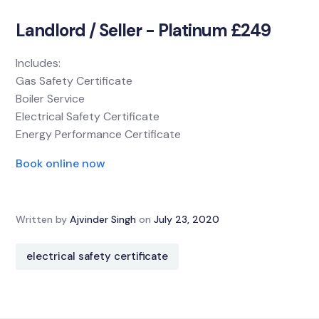
Landlord / Seller - Platinum £249
Includes:
Gas Safety Certificate
Boiler Service
Electrical Safety Certificate
Energy Performance Certificate
Book online now
Written by
Ajvinder Singh
on
July 23, 2020
electrical safety certificate