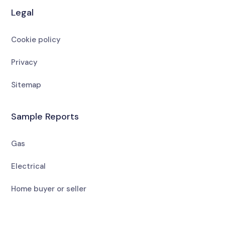
Legal
Cookie policy
Privacy
Sitemap
Sample Reports
Gas
Electrical
Home buyer or seller