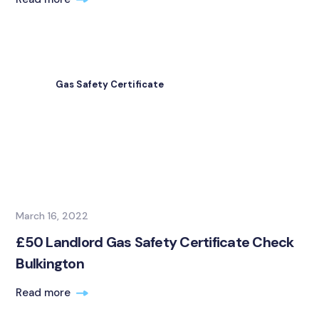
Gas Safety Certificate
March 16, 2022
£50 Landlord Gas Safety Certificate Check
Bulkington
Read more