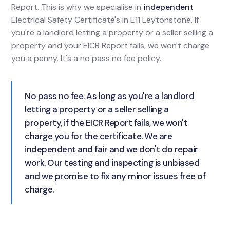
Report. This is why we specialise in
independent
Electrical Safety Certificate's in E11 Leytonstone. If
you're a landlord letting a property or a seller selling a
property and your EICR Report fails, we won't charge
you a penny. It's a no pass no fee policy.
No pass no fee. As long as you're a landlord
letting a property or a seller selling a
property, if the EICR Report fails, we won't
charge you for the certificate. We are
independent and fair and we don't do repair
work. Our testing and inspecting is unbiased
and we promise to fix any minor issues free of
charge.