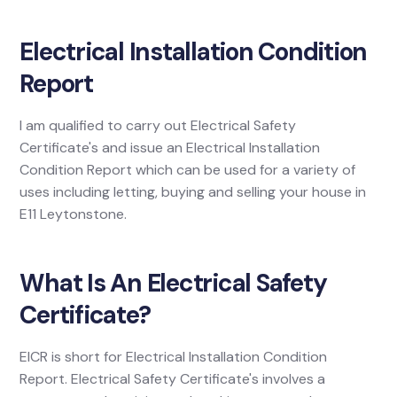
Electrical Installation Condition
Report
I am qualified to carry out Electrical Safety
Certificate's and issue an Electrical Installation
Condition Report which can be used for a variety of
uses including letting, buying and selling your house in
E11 Leytonstone.
What Is An Electrical Safety
Certificate?
EICR is short for Electrical Installation Condition
Report. Electrical Safety Certificate's involves a