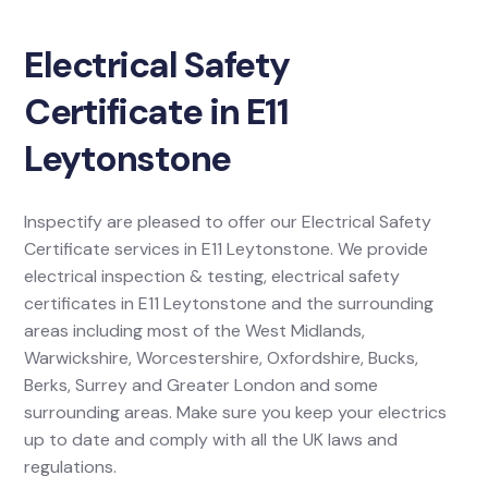
Electrical Safety
Certificate in E11
Leytonstone
Inspectify are pleased to offer our Electrical Safety
Certificate services in E11 Leytonstone. We provide
electrical inspection & testing, electrical safety
certificates in E11 Leytonstone and the surrounding
areas including most of the West Midlands,
Warwickshire, Worcestershire, Oxfordshire, Bucks,
Berks, Surrey and Greater London and some
surrounding areas. Make sure you keep your electrics
up to date and comply with all the UK laws and
regulations.