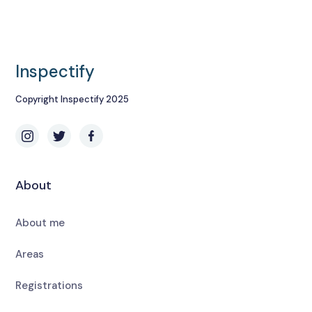
Inspectify
Copyright Inspectify 2025
About
About me
Areas
Registrations