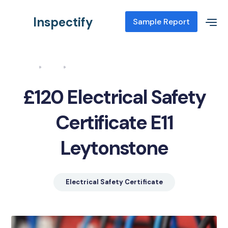
Inspectify
Sample Report
Home
Blog
Electrical Safety Certificate E11 Leytonstone
£120 Electrical Safety
Certificate E11
Leytonstone
Electrical Safety Certificate