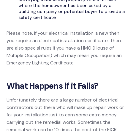
where the homeowner has been asked by a
building company or potential buyer to provide a
safety certificate
Please note, if your electrical installation is new then
you require an electrical installation certificate. There
are also special rules if you have a HMO (House of
Multiple Occupation) which may mean you require an
Emergency Lighting Certificate.
What Happens if it Fails?
Unfortunately there are a large number of electrical
contractors out there who will make up repair work or
fail your installation just to earn some extra money
carrying out the remedial works. Sometimes the
remedial work can be 10 times the cost of the EICR