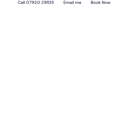
Call 07920 291135
Email me
Book Now