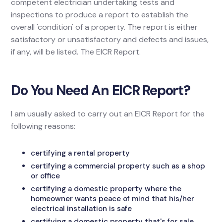
competent electrician undertaking tests and
inspections to produce a report to establish the
overall 'condition' of a property. The report is either
satisfactory or unsatisfactory and defects and issues,
if any, will be listed. The EICR Report.
Do You Need An EICR Report?
I am usually asked to carry out an EICR Report for the
following reasons:
certifying a rental property
certifying a commercial property such as a shop
or office
certifying a domestic property where the
homeowner wants peace of mind that his/her
electrical installation is safe
certifying a domestic property that's for sale