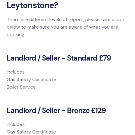
Leytonstone?
There are different levels of report, please take a look
below to make sure you are aware of what you are
booking.
Landlord / Seller - Standard £79
Includes:
Gas Safety Certificate
Boiler Service
Landlord / Seller - Bronze £129
Includes:
Gas Safety Certificate