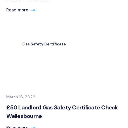
Read more
Gas Safety Certificate
March 16, 2022
£50 Landlord Gas Safety Certificate Check
Wellesbourne
Read more