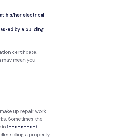
 his/her electrical
asked by a building
ation certificate.
ich may mean you
l make up repair work
orks. Sometimes the
e in
independent
eller selling a property