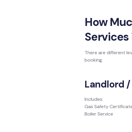
How Much 
Services 
There are different le
booking.
Landlord /
Includes:
Gas Safety Certificat
Boiler Service