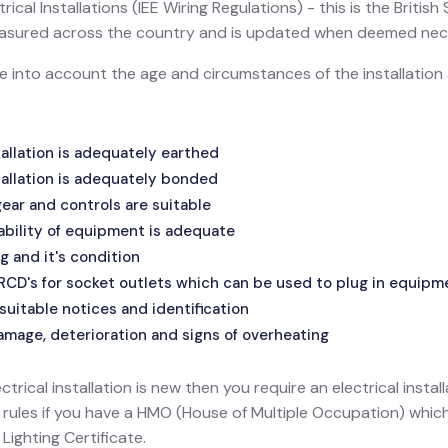
ical Installations (IEE Wiring Regulations) - this is the Britis
 measured across the country and is updated when deemed nec
ake into account the age and circumstances of the installatio
allation is adequately earthed
allation is adequately bonded
ar and controls are suitable
ability of equipment is adequate
g and it's condition
 RCD's for socket outlets which can be used to plug in equipm
suitable notices and identification
amage, deterioration and signs of overheating
ectrical installation is new then you require an electrical install
l rules if you have a HMO (House of Multiple Occupation) wh
ighting Certificate.