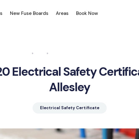
s
New Fuse Boards
Areas
Book Now
Home
Blog
Electrical Safety Certificate Allesley
0 Electrical Safety Certifi
Allesley
Electrical Safety Certificate