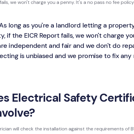
ails, we won't charge you a penny. It's a no pass no fee policy
As long as you're a landlord letting a property
y, if the EICR Report fails, we won't charge yo
are independent and fair and we don't do repa
ecting is unbiased and we promise to fix any
 Electrical Safety Certif
nvolve?
ician will check the installation against the requirements of