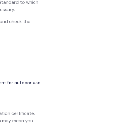
h Standard to which
essary.
n and check the
ent for outdoor use
ation certificate.
ich may mean you