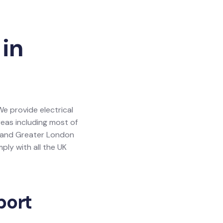
 in
 We provide electrical
areas including most of
y and Greater London
ly with all the UK
port