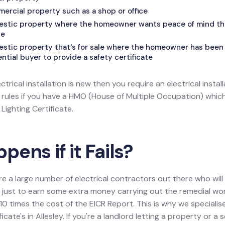
mercial property such as a shop or office
mestic property where the homeowner wants peace of mind that
fe
estic property that's for sale where the homeowner has been 
tial buyer to provide a safety certificate
ectrical installation is new then you require an electrical install
l rules if you have a HMO (House of Multiple Occupation) wh
ighting Certificate.
ens if it Fails?
re a large number of electrical contractors out there who wil
ion just to earn some extra money carrying out the remedial w
0 times the cost of the EICR Report. This is why we specialis
icate's in Allesley. If you're a landlord letting a property or a s