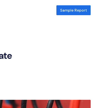
Sample Report
cate