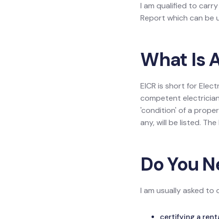
I am qualified to carry
Report which can be us
What Is A
EICR is short for Elect
competent electrician
'condition' of a prope
any, will be listed. Th
Do You N
I am usually asked to 
certifying a ren