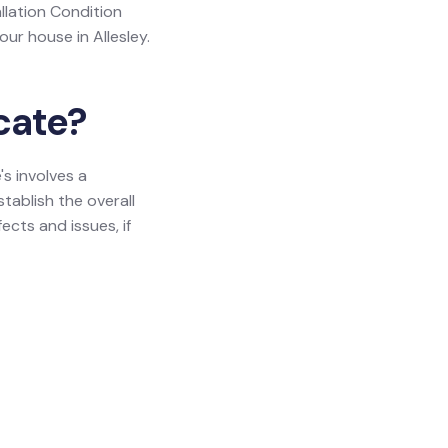
allation Condition
our house in Allesley.
icate?
's involves a
tablish the overall
ects and issues, if