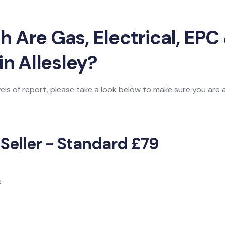
Are Gas, Electrical, EPC 
in Allesley?
vels of report, please take a look below to make sure you are
 Seller - Standard £79
e