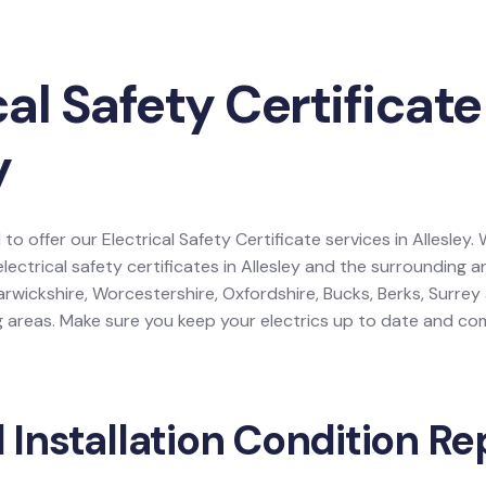
cal Safety Certificate
y
to offer our Electrical Safety Certificate services in Allesley.
electrical safety certificates in Allesley and the surrounding 
rwickshire, Worcestershire, Oxfordshire, Bucks, Berks, Surre
areas. Make sure you keep your electrics up to date and comp
l Installation Condition Re