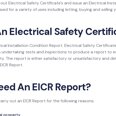
 out Electrical Safety Certificate's and issue an Electrical Inst
ed for a variety of uses including letting, buying and selling y
n Electrical Safety Certif
rical Installation Condition Report. Electrical Safety Certificate
 undertaking tests and inspections to produce a report to es
rty. The report is either satisfactory or unsatisfactory and def
e EICR Report.
eed An EICR Report?
carry out an EICR Report for the following reasons:
tal property