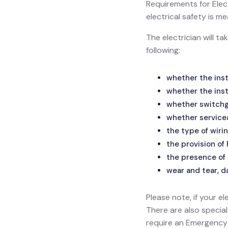
Requirements for Electr
electrical safety is
The electrician will t
following:
whether the inst
whether the inst
whether switchge
whether service
the type of wirin
the provision of
the presence of 
wear and tear, d
Please note, if your el
There are also specia
require an Emergency L