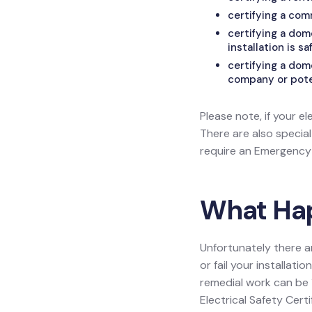
certifying a com
certifying a do
installation is sa
certifying a dom
company or poten
Please note, if your el
There are also specia
require an Emergency L
What Happ
Unfortunately there a
or fail your installat
remedial work can be 1
Electrical Safety Certif