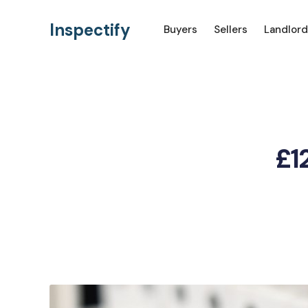
Inspectify
Buyers
Sellers
Landlord
£12