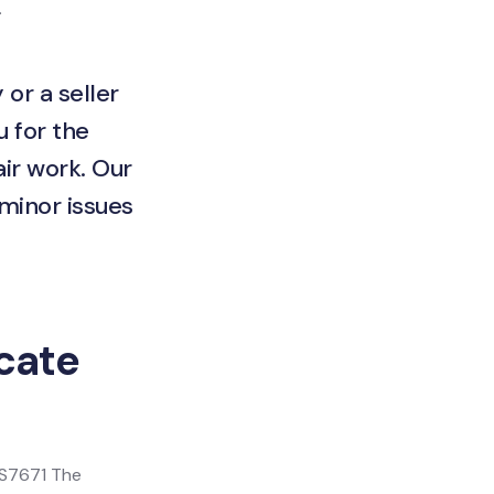
.
 or a seller
u for the
ir work. Our
 minor issues
icate
 BS7671 The