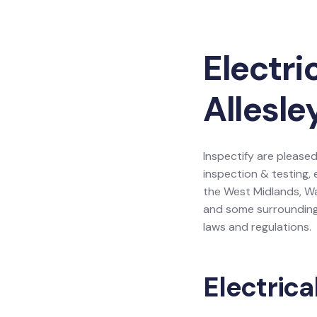
Electri
Allesle
Inspectify are pleased 
inspection & testing, 
the West Midlands, Wa
and some surrounding 
laws and regulations.
Electrica