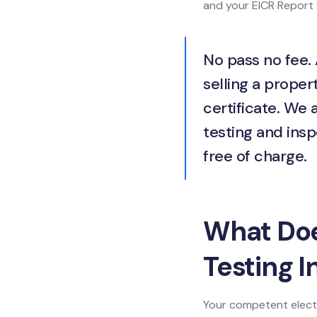
and your EICR Report f
No pass no fee. 
selling a propert
certificate. We 
testing and insp
free of charge.
What Does
Testing I
Your competent electr