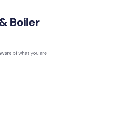
& Boiler
 aware of what you are