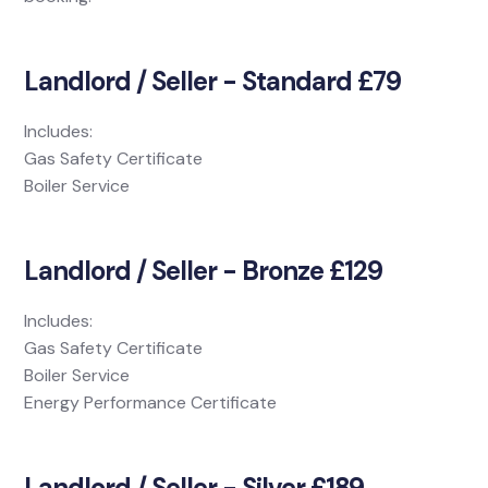
Landlord / Seller - Standard £79
Includes:
Gas Safety Certificate
Boiler Service
Landlord / Seller - Bronze £129
Includes:
Gas Safety Certificate
Boiler Service
Energy Performance Certificate
Landlord / Seller - Silver £189