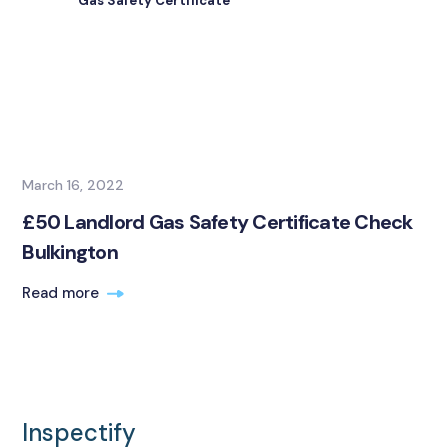
Gas Safety Certificate
March 16, 2022
£50 Landlord Gas Safety Certificate Check
Bulkington
Read more
Inspectify