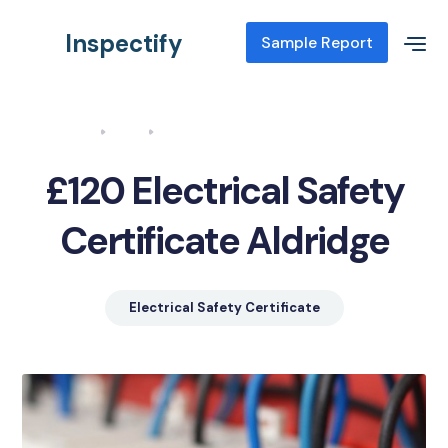
Inspectify
Sample Report
Home
Blog
Electrical Safety Certificate Aldridge
£120 Electrical Safety
Certificate Aldridge
Electrical Safety Certificate