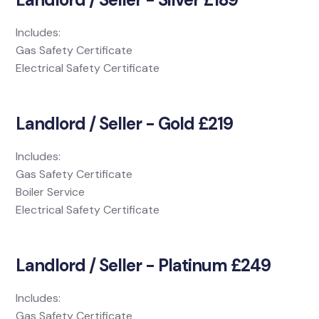
Includes:
Gas Safety Certificate
Electrical Safety Certificate
Landlord / Seller - Gold £219
Includes:
Gas Safety Certificate
Boiler Service
Electrical Safety Certificate
Landlord / Seller - Platinum £249
Includes:
Gas Safety Certificate