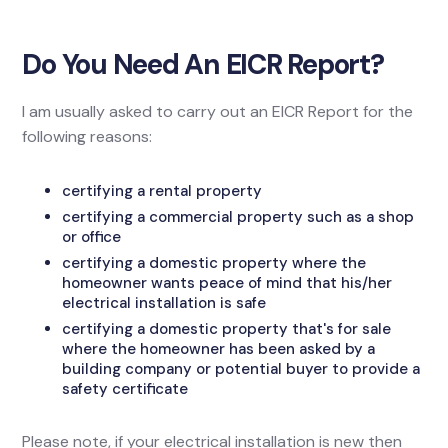
Do You Need An EICR Report?
I am usually asked to carry out an EICR Report for the
following reasons:
certifying a rental property
certifying a commercial property such as a shop
or office
certifying a domestic property where the
homeowner wants peace of mind that his/her
electrical installation is safe
certifying a domestic property that's for sale
where the homeowner has been asked by a
building company or potential buyer to provide a
safety certificate
Please note, if your electrical installation is new then