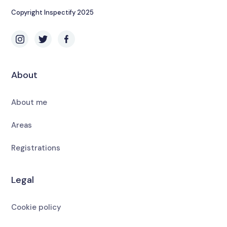
Copyright Inspectify 2025
About
About me
Areas
Registrations
Legal
Cookie policy