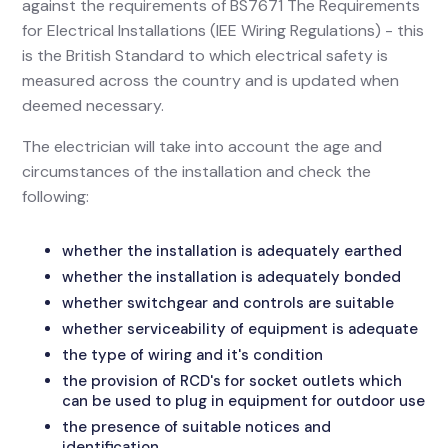
against the requirements of BS7671 The Requirements
for Electrical Installations (IEE Wiring Regulations) - this
is the British Standard to which electrical safety is
measured across the country and is updated when
deemed necessary.
The electrician will take into account the age and
circumstances of the installation and check the
following:
whether the installation is adequately earthed
whether the installation is adequately bonded
whether switchgear and controls are suitable
whether serviceability of equipment is adequate
the type of wiring and it's condition
the provision of RCD's for socket outlets which
can be used to plug in equipment for outdoor use
the presence of suitable notices and
identification