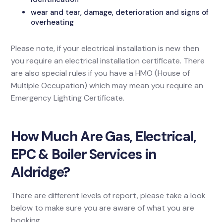
wear and tear, damage, deterioration and signs of
overheating
Please note, if your electrical installation is new then
you require an electrical installation certificate. There
are also special rules if you have a HMO (House of
Multiple Occupation) which may mean you require an
Emergency Lighting Certificate.
How Much Are Gas, Electrical,
EPC & Boiler Services in
Aldridge?
There are different levels of report, please take a look
below to make sure you are aware of what you are
booking.