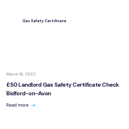
Gas Safety Certificate
March 16, 2022
£50 Landlord Gas Safety Certificate Check
Bidford-on-Avon
Read more