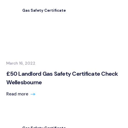
Gas Safety Certificate
March 16, 2022
£50 Landlord Gas Safety Certificate Check
Wellesbourne
Read more