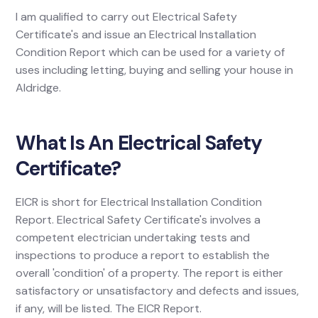
I am qualified to carry out Electrical Safety
Certificate's and issue an Electrical Installation
Condition Report which can be used for a variety of
uses including letting, buying and selling your house in
Aldridge.
What Is An Electrical Safety
Certificate?
EICR is short for Electrical Installation Condition
Report. Electrical Safety Certificate's involves a
competent electrician undertaking tests and
inspections to produce a report to establish the
overall 'condition' of a property. The report is either
satisfactory or unsatisfactory and defects and issues,
if any, will be listed. The EICR Report.