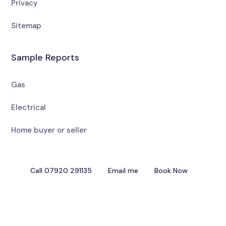
Privacy
Sitemap
Sample Reports
Gas
Electrical
Home buyer or seller
Call 07920 291135
Email me
Book Now