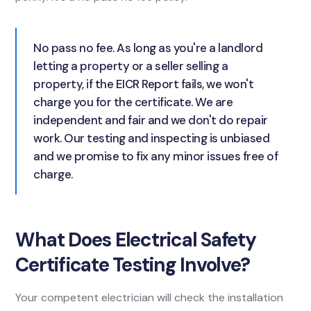
No pass no fee. As long as you're a landlord
letting a property or a seller selling a
property, if the EICR Report fails, we won't
charge you for the certificate. We are
independent and fair and we don't do repair
work. Our testing and inspecting is unbiased
and we promise to fix any minor issues free of
charge.
What Does Electrical Safety
Certificate Testing Involve?
Your competent electrician will check the installation