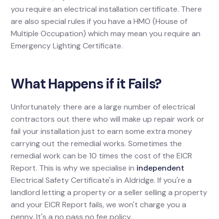
you require an electrical installation certificate. There
are also special rules if you have a HMO (House of
Multiple Occupation) which may mean you require an
Emergency Lighting Certificate.
What Happens if it Fails?
Unfortunately there are a large number of electrical
contractors out there who will make up repair work or
fail your installation just to earn some extra money
carrying out the remedial works. Sometimes the
remedial work can be 10 times the cost of the EICR
Report. This is why we specialise in
independent
Electrical Safety Certificate's in Aldridge. If you're a
landlord letting a property or a seller selling a property
and your EICR Report fails, we won't charge you a
penny. It's a no pass no fee policy.