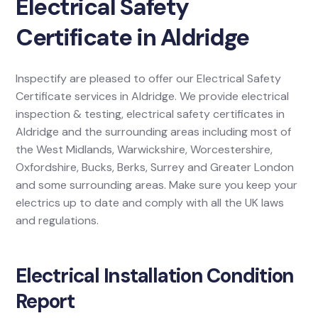
Electrical Safety
Certificate in Aldridge
Inspectify are pleased to offer our Electrical Safety
Certificate services in Aldridge. We provide electrical
inspection & testing, electrical safety certificates in
Aldridge and the surrounding areas including most of
the West Midlands, Warwickshire, Worcestershire,
Oxfordshire, Bucks, Berks, Surrey and Greater London
and some surrounding areas. Make sure you keep your
electrics up to date and comply with all the UK laws
and regulations.
Electrical Installation Condition
Report