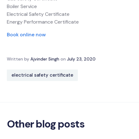
Boiler Service
Electrical Safety Certificate
Energy Performance Certificate
Book online now
Written by
Ajvinder Singh
on
July 23, 2020
electrical safety certificate
Other blog posts