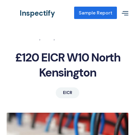
Inspectify
Sample Report
Home
Blog
EICR W10 North Kensington
£120 EICR W10 North
Kensington
EICR