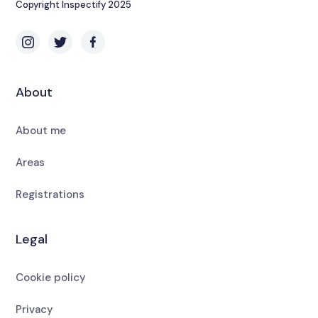
Copyright Inspectify 2025
About
About me
Areas
Registrations
Legal
Cookie policy
Privacy