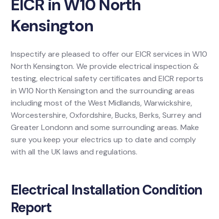
EICR in W10 North
Kensington
Inspectify are pleased to offer our EICR services in W10
North Kensington. We provide electrical inspection &
testing, electrical safety certificates and EICR reports
in W10 North Kensington and the surrounding areas
including most of the West Midlands, Warwickshire,
Worcestershire, Oxfordshire, Bucks, Berks, Surrey and
Greater Londonn and some surrounding areas. Make
sure you keep your electrics up to date and comply
with all the UK laws and regulations.
Electrical Installation Condition
Report