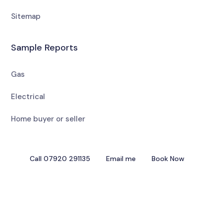
Sitemap
Sample Reports
Gas
Electrical
Home buyer or seller
Call 07920 291135
Email me
Book Now