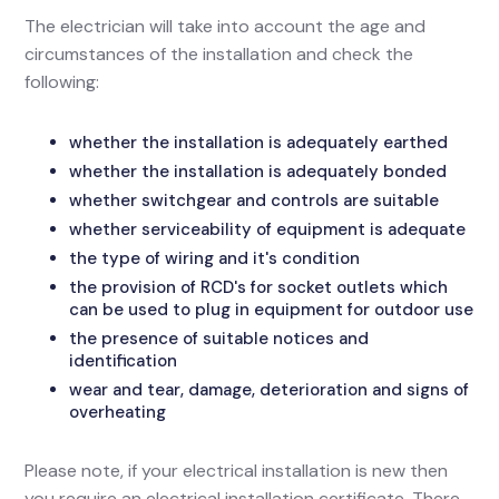
The electrician will take into account the age and
circumstances of the installation and check the
following:
whether the installation is adequately earthed
whether the installation is adequately bonded
whether switchgear and controls are suitable
whether serviceability of equipment is adequate
the type of wiring and it's condition
the provision of RCD's for socket outlets which
can be used to plug in equipment for outdoor use
the presence of suitable notices and
identification
wear and tear, damage, deterioration and signs of
overheating
Please note, if your electrical installation is new then
you require an electrical installation certificate. There