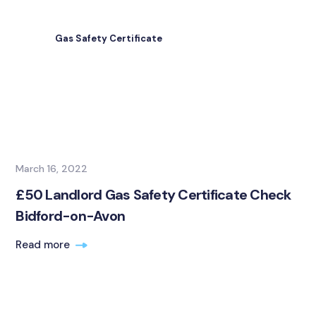
Gas Safety Certificate
March 16, 2022
£50 Landlord Gas Safety Certificate Check
Bidford-on-Avon
Read more