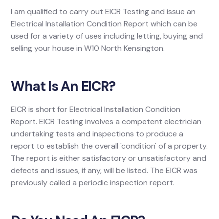
I am qualified to carry out EICR Testing and issue an
Electrical Installation Condition Report which can be
used for a variety of uses including letting, buying and
selling your house in W10 North Kensington.
What Is An EICR?
EICR is short for Electrical Installation Condition
Report. EICR Testing involves a competent electrician
undertaking tests and inspections to produce a
report to establish the overall 'condition' of a property.
The report is either satisfactory or unsatisfactory and
defects and issues, if any, will be listed. The EICR was
previously called a periodic inspection report.