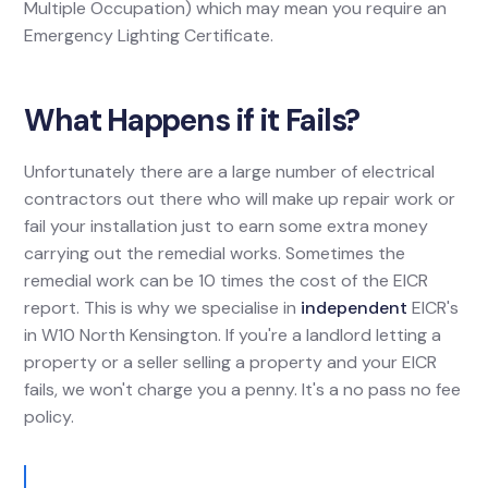
Multiple Occupation) which may mean you require an
Emergency Lighting Certificate.
What Happens if it Fails?
Unfortunately there are a large number of electrical
contractors out there who will make up repair work or
fail your installation just to earn some extra money
carrying out the remedial works. Sometimes the
remedial work can be 10 times the cost of the EICR
report. This is why we specialise in
independent
EICR's
in W10 North Kensington. If you're a landlord letting a
property or a seller selling a property and your EICR
fails, we won't charge you a penny. It's a no pass no fee
policy.