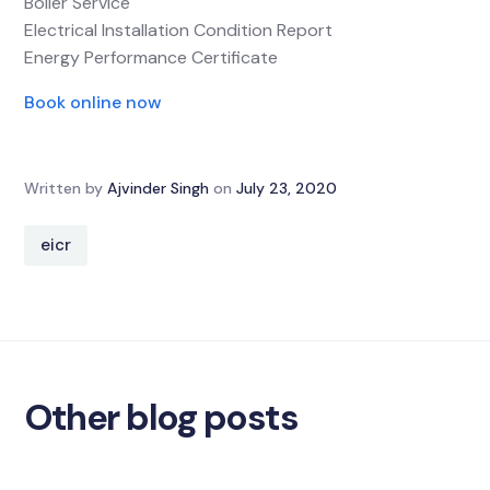
Boiler Service
Electrical Installation Condition Report
Energy Performance Certificate
Book online now
Written by
Ajvinder Singh
on
July 23, 2020
eicr
Other blog posts