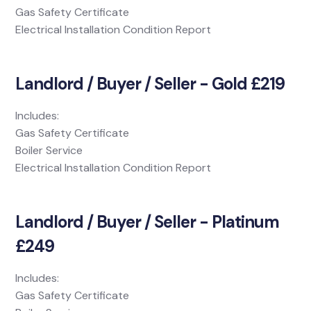
Gas Safety Certificate
Electrical Installation Condition Report
Landlord / Buyer / Seller - Gold £219
Includes:
Gas Safety Certificate
Boiler Service
Electrical Installation Condition Report
Landlord / Buyer / Seller - Platinum
£249
Includes:
Gas Safety Certificate