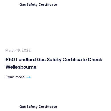
Gas Safety Certificate
March 16, 2022
£50 Landlord Gas Safety Certificate Check
Wellesbourne
Read more
Gas Safety Certificate