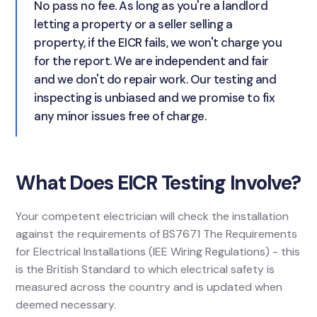
No pass no fee. As long as you're a landlord
letting a property or a seller selling a
property, if the EICR fails, we won't charge you
for the report. We are independent and fair
and we don't do repair work. Our testing and
inspecting is unbiased and we promise to fix
any minor issues free of charge.
What Does EICR Testing Involve?
Your competent electrician will check the installation
against the requirements of BS7671 The Requirements
for Electrical Installations (IEE Wiring Regulations) - this
is the British Standard to which electrical safety is
measured across the country and is updated when
deemed necessary.