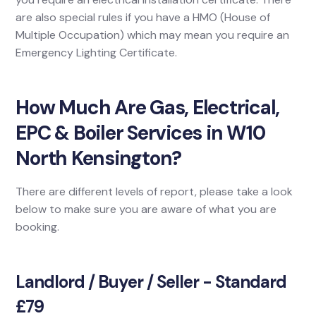
are also special rules if you have a HMO (House of
Multiple Occupation) which may mean you require an
Emergency Lighting Certificate.
How Much Are Gas, Electrical,
EPC & Boiler Services in W10
North Kensington?
There are different levels of report, please take a look
below to make sure you are aware of what you are
booking.
Landlord / Buyer / Seller - Standard
£79