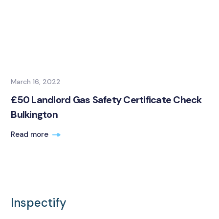
March 16, 2022
£50 Landlord Gas Safety Certificate Check
Bulkington
Read more
Inspectify