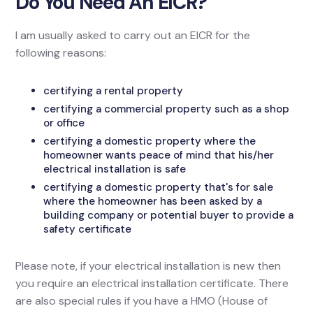
Do You Need An EICR?
I am usually asked to carry out an EICR for the
following reasons:
certifying a rental property
certifying a commercial property such as a shop
or office
certifying a domestic property where the
homeowner wants peace of mind that his/her
electrical installation is safe
certifying a domestic property that's for sale
where the homeowner has been asked by a
building company or potential buyer to provide a
safety certificate
Please note, if your electrical installation is new then
you require an electrical installation certificate. There
are also special rules if you have a HMO (House of