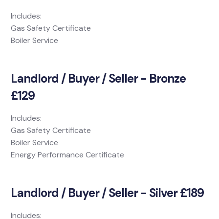
Includes:
Gas Safety Certificate
Boiler Service
Landlord / Buyer / Seller - Bronze
£129
Includes:
Gas Safety Certificate
Boiler Service
Energy Performance Certificate
Landlord / Buyer / Seller - Silver £189
Includes: