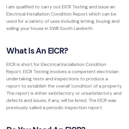
I am qualified to carry out EICR Testing and issue an
Electrical Installation Condition Report which can be
used for a variety of uses including letting, buying and
selling your house in SW8 South Lambeth.
What Is An EICR?
EICR is short for Electrical Installation Condition
Report. EICR Testing involves a competent electrician
undertaking tests and inspections to produce a
report to establish the overall 'condition' of a property.
The report is either satisfactory or unsatisfactory and
defects and issues, if any, will be listed. The EICR was
previously called a periodic inspection report.