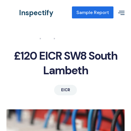
Inspectify
Sample Report
Home
Blog
EICR SW8 South Lambeth
£120 EICR SW8 South
Lambeth
EICR