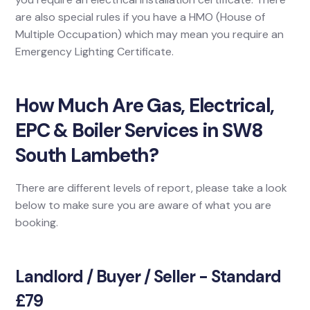
are also special rules if you have a HMO (House of
Multiple Occupation) which may mean you require an
Emergency Lighting Certificate.
How Much Are Gas, Electrical,
EPC & Boiler Services in SW8
South Lambeth?
There are different levels of report, please take a look
below to make sure you are aware of what you are
booking.
Landlord / Buyer / Seller - Standard
£79