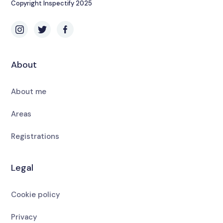
Copyright Inspectify 2025
About
About me
Areas
Registrations
Legal
Cookie policy
Privacy