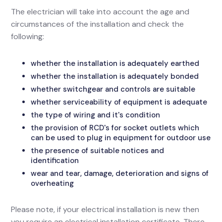
The electrician will take into account the age and
circumstances of the installation and check the
following:
whether the installation is adequately earthed
whether the installation is adequately bonded
whether switchgear and controls are suitable
whether serviceability of equipment is adequate
the type of wiring and it's condition
the provision of RCD's for socket outlets which
can be used to plug in equipment for outdoor use
the presence of suitable notices and
identification
wear and tear, damage, deterioration and signs of
overheating
Please note, if your electrical installation is new then
you require an electrical installation certificate. There