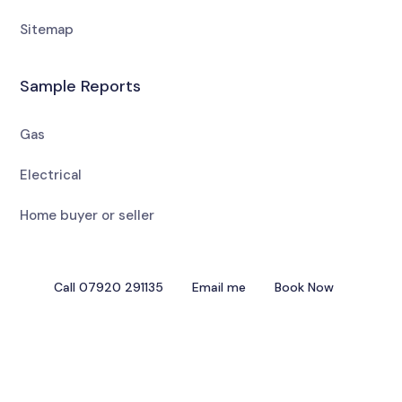
Sitemap
Sample Reports
Gas
Electrical
Home buyer or seller
Call 07920 291135
Email me
Book Now