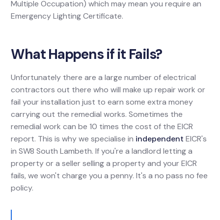
Multiple Occupation) which may mean you require an
Emergency Lighting Certificate.
What Happens if it Fails?
Unfortunately there are a large number of electrical
contractors out there who will make up repair work or
fail your installation just to earn some extra money
carrying out the remedial works. Sometimes the
remedial work can be 10 times the cost of the EICR
report. This is why we specialise in
independent
EICR's
in SW8 South Lambeth. If you're a landlord letting a
property or a seller selling a property and your EICR
fails, we won't charge you a penny. It's a no pass no fee
policy.