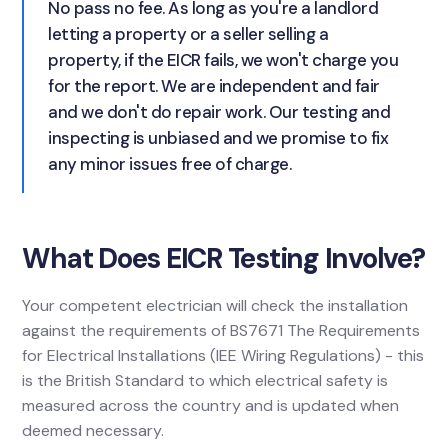
No pass no fee. As long as you're a landlord
letting a property or a seller selling a
property, if the EICR fails, we won't charge you
for the report. We are independent and fair
and we don't do repair work. Our testing and
inspecting is unbiased and we promise to fix
any minor issues free of charge.
What Does EICR Testing Involve?
Your competent electrician will check the installation
against the requirements of BS7671 The Requirements
for Electrical Installations (IEE Wiring Regulations) - this
is the British Standard to which electrical safety is
measured across the country and is updated when
deemed necessary.