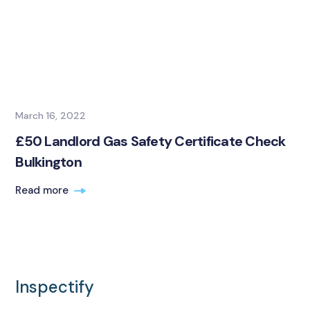
March 16, 2022
£50 Landlord Gas Safety Certificate Check
Bulkington
Read more
Inspectify