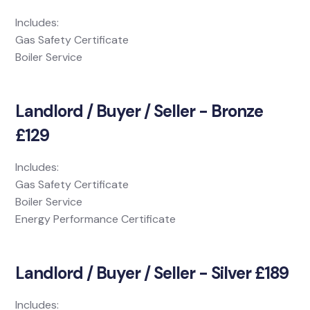
Includes:
Gas Safety Certificate
Boiler Service
Landlord / Buyer / Seller - Bronze
£129
Includes:
Gas Safety Certificate
Boiler Service
Energy Performance Certificate
Landlord / Buyer / Seller - Silver £189
Includes: