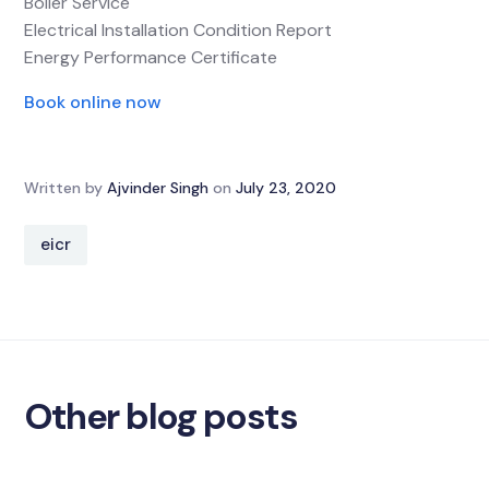
Boiler Service
Electrical Installation Condition Report
Energy Performance Certificate
Book online now
Written by
Ajvinder Singh
on
July 23, 2020
eicr
Other blog posts