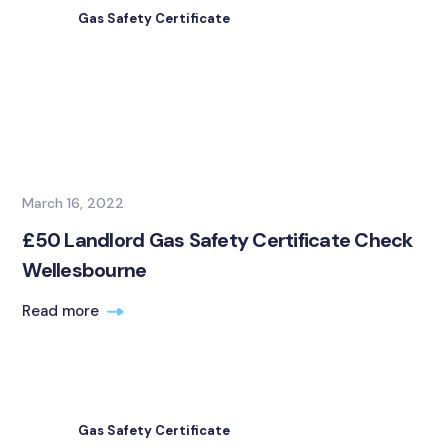
Gas Safety Certificate
March 16, 2022
£50 Landlord Gas Safety Certificate Check
Wellesbourne
Read more
Gas Safety Certificate