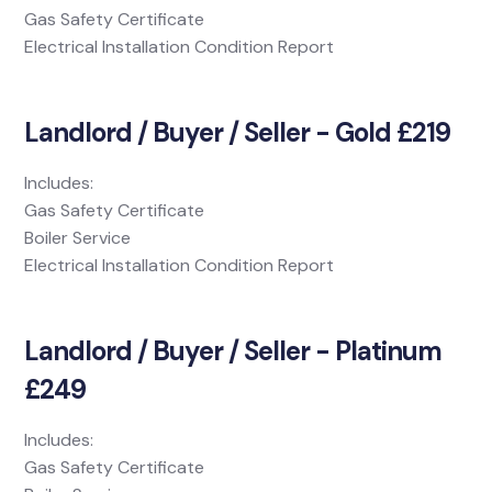
Gas Safety Certificate
Electrical Installation Condition Report
Landlord / Buyer / Seller - Gold £219
Includes:
Gas Safety Certificate
Boiler Service
Electrical Installation Condition Report
Landlord / Buyer / Seller - Platinum
£249
Includes:
Gas Safety Certificate