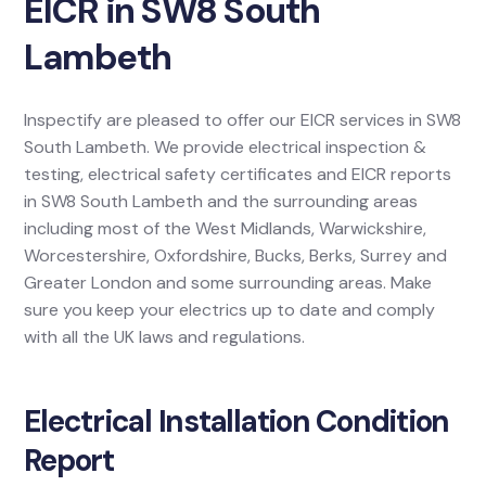
EICR in SW8 South
Lambeth
Inspectify are pleased to offer our EICR services in SW8
South Lambeth. We provide electrical inspection &
testing, electrical safety certificates and EICR reports
in SW8 South Lambeth and the surrounding areas
including most of the West Midlands, Warwickshire,
Worcestershire, Oxfordshire, Bucks, Berks, Surrey and
Greater London and some surrounding areas. Make
sure you keep your electrics up to date and comply
with all the UK laws and regulations.
Electrical Installation Condition
Report