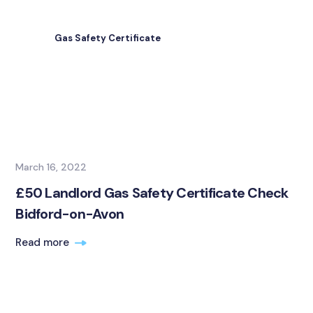
Gas Safety Certificate
March 16, 2022
£50 Landlord Gas Safety Certificate Check
Bidford-on-Avon
Read more