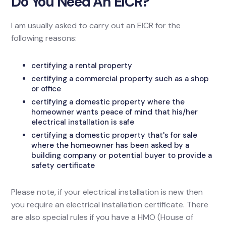
Do You Need An EICR?
I am usually asked to carry out an EICR for the
following reasons:
certifying a rental property
certifying a commercial property such as a shop
or office
certifying a domestic property where the
homeowner wants peace of mind that his/her
electrical installation is safe
certifying a domestic property that's for sale
where the homeowner has been asked by a
building company or potential buyer to provide a
safety certificate
Please note, if your electrical installation is new then
you require an electrical installation certificate. There
are also special rules if you have a HMO (House of