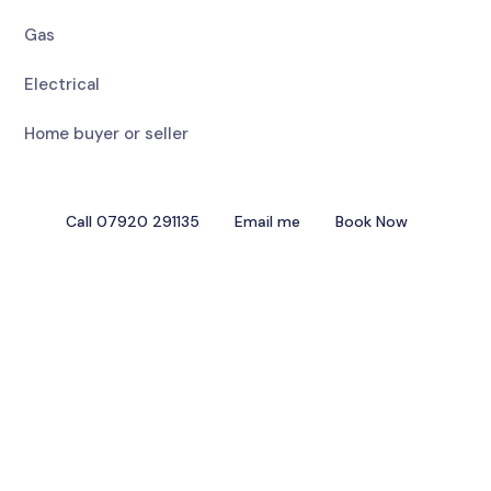
Gas
Electrical
Home buyer or seller
Call 07920 291135
Email me
Book Now