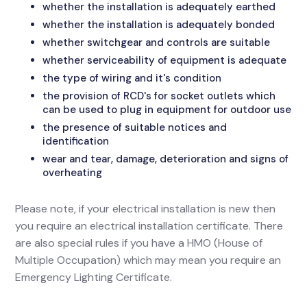
whether the installation is adequately earthed
whether the installation is adequately bonded
whether switchgear and controls are suitable
whether serviceability of equipment is adequate
the type of wiring and it's condition
the provision of RCD's for socket outlets which
can be used to plug in equipment for outdoor use
the presence of suitable notices and
identification
wear and tear, damage, deterioration and signs of
overheating
Please note, if your electrical installation is new then
you require an electrical installation certificate. There
are also special rules if you have a HMO (House of
Multiple Occupation) which may mean you require an
Emergency Lighting Certificate.