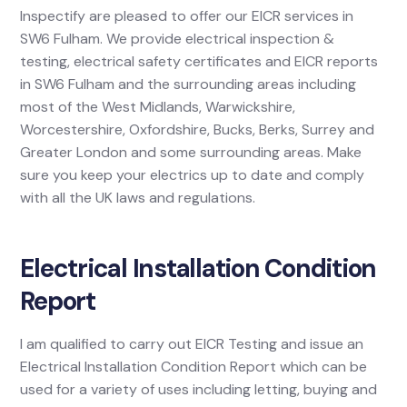
Inspectify are pleased to offer our EICR services in
SW6 Fulham. We provide electrical inspection &
testing, electrical safety certificates and EICR reports
in SW6 Fulham and the surrounding areas including
most of the West Midlands, Warwickshire,
Worcestershire, Oxfordshire, Bucks, Berks, Surrey and
Greater London and some surrounding areas. Make
sure you keep your electrics up to date and comply
with all the UK laws and regulations.
Electrical Installation Condition
Report
I am qualified to carry out EICR Testing and issue an
Electrical Installation Condition Report which can be
used for a variety of uses including letting, buying and