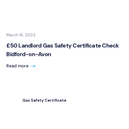
March 16, 2022
£50 Landlord Gas Safety Certificate Check
Bidford-on-Avon
Read more
Gas Safety Certificate