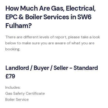
How Much Are Gas, Electrical,
EPC & Boiler Services in SW6
Fulham?
There are different levels of report, please take a look
below to make sure you are aware of what you are
booking.
Landlord / Buyer / Seller - Standard
£79
Includes:
Gas Safety Certificate
Boiler Service