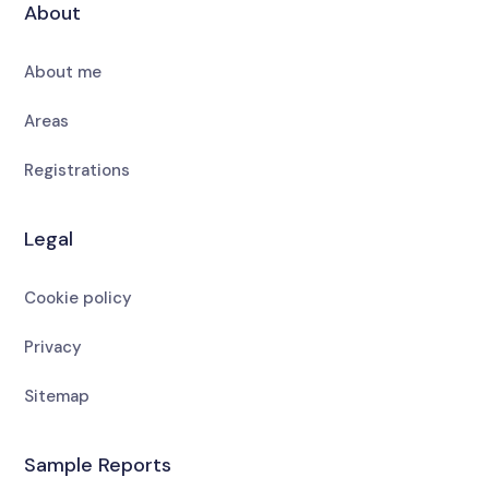
About
About me
Areas
Registrations
Legal
Cookie policy
Privacy
Sitemap
Sample Reports