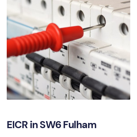
EICR in SW6 Fulham