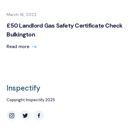
March 16, 2022
£50 Landlord Gas Safety Certificate Check
Bulkington
Read more
Inspectify
Copyright Inspectify 2025