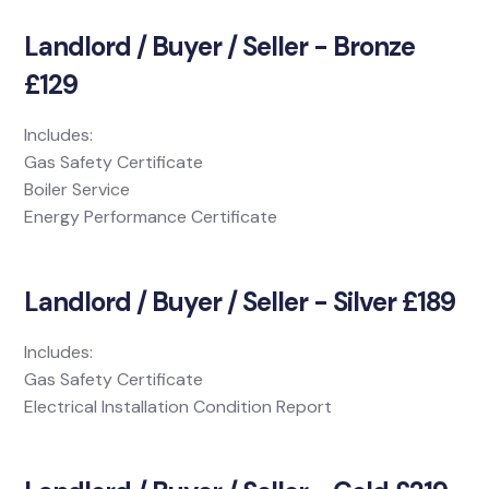
Landlord / Buyer / Seller - Bronze
£129
Includes:
Gas Safety Certificate
Boiler Service
Energy Performance Certificate
Landlord / Buyer / Seller - Silver £189
Includes:
Gas Safety Certificate
Electrical Installation Condition Report