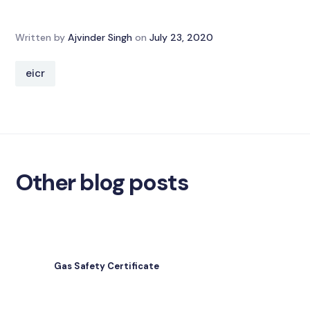
Written by
Ajvinder Singh
on
July 23, 2020
eicr
Other blog posts
Gas Safety Certificate