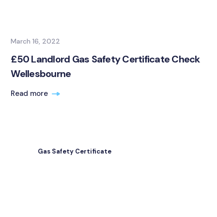
March 16, 2022
£50 Landlord Gas Safety Certificate Check
Wellesbourne
Read more
Gas Safety Certificate