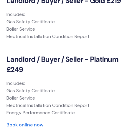
Landlord / Buyer / Seller - Gold £219
Includes:
Gas Safety Certificate
Boiler Service
Electrical Installation Condition Report
Landlord / Buyer / Seller - Platinum
£249
Includes:
Gas Safety Certificate
Boiler Service
Electrical Installation Condition Report
Energy Performance Certificate
Book online now