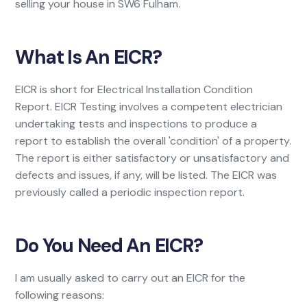
selling your house in SW6 Fulham.
What Is An EICR?
EICR is short for Electrical Installation Condition
Report. EICR Testing involves a competent electrician
undertaking tests and inspections to produce a
report to establish the overall 'condition' of a property.
The report is either satisfactory or unsatisfactory and
defects and issues, if any, will be listed. The EICR was
previously called a periodic inspection report.
Do You Need An EICR?
I am usually asked to carry out an EICR for the
following reasons: