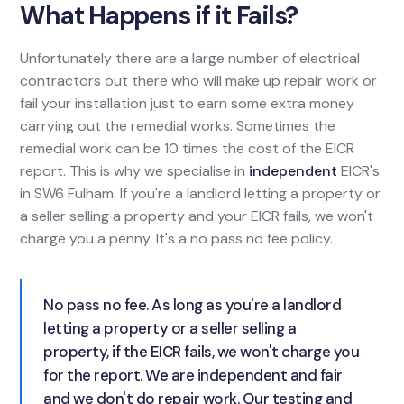
What Happens if it Fails?
Unfortunately there are a large number of electrical
contractors out there who will make up repair work or
fail your installation just to earn some extra money
carrying out the remedial works. Sometimes the
remedial work can be 10 times the cost of the EICR
report. This is why we specialise in
independent
EICR's
in SW6 Fulham. If you're a landlord letting a property or
a seller selling a property and your EICR fails, we won't
charge you a penny. It's a no pass no fee policy.
No pass no fee. As long as you're a landlord
letting a property or a seller selling a
property, if the EICR fails, we won't charge you
for the report. We are independent and fair
and we don't do repair work. Our testing and