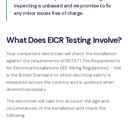
inspecting is unbiased and we promise to fix
any minor issues free of charge.
What Does EICR Testing Involve?
Your competent electrician will check the installation
against the requirements of BS7671 The Requirements
for Electrical Installations (IEE Wiring Regulations) - this
is the British Standard to which electrical safety is
measured across the country and is updated when
deemed necessary.
The electrician will take into account the age and
circumstances of the installation and check the
following: