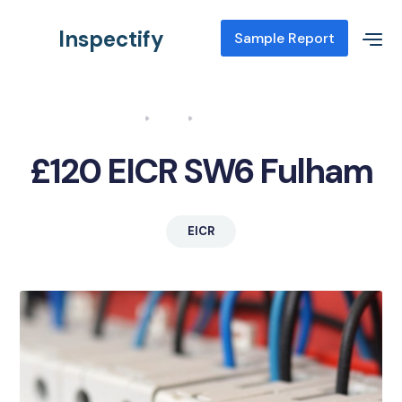
Inspectify
Sample Report
Home
Blog
EICR SW6 Fulham
£120 EICR SW6 Fulham
EICR