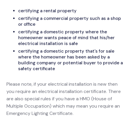
certifying a rental property
certifying a commercial property such as a shop
or office
certifying a domestic property where the
homeowner wants peace of mind that his/her
electrical installation is safe
certifying a domestic property that's for sale
where the homeowner has been asked by a
building company or potential buyer to provide a
safety certificate
Please note, if your electrical installation is new then
you require an electrical installation certificate. There
are also special rules if you have a HMO (House of
Multiple Occupation) which may mean you require an
Emergency Lighting Certificate.