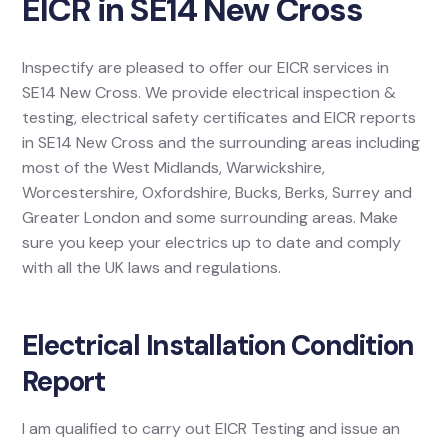
EICR in SE14 New Cross
Inspectify are pleased to offer our EICR services in
SE14 New Cross. We provide electrical inspection &
testing, electrical safety certificates and EICR reports
in SE14 New Cross and the surrounding areas including
most of the West Midlands, Warwickshire,
Worcestershire, Oxfordshire, Bucks, Berks, Surrey and
Greater London and some surrounding areas. Make
sure you keep your electrics up to date and comply
with all the UK laws and regulations.
Electrical Installation Condition
Report
I am qualified to carry out EICR Testing and issue an