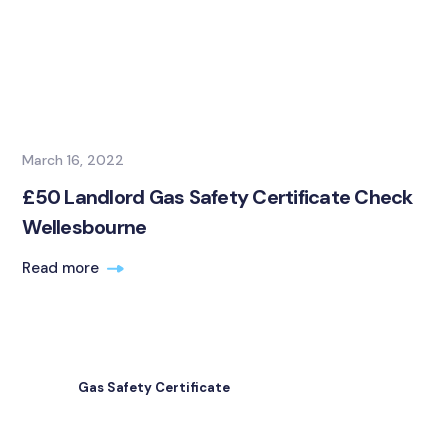
March 16, 2022
£50 Landlord Gas Safety Certificate Check
Wellesbourne
Read more
Gas Safety Certificate