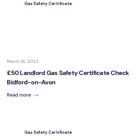
Gas Safety Certificate
March 16, 2022
£50 Landlord Gas Safety Certificate Check
Bidford-on-Avon
Read more
Gas Safety Certificate