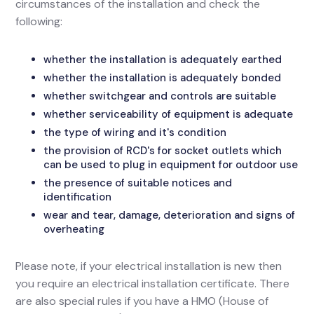
circumstances of the installation and check the
following:
whether the installation is adequately earthed
whether the installation is adequately bonded
whether switchgear and controls are suitable
whether serviceability of equipment is adequate
the type of wiring and it's condition
the provision of RCD's for socket outlets which
can be used to plug in equipment for outdoor use
the presence of suitable notices and
identification
wear and tear, damage, deterioration and signs of
overheating
Please note, if your electrical installation is new then
you require an electrical installation certificate. There
are also special rules if you have a HMO (House of