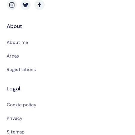
About
About me
Areas
Registrations
Legal
Cookie policy
Privacy
Sitemap