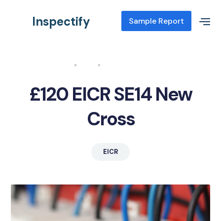
Inspectify
Sample Report
Home
Blog
EICR SE14 New Cross
£120 EICR SE14 New
Cross
EICR