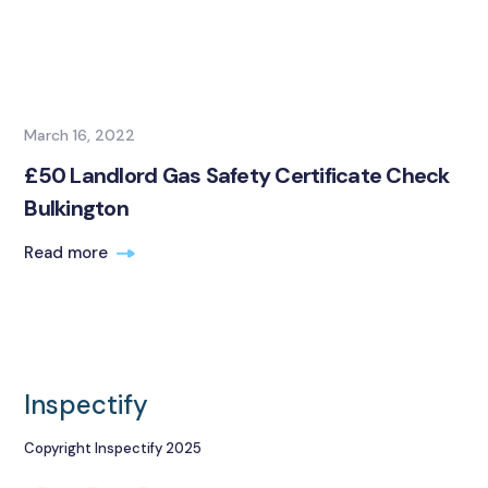
March 16, 2022
£50 Landlord Gas Safety Certificate Check
Bulkington
Read more
Inspectify
Copyright Inspectify 2025