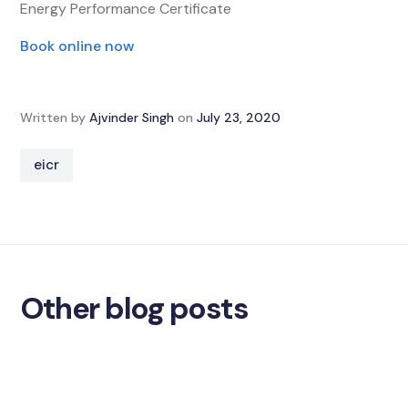
Energy Performance Certificate
Book online now
Written by
Ajvinder Singh
on
July 23, 2020
eicr
Other blog posts