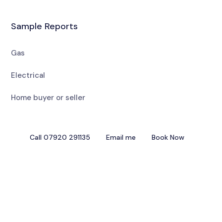
Sample Reports
Gas
Electrical
Home buyer or seller
Call 07920 291135
Email me
Book Now