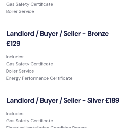
Gas Safety Certificate
Boiler Service
Landlord / Buyer / Seller - Bronze
£129
Includes:
Gas Safety Certificate
Boiler Service
Energy Performance Certificate
Landlord / Buyer / Seller - Silver £189
Includes:
Gas Safety Certificate
Electrical Installation Condition Report