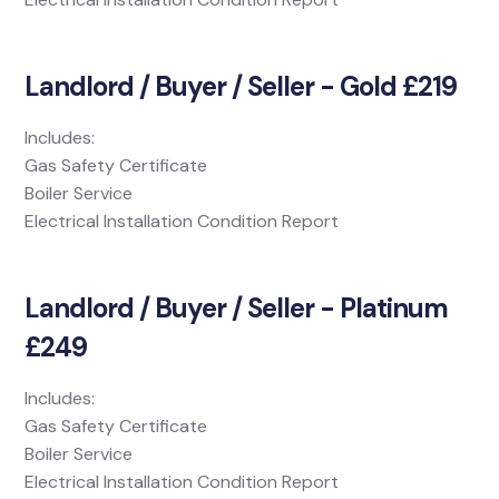
Landlord / Buyer / Seller - Gold £219
Includes:
Gas Safety Certificate
Boiler Service
Electrical Installation Condition Report
Landlord / Buyer / Seller - Platinum
£249
Includes:
Gas Safety Certificate
Boiler Service
Electrical Installation Condition Report