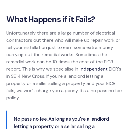
What Happens if it Fails?
Unfortunately there are a large number of electrical
contractors out there who will make up repair work or
fail your installation just to earn some extra money
carrying out the remedial works. Sometimes the
remedial work can be 10 times the cost of the EICR
report. This is why we specialise in
independent
EICR's
in SE14 New Cross. If you're a landlord letting a
property or a seller selling a property and your EICR
fails, we won't charge you a penny. It's a no pass no fee
policy.
No pass no fee. As long as you're a landlord
letting a property or a seller selling a