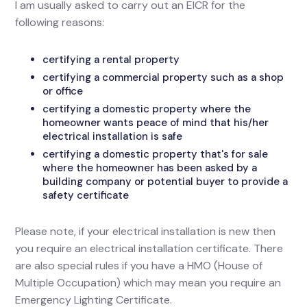
I am usually asked to carry out an EICR for the
following reasons:
certifying a rental property
certifying a commercial property such as a shop
or office
certifying a domestic property where the
homeowner wants peace of mind that his/her
electrical installation is safe
certifying a domestic property that's for sale
where the homeowner has been asked by a
building company or potential buyer to provide a
safety certificate
Please note, if your electrical installation is new then
you require an electrical installation certificate. There
are also special rules if you have a HMO (House of
Multiple Occupation) which may mean you require an
Emergency Lighting Certificate.