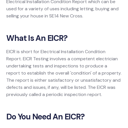
Electrical Installation Condition Report which can be
used for a variety of uses including letting, buying and
selling your house in SE14 New Cross.
What Is An EICR?
EICR is short for Electrical Installation Condition
Report. EICR Testing involves a competent electrician
undertaking tests and inspections to produce a
report to establish the overall 'condition' of a property.
The report is either satisfactory or unsatisfactory and
defects and issues, if any, will be listed. The EICR was
previously called a periodic inspection report.
Do You Need An EICR?