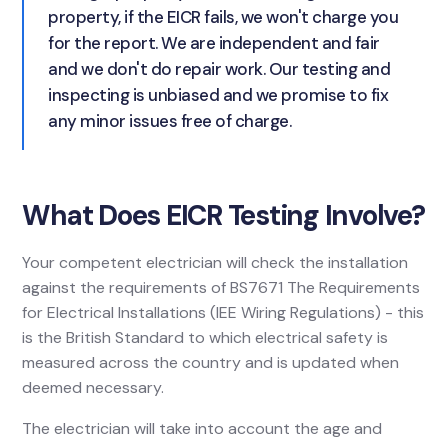
property, if the EICR fails, we won't charge you
for the report. We are independent and fair
and we don't do repair work. Our testing and
inspecting is unbiased and we promise to fix
any minor issues free of charge.
What Does EICR Testing Involve?
Your competent electrician will check the installation
against the requirements of BS7671 The Requirements
for Electrical Installations (IEE Wiring Regulations) - this
is the British Standard to which electrical safety is
measured across the country and is updated when
deemed necessary.
The electrician will take into account the age and