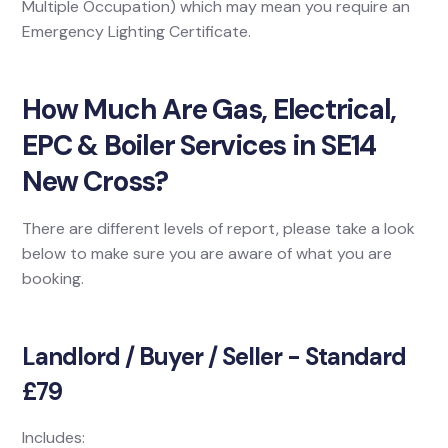
Multiple Occupation) which may mean you require an
Emergency Lighting Certificate.
How Much Are Gas, Electrical,
EPC & Boiler Services in SE14
New Cross?
There are different levels of report, please take a look
below to make sure you are aware of what you are
booking.
Landlord / Buyer / Seller - Standard
£79
Includes: