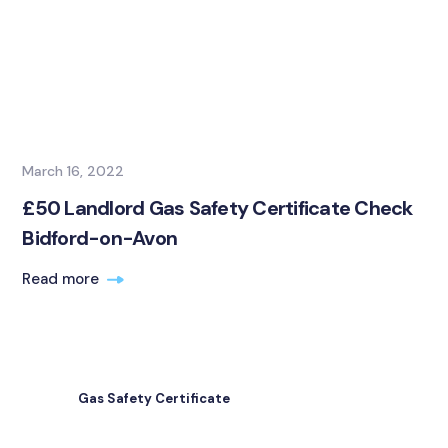
March 16, 2022
£50 Landlord Gas Safety Certificate Check
Bidford-on-Avon
Read more
Gas Safety Certificate