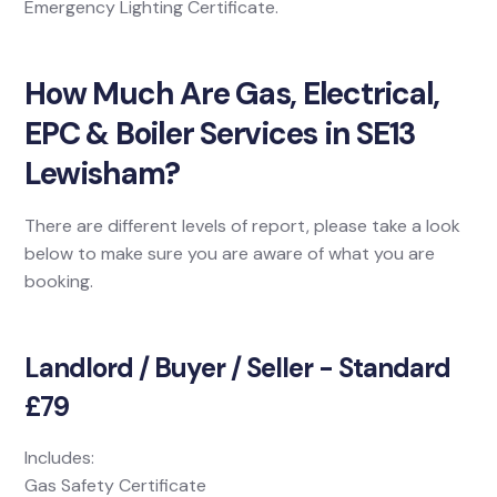
Emergency Lighting Certificate.
How Much Are Gas, Electrical,
EPC & Boiler Services in SE13
Lewisham?
There are different levels of report, please take a look
below to make sure you are aware of what you are
booking.
Landlord / Buyer / Seller - Standard
£79
Includes:
Gas Safety Certificate