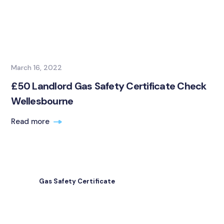
March 16, 2022
£50 Landlord Gas Safety Certificate Check
Wellesbourne
Read more
Gas Safety Certificate