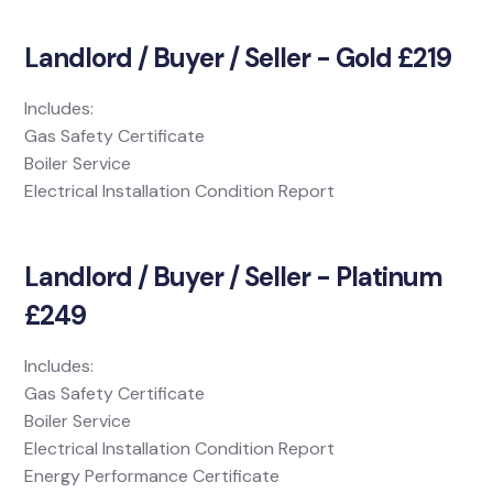
Landlord / Buyer / Seller - Gold £219
Includes:
Gas Safety Certificate
Boiler Service
Electrical Installation Condition Report
Landlord / Buyer / Seller - Platinum
£249
Includes:
Gas Safety Certificate
Boiler Service
Electrical Installation Condition Report
Energy Performance Certificate