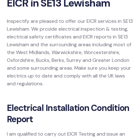
EICR in SE13 Lewisham
Inspectify are pleased to offer our EICR services in SE13
Lewisham. We provide electrical inspection & testing,
electrical safety certificates and EICR reports in SE13
Lewisham and the surrounding areas including most of
the West Midlands, Warwickshire, Worcestershire,
Oxfordshire, Bucks, Berks, Surrey and Greater London
and some surrounding areas. Make sure you keep your
electrics up to date and comply with all the UK laws
and regulations.
Electrical Installation Condition
Report
I am qualified to carry out EICR Testing and issue an