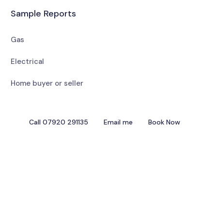
Sample Reports
Gas
Electrical
Home buyer or seller
Call 07920 291135
Email me
Book Now