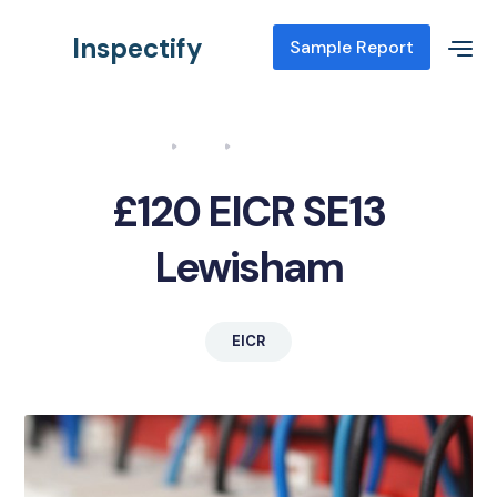
Inspectify
Sample Report
Home
Blog
EICR SE13 Lewisham
£120 EICR SE13
Lewisham
EICR