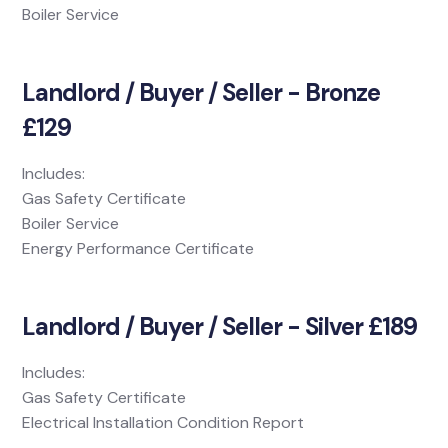
Boiler Service
Landlord / Buyer / Seller - Bronze
£129
Includes:
Gas Safety Certificate
Boiler Service
Energy Performance Certificate
Landlord / Buyer / Seller - Silver £189
Includes:
Gas Safety Certificate
Electrical Installation Condition Report