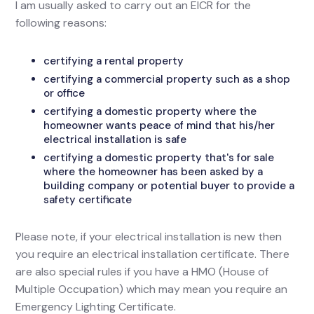
I am usually asked to carry out an EICR for the
following reasons:
certifying a rental property
certifying a commercial property such as a shop
or office
certifying a domestic property where the
homeowner wants peace of mind that his/her
electrical installation is safe
certifying a domestic property that's for sale
where the homeowner has been asked by a
building company or potential buyer to provide a
safety certificate
Please note, if your electrical installation is new then
you require an electrical installation certificate. There
are also special rules if you have a HMO (House of
Multiple Occupation) which may mean you require an
Emergency Lighting Certificate.