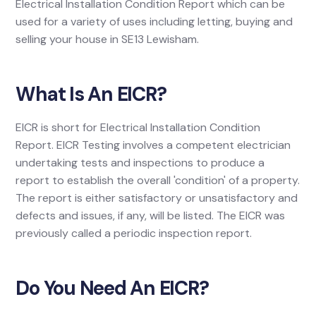
Electrical Installation Condition Report which can be
used for a variety of uses including letting, buying and
selling your house in SE13 Lewisham.
What Is An EICR?
EICR is short for Electrical Installation Condition
Report. EICR Testing involves a competent electrician
undertaking tests and inspections to produce a
report to establish the overall 'condition' of a property.
The report is either satisfactory or unsatisfactory and
defects and issues, if any, will be listed. The EICR was
previously called a periodic inspection report.
Do You Need An EICR?