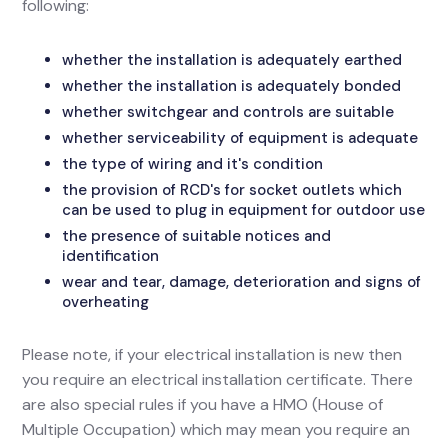
following:
whether the installation is adequately earthed
whether the installation is adequately bonded
whether switchgear and controls are suitable
whether serviceability of equipment is adequate
the type of wiring and it's condition
the provision of RCD's for socket outlets which
can be used to plug in equipment for outdoor use
the presence of suitable notices and
identification
wear and tear, damage, deterioration and signs of
overheating
Please note, if your electrical installation is new then
you require an electrical installation certificate. There
are also special rules if you have a HMO (House of
Multiple Occupation) which may mean you require an