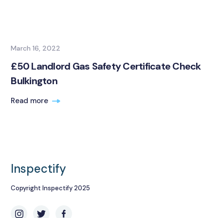
March 16, 2022
£50 Landlord Gas Safety Certificate Check
Bulkington
Read more
Inspectify
Copyright Inspectify 2025