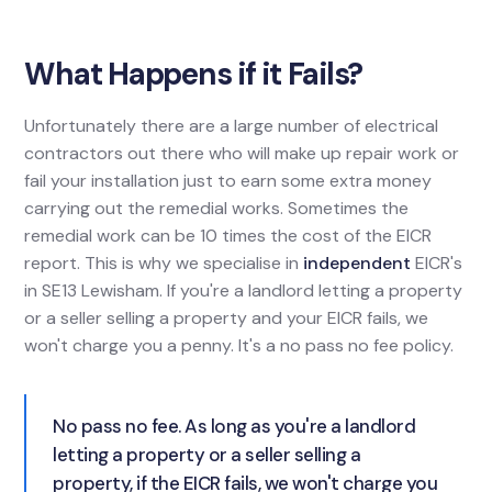
What Happens if it Fails?
Unfortunately there are a large number of electrical
contractors out there who will make up repair work or
fail your installation just to earn some extra money
carrying out the remedial works. Sometimes the
remedial work can be 10 times the cost of the EICR
report. This is why we specialise in
independent
EICR's
in SE13 Lewisham. If you're a landlord letting a property
or a seller selling a property and your EICR fails, we
won't charge you a penny. It's a no pass no fee policy.
No pass no fee. As long as you're a landlord
letting a property or a seller selling a
property, if the EICR fails, we won't charge you