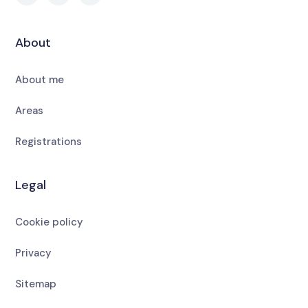
About
About me
Areas
Registrations
Legal
Cookie policy
Privacy
Sitemap