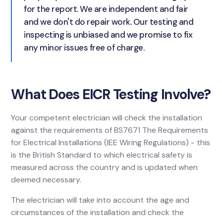
for the report. We are independent and fair
and we don't do repair work. Our testing and
inspecting is unbiased and we promise to fix
any minor issues free of charge.
What Does EICR Testing Involve?
Your competent electrician will check the installation
against the requirements of BS7671 The Requirements
for Electrical Installations (IEE Wiring Regulations) - this
is the British Standard to which electrical safety is
measured across the country and is updated when
deemed necessary.
The electrician will take into account the age and
circumstances of the installation and check the