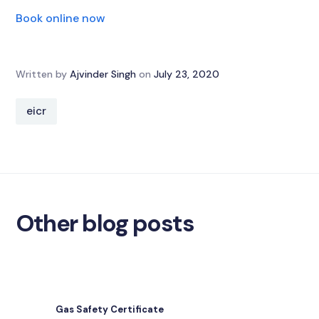
Book online now
Written by
Ajvinder Singh
on
July 23, 2020
eicr
Other blog posts
Gas Safety Certificate