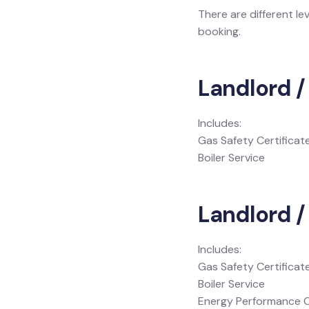
There are different le
booking.
Landlord /
Includes:
Gas Safety Certificat
Boiler Service
Landlord / 
Includes:
Gas Safety Certificat
Boiler Service
Energy Performance C