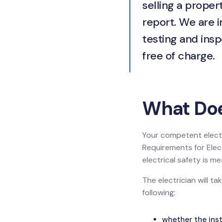
selling a propert
report. We are 
testing and insp
free of charge.
What Doe
Your competent electr
Requirements for Electr
electrical safety is
The electrician will t
following:
whether the inst