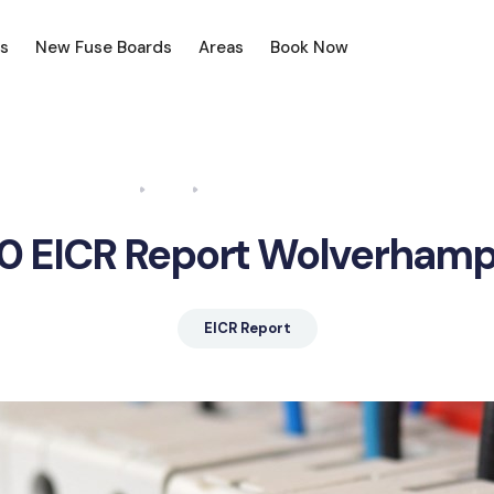
s
New Fuse Boards
Areas
Book Now
Home
Blog
EICR Report Wolverhampton
0 EICR Report Wolverham
EICR Report