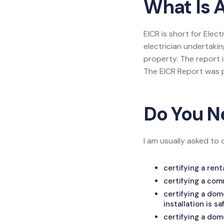
What Is 
EICR is short for Elec
electrician undertakin
property. The report is
The EICR Report was p
Do You N
I am usually asked to 
certifying a ren
certifying a com
certifying a do
installation is sa
certifying a dom