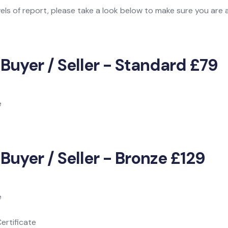
vels of report, please take a look below to make sure you are
 Buyer / Seller - Standard £79
e
Buyer / Seller - Bronze £129
e
ertificate