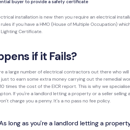
tial buyer to provide a safety certificate
ectrical installation is new then you require an electrical install
l rules if you have a HMO (House of Multiple Occupation) wh
ighting Certificate.
ens if it Fails?
re a large number of electrical contractors out there who wil
ion just to earn some extra money carrying out the remedial w
0 times the cost of the EICR report. This is why we specialise
ton. If you're a landlord letting a property or a seller sellin
won't charge you a penny. It's a no pass no fee policy.
As long as you're a landlord letting a property