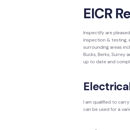
EICR R
Inspectify are please
inspection & testing,
surrounding areas inc
Bucks, Berks, Surrey 
up to date and comply
Electrica
I am qualified to carr
can be used for a vari