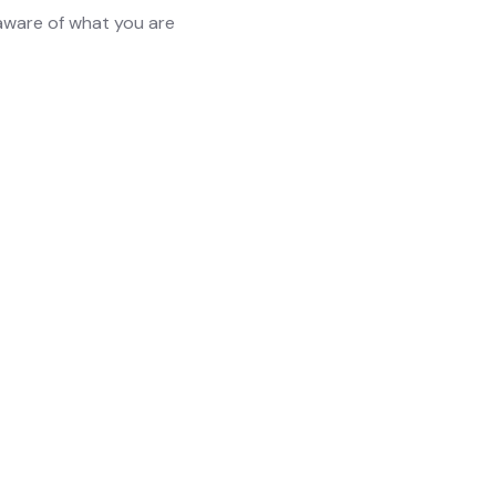
 aware of what you are