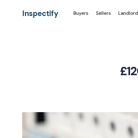
Inspectify
Buyers
Sellers
Landlord
£12