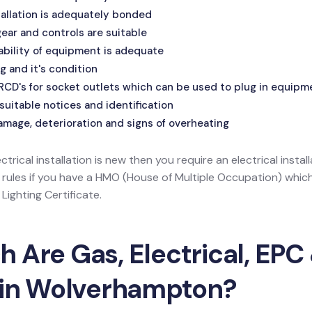
allation is adequately bonded
ar and controls are suitable
ability of equipment is adequate
g and it's condition
 RCD's for socket outlets which can be used to plug in equipm
suitable notices and identification
amage, deterioration and signs of overheating
ectrical installation is new then you require an electrical install
l rules if you have a HMO (House of Multiple Occupation) wh
ighting Certificate.
Are Gas, Electrical, EPC 
 in Wolverhampton?