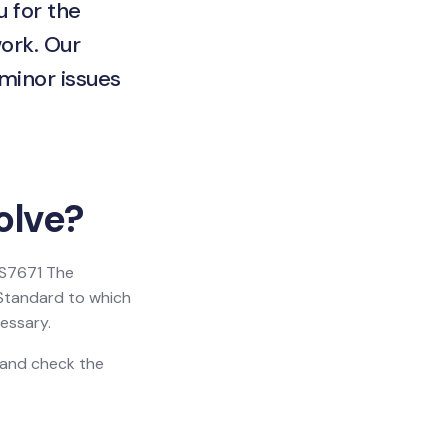
u for the
ork. Our
 minor issues
olve?
 BS7671 The
h Standard to which
essary.
n and check the