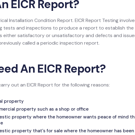
An EICR Report?
trical Installation Condition Report. EICR Report Testing invol
g tests and inspections to produce a report to establish the o
 either satisfactory or unsatisfactory and defects and issues, i
reviously called a periodic inspection report.
eed An EICR Report?
carry out an EICR Report for the following reasons:
tal property
mercial property such as a shop or office
mestic property where the homeowner wants peace of mind that
fe
estic property that's for sale where the homeowner has been 