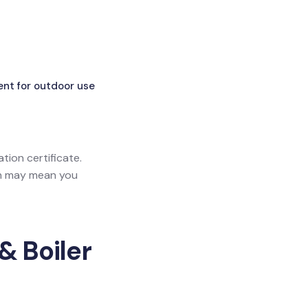
ent for outdoor use
ation certificate.
ich may mean you
& Boiler