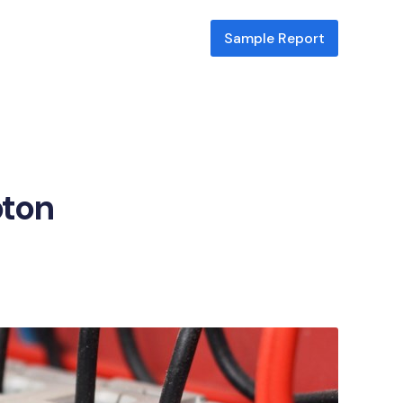
Sample Report
pton