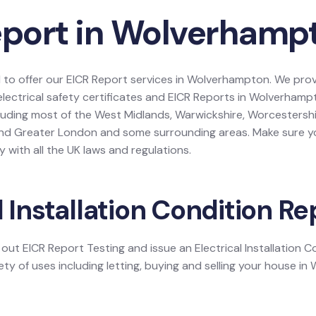
eport in Wolverhamp
d to offer our EICR Report services in Wolverhampton. We provi
 electrical safety certificates and EICR Reports in Wolverham
luding most of the West Midlands, Warwickshire, Worcestershi
and Greater London and some surrounding areas. Make sure yo
 with all the UK laws and regulations.
l Installation Condition Re
y out EICR Report Testing and issue an Electrical Installation 
ety of uses including letting, buying and selling your house i