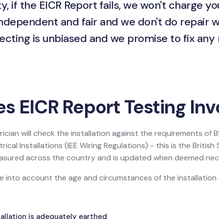
y, if the EICR Report fails, we won't charge yo
independent and fair and we don't do repair w
ecting is unbiased and we promise to fix any
s EICR Report Testing Inv
ician will check the installation against the requirements of
ical Installations (IEE Wiring Regulations) - this is the Britis
 measured across the country and is updated when deemed nec
ake into account the age and circumstances of the installatio
allation is adequately earthed