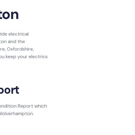
ton
de electrical
pton and the
re, Oxfordshire,
u keep your electrics
port
Condition Report which
n Wolverhampton.