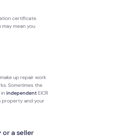
ation certificate.
ich may mean you
l make up repair work
orks. Sometimes the
 in
independent
EICR
g a property and your
 or a seller