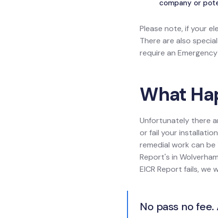
company or poten
Please note, if your el
There are also specia
require an Emergency L
What Happ
Unfortunately there a
or fail your installat
remedial work can be 1
Report's in Wolverhamp
EICR Report fails, we 
No pass no fee. 