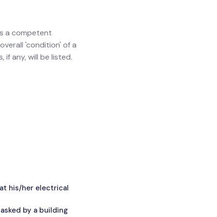
ves a competent
verall 'condition' of a
f any, will be listed.
 his/her electrical
asked by a building