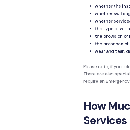
whether the inst
whether switchge
whether service
the type of wirin
the provision of
the presence of 
wear and tear, d
Please note, if your el
There are also specia
require an Emergency L
How Much 
Services