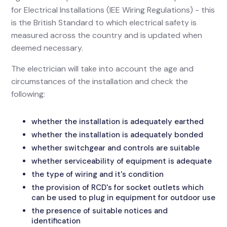
for Electrical Installations (IEE Wiring Regulations) - this
is the British Standard to which electrical safety is
measured across the country and is updated when
deemed necessary.
The electrician will take into account the age and
circumstances of the installation and check the
following:
whether the installation is adequately earthed
whether the installation is adequately bonded
whether switchgear and controls are suitable
whether serviceability of equipment is adequate
the type of wiring and it's condition
the provision of RCD's for socket outlets which
can be used to plug in equipment for outdoor use
the presence of suitable notices and
identification