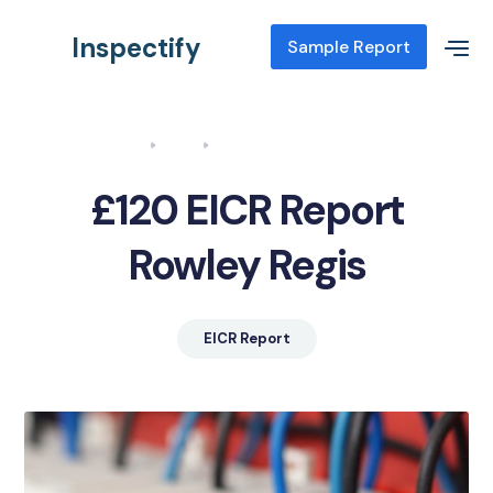
Inspectify
Sample Report
Home
Blog
EICR Report Rowley Regis
£120 EICR Report
Rowley Regis
EICR Report