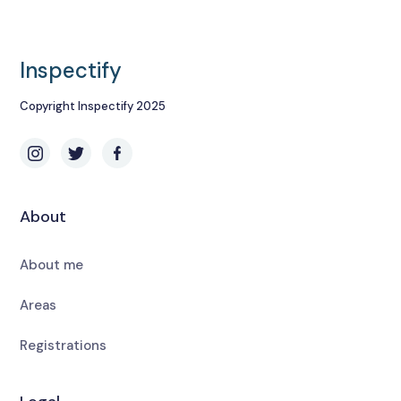
Inspectify
Copyright Inspectify 2025
About
About me
Areas
Registrations