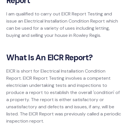
Report
I am qualified to carry out EICR Report Testing and
issue an Electrical Installation Condition Report which
can be used for a variety of uses including letting,
buying and selling your house in Rowley Regis.
What Is An EICR Report?
EICR is short for Electrical Installation Condition
Report. EICR Report Testing involves a competent
electrician undertaking tests and inspections to
produce a report to establish the overall 'condition' of
a property. The report is either satisfactory or
unsatisfactory and defects and issues, if any, will be
listed. The EICR Report was previously called a periodic
inspection report.