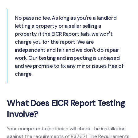
No pass no fee. As long as you're a landlord
letting a property or a seller selling a
property, if the EICR Report fails, we won't
charge you for the report. We are
independent and fair and we don't do repair
work. Our testing and inspecting is unbiased
and we promise to fix any minor issues free of
charge.
What Does EICR Report Testing
Involve?
Your competent electrician will check the installation
against the requirements of BS7671 The Requirements