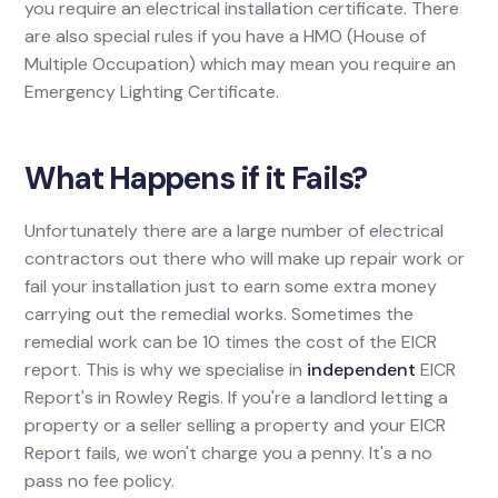
you require an electrical installation certificate. There
are also special rules if you have a HMO (House of
Multiple Occupation) which may mean you require an
Emergency Lighting Certificate.
What Happens if it Fails?
Unfortunately there are a large number of electrical
contractors out there who will make up repair work or
fail your installation just to earn some extra money
carrying out the remedial works. Sometimes the
remedial work can be 10 times the cost of the EICR
report. This is why we specialise in
independent
EICR
Report's in Rowley Regis. If you're a landlord letting a
property or a seller selling a property and your EICR
Report fails, we won't charge you a penny. It's a no
pass no fee policy.