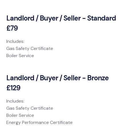
Landlord / Buyer / Seller - Standard
£79
Includes:
Gas Safety Certificate
Boiler Service
Landlord / Buyer / Seller - Bronze
£129
Includes:
Gas Safety Certificate
Boiler Service
Energy Performance Certificate