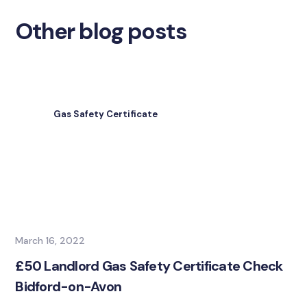
Other blog posts
Gas Safety Certificate
March 16, 2022
£50 Landlord Gas Safety Certificate Check
Bidford-on-Avon