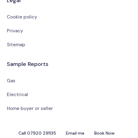
Legal
Cookie policy
Privacy
Sitemap
Sample Reports
Gas
Electrical
Home buyer or seller
Call 07920 291135
Email me
Book Now