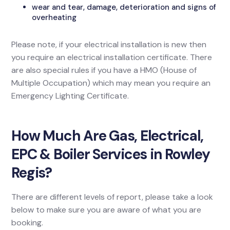
wear and tear, damage, deterioration and signs of
overheating
Please note, if your electrical installation is new then
you require an electrical installation certificate. There
are also special rules if you have a HMO (House of
Multiple Occupation) which may mean you require an
Emergency Lighting Certificate.
How Much Are Gas, Electrical,
EPC & Boiler Services in Rowley
Regis?
There are different levels of report, please take a look
below to make sure you are aware of what you are
booking.