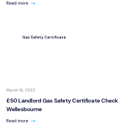
Read more
Gas Safety Certificate
March 16, 2022
£50 Landlord Gas Safety Certificate Check
Wellesbourne
Read more