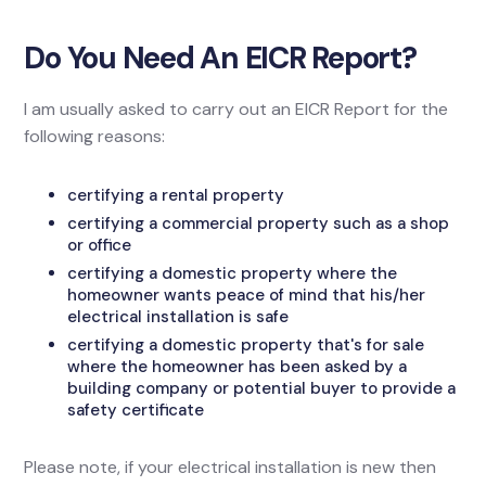
Do You Need An EICR Report?
I am usually asked to carry out an EICR Report for the
following reasons:
certifying a rental property
certifying a commercial property such as a shop
or office
certifying a domestic property where the
homeowner wants peace of mind that his/her
electrical installation is safe
certifying a domestic property that's for sale
where the homeowner has been asked by a
building company or potential buyer to provide a
safety certificate
Please note, if your electrical installation is new then