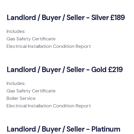
Landlord / Buyer / Seller - Silver £189
Includes:
Gas Safety Certificate
Electrical Installation Condition Report
Landlord / Buyer / Seller - Gold £219
Includes:
Gas Safety Certificate
Boiler Service
Electrical Installation Condition Report
Landlord / Buyer / Seller - Platinum