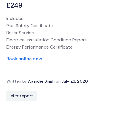
£249
Includes:
Gas Safety Certificate
Boiler Service
Electrical Installation Condition Report
Energy Performance Certificate
Book online now
Written by
Ajvinder Singh
on
July 23, 2020
eicr report