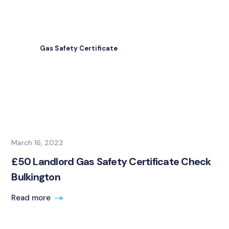
Gas Safety Certificate
March 16, 2022
£50 Landlord Gas Safety Certificate Check
Bulkington
Read more