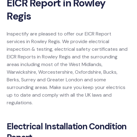
EICR Report in Rowley
Regis
Inspectify are pleased to offer our EICR Report
services in Rowley Regis. We provide electrical
inspection & testing, electrical safety certificates and
EICR Reports in Rowley Regis and the surrounding
areas including most of the West Midlands,
Warwickshire, Worcestershire, Oxfordshire, Bucks,
Berks, Surrey and Greater London and some
surrounding areas. Make sure you keep your electrics
up to date and comply with all the UK laws and
regulations.
Electrical Installation Condition