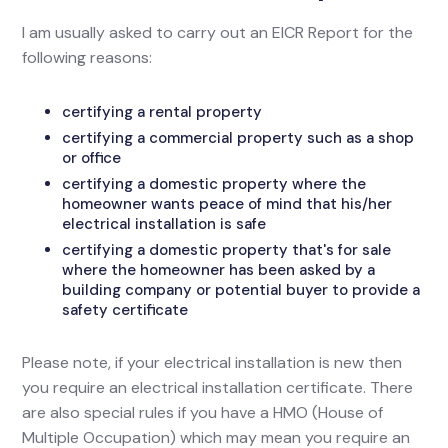
I am usually asked to carry out an EICR Report for the
following reasons:
certifying a rental property
certifying a commercial property such as a shop
or office
certifying a domestic property where the
homeowner wants peace of mind that his/her
electrical installation is safe
certifying a domestic property that's for sale
where the homeowner has been asked by a
building company or potential buyer to provide a
safety certificate
Please note, if your electrical installation is new then
you require an electrical installation certificate. There
are also special rules if you have a HMO (House of
Multiple Occupation) which may mean you require an