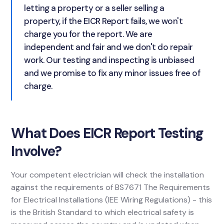
letting a property or a seller selling a
property, if the EICR Report fails, we won't
charge you for the report. We are
independent and fair and we don't do repair
work. Our testing and inspecting is unbiased
and we promise to fix any minor issues free of
charge.
What Does EICR Report Testing
Involve?
Your competent electrician will check the installation
against the requirements of BS7671 The Requirements
for Electrical Installations (IEE Wiring Regulations) - this
is the British Standard to which electrical safety is