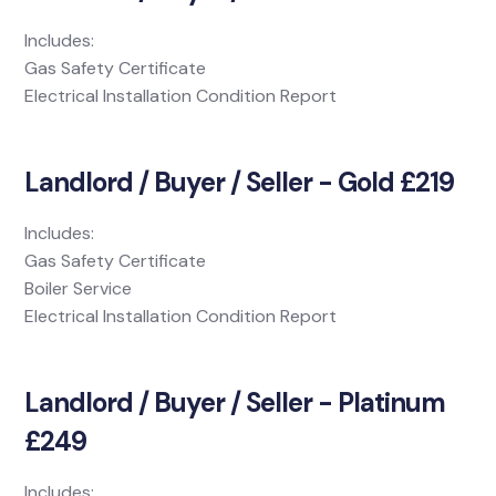
Includes:
Gas Safety Certificate
Electrical Installation Condition Report
Landlord / Buyer / Seller - Gold £219
Includes:
Gas Safety Certificate
Boiler Service
Electrical Installation Condition Report
Landlord / Buyer / Seller - Platinum
£249
Includes: