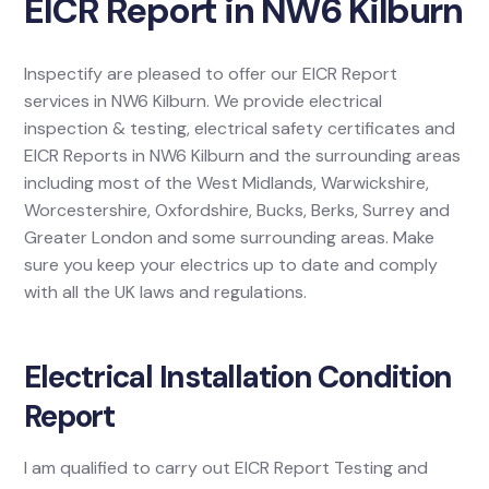
EICR Report in NW6 Kilburn
Inspectify are pleased to offer our EICR Report
services in NW6 Kilburn. We provide electrical
inspection & testing, electrical safety certificates and
EICR Reports in NW6 Kilburn and the surrounding areas
including most of the West Midlands, Warwickshire,
Worcestershire, Oxfordshire, Bucks, Berks, Surrey and
Greater London and some surrounding areas. Make
sure you keep your electrics up to date and comply
with all the UK laws and regulations.
Electrical Installation Condition
Report
I am qualified to carry out EICR Report Testing and