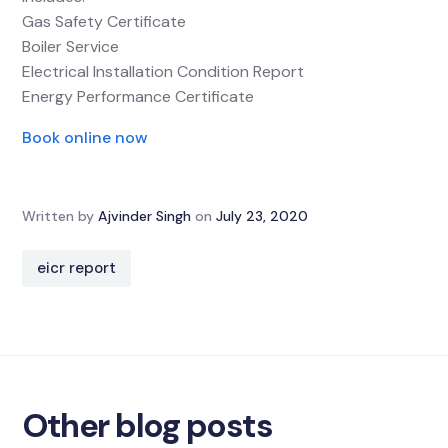
Gas Safety Certificate
Boiler Service
Electrical Installation Condition Report
Energy Performance Certificate
Book online now
Written by
Ajvinder Singh
on
July 23, 2020
eicr report
Other blog posts