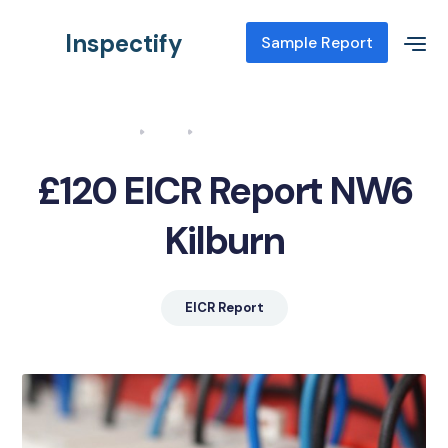
Inspectify
Sample Report
Home
Blog
EICR Report NW6 Kilburn
£120 EICR Report NW6
Kilburn
EICR Report