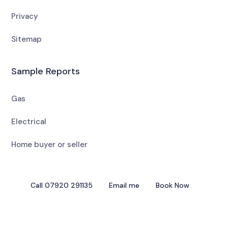
Privacy
Sitemap
Sample Reports
Gas
Electrical
Home buyer or seller
Call 07920 291135
Email me
Book Now