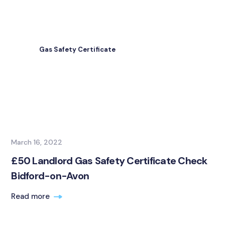
Gas Safety Certificate
March 16, 2022
£50 Landlord Gas Safety Certificate Check
Bidford-on-Avon
Read more