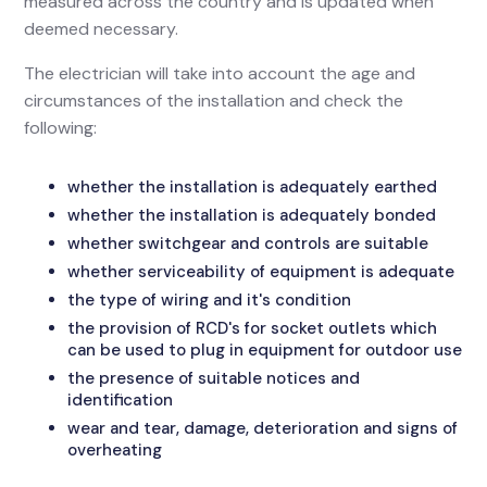
measured across the country and is updated when
deemed necessary.
The electrician will take into account the age and
circumstances of the installation and check the
following:
whether the installation is adequately earthed
whether the installation is adequately bonded
whether switchgear and controls are suitable
whether serviceability of equipment is adequate
the type of wiring and it's condition
the provision of RCD's for socket outlets which
can be used to plug in equipment for outdoor use
the presence of suitable notices and
identification
wear and tear, damage, deterioration and signs of
overheating