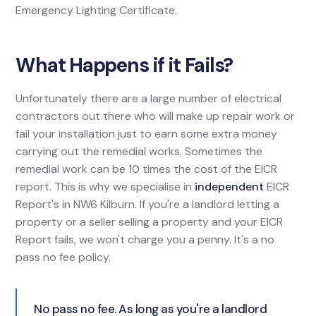
Emergency Lighting Certificate.
What Happens if it Fails?
Unfortunately there are a large number of electrical
contractors out there who will make up repair work or
fail your installation just to earn some extra money
carrying out the remedial works. Sometimes the
remedial work can be 10 times the cost of the EICR
report. This is why we specialise in
independent
EICR
Report's in NW6 Kilburn. If you're a landlord letting a
property or a seller selling a property and your EICR
Report fails, we won't charge you a penny. It's a no
pass no fee policy.
No pass no fee. As long as you're a landlord