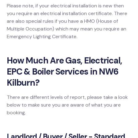
Please note, if your electrical installation is new then
you require an electrical installation certificate. There
are also special rules if you have a HMO (House of
Multiple Occupation) which may mean you require an
Emergency Lighting Certificate.
How Much Are Gas, Electrical,
EPC & Boiler Services in NW6
Kilburn?
There are different levels of report, please take a look
below to make sure you are aware of what you are
booking.
Landlord / Buyer / Seller - Standard