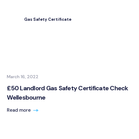
Gas Safety Certificate
March 16, 2022
£50 Landlord Gas Safety Certificate Check
Wellesbourne
Read more