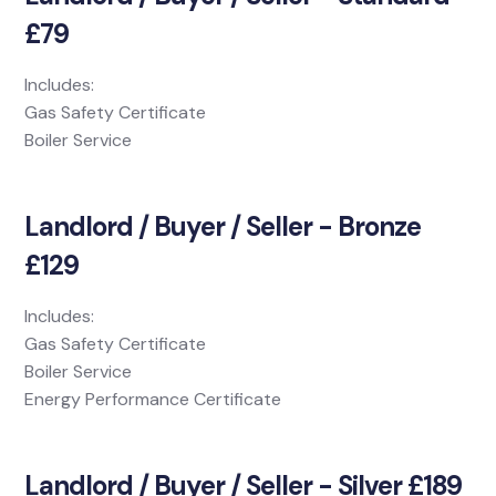
£79
Includes:
Gas Safety Certificate
Boiler Service
Landlord / Buyer / Seller - Bronze
£129
Includes:
Gas Safety Certificate
Boiler Service
Energy Performance Certificate
Landlord / Buyer / Seller - Silver £189