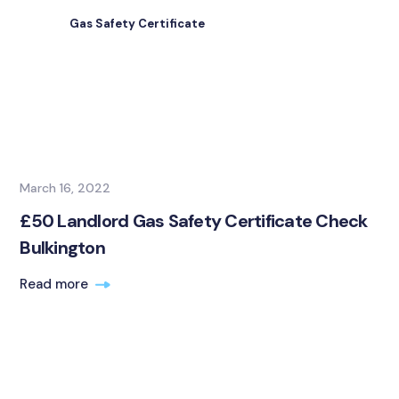
Gas Safety Certificate
March 16, 2022
£50 Landlord Gas Safety Certificate Check
Bulkington
Read more