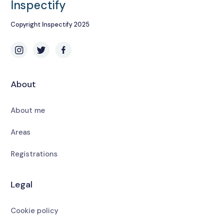
Inspectify
Copyright Inspectify 2025
About
About me
Areas
Registrations
Legal
Cookie policy