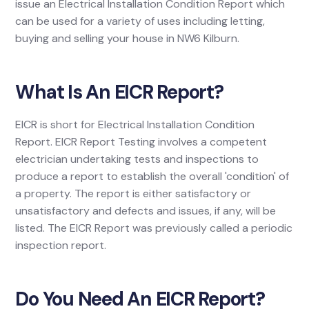
issue an Electrical Installation Condition Report which
can be used for a variety of uses including letting,
buying and selling your house in NW6 Kilburn.
What Is An EICR Report?
EICR is short for Electrical Installation Condition
Report. EICR Report Testing involves a competent
electrician undertaking tests and inspections to
produce a report to establish the overall 'condition' of
a property. The report is either satisfactory or
unsatisfactory and defects and issues, if any, will be
listed. The EICR Report was previously called a periodic
inspection report.
Do You Need An EICR Report?