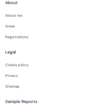
About
About me
Areas
Registrations
Legal
Cookie policy
Privacy
Sitemap
Sample Reports