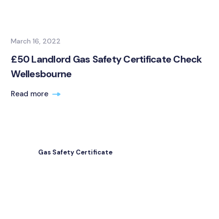
March 16, 2022
£50 Landlord Gas Safety Certificate Check
Wellesbourne
Read more
Gas Safety Certificate