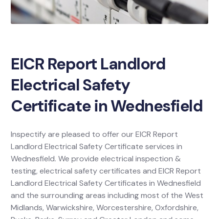
EICR Report Landlord
Electrical Safety
Certificate in Wednesfield
Inspectify are pleased to offer our EICR Report
Landlord Electrical Safety Certificate services in
Wednesfield. We provide electrical inspection &
testing, electrical safety certificates and EICR Report
Landlord Electrical Safety Certificates in Wednesfield
and the surrounding areas including most of the West
Midlands, Warwickshire, Worcestershire, Oxfordshire,