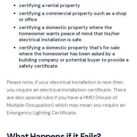
certifying a rental property
certifying a commercial property such as a shop
or office
certifying a domestic property where the
homeowner wants peace of mind that his/her
electrical installation is safe
certifying a domestic property that's for sale
where the homeowner has been asked by a
building company or potential buyer to provide a
safety certificate
Please note, if your electrical installation is new then
you require an electrical installation certificate. There
are also special rules if you have a HMO (House of
Multiple Occupation) which may mean you require an
Emergency Lighting Certificate.
What Happens if it Fails?