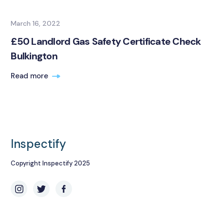
March 16, 2022
£50 Landlord Gas Safety Certificate Check
Bulkington
Read more
Inspectify
Copyright Inspectify 2025