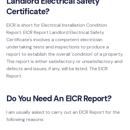
Landlord Electrical Safety
Certificate?
EICR is short for Electrical Installation Condition
Report. EICR Report Landlord Electrical Safety
Certificate's involves a competent electrician
undertaking tests and inspections to produce a
report to establish the overall 'condition' of a property.
The report is either satisfactory or unsatisfactory and
defects and issues, if any, will be listed. The EICR
Report.
Do You Need An EICR Report?
I am usually asked to carry out an EICR Report for the
following reasons: