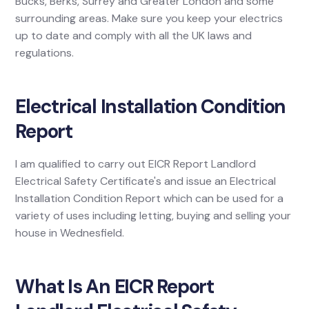
Bucks, Berks, Surrey and Greater London and some
surrounding areas. Make sure you keep your electrics
up to date and comply with all the UK laws and
regulations.
Electrical Installation Condition
Report
I am qualified to carry out EICR Report Landlord
Electrical Safety Certificate's and issue an Electrical
Installation Condition Report which can be used for a
variety of uses including letting, buying and selling your
house in Wednesfield.
What Is An EICR Report