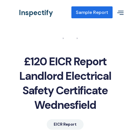
Inspectify
Sample Report
Home
Blog
EICR Report Landlord Electrical Safety Certificate Wednesfield
£120 EICR Report
Landlord Electrical
Safety Certificate
Wednesfield
EICR Report