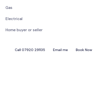
Gas
Electrical
Home buyer or seller
Call 07920 291135
Email me
Book Now