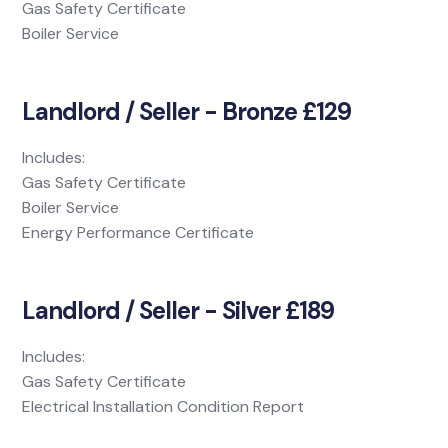
Gas Safety Certificate
Boiler Service
Landlord / Seller - Bronze £129
Includes:
Gas Safety Certificate
Boiler Service
Energy Performance Certificate
Landlord / Seller - Silver £189
Includes:
Gas Safety Certificate
Electrical Installation Condition Report