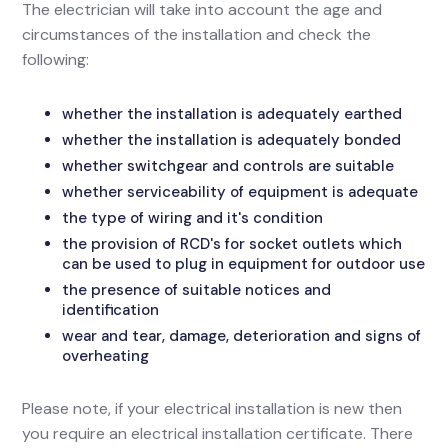
The electrician will take into account the age and
circumstances of the installation and check the
following:
whether the installation is adequately earthed
whether the installation is adequately bonded
whether switchgear and controls are suitable
whether serviceability of equipment is adequate
the type of wiring and it's condition
the provision of RCD's for socket outlets which
can be used to plug in equipment for outdoor use
the presence of suitable notices and
identification
wear and tear, damage, deterioration and signs of
overheating
Please note, if your electrical installation is new then
you require an electrical installation certificate. There