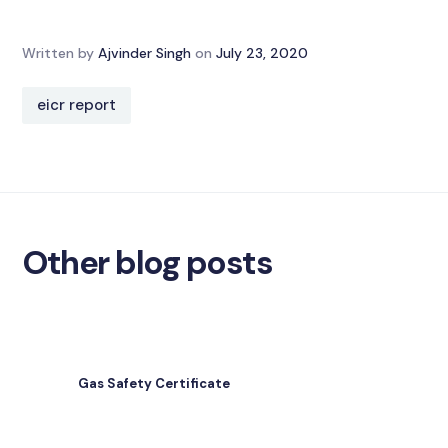
Written by
Ajvinder Singh
on
July 23, 2020
eicr report
Other blog posts
Gas Safety Certificate