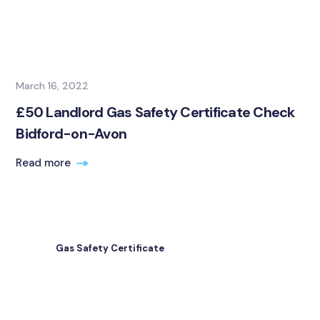
March 16, 2022
£50 Landlord Gas Safety Certificate Check
Bidford-on-Avon
Read more
Gas Safety Certificate