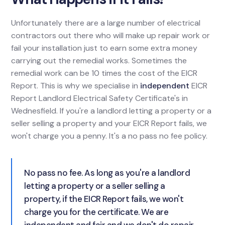
Unfortunately there are a large number of electrical
contractors out there who will make up repair work or
fail your installation just to earn some extra money
carrying out the remedial works. Sometimes the
remedial work can be 10 times the cost of the EICR
Report. This is why we specialise in
independent
EICR
Report Landlord Electrical Safety Certificate's in
Wednesfield. If you're a landlord letting a property or a
seller selling a property and your EICR Report fails, we
won't charge you a penny. It's a no pass no fee policy.
No pass no fee. As long as you're a landlord
letting a property or a seller selling a
property, if the EICR Report fails, we won't
charge you for the certificate. We are