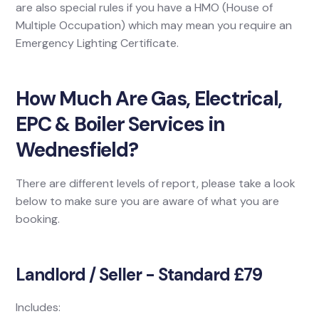
are also special rules if you have a HMO (House of
Multiple Occupation) which may mean you require an
Emergency Lighting Certificate.
How Much Are Gas, Electrical,
EPC & Boiler Services in
Wednesfield?
There are different levels of report, please take a look
below to make sure you are aware of what you are
booking.
Landlord / Seller - Standard £79
Includes: