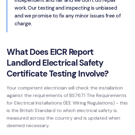
independent and fair and we don't do repair
work. Our testing and inspecting is unbiased
and we promise to fix any minor issues free of
charge.
What Does EICR Report
Landlord Electrical Safety
Certificate Testing Involve?
Your competent electrician will check the installation
against the requirements of BS7671 The Requirements
for Electrical Installations (IEE Wiring Regulations) - this
is the British Standard to which electrical safety is
measured across the country and is updated when
deemed necessary.