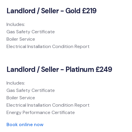
Landlord / Seller - Gold £219
Includes:
Gas Safety Certificate
Boiler Service
Electrical Installation Condition Report
Landlord / Seller - Platinum £249
Includes:
Gas Safety Certificate
Boiler Service
Electrical Installation Condition Report
Energy Performance Certificate
Book online now