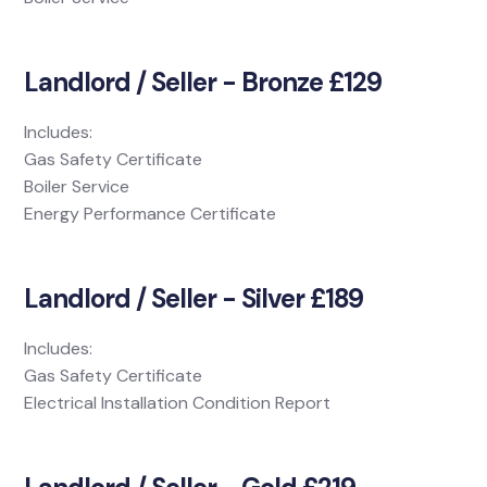
Landlord / Seller - Bronze £129
Includes:
Gas Safety Certificate
Boiler Service
Energy Performance Certificate
Landlord / Seller - Silver £189
Includes:
Gas Safety Certificate
Electrical Installation Condition Report