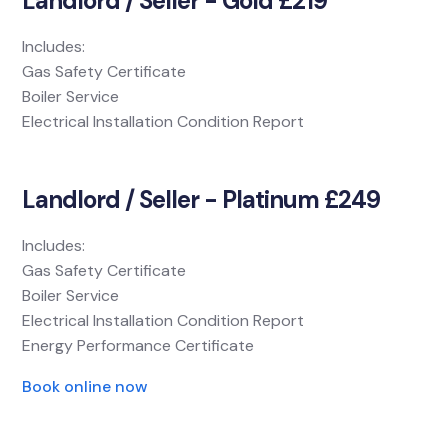
Landlord / Seller - Gold £219
Includes:
Gas Safety Certificate
Boiler Service
Electrical Installation Condition Report
Landlord / Seller - Platinum £249
Includes:
Gas Safety Certificate
Boiler Service
Electrical Installation Condition Report
Energy Performance Certificate
Book online now