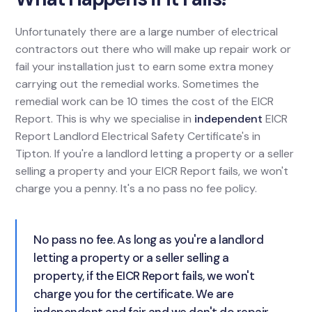
Unfortunately there are a large number of electrical
contractors out there who will make up repair work or
fail your installation just to earn some extra money
carrying out the remedial works. Sometimes the
remedial work can be 10 times the cost of the EICR
Report. This is why we specialise in
independent
EICR
Report Landlord Electrical Safety Certificate's in
Tipton. If you're a landlord letting a property or a seller
selling a property and your EICR Report fails, we won't
charge you a penny. It's a no pass no fee policy.
No pass no fee. As long as you're a landlord
letting a property or a seller selling a
property, if the EICR Report fails, we won't
charge you for the certificate. We are