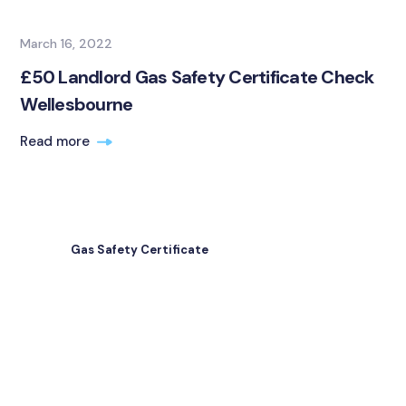
March 16, 2022
£50 Landlord Gas Safety Certificate Check
Wellesbourne
Read more
Gas Safety Certificate