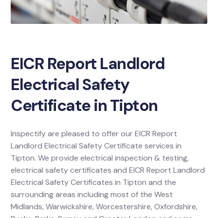
EICR Report Landlord
Electrical Safety
Certificate in Tipton
Inspectify are pleased to offer our EICR Report
Landlord Electrical Safety Certificate services in
Tipton. We provide electrical inspection & testing,
electrical safety certificates and EICR Report Landlord
Electrical Safety Certificates in Tipton and the
surrounding areas including most of the West
Midlands, Warwickshire, Worcestershire, Oxfordshire,