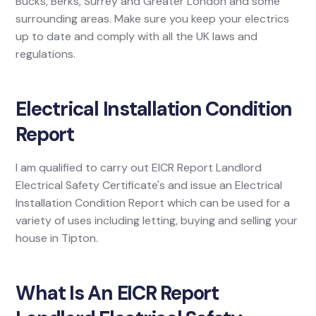
Bucks, Berks, Surrey and Greater London and some
surrounding areas. Make sure you keep your electrics
up to date and comply with all the UK laws and
regulations.
Electrical Installation Condition
Report
I am qualified to carry out EICR Report Landlord
Electrical Safety Certificate's and issue an Electrical
Installation Condition Report which can be used for a
variety of uses including letting, buying and selling your
house in Tipton.
What Is An EICR Report