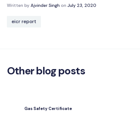
Written by
Ajvinder Singh
on
July 23, 2020
eicr report
Other blog posts
Gas Safety Certificate