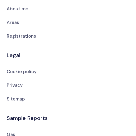
About me
Areas
Registrations
Legal
Cookie policy
Privacy
Sitemap
Sample Reports
Gas