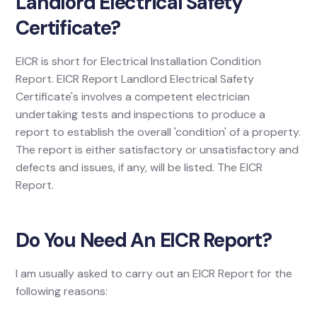
Landlord Electrical Safety
Certificate?
EICR is short for Electrical Installation Condition
Report. EICR Report Landlord Electrical Safety
Certificate's involves a competent electrician
undertaking tests and inspections to produce a
report to establish the overall 'condition' of a property.
The report is either satisfactory or unsatisfactory and
defects and issues, if any, will be listed. The EICR
Report.
Do You Need An EICR Report?
I am usually asked to carry out an EICR Report for the
following reasons: