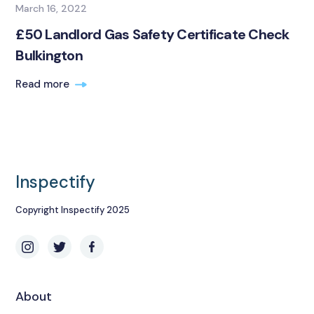
March 16, 2022
£50 Landlord Gas Safety Certificate Check
Bulkington
Read more
Inspectify
Copyright Inspectify 2025
About