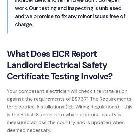
independent and fair and we don't do repair
work. Our testing and inspecting is unbiased
and we promise to fix any minor issues free of
charge.
What Does EICR Report
Landlord Electrical Safety
Certificate Testing Involve?
Your competent electrician will check the installation
against the requirements of BS7671 The Requirements
for Electrical Installations (IEE Wiring Regulations) - this
is the British Standard to which electrical safety is
measured across the country and is updated when
deemed necessary.