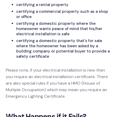
certifying a rental property
certifying a commercial property such as a shop
or office
certifying a domestic property where the
homeowner wants peace of mind that his/her
electrical installation is safe
certifying a domestic property that's for sale
where the homeowner has been asked by a
building company or potential buyer to provide a
safety certificate
Please note, if your electrical installation is new then
you require an electrical installation certificate. There
are also special rules if you have a HMO (House of
Multiple Occupation) which may mean you require an
Emergency Lighting Certificate.
What Happens if it Fails?