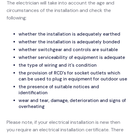
The electrician will take into account the age and
circumstances of the installation and check the
following:
whether the installation is adequately earthed
whether the installation is adequately bonded
whether switchgear and controls are suitable
whether serviceability of equipment is adequate
the type of wiring and it's condition
the provision of RCD's for socket outlets which
can be used to plug in equipment for outdoor use
the presence of suitable notices and
identification
wear and tear, damage, deterioration and signs of
overheating
Please note, if your electrical installation is new then
you require an electrical installation certificate. There