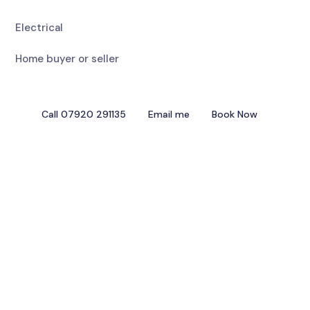
Electrical
Home buyer or seller
Call 07920 291135
Email me
Book Now