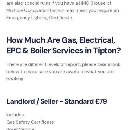
are also special rules if you have a HMO (House of
Multiple Occupation) which may mean you require an
Emergency Lighting Certificate.
How Much Are Gas, Electrical,
EPC & Boiler Services in Tipton?
There are different levels of report, please take a look
below to make sure you are aware of what you are
booking.
Landlord / Seller - Standard £79
Includes:
Gas Safety Certificate
Boiler Service