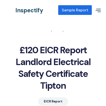
Inspectify
Sample Report
Home
Blog
EICR Report Landlord Electrical Safety Certificate Tipton
£120 EICR Report
Landlord Electrical
Safety Certificate
Tipton
EICR Report