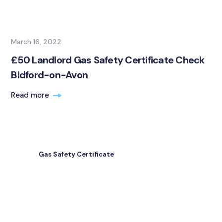
March 16, 2022
£50 Landlord Gas Safety Certificate Check
Bidford-on-Avon
Read more
Gas Safety Certificate