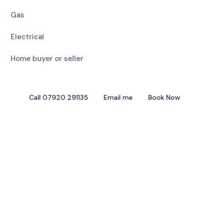
Gas
Electrical
Home buyer or seller
Call 07920 291135
Email me
Book Now