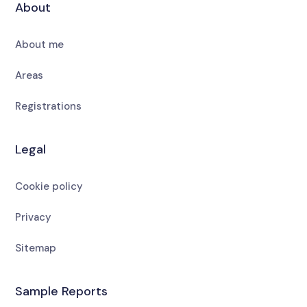
About
About me
Areas
Registrations
Legal
Cookie policy
Privacy
Sitemap
Sample Reports