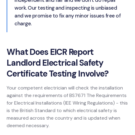
independent and fair and we don't do repair
work. Our testing and inspecting is unbiased
and we promise to fix any minor issues free of
charge.
What Does EICR Report
Landlord Electrical Safety
Certificate Testing Involve?
Your competent electrician will check the installation
against the requirements of BS7671 The Requirements
for Electrical Installations (IEE Wiring Regulations) - this
is the British Standard to which electrical safety is
measured across the country and is updated when
deemed necessary.