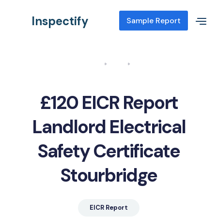
Inspectify
Sample Report
Home
Blog
EICR Report Landlord Electrical Safety Certificate Stourbridge
£120 EICR Report
Landlord Electrical
Safety Certificate
Stourbridge
EICR Report