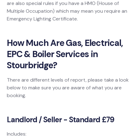
are also special rules if you have a HMO (House of
Multiple Occupation) which may mean you require an
Emergency Lighting Certificate.
How Much Are Gas, Electrical,
EPC & Boiler Services in
Stourbridge?
There are different levels of report, please take a look
below to make sure you are aware of what you are
booking.
Landlord / Seller - Standard £79
Includes: