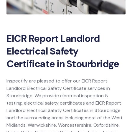
EICR Report Landlord
Electrical Safety
Certificate in Stourbridge
Inspectify are pleased to offer our EICR Report
Landlord Electrical Safety Certificate services in
Stourbridge. We provide electrical inspection &
testing, electrical safety certificates and EICR Report
Landlord Electrical Safety Certificates in Stourbridge
and the surrounding areas including most of the West
Midlands, Warwickshire, Worcestershire, Oxfordshire,