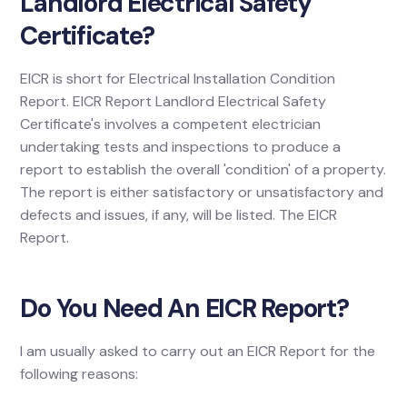
Landlord Electrical Safety
Certificate?
EICR is short for Electrical Installation Condition
Report. EICR Report Landlord Electrical Safety
Certificate's involves a competent electrician
undertaking tests and inspections to produce a
report to establish the overall 'condition' of a property.
The report is either satisfactory or unsatisfactory and
defects and issues, if any, will be listed. The EICR
Report.
Do You Need An EICR Report?
I am usually asked to carry out an EICR Report for the
following reasons: