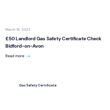
March 16, 2022
£50 Landlord Gas Safety Certificate Check
Bidford-on-Avon
Read more
Gas Safety Certificate