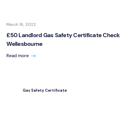
March 16, 2022
£50 Landlord Gas Safety Certificate Check
Wellesbourne
Read more
Gas Safety Certificate