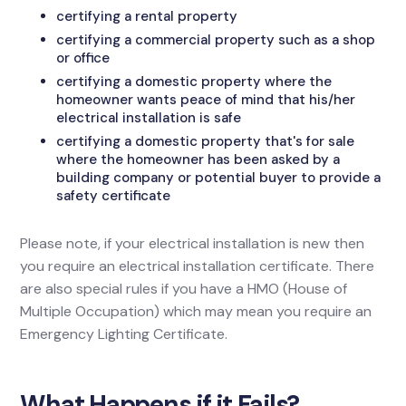
certifying a rental property
certifying a commercial property such as a shop
or office
certifying a domestic property where the
homeowner wants peace of mind that his/her
electrical installation is safe
certifying a domestic property that's for sale
where the homeowner has been asked by a
building company or potential buyer to provide a
safety certificate
Please note, if your electrical installation is new then
you require an electrical installation certificate. There
are also special rules if you have a HMO (House of
Multiple Occupation) which may mean you require an
Emergency Lighting Certificate.
What Happens if it Fails?