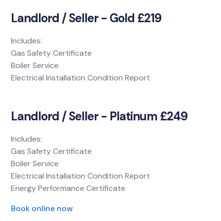
Landlord / Seller - Gold £219
Includes:
Gas Safety Certificate
Boiler Service
Electrical Installation Condition Report
Landlord / Seller - Platinum £249
Includes:
Gas Safety Certificate
Boiler Service
Electrical Installation Condition Report
Energy Performance Certificate
Book online now