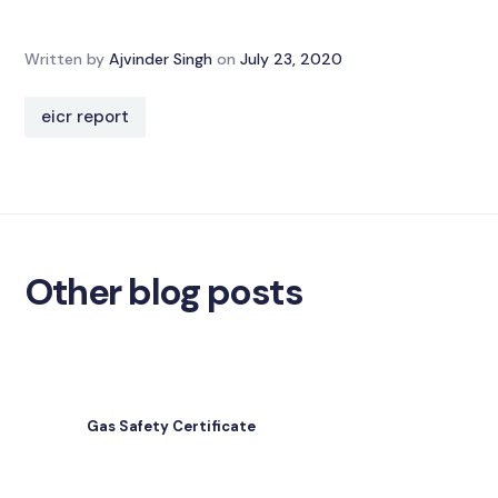
Written by
Ajvinder Singh
on
July 23, 2020
eicr report
Other blog posts
Gas Safety Certificate