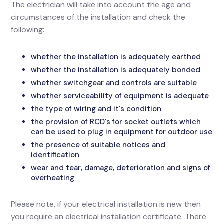
The electrician will take into account the age and
circumstances of the installation and check the
following:
whether the installation is adequately earthed
whether the installation is adequately bonded
whether switchgear and controls are suitable
whether serviceability of equipment is adequate
the type of wiring and it's condition
the provision of RCD's for socket outlets which
can be used to plug in equipment for outdoor use
the presence of suitable notices and
identification
wear and tear, damage, deterioration and signs of
overheating
Please note, if your electrical installation is new then
you require an electrical installation certificate. There