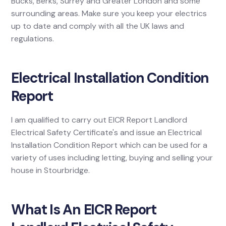
Bucks, Berks, Surrey and Greater London and some
surrounding areas. Make sure you keep your electrics
up to date and comply with all the UK laws and
regulations.
Electrical Installation Condition
Report
I am qualified to carry out EICR Report Landlord
Electrical Safety Certificate's and issue an Electrical
Installation Condition Report which can be used for a
variety of uses including letting, buying and selling your
house in Stourbridge.
What Is An EICR Report