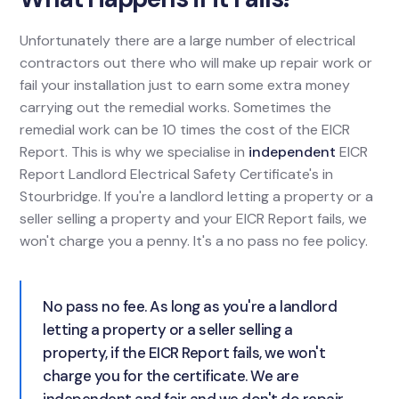
Unfortunately there are a large number of electrical
contractors out there who will make up repair work or
fail your installation just to earn some extra money
carrying out the remedial works. Sometimes the
remedial work can be 10 times the cost of the EICR
Report. This is why we specialise in
independent
EICR
Report Landlord Electrical Safety Certificate's in
Stourbridge. If you're a landlord letting a property or a
seller selling a property and your EICR Report fails, we
won't charge you a penny. It's a no pass no fee policy.
No pass no fee. As long as you're a landlord
letting a property or a seller selling a
property, if the EICR Report fails, we won't
charge you for the certificate. We are