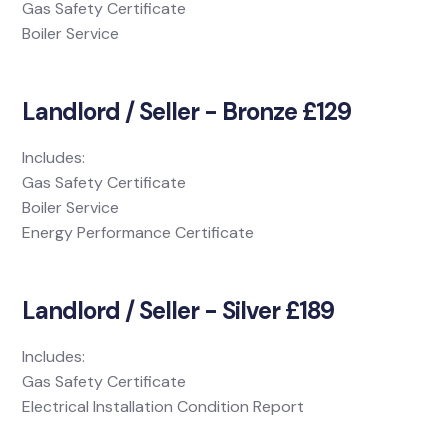
Gas Safety Certificate
Boiler Service
Landlord / Seller - Bronze £129
Includes:
Gas Safety Certificate
Boiler Service
Energy Performance Certificate
Landlord / Seller - Silver £189
Includes:
Gas Safety Certificate
Electrical Installation Condition Report