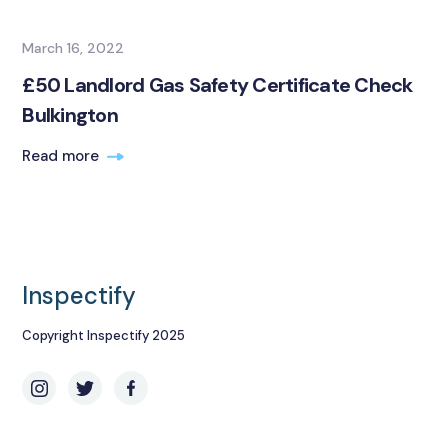
March 16, 2022
£50 Landlord Gas Safety Certificate Check
Bulkington
Read more
Inspectify
Copyright Inspectify 2025