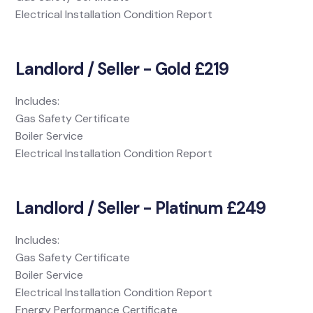
Electrical Installation Condition Report
Landlord / Seller - Gold £219
Includes:
Gas Safety Certificate
Boiler Service
Electrical Installation Condition Report
Landlord / Seller - Platinum £249
Includes:
Gas Safety Certificate
Boiler Service
Electrical Installation Condition Report
Energy Performance Certificate