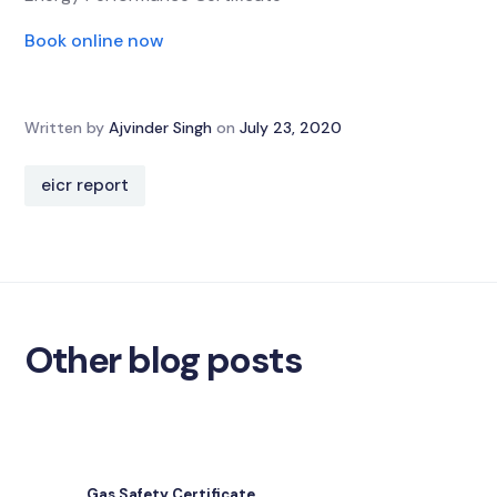
Book online now
Written by
Ajvinder Singh
on
July 23, 2020
eicr report
Other blog posts
Gas Safety Certificate