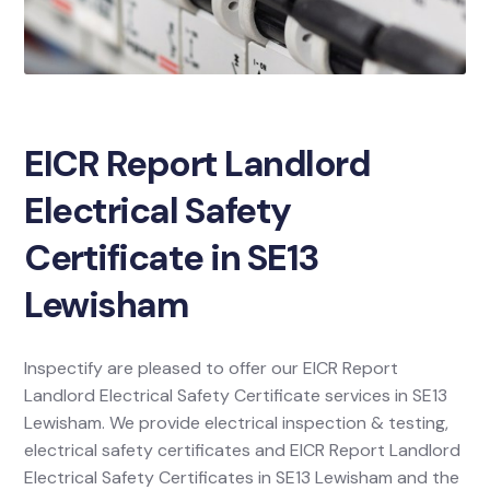
EICR Report Landlord
Electrical Safety
Certificate in SE13
Lewisham
Inspectify are pleased to offer our EICR Report
Landlord Electrical Safety Certificate services in SE13
Lewisham. We provide electrical inspection & testing,
electrical safety certificates and EICR Report Landlord
Electrical Safety Certificates in SE13 Lewisham and the