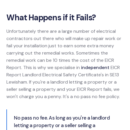
What Happens if it Fails?
Unfortunately there are a large number of electrical
contractors out there who will make up repair work or
fail your installation just to earn some extra money
carrying out the remedial works. Sometimes the
remedial work can be 10 times the cost of the EICR
Report. This is why we specialise in
independent
EICR
Report Landlord Electrical Safety Certificate's in SE13
Lewisham. If you're a landlord letting a property or a
seller selling a property and your EICR Report fails, we
won't charge you a penny. It's a no pass no fee policy.
No pass no fee. As long as you're a landlord
letting a property or a seller selling a