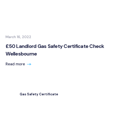
March 16, 2022
£50 Landlord Gas Safety Certificate Check
Wellesbourne
Read more
Gas Safety Certificate