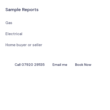
Sample Reports
Gas
Electrical
Home buyer or seller
Call 07920 291135
Email me
Book Now