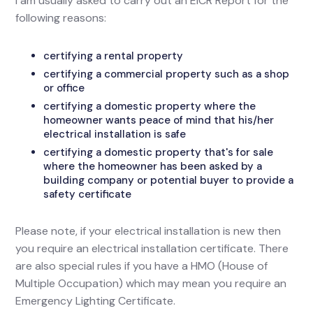
I am usually asked to carry out an EICR Report for the
following reasons:
certifying a rental property
certifying a commercial property such as a shop
or office
certifying a domestic property where the
homeowner wants peace of mind that his/her
electrical installation is safe
certifying a domestic property that's for sale
where the homeowner has been asked by a
building company or potential buyer to provide a
safety certificate
Please note, if your electrical installation is new then
you require an electrical installation certificate. There
are also special rules if you have a HMO (House of
Multiple Occupation) which may mean you require an
Emergency Lighting Certificate.