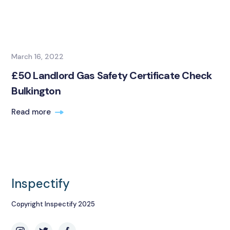
March 16, 2022
£50 Landlord Gas Safety Certificate Check
Bulkington
Read more
Inspectify
Copyright Inspectify 2025