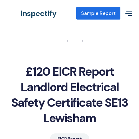
Inspectify
Sample Report
Home
Blog
EICR Report Landlord Electrical Safety Certificate SE13
Lewisham
£120 EICR Report
Landlord Electrical
Safety Certificate SE13
Lewisham
EICR Report