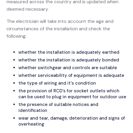
measured across the country and is updated when
deemed necessary.
The electrician will take into account the age and
circumstances of the installation and check the
following:
whether the installation is adequately earthed
whether the installation is adequately bonded
whether switchgear and controls are suitable
whether serviceability of equipment is adequate
the type of wiring and it's condition
the provision of RCD's for socket outlets which
can be used to plug in equipment for outdoor use
the presence of suitable notices and
identification
wear and tear, damage, deterioration and signs of
overheating