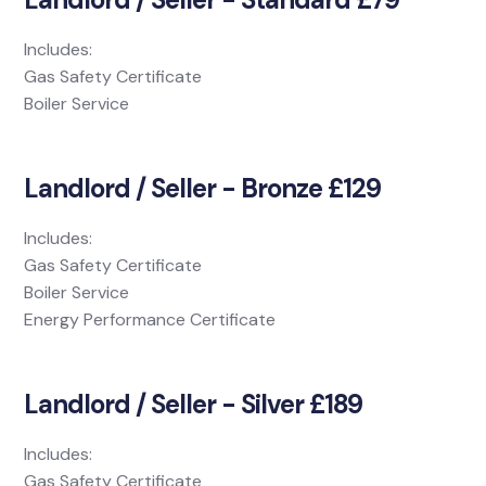
Includes:
Gas Safety Certificate
Boiler Service
Landlord / Seller - Bronze £129
Includes:
Gas Safety Certificate
Boiler Service
Energy Performance Certificate
Landlord / Seller - Silver £189
Includes:
Gas Safety Certificate