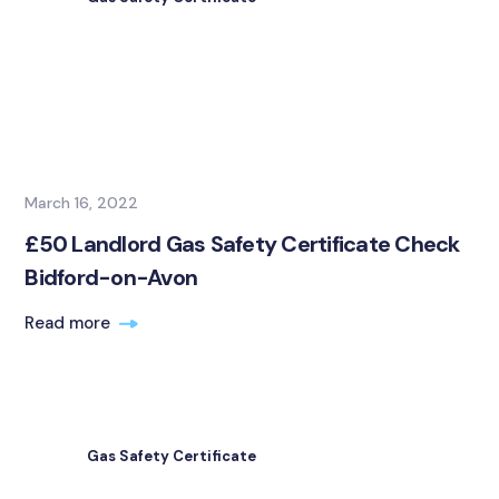
March 16, 2022
£50 Landlord Gas Safety Certificate Check
Bidford-on-Avon
Read more
Gas Safety Certificate