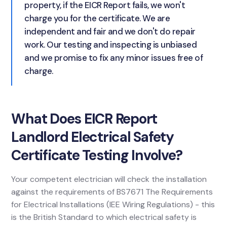
property, if the EICR Report fails, we won't
charge you for the certificate. We are
independent and fair and we don't do repair
work. Our testing and inspecting is unbiased
and we promise to fix any minor issues free of
charge.
What Does EICR Report
Landlord Electrical Safety
Certificate Testing Involve?
Your competent electrician will check the installation
against the requirements of BS7671 The Requirements
for Electrical Installations (IEE Wiring Regulations) - this
is the British Standard to which electrical safety is