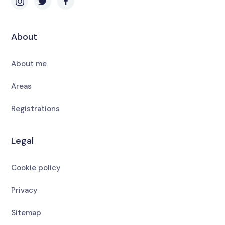
About
About me
Areas
Registrations
Legal
Cookie policy
Privacy
Sitemap