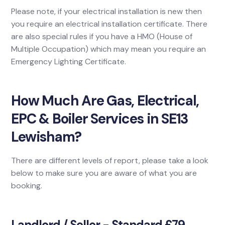
Please note, if your electrical installation is new then
you require an electrical installation certificate. There
are also special rules if you have a HMO (House of
Multiple Occupation) which may mean you require an
Emergency Lighting Certificate.
How Much Are Gas, Electrical,
EPC & Boiler Services in SE13
Lewisham?
There are different levels of report, please take a look
below to make sure you are aware of what you are
booking.
Landlord / Seller - Standard £79