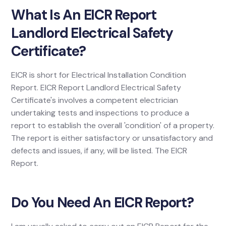
What Is An EICR Report
Landlord Electrical Safety
Certificate?
EICR is short for Electrical Installation Condition
Report. EICR Report Landlord Electrical Safety
Certificate's involves a competent electrician
undertaking tests and inspections to produce a
report to establish the overall 'condition' of a property.
The report is either satisfactory or unsatisfactory and
defects and issues, if any, will be listed. The EICR
Report.
Do You Need An EICR Report?