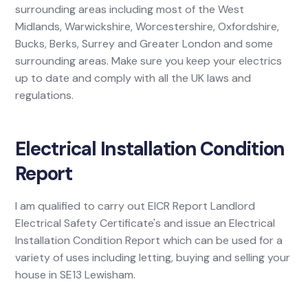
surrounding areas including most of the West
Midlands, Warwickshire, Worcestershire, Oxfordshire,
Bucks, Berks, Surrey and Greater London and some
surrounding areas. Make sure you keep your electrics
up to date and comply with all the UK laws and
regulations.
Electrical Installation Condition
Report
I am qualified to carry out EICR Report Landlord
Electrical Safety Certificate's and issue an Electrical
Installation Condition Report which can be used for a
variety of uses including letting, buying and selling your
house in SE13 Lewisham.