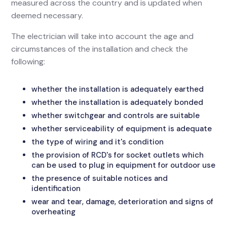
measured across the country and is updated when
deemed necessary.
The electrician will take into account the age and
circumstances of the installation and check the
following:
whether the installation is adequately earthed
whether the installation is adequately bonded
whether switchgear and controls are suitable
whether serviceability of equipment is adequate
the type of wiring and it's condition
the provision of RCD's for socket outlets which
can be used to plug in equipment for outdoor use
the presence of suitable notices and
identification
wear and tear, damage, deterioration and signs of
overheating