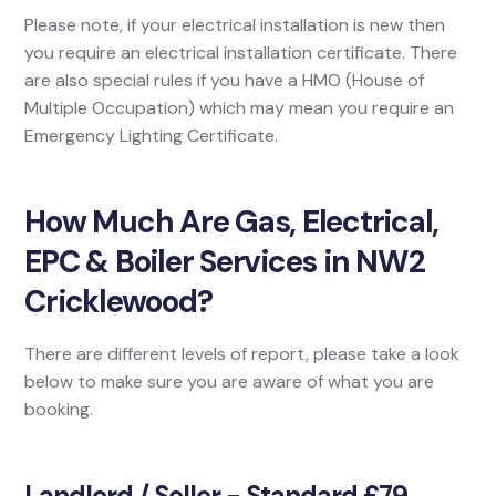
Please note, if your electrical installation is new then
you require an electrical installation certificate. There
are also special rules if you have a HMO (House of
Multiple Occupation) which may mean you require an
Emergency Lighting Certificate.
How Much Are Gas, Electrical,
EPC & Boiler Services in NW2
Cricklewood?
There are different levels of report, please take a look
below to make sure you are aware of what you are
booking.
Landlord / Seller - Standard £79