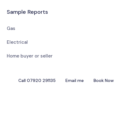
Sample Reports
Gas
Electrical
Home buyer or seller
Call 07920 291135
Email me
Book Now