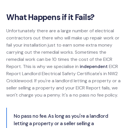
What Happens if it Fails?
Unfortunately there are a large number of electrical
contractors out there who will make up repair work or
fail your installation just to earn some extra money
carrying out the remedial works. Sometimes the
remedial work can be 10 times the cost of the EICR
Report. This is why we specialise in
independent
EICR
Report Landlord Electrical Safety Certificate's in NW2
Cricklewood. If you're a landlord letting a property or a
seller selling a property and your EICR Report fails, we
won't charge you a penny. It's a no pass no fee policy.
No pass no fee. As long as you're a landlord
letting a property or a seller selling a