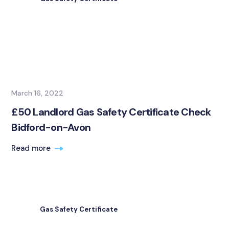
March 16, 2022
£50 Landlord Gas Safety Certificate Check
Bidford-on-Avon
Read more
Gas Safety Certificate