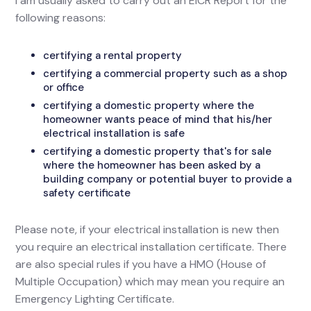
I am usually asked to carry out an EICR Report for the
following reasons:
certifying a rental property
certifying a commercial property such as a shop
or office
certifying a domestic property where the
homeowner wants peace of mind that his/her
electrical installation is safe
certifying a domestic property that's for sale
where the homeowner has been asked by a
building company or potential buyer to provide a
safety certificate
Please note, if your electrical installation is new then
you require an electrical installation certificate. There
are also special rules if you have a HMO (House of
Multiple Occupation) which may mean you require an
Emergency Lighting Certificate.