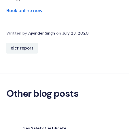
Book online now
Written by
Ajvinder Singh
on
July 23, 2020
eicr report
Other blog posts
Gas Safety Certificate