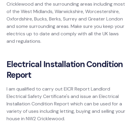
Cricklewood and the surrounding areas including most
of the West Midlands, Warwickshire, Worcestershire,
Oxfordshire, Bucks, Berks, Surrey and Greater London
and some surrounding areas. Make sure you keep your
electrics up to date and comply with all the UK laws
and regulations.
Electrical Installation Condition
Report
I am qualified to carry out EICR Report Landlord
Electrical Safety Certificate's and issue an Electrical
Installation Condition Report which can be used for a
variety of uses including letting, buying and selling your
house in NW2 Cricklewood.