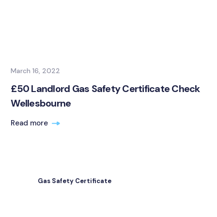
March 16, 2022
£50 Landlord Gas Safety Certificate Check
Wellesbourne
Read more
Gas Safety Certificate