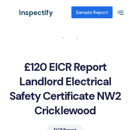
Inspectify
Sample Report
Home
Blog
EICR Report Landlord Electrical Safety Certificate NW2
Cricklewood
£120 EICR Report
Landlord Electrical
Safety Certificate NW2
Cricklewood
EICR Report