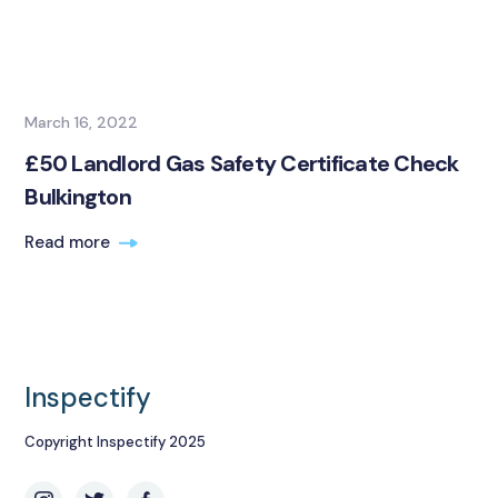
March 16, 2022
£50 Landlord Gas Safety Certificate Check
Bulkington
Read more
Inspectify
Copyright Inspectify 2025