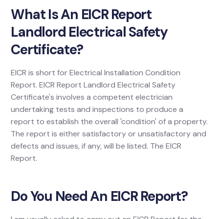
What Is An EICR Report
Landlord Electrical Safety
Certificate?
EICR is short for Electrical Installation Condition
Report. EICR Report Landlord Electrical Safety
Certificate's involves a competent electrician
undertaking tests and inspections to produce a
report to establish the overall 'condition' of a property.
The report is either satisfactory or unsatisfactory and
defects and issues, if any, will be listed. The EICR
Report.
Do You Need An EICR Report?