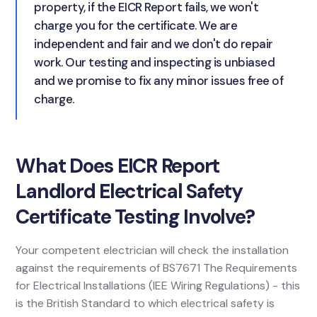
property, if the EICR Report fails, we won't
charge you for the certificate. We are
independent and fair and we don't do repair
work. Our testing and inspecting is unbiased
and we promise to fix any minor issues free of
charge.
What Does EICR Report
Landlord Electrical Safety
Certificate Testing Involve?
Your competent electrician will check the installation
against the requirements of BS7671 The Requirements
for Electrical Installations (IEE Wiring Regulations) - this
is the British Standard to which electrical safety is