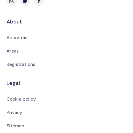
About
About me
Areas
Registrations
Legal
Cookie policy
Privacy
Sitemap