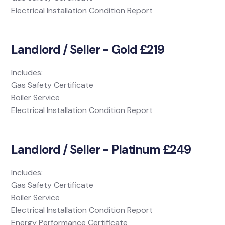
Electrical Installation Condition Report
Landlord / Seller - Gold £219
Includes:
Gas Safety Certificate
Boiler Service
Electrical Installation Condition Report
Landlord / Seller - Platinum £249
Includes:
Gas Safety Certificate
Boiler Service
Electrical Installation Condition Report
Energy Performance Certificate