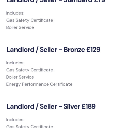
Includes:
Gas Safety Certificate
Boiler Service
Landlord / Seller - Bronze £129
Includes:
Gas Safety Certificate
Boiler Service
Energy Performance Certificate
Landlord / Seller - Silver £189
Includes:
Gas Safety Certificate