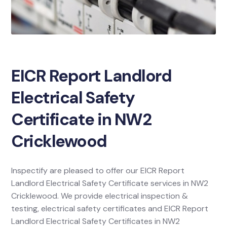
EICR Report Landlord
Electrical Safety
Certificate in NW2
Cricklewood
Inspectify are pleased to offer our EICR Report
Landlord Electrical Safety Certificate services in NW2
Cricklewood. We provide electrical inspection &
testing, electrical safety certificates and EICR Report
Landlord Electrical Safety Certificates in NW2