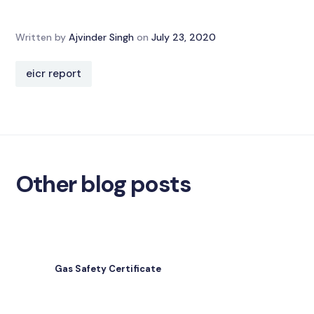
Written by
Ajvinder Singh
on
July 23, 2020
eicr report
Other blog posts
Gas Safety Certificate