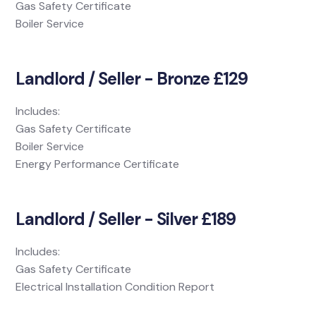
Gas Safety Certificate
Boiler Service
Landlord / Seller - Bronze £129
Includes:
Gas Safety Certificate
Boiler Service
Energy Performance Certificate
Landlord / Seller - Silver £189
Includes:
Gas Safety Certificate
Electrical Installation Condition Report