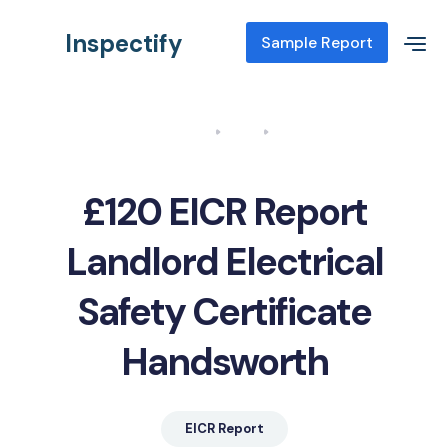
Inspectify
Sample Report
Home
Blog
EICR Report Landlord Electrical Safety Certificate Handsworth
£120 EICR Report
Landlord Electrical
Safety Certificate
Handsworth
EICR Report