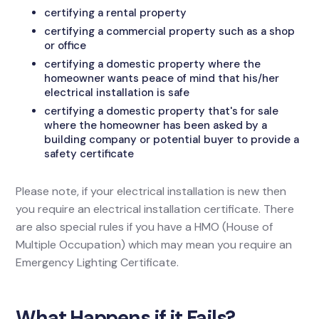
certifying a rental property
certifying a commercial property such as a shop
or office
certifying a domestic property where the
homeowner wants peace of mind that his/her
electrical installation is safe
certifying a domestic property that's for sale
where the homeowner has been asked by a
building company or potential buyer to provide a
safety certificate
Please note, if your electrical installation is new then
you require an electrical installation certificate. There
are also special rules if you have a HMO (House of
Multiple Occupation) which may mean you require an
Emergency Lighting Certificate.
What Happens if it Fails?