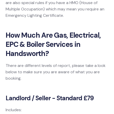
are also special rules if you have a HMO (House of
Multiple Occupation) which may mean you require an
Emergency Lighting Certificate.
How Much Are Gas, Electrical,
EPC & Boiler Services in
Handsworth?
There are different levels of report, please take a look
below to make sure you are aware of what you are
booking.
Landlord / Seller - Standard £79
Includes: