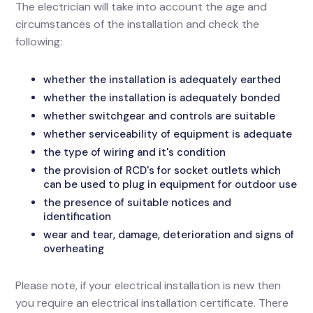
The electrician will take into account the age and
circumstances of the installation and check the
following:
whether the installation is adequately earthed
whether the installation is adequately bonded
whether switchgear and controls are suitable
whether serviceability of equipment is adequate
the type of wiring and it's condition
the provision of RCD's for socket outlets which
can be used to plug in equipment for outdoor use
the presence of suitable notices and
identification
wear and tear, damage, deterioration and signs of
overheating
Please note, if your electrical installation is new then
you require an electrical installation certificate. There