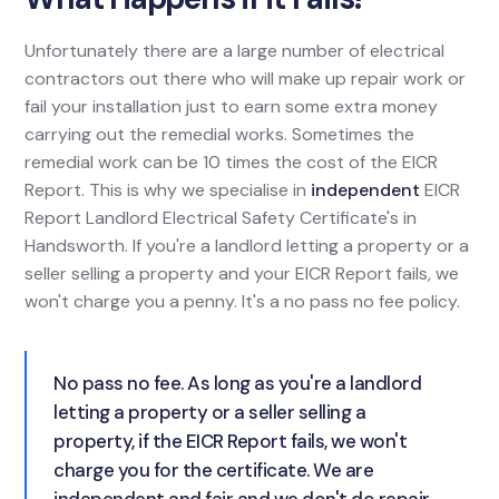
Unfortunately there are a large number of electrical
contractors out there who will make up repair work or
fail your installation just to earn some extra money
carrying out the remedial works. Sometimes the
remedial work can be 10 times the cost of the EICR
Report. This is why we specialise in
independent
EICR
Report Landlord Electrical Safety Certificate's in
Handsworth. If you're a landlord letting a property or a
seller selling a property and your EICR Report fails, we
won't charge you a penny. It's a no pass no fee policy.
No pass no fee. As long as you're a landlord
letting a property or a seller selling a
property, if the EICR Report fails, we won't
charge you for the certificate. We are