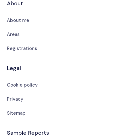
About
About me
Areas
Registrations
Legal
Cookie policy
Privacy
Sitemap
Sample Reports