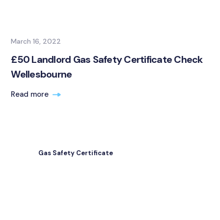
March 16, 2022
£50 Landlord Gas Safety Certificate Check
Wellesbourne
Read more
Gas Safety Certificate