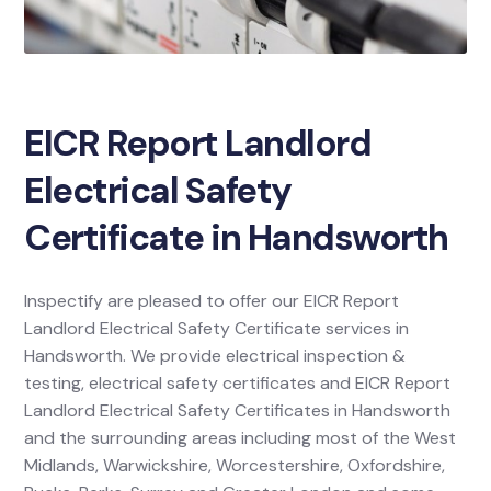
EICR Report Landlord
Electrical Safety
Certificate in Handsworth
Inspectify are pleased to offer our EICR Report
Landlord Electrical Safety Certificate services in
Handsworth. We provide electrical inspection &
testing, electrical safety certificates and EICR Report
Landlord Electrical Safety Certificates in Handsworth
and the surrounding areas including most of the West
Midlands, Warwickshire, Worcestershire, Oxfordshire,