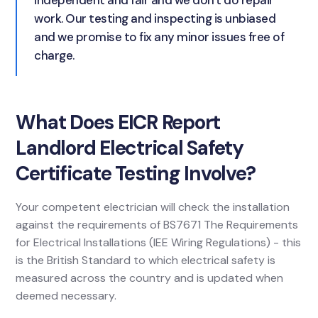
independent and fair and we don't do repair
work. Our testing and inspecting is unbiased
and we promise to fix any minor issues free of
charge.
What Does EICR Report
Landlord Electrical Safety
Certificate Testing Involve?
Your competent electrician will check the installation
against the requirements of BS7671 The Requirements
for Electrical Installations (IEE Wiring Regulations) - this
is the British Standard to which electrical safety is
measured across the country and is updated when
deemed necessary.