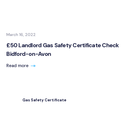
March 16, 2022
£50 Landlord Gas Safety Certificate Check
Bidford-on-Avon
Read more
Gas Safety Certificate