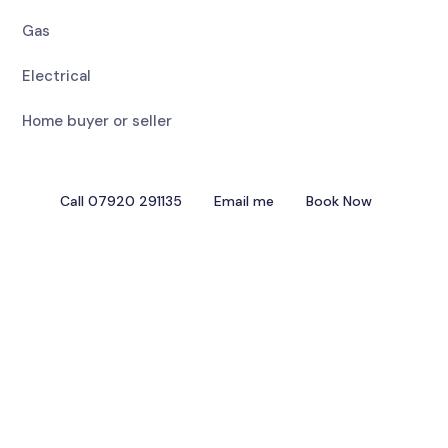
Gas
Electrical
Home buyer or seller
Call 07920 291135
Email me
Book Now