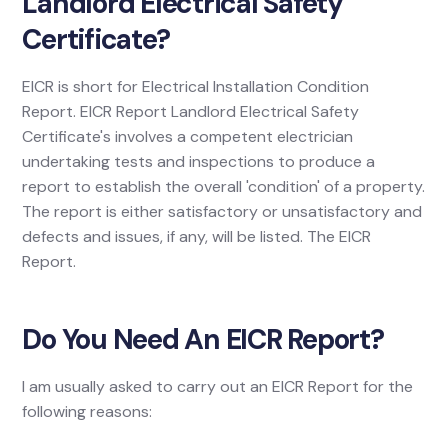
Landlord Electrical Safety
Certificate?
EICR is short for Electrical Installation Condition
Report. EICR Report Landlord Electrical Safety
Certificate's involves a competent electrician
undertaking tests and inspections to produce a
report to establish the overall 'condition' of a property.
The report is either satisfactory or unsatisfactory and
defects and issues, if any, will be listed. The EICR
Report.
Do You Need An EICR Report?
I am usually asked to carry out an EICR Report for the
following reasons: