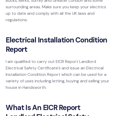
Bucks, Berks, Surrey and Greater London and some
surrounding areas. Make sure you keep your electrics
up to date and comply with all the UK laws and
regulations.
Electrical Installation Condition
Report
I am qualified to carry out EICR Report Landlord
Electrical Safety Certificate's and issue an Electrical
Installation Condition Report which can be used for a
variety of uses including letting, buying and selling your
house in Handsworth.
What Is An EICR Report