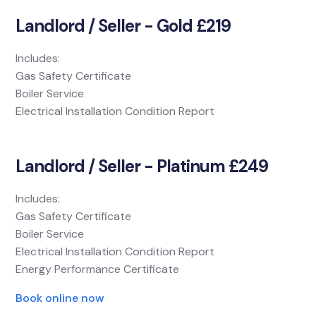
Landlord / Seller - Gold £219
Includes:
Gas Safety Certificate
Boiler Service
Electrical Installation Condition Report
Landlord / Seller - Platinum £249
Includes:
Gas Safety Certificate
Boiler Service
Electrical Installation Condition Report
Energy Performance Certificate
Book online now