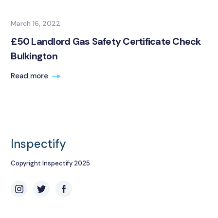
March 16, 2022
£50 Landlord Gas Safety Certificate Check
Bulkington
Read more
Inspectify
Copyright Inspectify 2025