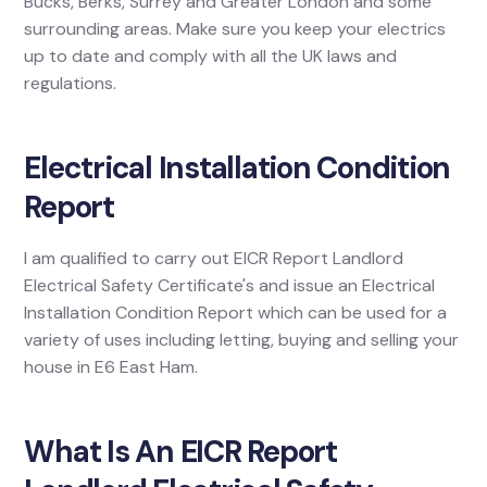
Bucks, Berks, Surrey and Greater London and some
surrounding areas. Make sure you keep your electrics
up to date and comply with all the UK laws and
regulations.
Electrical Installation Condition
Report
I am qualified to carry out EICR Report Landlord
Electrical Safety Certificate's and issue an Electrical
Installation Condition Report which can be used for a
variety of uses including letting, buying and selling your
house in E6 East Ham.
What Is An EICR Report