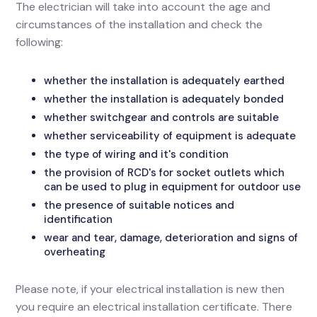
The electrician will take into account the age and
circumstances of the installation and check the
following:
whether the installation is adequately earthed
whether the installation is adequately bonded
whether switchgear and controls are suitable
whether serviceability of equipment is adequate
the type of wiring and it's condition
the provision of RCD's for socket outlets which
can be used to plug in equipment for outdoor use
the presence of suitable notices and
identification
wear and tear, damage, deterioration and signs of
overheating
Please note, if your electrical installation is new then
you require an electrical installation certificate. There