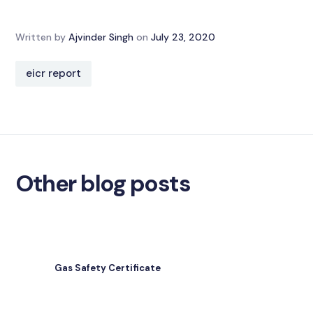
Written by
Ajvinder Singh
on
July 23, 2020
eicr report
Other blog posts
Gas Safety Certificate