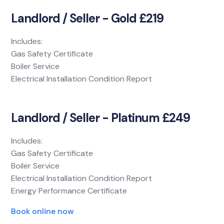
Landlord / Seller - Gold £219
Includes:
Gas Safety Certificate
Boiler Service
Electrical Installation Condition Report
Landlord / Seller - Platinum £249
Includes:
Gas Safety Certificate
Boiler Service
Electrical Installation Condition Report
Energy Performance Certificate
Book online now