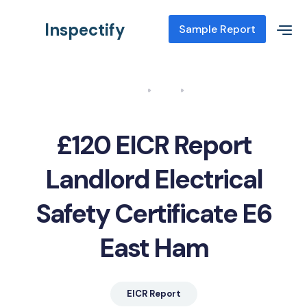
Inspectify
Sample Report
Home
Blog
EICR Report Landlord Electrical Safety Certificate E6 East Ham
£120 EICR Report
Landlord Electrical
Safety Certificate E6
East Ham
EICR Report