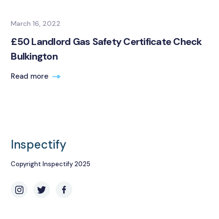
March 16, 2022
£50 Landlord Gas Safety Certificate Check
Bulkington
Read more
Inspectify
Copyright Inspectify 2025