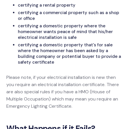
certifying a rental property
certifying a commercial property such as a shop
or office
certifying a domestic property where the
homeowner wants peace of mind that his/her
electrical installation is safe
certifying a domestic property that's for sale
where the homeowner has been asked by a
building company or potential buyer to provide a
safety certificate
Please note, if your electrical installation is new then
you require an electrical installation certificate. There
are also special rules if you have a HMO (House of
Multiple Occupation) which may mean you require an
Emergency Lighting Certificate.
What Happens if it Fails?