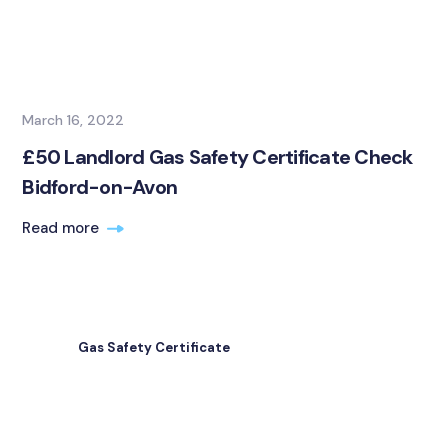
March 16, 2022
£50 Landlord Gas Safety Certificate Check
Bidford-on-Avon
Read more
Gas Safety Certificate