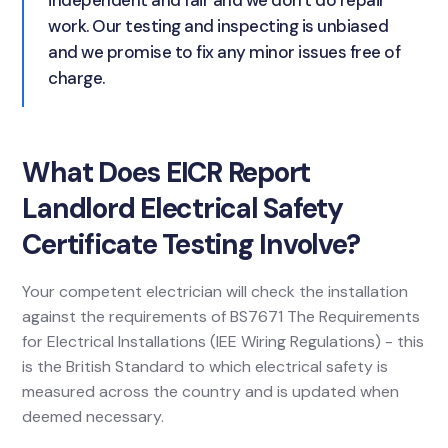
independent and fair and we don't do repair
work. Our testing and inspecting is unbiased
and we promise to fix any minor issues free of
charge.
What Does EICR Report
Landlord Electrical Safety
Certificate Testing Involve?
Your competent electrician will check the installation
against the requirements of BS7671 The Requirements
for Electrical Installations (IEE Wiring Regulations) - this
is the British Standard to which electrical safety is
measured across the country and is updated when
deemed necessary.