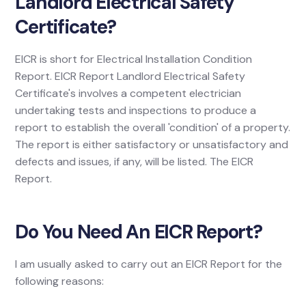
Landlord Electrical Safety
Certificate?
EICR is short for Electrical Installation Condition
Report. EICR Report Landlord Electrical Safety
Certificate's involves a competent electrician
undertaking tests and inspections to produce a
report to establish the overall 'condition' of a property.
The report is either satisfactory or unsatisfactory and
defects and issues, if any, will be listed. The EICR
Report.
Do You Need An EICR Report?
I am usually asked to carry out an EICR Report for the
following reasons: