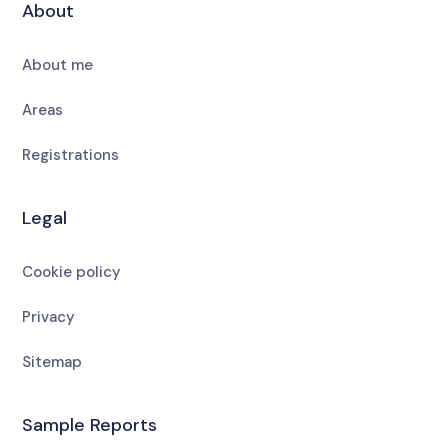
About
About me
Areas
Registrations
Legal
Cookie policy
Privacy
Sitemap
Sample Reports