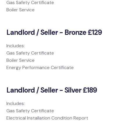
Gas Safety Certificate
Boiler Service
Landlord / Seller - Bronze £129
Includes:
Gas Safety Certificate
Boiler Service
Energy Performance Certificate
Landlord / Seller - Silver £189
Includes:
Gas Safety Certificate
Electrical Installation Condition Report