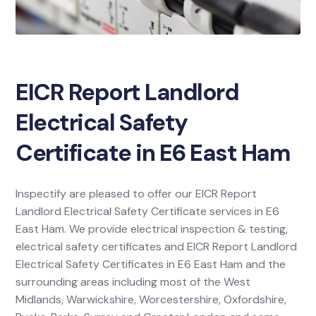
EICR Report Landlord
Electrical Safety
Certificate in E6 East Ham
Inspectify are pleased to offer our EICR Report
Landlord Electrical Safety Certificate services in E6
East Ham. We provide electrical inspection & testing,
electrical safety certificates and EICR Report Landlord
Electrical Safety Certificates in E6 East Ham and the
surrounding areas including most of the West
Midlands, Warwickshire, Worcestershire, Oxfordshire,