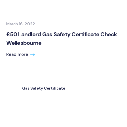
March 16, 2022
£50 Landlord Gas Safety Certificate Check
Wellesbourne
Read more
Gas Safety Certificate