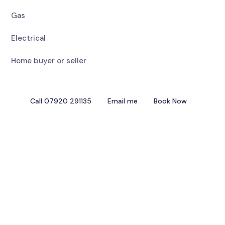
Gas
Electrical
Home buyer or seller
Call 07920 291135
Email me
Book Now