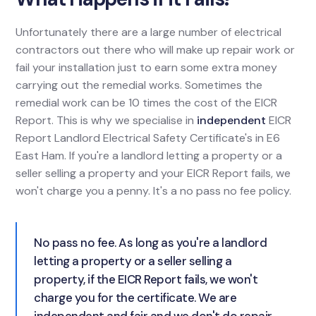
Unfortunately there are a large number of electrical
contractors out there who will make up repair work or
fail your installation just to earn some extra money
carrying out the remedial works. Sometimes the
remedial work can be 10 times the cost of the EICR
Report. This is why we specialise in
independent
EICR
Report Landlord Electrical Safety Certificate's in E6
East Ham. If you're a landlord letting a property or a
seller selling a property and your EICR Report fails, we
won't charge you a penny. It's a no pass no fee policy.
No pass no fee. As long as you're a landlord
letting a property or a seller selling a
property, if the EICR Report fails, we won't
charge you for the certificate. We are