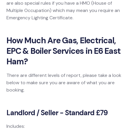
are also special rules if you have a HMO (House of
Multiple Occupation) which may mean you require an
Emergency Lighting Certificate.
How Much Are Gas, Electrical,
EPC & Boiler Services in E6 East
Ham?
There are different levels of report, please take a look
below to make sure you are aware of what you are
booking.
Landlord / Seller - Standard £79
Includes: