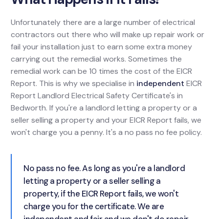
Unfortunately there are a large number of electrical
contractors out there who will make up repair work or
fail your installation just to earn some extra money
carrying out the remedial works. Sometimes the
remedial work can be 10 times the cost of the EICR
Report. This is why we specialise in
independent
EICR
Report Landlord Electrical Safety Certificate's in
Bedworth. If you're a landlord letting a property or a
seller selling a property and your EICR Report fails, we
won't charge you a penny. It's a no pass no fee policy.
No pass no fee. As long as you're a landlord
letting a property or a seller selling a
property, if the EICR Report fails, we won't
charge you for the certificate. We are