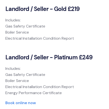
Landlord / Seller - Gold £219
Includes:
Gas Safety Certificate
Boiler Service
Electrical Installation Condition Report
Landlord / Seller - Platinum £249
Includes:
Gas Safety Certificate
Boiler Service
Electrical Installation Condition Report
Energy Performance Certificate
Book online now