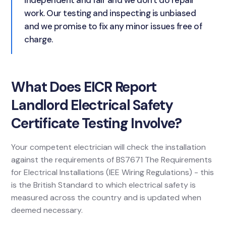
independent and fair and we don't do repair
work. Our testing and inspecting is unbiased
and we promise to fix any minor issues free of
charge.
What Does EICR Report
Landlord Electrical Safety
Certificate Testing Involve?
Your competent electrician will check the installation
against the requirements of BS7671 The Requirements
for Electrical Installations (IEE Wiring Regulations) - this
is the British Standard to which electrical safety is
measured across the country and is updated when
deemed necessary.