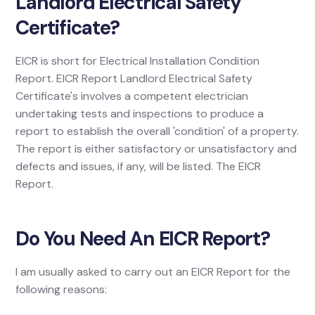
Landlord Electrical Safety
Certificate?
EICR is short for Electrical Installation Condition
Report. EICR Report Landlord Electrical Safety
Certificate's involves a competent electrician
undertaking tests and inspections to produce a
report to establish the overall 'condition' of a property.
The report is either satisfactory or unsatisfactory and
defects and issues, if any, will be listed. The EICR
Report.
Do You Need An EICR Report?
I am usually asked to carry out an EICR Report for the
following reasons: