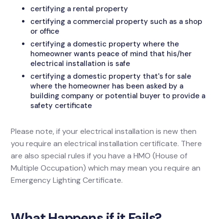
certifying a rental property
certifying a commercial property such as a shop
or office
certifying a domestic property where the
homeowner wants peace of mind that his/her
electrical installation is safe
certifying a domestic property that's for sale
where the homeowner has been asked by a
building company or potential buyer to provide a
safety certificate
Please note, if your electrical installation is new then
you require an electrical installation certificate. There
are also special rules if you have a HMO (House of
Multiple Occupation) which may mean you require an
Emergency Lighting Certificate.
What Happens if it Fails?