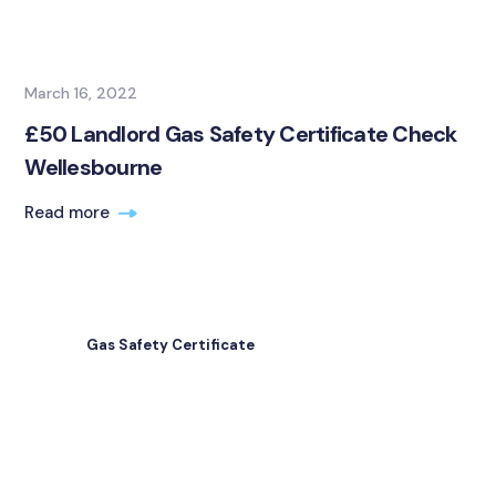
March 16, 2022
£50 Landlord Gas Safety Certificate Check
Wellesbourne
Read more
Gas Safety Certificate