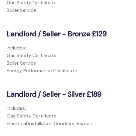
Gas Safety Certificate
Boiler Service
Landlord / Seller - Bronze £129
Includes:
Gas Safety Certificate
Boiler Service
Energy Performance Certificate
Landlord / Seller - Silver £189
Includes:
Gas Safety Certificate
Electrical Installation Condition Report