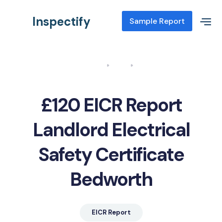
Inspectify
Sample Report
Home
Blog
EICR Report Landlord Electrical Safety Certificate Bedworth
£120 EICR Report
Landlord Electrical
Safety Certificate
Bedworth
EICR Report