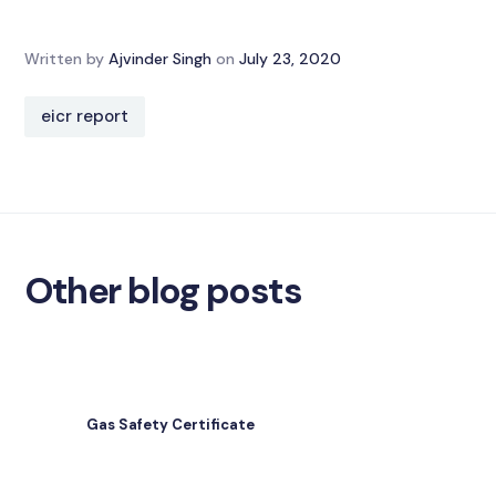
Written by
Ajvinder Singh
on
July 23, 2020
eicr report
Other blog posts
Gas Safety Certificate