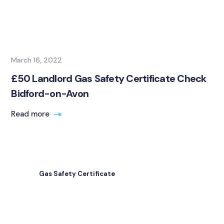
March 16, 2022
£50 Landlord Gas Safety Certificate Check
Bidford-on-Avon
Read more
Gas Safety Certificate