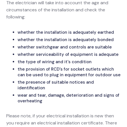
The electrician will take into account the age and
circumstances of the installation and check the
following:
whether the installation is adequately earthed
whether the installation is adequately bonded
whether switchgear and controls are suitable
whether serviceability of equipment is adequate
the type of wiring and it's condition
the provision of RCD's for socket outlets which
can be used to plug in equipment for outdoor use
the presence of suitable notices and
identification
wear and tear, damage, deterioration and signs of
overheating
Please note, if your electrical installation is new then
you require an electrical installation certificate. There