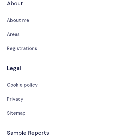
About
About me
Areas
Registrations
Legal
Cookie policy
Privacy
Sitemap
Sample Reports