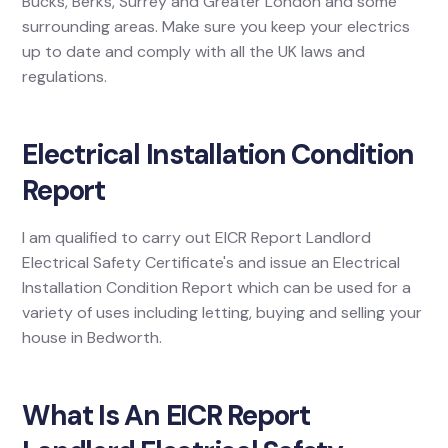
Bucks, Berks, Surrey and Greater London and some
surrounding areas. Make sure you keep your electrics
up to date and comply with all the UK laws and
regulations.
Electrical Installation Condition
Report
I am qualified to carry out EICR Report Landlord
Electrical Safety Certificate's and issue an Electrical
Installation Condition Report which can be used for a
variety of uses including letting, buying and selling your
house in Bedworth.
What Is An EICR Report