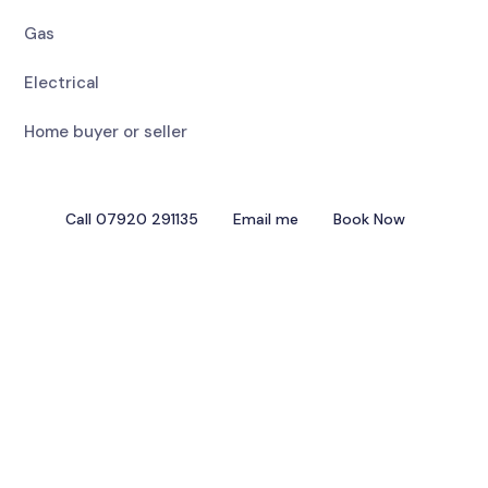
Gas
Electrical
Home buyer or seller
Call 07920 291135
Email me
Book Now