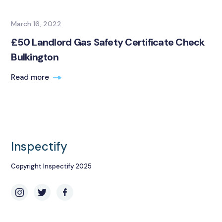
March 16, 2022
£50 Landlord Gas Safety Certificate Check
Bulkington
Read more
Inspectify
Copyright Inspectify 2025