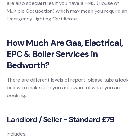
are also special rules if you have a HMO (House of
Multiple Occupation) which may mean you require an
Emergency Lighting Certificate.
How Much Are Gas, Electrical,
EPC & Boiler Services in
Bedworth?
There are different levels of report, please take a look
below to make sure you are aware of what you are
booking.
Landlord / Seller - Standard £79
Includes: