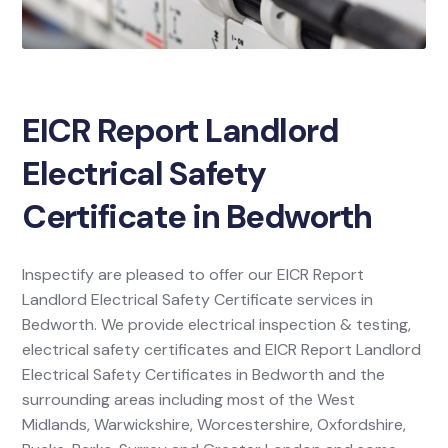
EICR Report Landlord
Electrical Safety
Certificate in Bedworth
Inspectify are pleased to offer our EICR Report
Landlord Electrical Safety Certificate services in
Bedworth. We provide electrical inspection & testing,
electrical safety certificates and EICR Report Landlord
Electrical Safety Certificates in Bedworth and the
surrounding areas including most of the West
Midlands, Warwickshire, Worcestershire, Oxfordshire,