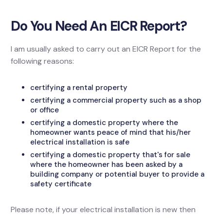
Do You Need An EICR Report?
I am usually asked to carry out an EICR Report for the
following reasons:
certifying a rental property
certifying a commercial property such as a shop
or office
certifying a domestic property where the
homeowner wants peace of mind that his/her
electrical installation is safe
certifying a domestic property that's for sale
where the homeowner has been asked by a
building company or potential buyer to provide a
safety certificate
Please note, if your electrical installation is new then