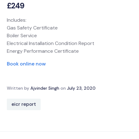
£249
Includes:
Gas Safety Certificate
Boiler Service
Electrical Installation Condition Report
Energy Performance Certificate
Book online now
Written by
Ajvinder Singh
on
July 23, 2020
eicr report