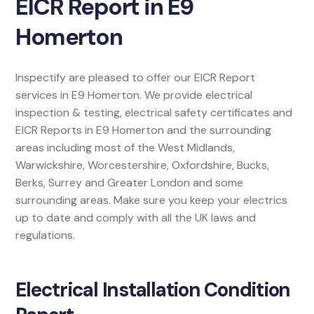
EICR Report in E9
Homerton
Inspectify are pleased to offer our EICR Report
services in E9 Homerton. We provide electrical
inspection & testing, electrical safety certificates and
EICR Reports in E9 Homerton and the surrounding
areas including most of the West Midlands,
Warwickshire, Worcestershire, Oxfordshire, Bucks,
Berks, Surrey and Greater London and some
surrounding areas. Make sure you keep your electrics
up to date and comply with all the UK laws and
regulations.
Electrical Installation Condition