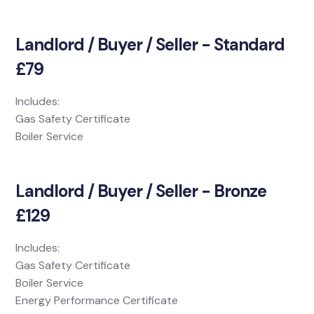
Landlord / Buyer / Seller - Standard
£79
Includes:
Gas Safety Certificate
Boiler Service
Landlord / Buyer / Seller - Bronze
£129
Includes:
Gas Safety Certificate
Boiler Service
Energy Performance Certificate