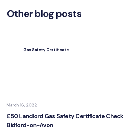
Other blog posts
Gas Safety Certificate
March 16, 2022
£50 Landlord Gas Safety Certificate Check
Bidford-on-Avon