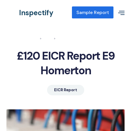
Inspectify
Sample Report
Home
Blog
EICR Report E9 Homerton
£120 EICR Report E9
Homerton
EICR Report