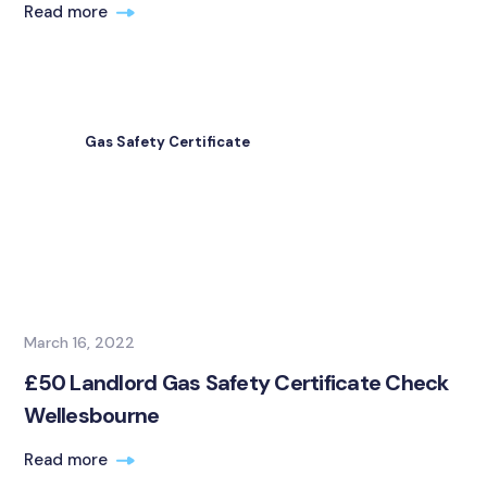
Read more
Gas Safety Certificate
March 16, 2022
£50 Landlord Gas Safety Certificate Check
Wellesbourne
Read more