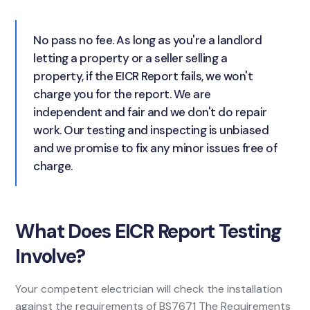
No pass no fee. As long as you're a landlord
letting a property or a seller selling a
property, if the EICR Report fails, we won't
charge you for the report. We are
independent and fair and we don't do repair
work. Our testing and inspecting is unbiased
and we promise to fix any minor issues free of
charge.
What Does EICR Report Testing
Involve?
Your competent electrician will check the installation
against the requirements of BS7671 The Requirements