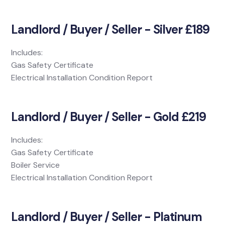
Landlord / Buyer / Seller - Silver £189
Includes:
Gas Safety Certificate
Electrical Installation Condition Report
Landlord / Buyer / Seller - Gold £219
Includes:
Gas Safety Certificate
Boiler Service
Electrical Installation Condition Report
Landlord / Buyer / Seller - Platinum