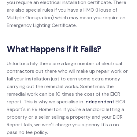
you require an electrical installation certificate. There
are also special rules if you have a HMO (House of
Multiple Occupation) which may mean you require an
Emergency Lighting Certificate.
What Happens if it Fails?
Unfortunately there are a large number of electrical
contractors out there who will make up repair work or
fail your installation just to earn some extra money
carrying out the remedial works. Sometimes the
remedial work can be 10 times the cost of the EICR
report. This is why we specialise in
independent
EICR
Report's in E9 Homerton. If you're a landlord letting a
property or a seller selling a property and your EICR
Report fails, we won't charge you a penny. It's a no
pass no fee policy.