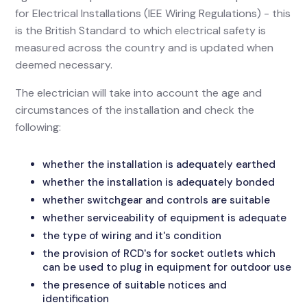
for Electrical Installations (IEE Wiring Regulations) - this
is the British Standard to which electrical safety is
measured across the country and is updated when
deemed necessary.
The electrician will take into account the age and
circumstances of the installation and check the
following:
whether the installation is adequately earthed
whether the installation is adequately bonded
whether switchgear and controls are suitable
whether serviceability of equipment is adequate
the type of wiring and it's condition
the provision of RCD's for socket outlets which
can be used to plug in equipment for outdoor use
the presence of suitable notices and
identification