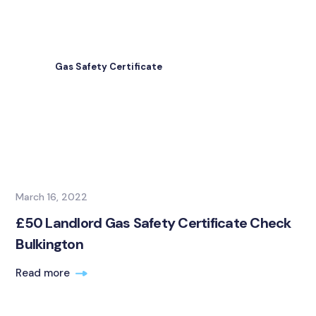
Gas Safety Certificate
March 16, 2022
£50 Landlord Gas Safety Certificate Check
Bulkington
Read more