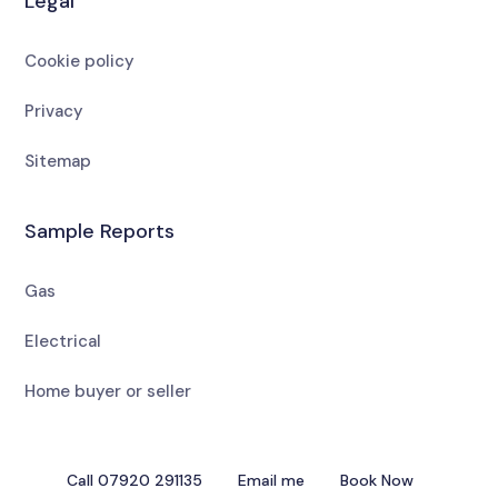
Legal
Cookie policy
Privacy
Sitemap
Sample Reports
Gas
Electrical
Home buyer or seller
Call 07920 291135
Email me
Book Now