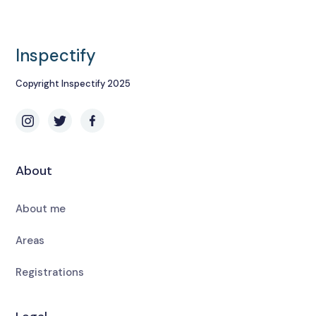
Inspectify
Copyright Inspectify 2025
About
About me
Areas
Registrations