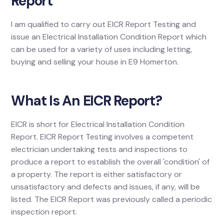
Report
I am qualified to carry out EICR Report Testing and
issue an Electrical Installation Condition Report which
can be used for a variety of uses including letting,
buying and selling your house in E9 Homerton.
What Is An EICR Report?
EICR is short for Electrical Installation Condition
Report. EICR Report Testing involves a competent
electrician undertaking tests and inspections to
produce a report to establish the overall 'condition' of
a property. The report is either satisfactory or
unsatisfactory and defects and issues, if any, will be
listed. The EICR Report was previously called a periodic
inspection report.