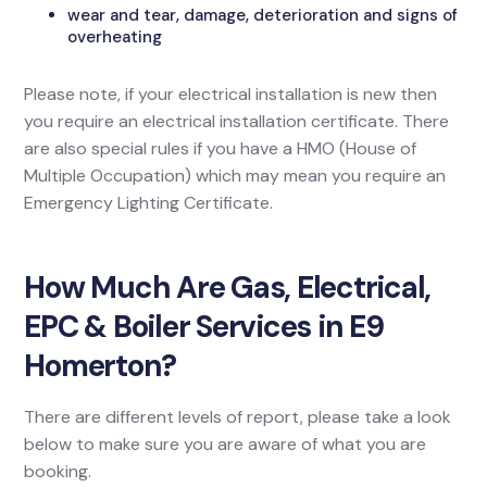
wear and tear, damage, deterioration and signs of
overheating
Please note, if your electrical installation is new then
you require an electrical installation certificate. There
are also special rules if you have a HMO (House of
Multiple Occupation) which may mean you require an
Emergency Lighting Certificate.
How Much Are Gas, Electrical,
EPC & Boiler Services in E9
Homerton?
There are different levels of report, please take a look
below to make sure you are aware of what you are
booking.