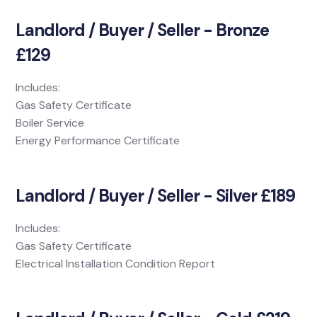
Landlord / Buyer / Seller - Bronze
£129
Includes:
Gas Safety Certificate
Boiler Service
Energy Performance Certificate
Landlord / Buyer / Seller - Silver £189
Includes:
Gas Safety Certificate
Electrical Installation Condition Report