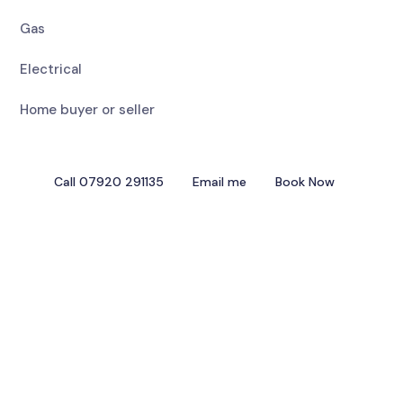
Gas
Electrical
Home buyer or seller
Call 07920 291135
Email me
Book Now