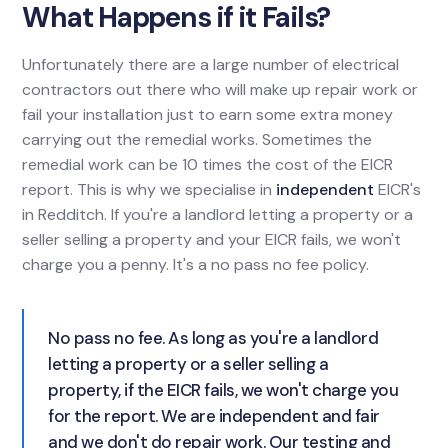
What Happens if it Fails?
Unfortunately there are a large number of electrical
contractors out there who will make up repair work or
fail your installation just to earn some extra money
carrying out the remedial works. Sometimes the
remedial work can be 10 times the cost of the EICR
report. This is why we specialise in
independent
EICR's
in Redditch. If you're a landlord letting a property or a
seller selling a property and your EICR fails, we won't
charge you a penny. It's a no pass no fee policy.
No pass no fee. As long as you're a landlord
letting a property or a seller selling a
property, if the EICR fails, we won't charge you
for the report. We are independent and fair
and we don't do repair work. Our testing and