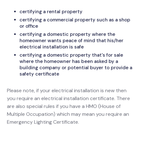
certifying a rental property
certifying a commercial property such as a shop
or office
certifying a domestic property where the
homeowner wants peace of mind that his/her
electrical installation is safe
certifying a domestic property that's for sale
where the homeowner has been asked by a
building company or potential buyer to provide a
safety certificate
Please note, if your electrical installation is new then
you require an electrical installation certificate. There
are also special rules if you have a HMO (House of
Multiple Occupation) which may mean you require an
Emergency Lighting Certificate.