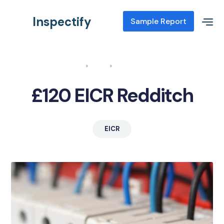
Inspectify
Sample Report
Home
Blog
EICR Redditch
£120 EICR Redditch
EICR