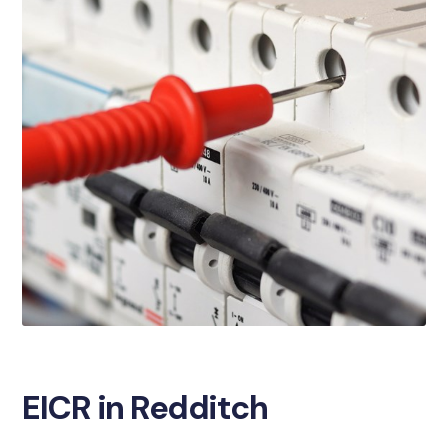
EICR in Redditch