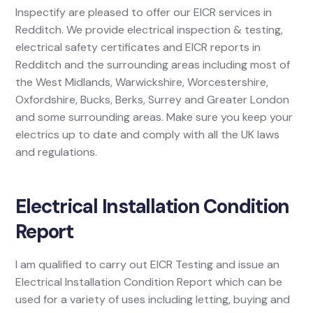
Inspectify are pleased to offer our EICR services in
Redditch. We provide electrical inspection & testing,
electrical safety certificates and EICR reports in
Redditch and the surrounding areas including most of
the West Midlands, Warwickshire, Worcestershire,
Oxfordshire, Bucks, Berks, Surrey and Greater London
and some surrounding areas. Make sure you keep your
electrics up to date and comply with all the UK laws
and regulations.
Electrical Installation Condition
Report
I am qualified to carry out EICR Testing and issue an
Electrical Installation Condition Report which can be
used for a variety of uses including letting, buying and