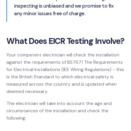
inspecting is unbiased and we promise to fix
any minor issues free of charge.
What Does EICR Testing Involve?
Your competent electrician will check the installation
against the requirements of BS7671 The Requirements
for Electrical Installations (IEE Wiring Regulations) - this
is the British Standard to which electrical safety is
measured across the country and is updated when
deemed necessary.
The electrician will take into account the age and
circumstances of the installation and check the
following: