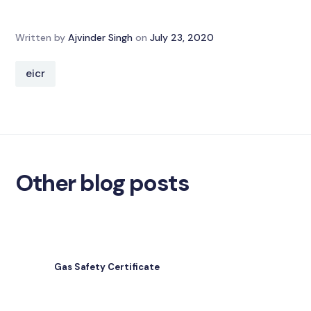
Written by
Ajvinder Singh
on
July 23, 2020
eicr
Other blog posts
Gas Safety Certificate