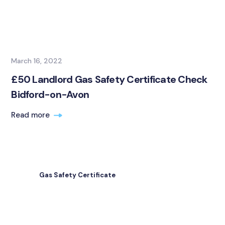
March 16, 2022
£50 Landlord Gas Safety Certificate Check
Bidford-on-Avon
Read more
Gas Safety Certificate