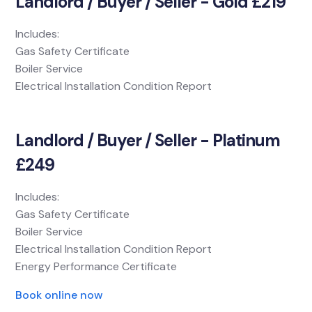
Landlord / Buyer / Seller - Gold £219
Includes:
Gas Safety Certificate
Boiler Service
Electrical Installation Condition Report
Landlord / Buyer / Seller - Platinum
£249
Includes:
Gas Safety Certificate
Boiler Service
Electrical Installation Condition Report
Energy Performance Certificate
Book online now