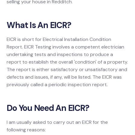
selling your house in Redditch.
What Is An EICR?
EICR is short for Electrical Installation Condition
Report. EICR Testing involves a competent electrician
undertaking tests and inspections to produce a
report to establish the overall 'condition' of a property.
The report is either satisfactory or unsatisfactory and
defects and issues, if any, will be listed. The EICR was
previously called a periodic inspection report.
Do You Need An EICR?
I am usually asked to carry out an EICR for the
following reasons: