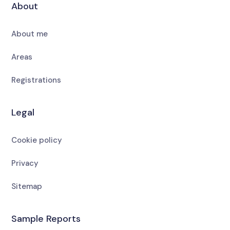
About
About me
Areas
Registrations
Legal
Cookie policy
Privacy
Sitemap
Sample Reports