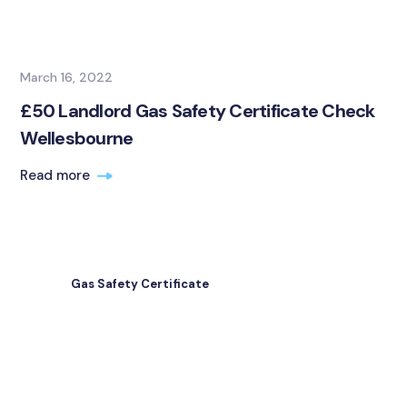
March 16, 2022
£50 Landlord Gas Safety Certificate Check
Wellesbourne
Read more
Gas Safety Certificate