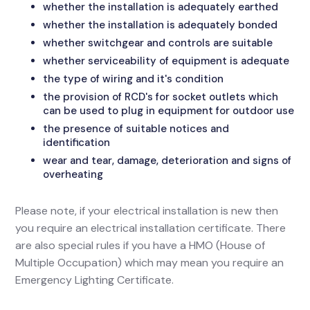
whether the installation is adequately earthed
whether the installation is adequately bonded
whether switchgear and controls are suitable
whether serviceability of equipment is adequate
the type of wiring and it's condition
the provision of RCD's for socket outlets which
can be used to plug in equipment for outdoor use
the presence of suitable notices and
identification
wear and tear, damage, deterioration and signs of
overheating
Please note, if your electrical installation is new then
you require an electrical installation certificate. There
are also special rules if you have a HMO (House of
Multiple Occupation) which may mean you require an
Emergency Lighting Certificate.