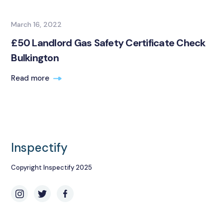
March 16, 2022
£50 Landlord Gas Safety Certificate Check
Bulkington
Read more
Inspectify
Copyright Inspectify 2025