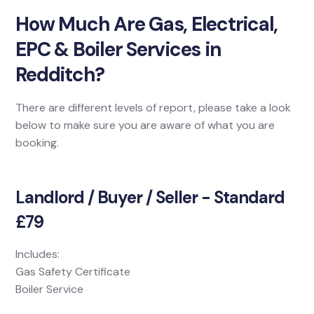
How Much Are Gas, Electrical,
EPC & Boiler Services in
Redditch?
There are different levels of report, please take a look
below to make sure you are aware of what you are
booking.
Landlord / Buyer / Seller - Standard
£79
Includes:
Gas Safety Certificate
Boiler Service