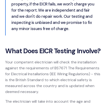
property, if the EICR fails, we won't charge you
for the report. We are independent and fair
and we don't do repair work. Our testing and
inspecting is unbiased and we promise to fix
any minor issues free of charge.
What Does EICR Testing Involve?
Your competent electrician will check the installation
against the requirements of BS7671 The Requirements
for Electrical Installations (IEE Wiring Regulations) - this
is the British Standard to which electrical safety is
measured across the country and is updated when
deemed necessary.
The electrician will take into account the age and