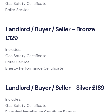
Gas Safety Certificate
Boiler Service
Landlord / Buyer / Seller - Bronze
£129
Includes:
Gas Safety Certificate
Boiler Service
Energy Performance Certificate
Landlord / Buyer / Seller - Silver £189
Includes:
Gas Safety Certificate
Electrical Installation Condition Report