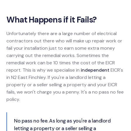
What Happens if it Fails?
Unfortunately there are a large number of electrical
contractors out there who will make up repair work or
fail your installation just to earn some extra money
carrying out the remedial works. Sometimes the
remedial work can be 10 times the cost of the EICR
report. This is why we specialise in
independent
EICR's
in N2 East Finchley. If you're a landlord letting a
property or a seller selling a property and your EICR
fails, we won't charge you a penny. It's a no pass no fee
policy.
No pass no fee. As long as you're a landlord
letting a property or a seller selling a