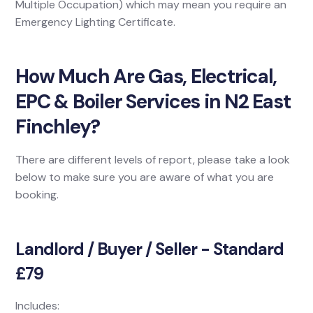
Multiple Occupation) which may mean you require an
Emergency Lighting Certificate.
How Much Are Gas, Electrical,
EPC & Boiler Services in N2 East
Finchley?
There are different levels of report, please take a look
below to make sure you are aware of what you are
booking.
Landlord / Buyer / Seller - Standard
£79
Includes: