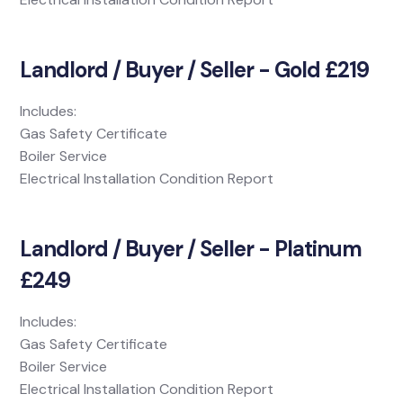
Landlord / Buyer / Seller - Gold £219
Includes:
Gas Safety Certificate
Boiler Service
Electrical Installation Condition Report
Landlord / Buyer / Seller - Platinum
£249
Includes:
Gas Safety Certificate
Boiler Service
Electrical Installation Condition Report