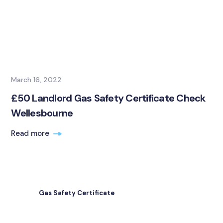
March 16, 2022
£50 Landlord Gas Safety Certificate Check
Wellesbourne
Read more
Gas Safety Certificate