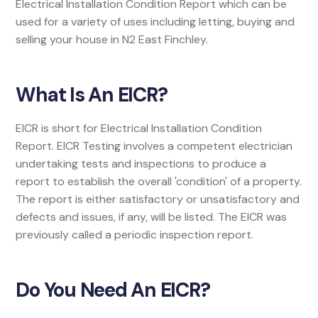
Electrical Installation Condition Report which can be
used for a variety of uses including letting, buying and
selling your house in N2 East Finchley.
What Is An EICR?
EICR is short for Electrical Installation Condition
Report. EICR Testing involves a competent electrician
undertaking tests and inspections to produce a
report to establish the overall 'condition' of a property.
The report is either satisfactory or unsatisfactory and
defects and issues, if any, will be listed. The EICR was
previously called a periodic inspection report.
Do You Need An EICR?