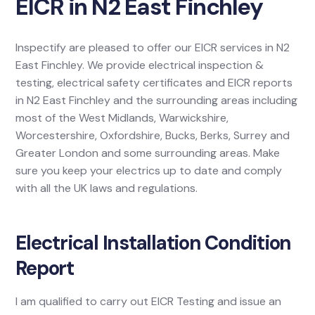
EICR in N2 East Finchley
Inspectify are pleased to offer our EICR services in N2
East Finchley. We provide electrical inspection &
testing, electrical safety certificates and EICR reports
in N2 East Finchley and the surrounding areas including
most of the West Midlands, Warwickshire,
Worcestershire, Oxfordshire, Bucks, Berks, Surrey and
Greater London and some surrounding areas. Make
sure you keep your electrics up to date and comply
with all the UK laws and regulations.
Electrical Installation Condition
Report
I am qualified to carry out EICR Testing and issue an