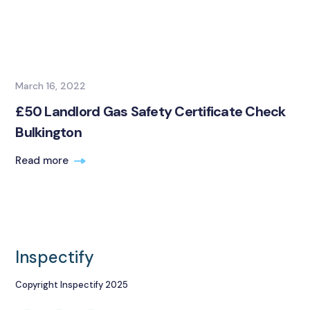
March 16, 2022
£50 Landlord Gas Safety Certificate Check
Bulkington
Read more
Inspectify
Copyright Inspectify 2025