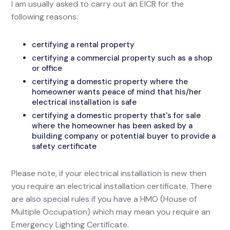
I am usually asked to carry out an EICR for the
following reasons:
certifying a rental property
certifying a commercial property such as a shop
or office
certifying a domestic property where the
homeowner wants peace of mind that his/her
electrical installation is safe
certifying a domestic property that's for sale
where the homeowner has been asked by a
building company or potential buyer to provide a
safety certificate
Please note, if your electrical installation is new then
you require an electrical installation certificate. There
are also special rules if you have a HMO (House of
Multiple Occupation) which may mean you require an
Emergency Lighting Certificate.