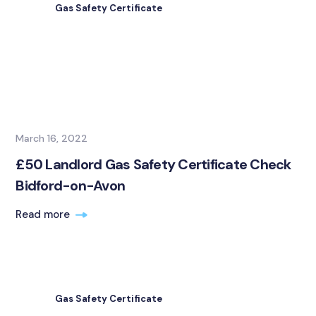
Gas Safety Certificate
March 16, 2022
£50 Landlord Gas Safety Certificate Check
Bidford-on-Avon
Read more
Gas Safety Certificate