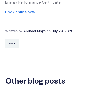
Energy Performance Certificate
Book online now
Written by
Ajvinder Singh
on
July 23, 2020
eicr
Other blog posts