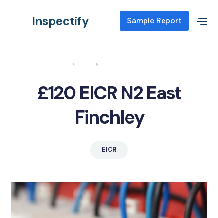
Inspectify
Sample Report
Home
Blog
EICR N2 East Finchley
£120 EICR N2 East
Finchley
EICR