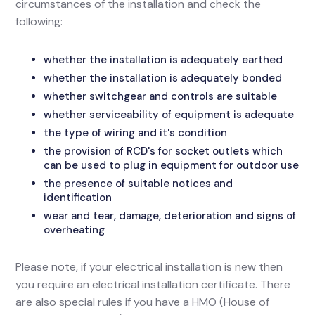
circumstances of the installation and check the
following:
whether the installation is adequately earthed
whether the installation is adequately bonded
whether switchgear and controls are suitable
whether serviceability of equipment is adequate
the type of wiring and it's condition
the provision of RCD's for socket outlets which
can be used to plug in equipment for outdoor use
the presence of suitable notices and
identification
wear and tear, damage, deterioration and signs of
overheating
Please note, if your electrical installation is new then
you require an electrical installation certificate. There
are also special rules if you have a HMO (House of