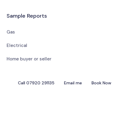
Sample Reports
Gas
Electrical
Home buyer or seller
Call 07920 291135
Email me
Book Now