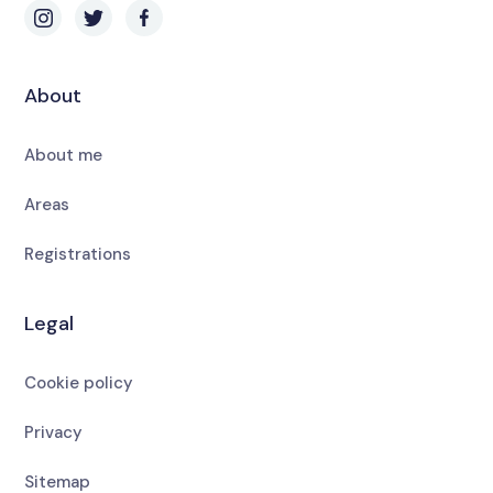
About
About me
Areas
Registrations
Legal
Cookie policy
Privacy
Sitemap