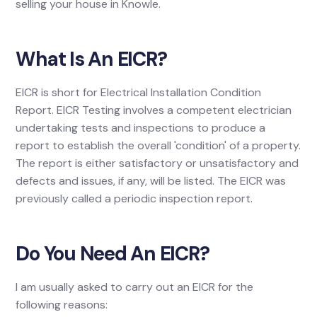
selling your house in Knowle.
What Is An EICR?
EICR is short for Electrical Installation Condition
Report. EICR Testing involves a competent electrician
undertaking tests and inspections to produce a
report to establish the overall 'condition' of a property.
The report is either satisfactory or unsatisfactory and
defects and issues, if any, will be listed. The EICR was
previously called a periodic inspection report.
Do You Need An EICR?
I am usually asked to carry out an EICR for the
following reasons: