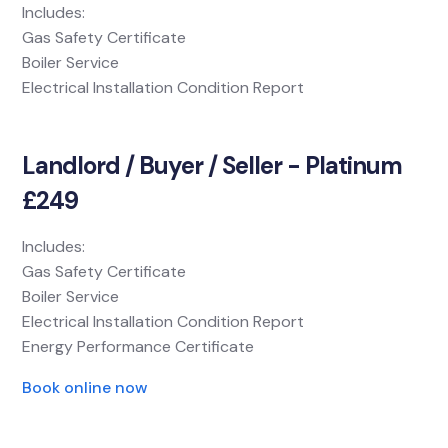
Includes:
Gas Safety Certificate
Boiler Service
Electrical Installation Condition Report
Landlord / Buyer / Seller - Platinum
£249
Includes:
Gas Safety Certificate
Boiler Service
Electrical Installation Condition Report
Energy Performance Certificate
Book online now