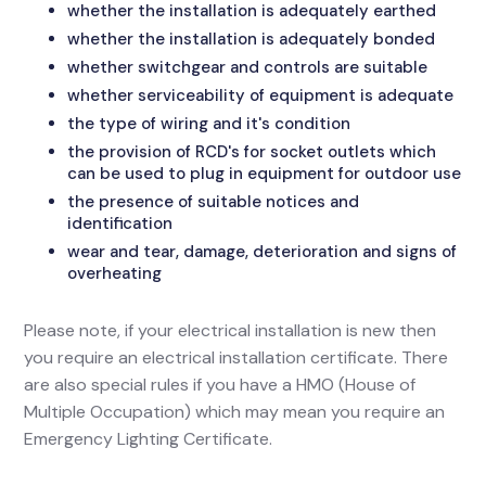
whether the installation is adequately earthed
whether the installation is adequately bonded
whether switchgear and controls are suitable
whether serviceability of equipment is adequate
the type of wiring and it's condition
the provision of RCD's for socket outlets which
can be used to plug in equipment for outdoor use
the presence of suitable notices and
identification
wear and tear, damage, deterioration and signs of
overheating
Please note, if your electrical installation is new then
you require an electrical installation certificate. There
are also special rules if you have a HMO (House of
Multiple Occupation) which may mean you require an
Emergency Lighting Certificate.