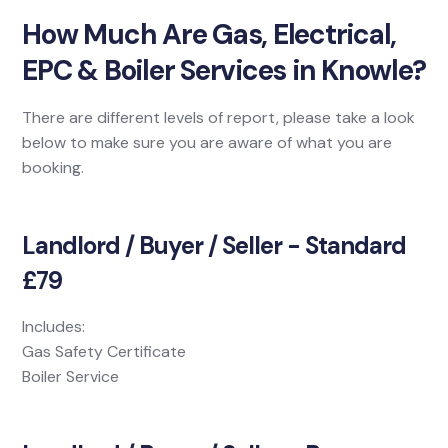
How Much Are Gas, Electrical,
EPC & Boiler Services in Knowle?
There are different levels of report, please take a look
below to make sure you are aware of what you are
booking.
Landlord / Buyer / Seller - Standard
£79
Includes:
Gas Safety Certificate
Boiler Service