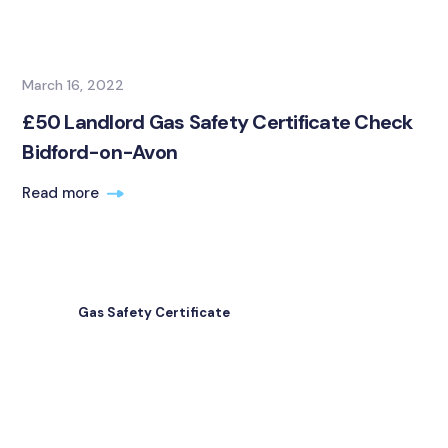
March 16, 2022
£50 Landlord Gas Safety Certificate Check
Bidford-on-Avon
Read more
Gas Safety Certificate