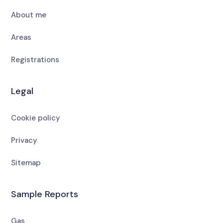
About me
Areas
Registrations
Legal
Cookie policy
Privacy
Sitemap
Sample Reports
Gas