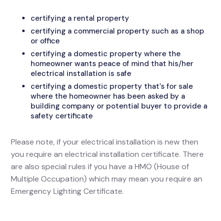
certifying a rental property
certifying a commercial property such as a shop
or office
certifying a domestic property where the
homeowner wants peace of mind that his/her
electrical installation is safe
certifying a domestic property that's for sale
where the homeowner has been asked by a
building company or potential buyer to provide a
safety certificate
Please note, if your electrical installation is new then
you require an electrical installation certificate. There
are also special rules if you have a HMO (House of
Multiple Occupation) which may mean you require an
Emergency Lighting Certificate.