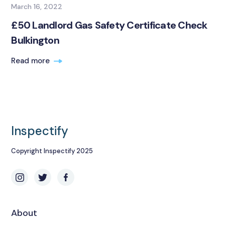
March 16, 2022
£50 Landlord Gas Safety Certificate Check
Bulkington
Read more
Inspectify
Copyright Inspectify 2025
About