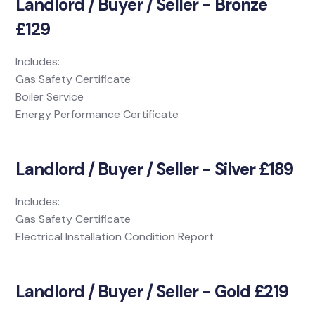
Landlord / Buyer / Seller - Bronze
£129
Includes:
Gas Safety Certificate
Boiler Service
Energy Performance Certificate
Landlord / Buyer / Seller - Silver £189
Includes:
Gas Safety Certificate
Electrical Installation Condition Report
Landlord / Buyer / Seller - Gold £219