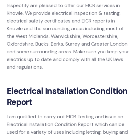
Inspectify are pleased to offer our EICR services in
Knowle. We provide electrical inspection & testing,
electrical safety certificates and EICR reports in
Knowle and the surrounding areas including most of
the West Midlands, Warwickshire, Worcestershire,
Oxfordshire, Bucks, Berks, Surrey and Greater London
and some surrounding areas. Make sure you keep your
electrics up to date and comply with all the UK laws
and regulations.
Electrical Installation Condition
Report
I am qualified to carry out EICR Testing and issue an
Electrical Installation Condition Report which can be
used for a variety of uses including letting, buying and