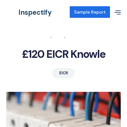
Inspectify
Sample Report
Home
Blog
EICR Knowle
£120 EICR Knowle
EICR