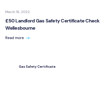
March 16, 2022
£50 Landlord Gas Safety Certificate Check
Wellesbourne
Read more
Gas Safety Certificate