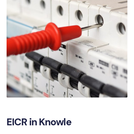
EICR in Knowle