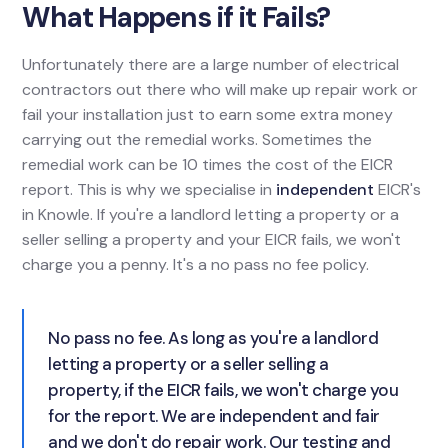
What Happens if it Fails?
Unfortunately there are a large number of electrical
contractors out there who will make up repair work or
fail your installation just to earn some extra money
carrying out the remedial works. Sometimes the
remedial work can be 10 times the cost of the EICR
report. This is why we specialise in
independent
EICR's
in Knowle. If you're a landlord letting a property or a
seller selling a property and your EICR fails, we won't
charge you a penny. It's a no pass no fee policy.
No pass no fee. As long as you're a landlord
letting a property or a seller selling a
property, if the EICR fails, we won't charge you
for the report. We are independent and fair
and we don't do repair work. Our testing and