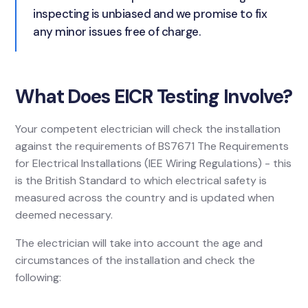
inspecting is unbiased and we promise to fix
any minor issues free of charge.
What Does EICR Testing Involve?
Your competent electrician will check the installation
against the requirements of BS7671 The Requirements
for Electrical Installations (IEE Wiring Regulations) - this
is the British Standard to which electrical safety is
measured across the country and is updated when
deemed necessary.
The electrician will take into account the age and
circumstances of the installation and check the
following: