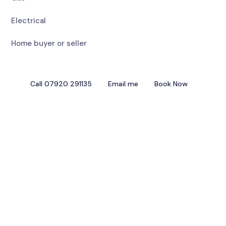
Electrical
Home buyer or seller
Call 07920 291135
Email me
Book Now