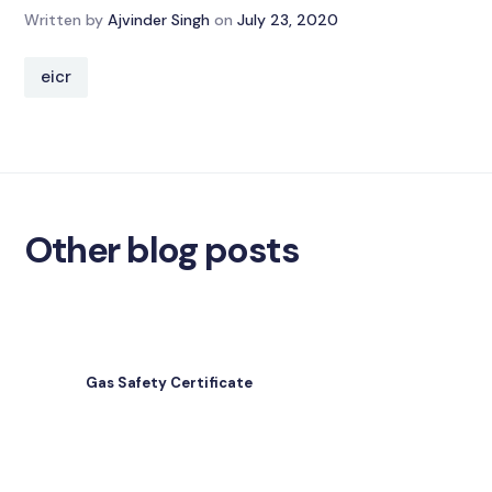
Written by
Ajvinder Singh
on
July 23, 2020
eicr
Other blog posts
Gas Safety Certificate