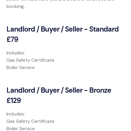
booking.
Landlord / Buyer / Seller - Standard
£79
Includes:
Gas Safety Certificate
Boiler Service
Landlord / Buyer / Seller - Bronze
£129
Includes:
Gas Safety Certificate
Boiler Service