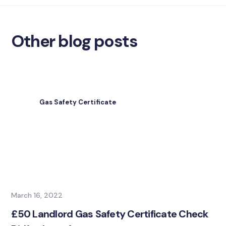
Other blog posts
Gas Safety Certificate
March 16, 2022
£50 Landlord Gas Safety Certificate Check