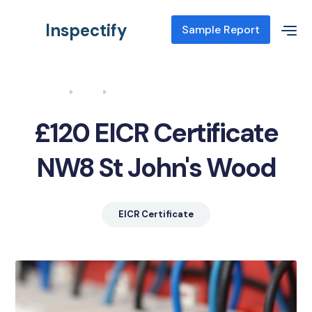
Inspectify
Sample Report
Home
Blog
EICR Certificate NW8 St John's Wood
£120 EICR Certificate
NW8 St John's Wood
EICR Certificate