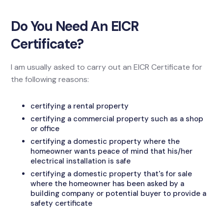
Do You Need An EICR
Certificate?
I am usually asked to carry out an EICR Certificate for
the following reasons:
certifying a rental property
certifying a commercial property such as a shop
or office
certifying a domestic property where the
homeowner wants peace of mind that his/her
electrical installation is safe
certifying a domestic property that's for sale
where the homeowner has been asked by a
building company or potential buyer to provide a
safety certificate