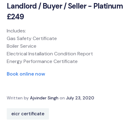
Landlord / Buyer / Seller - Platinum
£249
Includes:
Gas Safety Certificate
Boiler Service
Electrical Installation Condition Report
Energy Performance Certificate
Book online now
Written by
Ajvinder Singh
on
July 23, 2020
eicr certificate