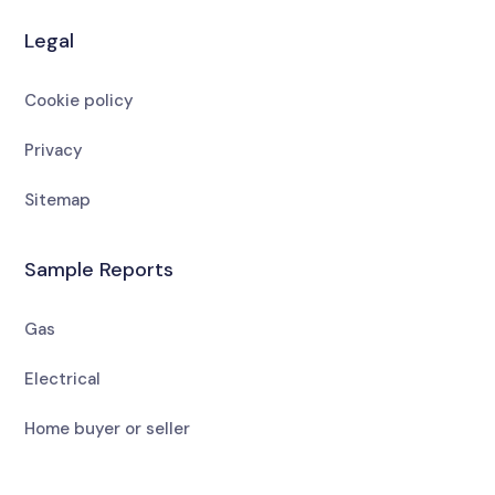
Legal
Cookie policy
Privacy
Sitemap
Sample Reports
Gas
Electrical
Home buyer or seller