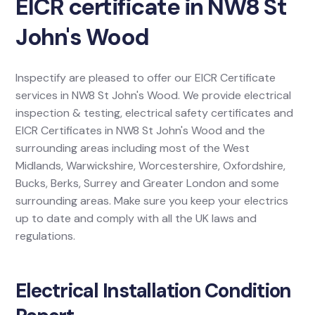
EICR certificate in NW8 St
John's Wood
Inspectify are pleased to offer our EICR Certificate
services in NW8 St John's Wood. We provide electrical
inspection & testing, electrical safety certificates and
EICR Certificates in NW8 St John's Wood and the
surrounding areas including most of the West
Midlands, Warwickshire, Worcestershire, Oxfordshire,
Bucks, Berks, Surrey and Greater London and some
surrounding areas. Make sure you keep your electrics
up to date and comply with all the UK laws and
regulations.
Electrical Installation Condition