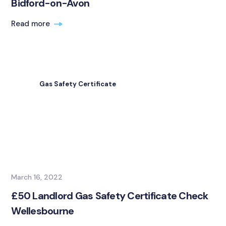
Bidford-on-Avon
Read more
Gas Safety Certificate
March 16, 2022
£50 Landlord Gas Safety Certificate Check
Wellesbourne