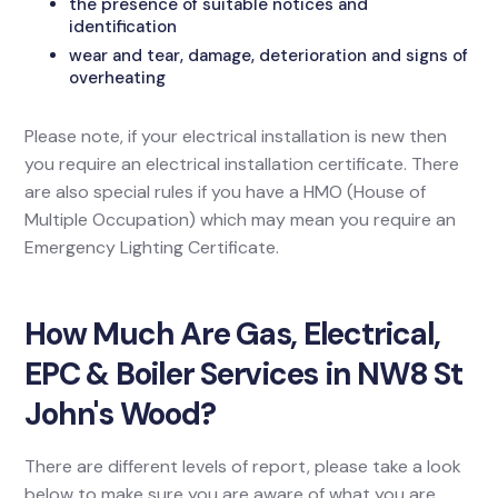
the presence of suitable notices and
identification
wear and tear, damage, deterioration and signs of
overheating
Please note, if your electrical installation is new then
you require an electrical installation certificate. There
are also special rules if you have a HMO (House of
Multiple Occupation) which may mean you require an
Emergency Lighting Certificate.
How Much Are Gas, Electrical,
EPC & Boiler Services in NW8 St
John's Wood?
There are different levels of report, please take a look
below to make sure you are aware of what you are