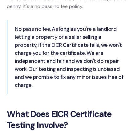
penny. It's a no pass no fee policy.
No pass no fee. As long as you're a landlord
letting a property or a seller selling a
property, if the EICR Certificate fails, we won't
charge you for the certificate. We are
independent and fair and we don't do repair
work. Our testing and inspecting is unbiased
and we promise to fix any minor issues free of
charge.
What Does EICR Certificate
Testing Involve?