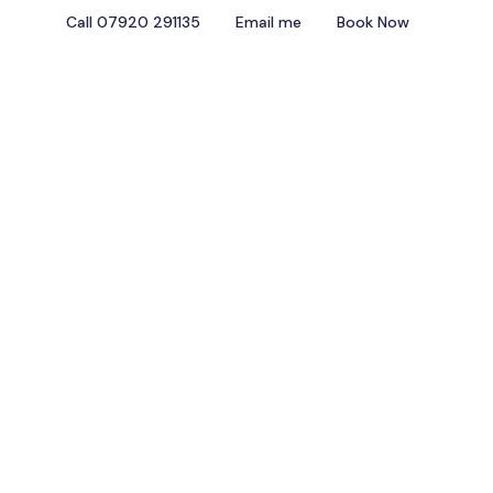
Call 07920 291135
Email me
Book Now