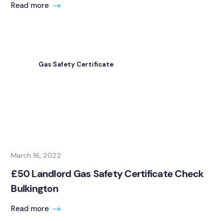
Read more
Gas Safety Certificate
March 16, 2022
£50 Landlord Gas Safety Certificate Check
Bulkington
Read more