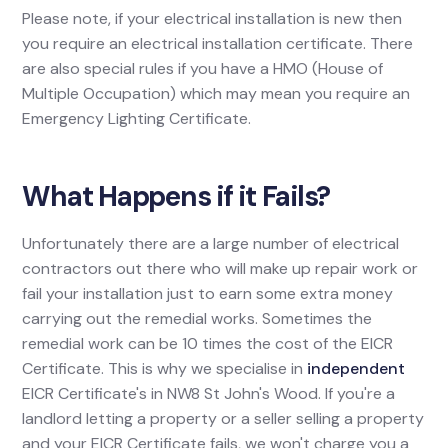
Please note, if your electrical installation is new then
you require an electrical installation certificate. There
are also special rules if you have a HMO (House of
Multiple Occupation) which may mean you require an
Emergency Lighting Certificate.
What Happens if it Fails?
Unfortunately there are a large number of electrical
contractors out there who will make up repair work or
fail your installation just to earn some extra money
carrying out the remedial works. Sometimes the
remedial work can be 10 times the cost of the EICR
Certificate. This is why we specialise in
independent
EICR Certificate's in NW8 St John's Wood. If you're a
landlord letting a property or a seller selling a property
and your EICR Certificate fails, we won't charge you a