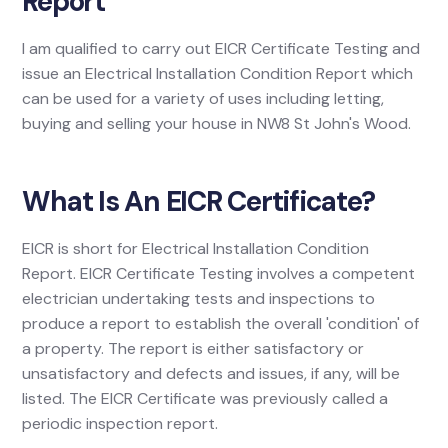
Report
I am qualified to carry out EICR Certificate Testing and
issue an Electrical Installation Condition Report which
can be used for a variety of uses including letting,
buying and selling your house in NW8 St John's Wood.
What Is An EICR Certificate?
EICR is short for Electrical Installation Condition
Report. EICR Certificate Testing involves a competent
electrician undertaking tests and inspections to
produce a report to establish the overall 'condition' of
a property. The report is either satisfactory or
unsatisfactory and defects and issues, if any, will be
listed. The EICR Certificate was previously called a
periodic inspection report.