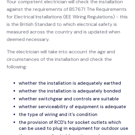
Your competent electrician will check the installation
against the requirements of BS7671 The Requirements
for Electrical Installations (IEE Wiring Regulations) - this
is the British Standard to which electrical safety is
measured across the country and is updated when
deemed necessary.
The electrician will take into account the age and
circumstances of the installation and check the
following:
whether the installation is adequately earthed
whether the installation is adequately bonded
whether switchgear and controls are suitable
whether serviceability of equipment is adequate
the type of wiring and it's condition
the provision of RCD's for socket outlets which
can be used to plug in equipment for outdoor use