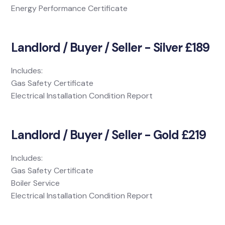
Energy Performance Certificate
Landlord / Buyer / Seller - Silver £189
Includes:
Gas Safety Certificate
Electrical Installation Condition Report
Landlord / Buyer / Seller - Gold £219
Includes:
Gas Safety Certificate
Boiler Service
Electrical Installation Condition Report