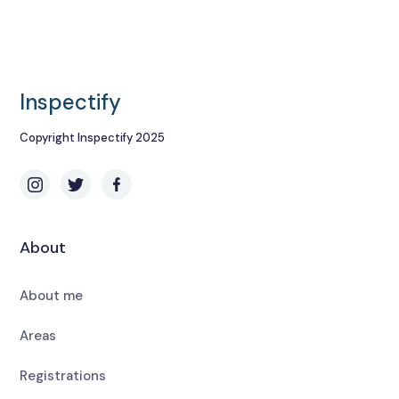
Inspectify
Copyright Inspectify 2025
About
About me
Areas
Registrations