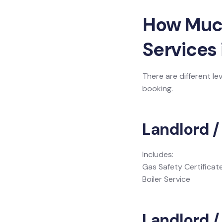
How Much 
Services
There are different le
booking.
Landlord /
Includes:
Gas Safety Certificat
Boiler Service
Landlord / 