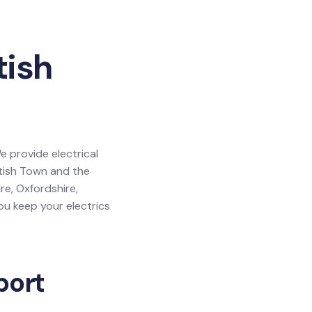
tish
e provide electrical
ntish Town and the
re, Oxfordshire,
u keep your electrics
port