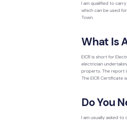
I am qualified to carr
which can be used for 
Town.
What Is A
EICR is short for Elec
electrician undertakin
property. The report is
The EICR Certificate w
Do You N
I am usually asked to 