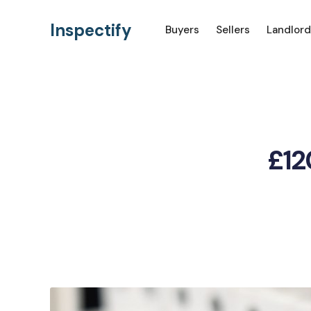
Inspectify
Buyers
Sellers
Landlord
£12