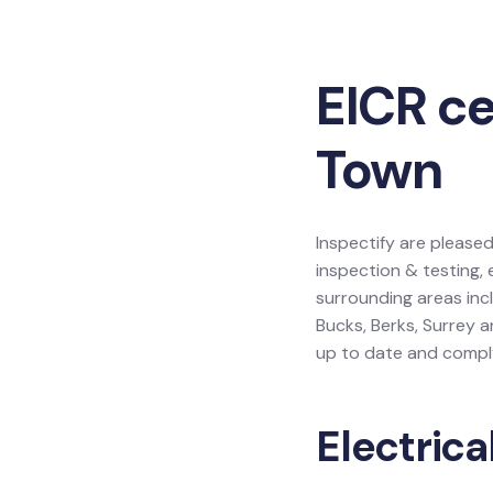
EICR ce
Town
Inspectify are pleased
inspection & testing, 
surrounding areas inc
Bucks, Berks, Surrey 
up to date and comply
Electrica