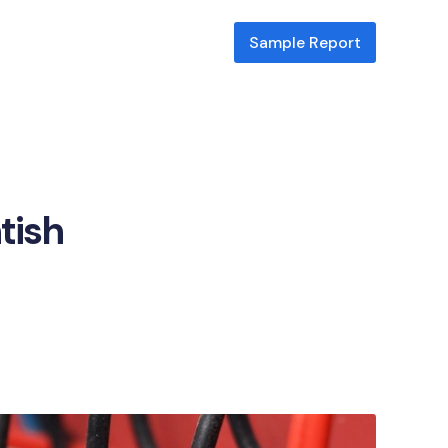
Sample Report
tish