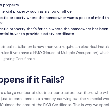
tal property
mercial property such as a shop or office
mestic property where the homeowner wants peace of mind that
fe
estic property that's for sale where the homeowner has been 
tial buyer to provide a safety certificate
ectrical installation is new then you require an electrical install
l rules if you have a HMO (House of Multiple Occupation) wh
ighting Certificate.
ens if it Fails?
re a large number of electrical contractors out there who wil
ion just to earn some extra money carrying out the remedial w
0 times the cost of the EICR Certificate. This is why we speci