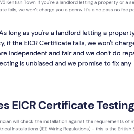
W5 Kentish Town. If you're a landlord letting a property or a se
ate fails, we won't charge you a penny. It's a no pass no fee po
As long as you're a landlord letting a property
y, if the EICR Certificate fails, we won't charg
are independent and fair and we don't do repa
ecting is unbiased and we promise to fix any
 EICR Certificate Testing
ician will check the installation against the requirements of
ical Installations (IEE Wiring Regulations) - this is the Britis