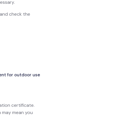
essary.
n and check the
ent for outdoor use
ation certificate.
ich may mean you