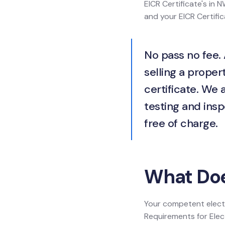
EICR Certificate's in N
and your EICR Certific
No pass no fee. 
selling a propert
certificate. We 
testing and insp
free of charge.
What Does
Your competent electr
Requirements for Electr