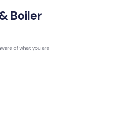
& Boiler
 aware of what you are