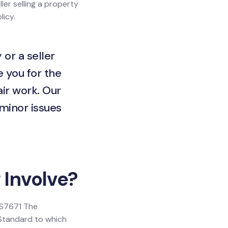
ller selling a property
licy.
 or a seller
e you for the
ir work. Our
 minor issues
 Involve?
 BS7671 The
h Standard to which