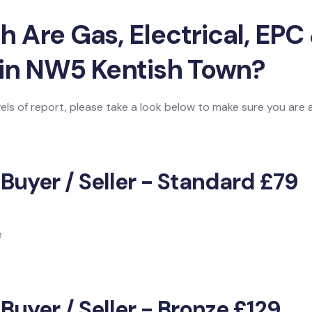
Are Gas, Electrical, EPC 
 in NW5 Kentish Town?
vels of report, please take a look below to make sure you are
 Buyer / Seller - Standard £79
e
Buyer / Seller - Bronze £129