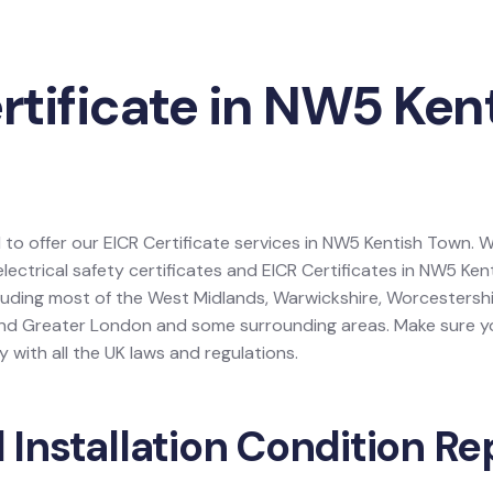
rtificate in NW5 Ken
 to offer our EICR Certificate services in NW5 Kentish Town. W
electrical safety certificates and EICR Certificates in NW5 Ke
luding most of the West Midlands, Warwickshire, Worcestershi
and Greater London and some surrounding areas. Make sure yo
 with all the UK laws and regulations.
l Installation Condition Re