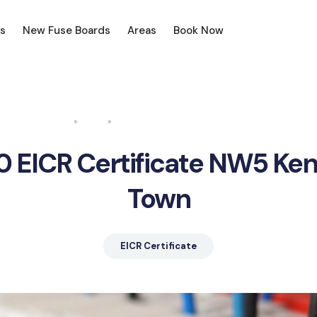
s
New Fuse Boards
Areas
Book Now
Home
Blog
EICR Certificate NW5 Kentish Town
0 EICR Certificate NW5 Ken
Town
EICR Certificate