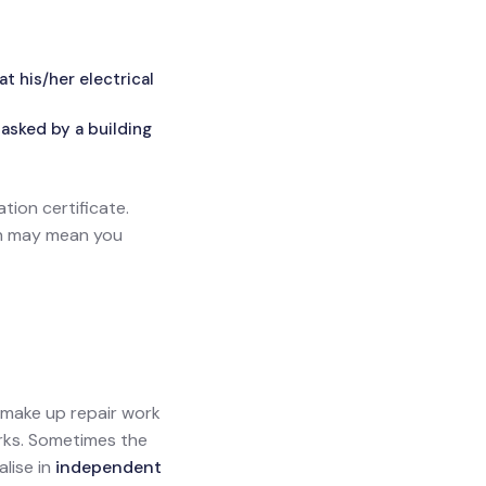
 his/her electrical
asked by a building
ation certificate.
ich may mean you
l make up repair work
orks. Sometimes the
alise in
independent