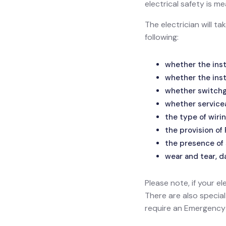
electrical safety is
The electrician will t
following:
whether the inst
whether the inst
whether switchge
whether service
the type of wirin
the provision of
the presence of 
wear and tear, d
Please note, if your el
There are also specia
require an Emergency L