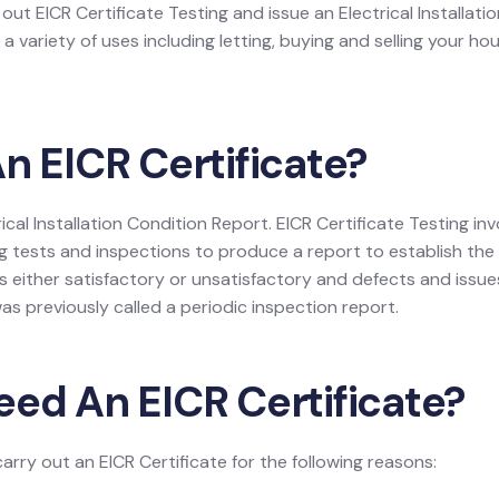
y out EICR Certificate Testing and issue an Electrical Installat
a variety of uses including letting, buying and selling your h
n EICR Certificate?
trical Installation Condition Report. EICR Certificate Testing 
g tests and inspections to produce a report to establish the o
 either satisfactory or unsatisfactory and defects and issues, i
as previously called a periodic inspection report.
eed An EICR Certificate?
carry out an EICR Certificate for the following reasons: