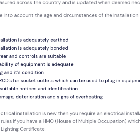
 measured across the country and is updated when deemed nec
ake into account the age and circumstances of the installatio
allation is adequately earthed
allation is adequately bonded
ar and controls are suitable
ability of equipment is adequate
g and it's condition
 RCD's for socket outlets which can be used to plug in equipm
suitable notices and identification
amage, deterioration and signs of overheating
ectrical installation is new then you require an electrical install
l rules if you have a HMO (House of Multiple Occupation) wh
ighting Certificate.