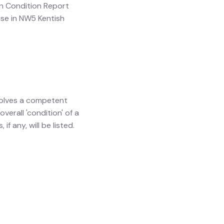
ion Condition Report
ouse in NW5 Kentish
involves a competent
verall 'condition' of a
f any, will be listed.