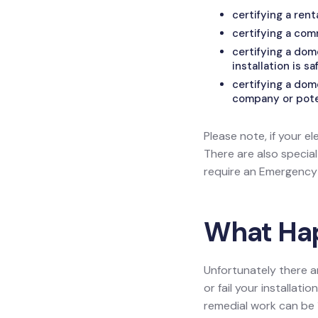
certifying a ren
certifying a com
certifying a do
installation is sa
certifying a dom
company or poten
Please note, if your el
There are also specia
require an Emergency L
What Happ
Unfortunately there a
or fail your installat
remedial work can be 1