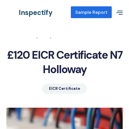
Inspectify
Sample Report
Home
Blog
EICR Certificate N7 Holloway
£120 EICR Certificate N7
Holloway
EICR Certificate