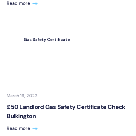
Read more
Gas Safety Certificate
March 16, 2022
£50 Landlord Gas Safety Certificate Check
Bulkington
Read more