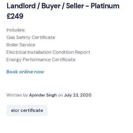
Landlord / Buyer / Seller - Platinum
£249
Includes:
Gas Safety Certificate
Boiler Service
Electrical Installation Condition Report
Energy Performance Certificate
Book online now
Written by
Ajvinder Singh
on
July 23, 2020
eicr certificate