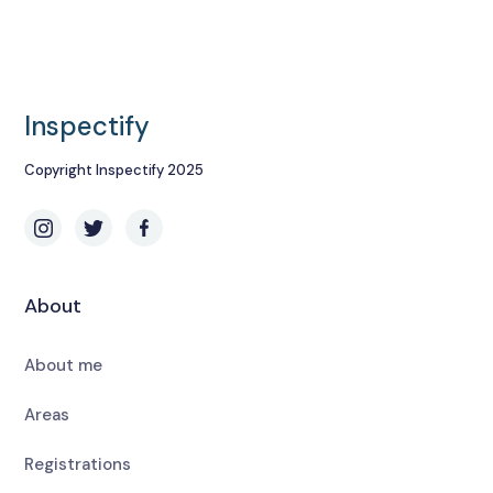
Inspectify
Copyright Inspectify 2025
About
About me
Areas
Registrations