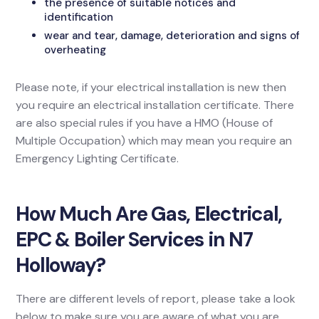
the presence of suitable notices and
identification
wear and tear, damage, deterioration and signs of
overheating
Please note, if your electrical installation is new then
you require an electrical installation certificate. There
are also special rules if you have a HMO (House of
Multiple Occupation) which may mean you require an
Emergency Lighting Certificate.
How Much Are Gas, Electrical,
EPC & Boiler Services in N7
Holloway?
There are different levels of report, please take a look
below to make sure you are aware of what you are