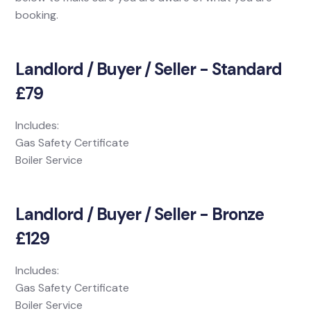
booking.
Landlord / Buyer / Seller - Standard
£79
Includes:
Gas Safety Certificate
Boiler Service
Landlord / Buyer / Seller - Bronze
£129
Includes:
Gas Safety Certificate
Boiler Service