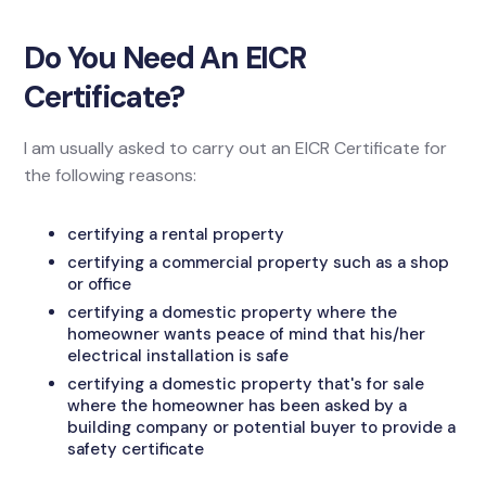
Do You Need An EICR
Certificate?
I am usually asked to carry out an EICR Certificate for
the following reasons:
certifying a rental property
certifying a commercial property such as a shop
or office
certifying a domestic property where the
homeowner wants peace of mind that his/her
electrical installation is safe
certifying a domestic property that's for sale
where the homeowner has been asked by a
building company or potential buyer to provide a
safety certificate