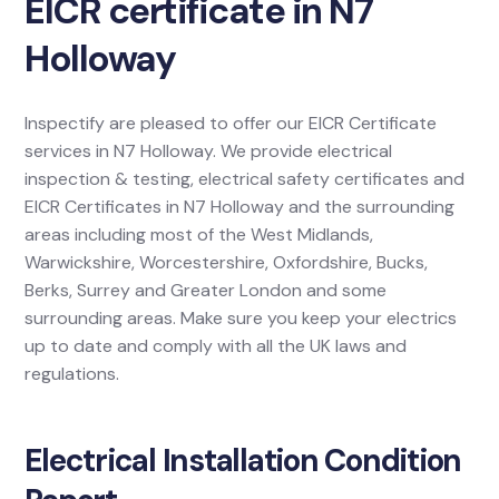
EICR certificate in N7
Holloway
Inspectify are pleased to offer our EICR Certificate
services in N7 Holloway. We provide electrical
inspection & testing, electrical safety certificates and
EICR Certificates in N7 Holloway and the surrounding
areas including most of the West Midlands,
Warwickshire, Worcestershire, Oxfordshire, Bucks,
Berks, Surrey and Greater London and some
surrounding areas. Make sure you keep your electrics
up to date and comply with all the UK laws and
regulations.
Electrical Installation Condition