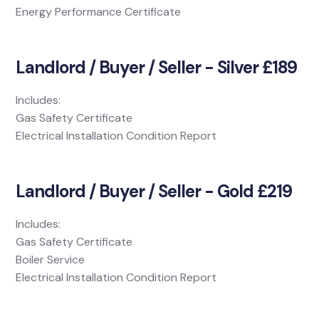
Energy Performance Certificate
Landlord / Buyer / Seller - Silver £189
Includes:
Gas Safety Certificate
Electrical Installation Condition Report
Landlord / Buyer / Seller - Gold £219
Includes:
Gas Safety Certificate
Boiler Service
Electrical Installation Condition Report