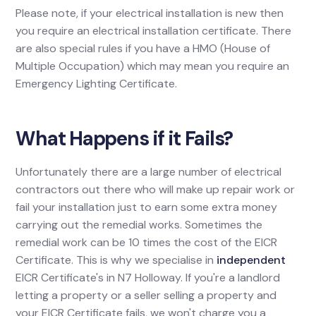
Please note, if your electrical installation is new then
you require an electrical installation certificate. There
are also special rules if you have a HMO (House of
Multiple Occupation) which may mean you require an
Emergency Lighting Certificate.
What Happens if it Fails?
Unfortunately there are a large number of electrical
contractors out there who will make up repair work or
fail your installation just to earn some extra money
carrying out the remedial works. Sometimes the
remedial work can be 10 times the cost of the EICR
Certificate. This is why we specialise in
independent
EICR Certificate's in N7 Holloway. If you're a landlord
letting a property or a seller selling a property and
your EICR Certificate fails, we won't charge you a