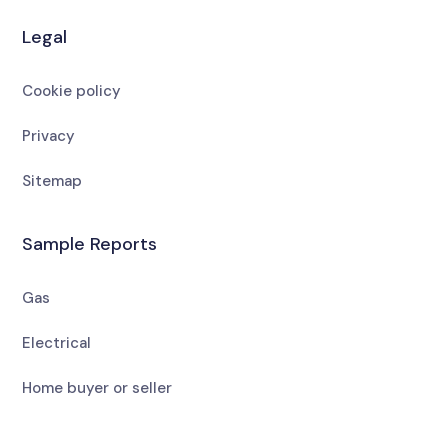
Legal
Cookie policy
Privacy
Sitemap
Sample Reports
Gas
Electrical
Home buyer or seller