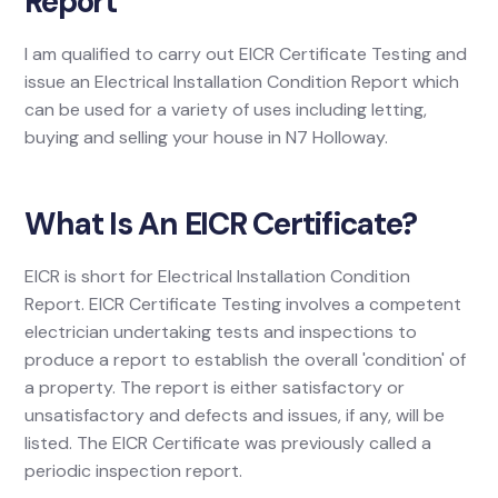
Report
I am qualified to carry out EICR Certificate Testing and
issue an Electrical Installation Condition Report which
can be used for a variety of uses including letting,
buying and selling your house in N7 Holloway.
What Is An EICR Certificate?
EICR is short for Electrical Installation Condition
Report. EICR Certificate Testing involves a competent
electrician undertaking tests and inspections to
produce a report to establish the overall 'condition' of
a property. The report is either satisfactory or
unsatisfactory and defects and issues, if any, will be
listed. The EICR Certificate was previously called a
periodic inspection report.