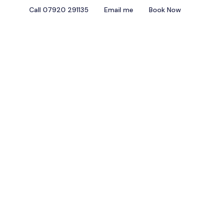
Call 07920 291135
Email me
Book Now