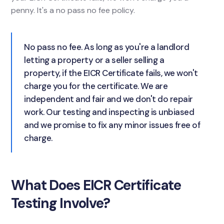
penny. It's a no pass no fee policy.
No pass no fee. As long as you're a landlord
letting a property or a seller selling a
property, if the EICR Certificate fails, we won't
charge you for the certificate. We are
independent and fair and we don't do repair
work. Our testing and inspecting is unbiased
and we promise to fix any minor issues free of
charge.
What Does EICR Certificate
Testing Involve?