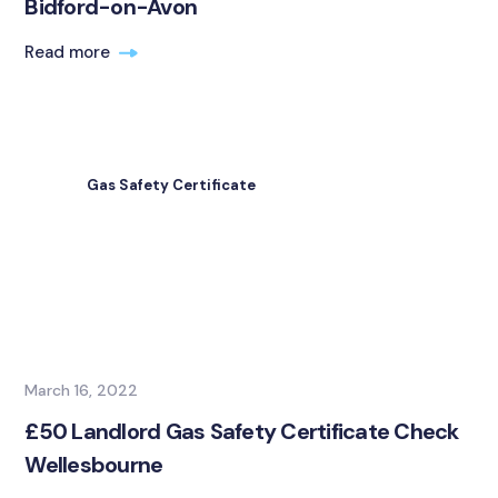
Bidford-on-Avon
Read more
Gas Safety Certificate
March 16, 2022
£50 Landlord Gas Safety Certificate Check
Wellesbourne