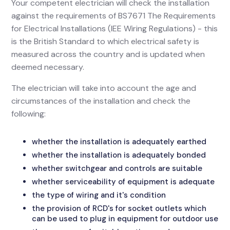
Your competent electrician will check the installation
against the requirements of BS7671 The Requirements
for Electrical Installations (IEE Wiring Regulations) - this
is the British Standard to which electrical safety is
measured across the country and is updated when
deemed necessary.
The electrician will take into account the age and
circumstances of the installation and check the
following:
whether the installation is adequately earthed
whether the installation is adequately bonded
whether switchgear and controls are suitable
whether serviceability of equipment is adequate
the type of wiring and it's condition
the provision of RCD's for socket outlets which
can be used to plug in equipment for outdoor use