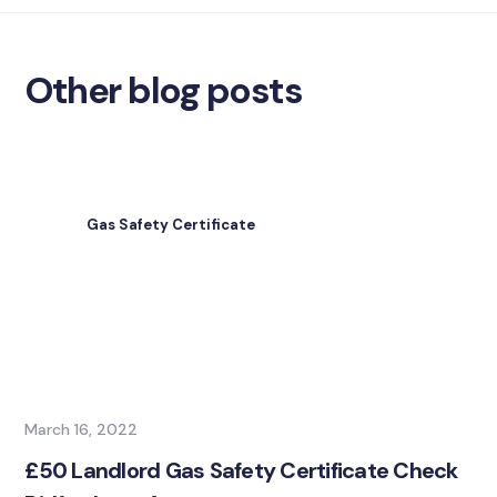
Other blog posts
Gas Safety Certificate
March 16, 2022
£50 Landlord Gas Safety Certificate Check