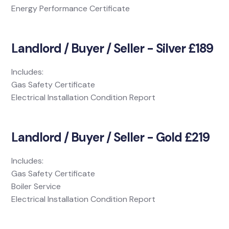
Energy Performance Certificate
Landlord / Buyer / Seller - Silver £189
Includes:
Gas Safety Certificate
Electrical Installation Condition Report
Landlord / Buyer / Seller - Gold £219
Includes:
Gas Safety Certificate
Boiler Service
Electrical Installation Condition Report