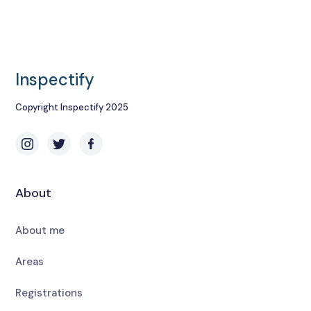
Inspectify
Copyright Inspectify 2025
About
About me
Areas
Registrations