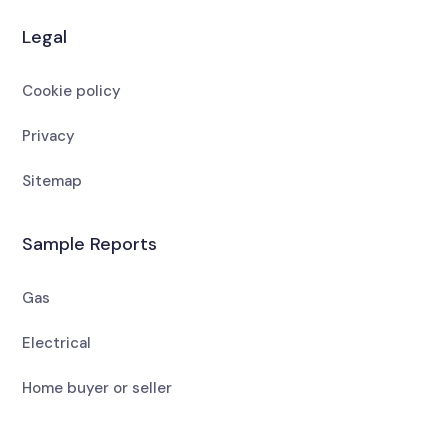
Legal
Cookie policy
Privacy
Sitemap
Sample Reports
Gas
Electrical
Home buyer or seller