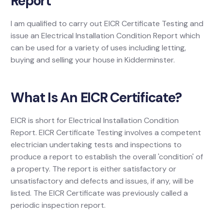
Report
I am qualified to carry out EICR Certificate Testing and
issue an Electrical Installation Condition Report which
can be used for a variety of uses including letting,
buying and selling your house in Kidderminster.
What Is An EICR Certificate?
EICR is short for Electrical Installation Condition
Report. EICR Certificate Testing involves a competent
electrician undertaking tests and inspections to
produce a report to establish the overall 'condition' of
a property. The report is either satisfactory or
unsatisfactory and defects and issues, if any, will be
listed. The EICR Certificate was previously called a
periodic inspection report.