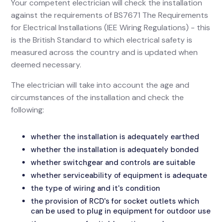
Your competent electrician will check the installation
against the requirements of BS7671 The Requirements
for Electrical Installations (IEE Wiring Regulations) - this
is the British Standard to which electrical safety is
measured across the country and is updated when
deemed necessary.
The electrician will take into account the age and
circumstances of the installation and check the
following:
whether the installation is adequately earthed
whether the installation is adequately bonded
whether switchgear and controls are suitable
whether serviceability of equipment is adequate
the type of wiring and it's condition
the provision of RCD's for socket outlets which
can be used to plug in equipment for outdoor use