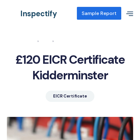
Inspectify
Sample Report
Home
Blog
EICR Certificate Kidderminster
£120 EICR Certificate
Kidderminster
EICR Certificate