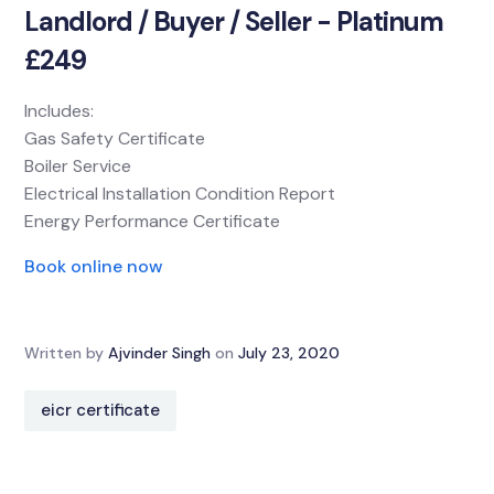
Landlord / Buyer / Seller - Platinum
£249
Includes:
Gas Safety Certificate
Boiler Service
Electrical Installation Condition Report
Energy Performance Certificate
Book online now
Written by
Ajvinder Singh
on
July 23, 2020
eicr certificate