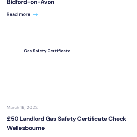
Bidford-on-Avon
Read more
Gas Safety Certificate
March 16, 2022
£50 Landlord Gas Safety Certificate Check
Wellesbourne