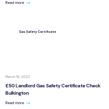
Read more
Gas Safety Certificate
March 16, 2022
£50 Landlord Gas Safety Certificate Check
Bulkington
Read more