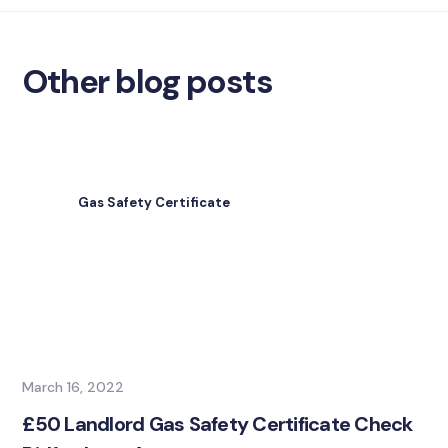
Other blog posts
Gas Safety Certificate
March 16, 2022
£50 Landlord Gas Safety Certificate Check