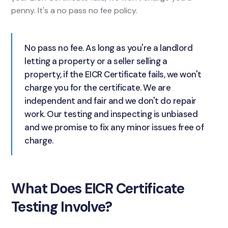
penny. It's a no pass no fee policy.
No pass no fee. As long as you're a landlord
letting a property or a seller selling a
property, if the EICR Certificate fails, we won't
charge you for the certificate. We are
independent and fair and we don't do repair
work. Our testing and inspecting is unbiased
and we promise to fix any minor issues free of
charge.
What Does EICR Certificate
Testing Involve?