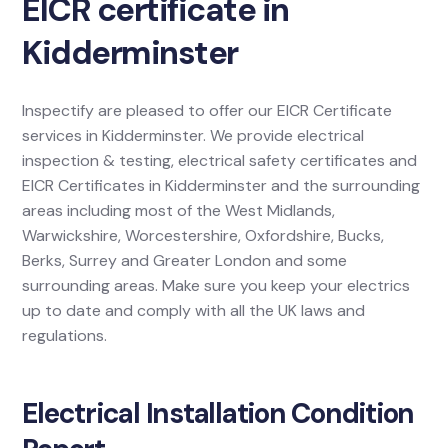
EICR certificate in
Kidderminster
Inspectify are pleased to offer our EICR Certificate
services in Kidderminster. We provide electrical
inspection & testing, electrical safety certificates and
EICR Certificates in Kidderminster and the surrounding
areas including most of the West Midlands,
Warwickshire, Worcestershire, Oxfordshire, Bucks,
Berks, Surrey and Greater London and some
surrounding areas. Make sure you keep your electrics
up to date and comply with all the UK laws and
regulations.
Electrical Installation Condition