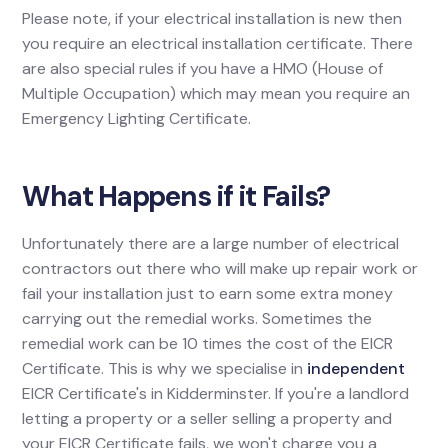
Please note, if your electrical installation is new then
you require an electrical installation certificate. There
are also special rules if you have a HMO (House of
Multiple Occupation) which may mean you require an
Emergency Lighting Certificate.
What Happens if it Fails?
Unfortunately there are a large number of electrical
contractors out there who will make up repair work or
fail your installation just to earn some extra money
carrying out the remedial works. Sometimes the
remedial work can be 10 times the cost of the EICR
Certificate. This is why we specialise in
independent
EICR Certificate's in Kidderminster. If you're a landlord
letting a property or a seller selling a property and
your EICR Certificate fails, we won't charge you a