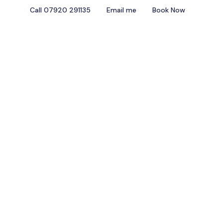
Call 07920 291135
Email me
Book Now