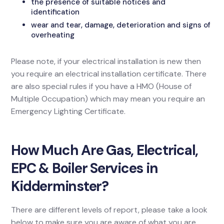
the presence of suitable notices and
identification
wear and tear, damage, deterioration and signs of
overheating
Please note, if your electrical installation is new then
you require an electrical installation certificate. There
are also special rules if you have a HMO (House of
Multiple Occupation) which may mean you require an
Emergency Lighting Certificate.
How Much Are Gas, Electrical,
EPC & Boiler Services in
Kidderminster?
There are different levels of report, please take a look
below to make sure you are aware of what you are