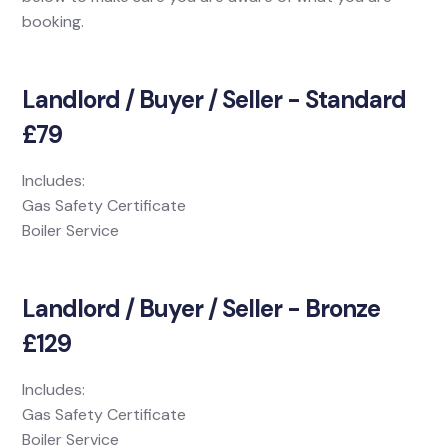
booking.
Landlord / Buyer / Seller - Standard
£79
Includes:
Gas Safety Certificate
Boiler Service
Landlord / Buyer / Seller - Bronze
£129
Includes:
Gas Safety Certificate
Boiler Service