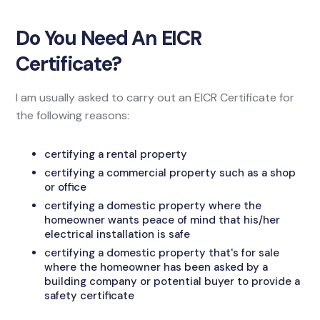
Do You Need An EICR
Certificate?
I am usually asked to carry out an EICR Certificate for
the following reasons:
certifying a rental property
certifying a commercial property such as a shop
or office
certifying a domestic property where the
homeowner wants peace of mind that his/her
electrical installation is safe
certifying a domestic property that's for sale
where the homeowner has been asked by a
building company or potential buyer to provide a
safety certificate