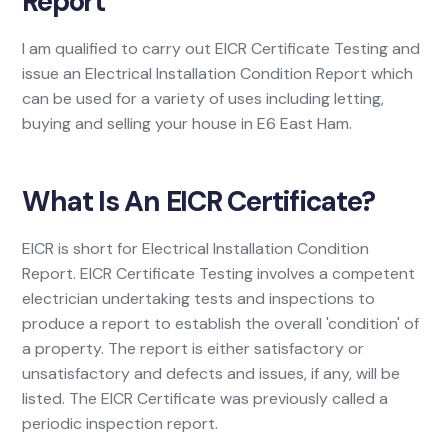
Report
I am qualified to carry out EICR Certificate Testing and
issue an Electrical Installation Condition Report which
can be used for a variety of uses including letting,
buying and selling your house in E6 East Ham.
What Is An EICR Certificate?
EICR is short for Electrical Installation Condition
Report. EICR Certificate Testing involves a competent
electrician undertaking tests and inspections to
produce a report to establish the overall 'condition' of
a property. The report is either satisfactory or
unsatisfactory and defects and issues, if any, will be
listed. The EICR Certificate was previously called a
periodic inspection report.