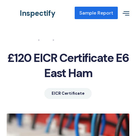
Inspectify
Sample Report
Home
Blog
EICR Certificate E6 East Ham
£120 EICR Certificate E6
East Ham
EICR Certificate