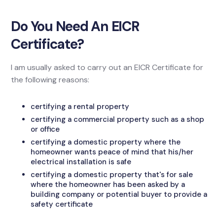
Do You Need An EICR
Certificate?
I am usually asked to carry out an EICR Certificate for
the following reasons:
certifying a rental property
certifying a commercial property such as a shop
or office
certifying a domestic property where the
homeowner wants peace of mind that his/her
electrical installation is safe
certifying a domestic property that's for sale
where the homeowner has been asked by a
building company or potential buyer to provide a
safety certificate