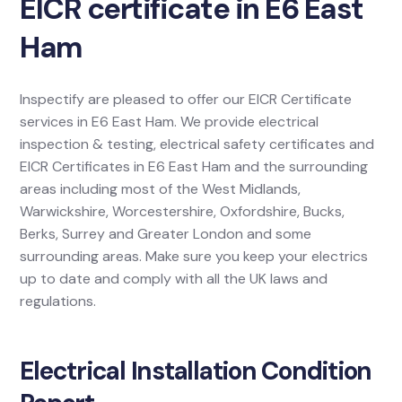
EICR certificate in E6 East
Ham
Inspectify are pleased to offer our EICR Certificate
services in E6 East Ham. We provide electrical
inspection & testing, electrical safety certificates and
EICR Certificates in E6 East Ham and the surrounding
areas including most of the West Midlands,
Warwickshire, Worcestershire, Oxfordshire, Bucks,
Berks, Surrey and Greater London and some
surrounding areas. Make sure you keep your electrics
up to date and comply with all the UK laws and
regulations.
Electrical Installation Condition