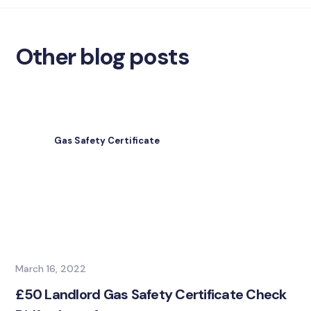
Other blog posts
Gas Safety Certificate
March 16, 2022
£50 Landlord Gas Safety Certificate Check