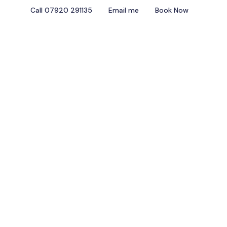
Call 07920 291135
Email me
Book Now