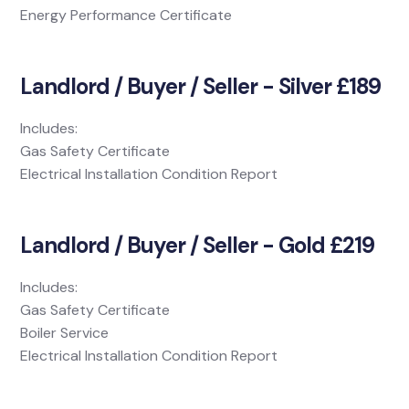
Energy Performance Certificate
Landlord / Buyer / Seller - Silver £189
Includes:
Gas Safety Certificate
Electrical Installation Condition Report
Landlord / Buyer / Seller - Gold £219
Includes:
Gas Safety Certificate
Boiler Service
Electrical Installation Condition Report