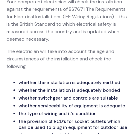
Your competent electrician will check the installation
against the requirements of BS7671 The Requirements
for Electrical Installations (IEE Wiring Regulations) - this
is the British Standard to which electrical safety is
measured across the country and is updated when
deemed necessary.
The electrician will take into account the age and
circumstances of the installation and check the
following:
whether the installation is adequately earthed
whether the installation is adequately bonded
whether switchgear and controls are suitable
whether serviceability of equipment is adequate
the type of wiring and it's condition
the provision of RCD's for socket outlets which
can be used to plug in equipment for outdoor use