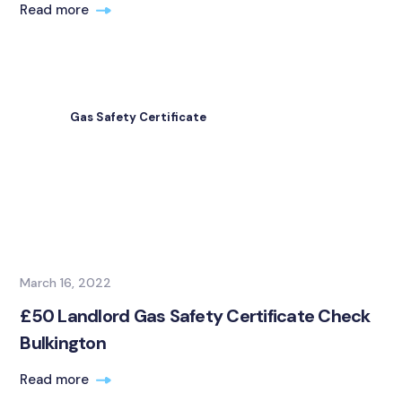
Read more
Gas Safety Certificate
March 16, 2022
£50 Landlord Gas Safety Certificate Check
Bulkington
Read more