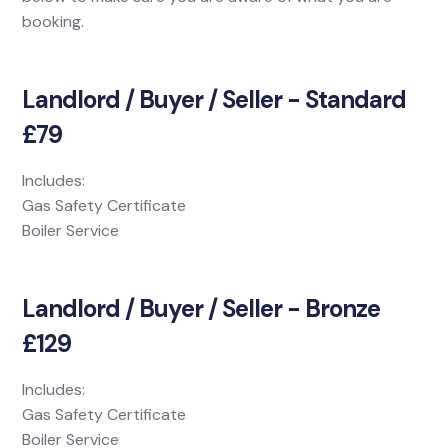
booking.
Landlord / Buyer / Seller - Standard
£79
Includes:
Gas Safety Certificate
Boiler Service
Landlord / Buyer / Seller - Bronze
£129
Includes:
Gas Safety Certificate
Boiler Service