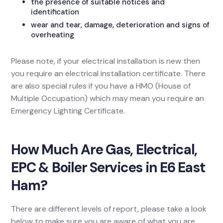
the presence of suitable notices and
identification
wear and tear, damage, deterioration and signs of
overheating
Please note, if your electrical installation is new then
you require an electrical installation certificate. There
are also special rules if you have a HMO (House of
Multiple Occupation) which may mean you require an
Emergency Lighting Certificate.
How Much Are Gas, Electrical,
EPC & Boiler Services in E6 East
Ham?
There are different levels of report, please take a look
below to make sure you are aware of what you are