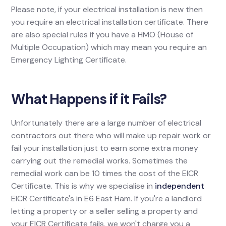
Please note, if your electrical installation is new then
you require an electrical installation certificate. There
are also special rules if you have a HMO (House of
Multiple Occupation) which may mean you require an
Emergency Lighting Certificate.
What Happens if it Fails?
Unfortunately there are a large number of electrical
contractors out there who will make up repair work or
fail your installation just to earn some extra money
carrying out the remedial works. Sometimes the
remedial work can be 10 times the cost of the EICR
Certificate. This is why we specialise in
independent
EICR Certificate's in E6 East Ham. If you're a landlord
letting a property or a seller selling a property and
your EICR Certificate fails, we won't charge you a