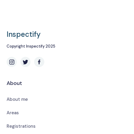
Inspectify
Copyright Inspectify 2025
About
About me
Areas
Registrations