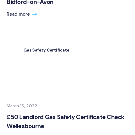
Bidford-on-Avon
Read more
Gas Safety Certificate
March 16, 2022
£50 Landlord Gas Safety Certificate Check
Wellesbourne