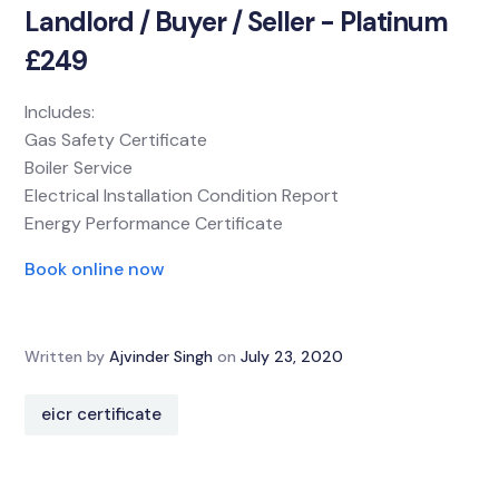
Landlord / Buyer / Seller - Platinum
£249
Includes:
Gas Safety Certificate
Boiler Service
Electrical Installation Condition Report
Energy Performance Certificate
Book online now
Written by
Ajvinder Singh
on
July 23, 2020
eicr certificate