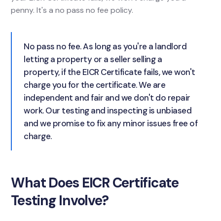
penny. It's a no pass no fee policy.
No pass no fee. As long as you're a landlord
letting a property or a seller selling a
property, if the EICR Certificate fails, we won't
charge you for the certificate. We are
independent and fair and we don't do repair
work. Our testing and inspecting is unbiased
and we promise to fix any minor issues free of
charge.
What Does EICR Certificate
Testing Involve?