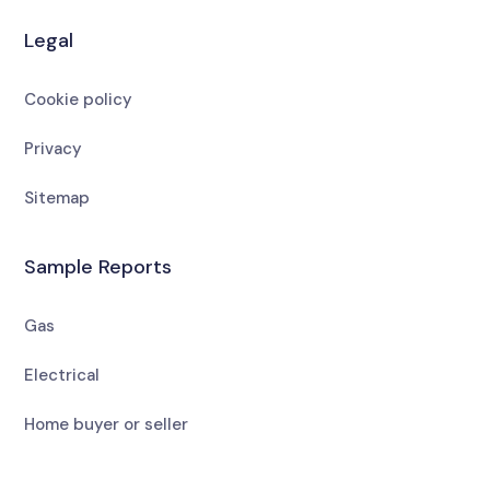
Legal
Cookie policy
Privacy
Sitemap
Sample Reports
Gas
Electrical
Home buyer or seller