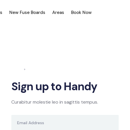
s
New Fuse Boards
Areas
Book Now
Home
Sign Up
Sign up to Handy
Curabitur molestie leo in sagittis tempus.