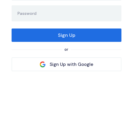
or
Sign Up with Google