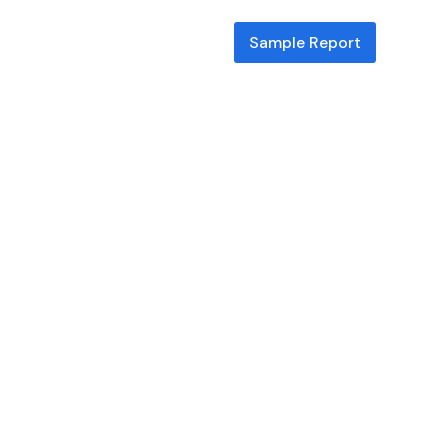
Sample Report