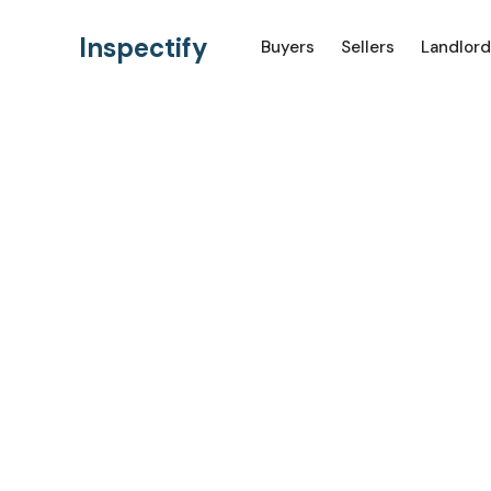
Inspectify
Buyers
Sellers
Landlord